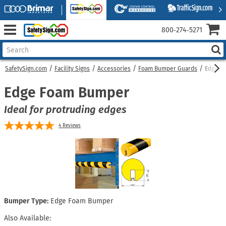
800‑274‑5271
SafetySign.com
Facility Signs
Accessories
Foam Bumper Guards
Edge F
Edge Foam Bumper
Ideal for protruding edges
4
Reviews
Bumper Type:
Edge Foam Bumper
Also Available: