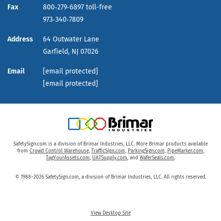
Fax
800‑279‑6897 toll-free
973‑340‑7809
Address
64 Outwater Lane
Garfield,
NJ
07026
Email
[email protected]
[email protected]
SafetySign.com is a division of Brimar Industries, LLC. More Brimar products available
from
Crowd Control Warehouse
,
TrafficSign.com
,
ParkingSign.com
,
PipeMarker.com
,
TagYourAssets.com
,
UATSupply.com
, and
WaferSeals.com
.
© 1988–2026 SafetySign.com, a division of Brimar Industries, LLC. All rights reserved.
View Desktop Site