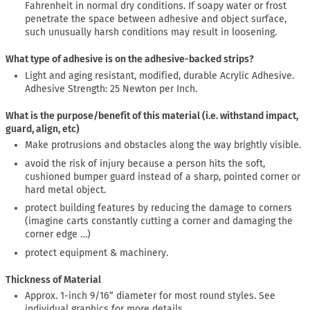
Fahrenheit in normal dry conditions. If soapy water or frost
penetrate the space between adhesive and object surface,
such unusually harsh conditions may result in loosening.
What type of adhesive is on the adhesive-backed strips?
Light and aging resistant, modified, durable Acrylic Adhesive.
Adhesive Strength: 25 Newton per Inch.
What is the purpose/benefit of this material (i.e. withstand impact,
guard, align, etc)
Make protrusions and obstacles along the way brightly visible.
avoid the risk of injury because a person hits the soft,
cushioned bumper guard instead of a sharp, pointed corner or
hard metal object.
protect building features by reducing the damage to corners
(imagine carts constantly cutting a corner and damaging the
corner edge …)
protect equipment & machinery.
Thickness of Material
Approx. 1-inch 9/16” diameter for most round styles. See
individual graphics for more details.