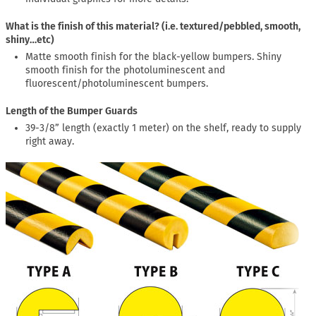
What is the finish of this material? (i.e. textured/pebbled, smooth,
shiny…etc)
Matte smooth finish for the black-yellow bumpers. Shiny
smooth finish for the photoluminescent and
fluorescent/photoluminescent bumpers.
Length of the Bumper Guards
39-3/8” length (exactly 1 meter) on the shelf, ready to supply
right away.