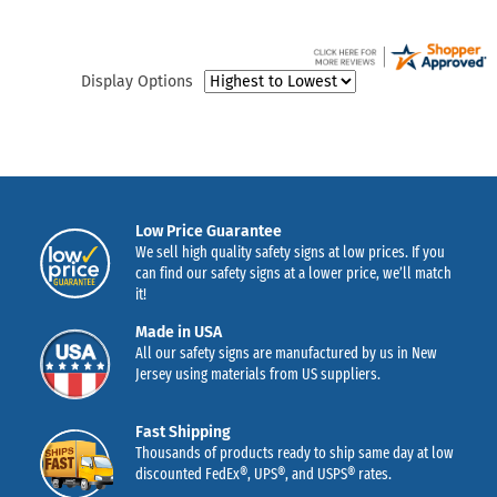
Display Options
Low Price Guarantee
We sell high quality safety signs at low prices. If you
can find our safety signs at a lower price, we’ll match
it!
Made in USA
All our safety signs are manufactured by us in New
Jersey using materials from US suppliers.
Fast Shipping
Thousands of products ready to ship same day at low
discounted FedEx®, UPS®, and USPS® rates.