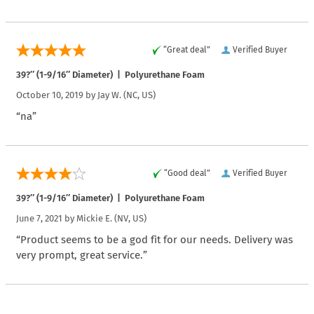
“Great deal”
Verified Buyer
39?″ (1-9/16″ Diameter) | Polyurethane Foam
October 10, 2019 by
Jay W.
(NC, US)
“na”
“Good deal”
Verified Buyer
39?″ (1-9/16″ Diameter) | Polyurethane Foam
June 7, 2021 by
Mickie E.
(NV, US)
“Product seems to be a god fit for our needs. Delivery was
very prompt, great service.”