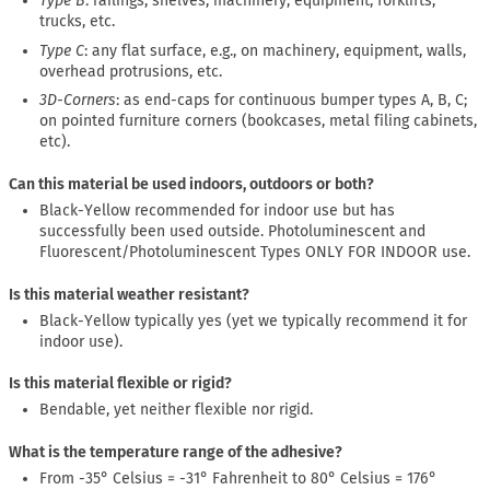
Type B
: railings, shelves, machinery, equipment, forklifts,
trucks, etc.
Type C
: any flat surface, e.g., on machinery, equipment, walls,
overhead protrusions, etc.
3D-Corners
: as end-caps for continuous bumper types A, B, C;
on pointed furniture corners (bookcases, metal filing cabinets,
etc).
Can this material be used indoors, outdoors or both?
Black-Yellow recommended for indoor use but has
successfully been used outside. Photoluminescent and
Fluorescent/Photoluminescent Types ONLY FOR INDOOR use.
Is this material weather resistant?
Black-Yellow typically yes (yet we typically recommend it for
indoor use).
Is this material flexible or rigid?
Bendable, yet neither flexible nor rigid.
What is the temperature range of the adhesive?
From -35° Celsius = -31° Fahrenheit to 80° Celsius = 176°