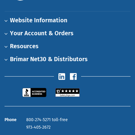
Website Information
Your Account & Orders
Resources
Brimar Net30 & Distributors
Phone
800‑274‑5271 toll-free
973‑405‑2672