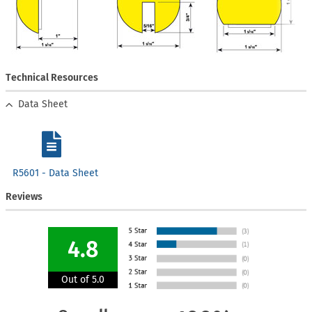
Technical Resources
Data Sheet
R5601 - Data Sheet
Reviews
4.8
Out of 5.0