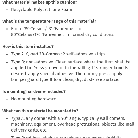
What material makes up this cushion?
Recyclable Polyurethane Foam
What is the temperature range of this material?
From -35°Celsius/-31°Fahrenheit to
80°Celsius/176°Fahrenheit in normal dry conditions.
How is this item installed?
Type A, C, and 3D-Corners
: 2 self-adhesive strips.
Type B
: non-adhesive. Clean surface where the item shall be
applied to. Press groove onto the railing. If stronger bond is
desired, apply special adhesive. Then firmly press-apply
bumper guard type B to a clean, dry, dust-free surface.
Is mounting hardware included?
No mounting hardware
What can this material be mounted to?
Type A
: any corner with a 90° angle, typically wall corners,
machinery, equipment, overhead protrusions, objects like mail
delivery carts, etc.