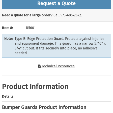
Request a Quote
Need a quote for a large order?
Call
973‑405‑2672
.
Item #
R5601
Note:
Type B: Edge Protection Guard. Protects against injuries
and equipment damage. This guard has a narrow 5/16" x
3/4" cut out. It fits securely into place, no adhesive
needed.
Technical Resources
Product Information
Details
Bumper Guards Product Information