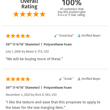
Overall
100%
Rating
of customers that
buy this product give
it a 4 or 5-Star rating.
“Great buy”
Verified Buyer
39?″ (1-9/16″ Diameter) | Polyurethane Foam
July 1, 2026 by
Adam S.
(TX, US)
“We will be buying more of these.”
“Great ”
Verified Buyer
39?″ (1-9/16″ Diameter) | Polyurethane Foam
December 4, 2023 by
Rick D.
(KS, US)
“I like the texture and ease that this proposes to apply to
the bean for the low-hanging item.”