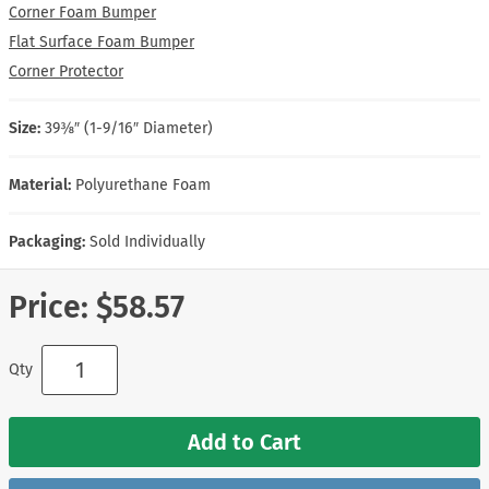
Corner Foam Bumper
Flat Surface Foam Bumper
Corner Protector
Size:
39⅜″ (1-9/16″ Diameter)
Material:
Polyurethane Foam
Packaging:
Sold Individually
Price:
$58.57
Qty
Add to Cart