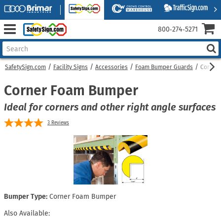
800‑274‑5271
SafetySign.com
Facility Signs
Accessories
Foam Bumper Guards
Corner
Corner Foam Bumper
Ideal for corners and other right angle surfaces
3
Reviews
Bumper Type:
Corner Foam Bumper
Also Available: