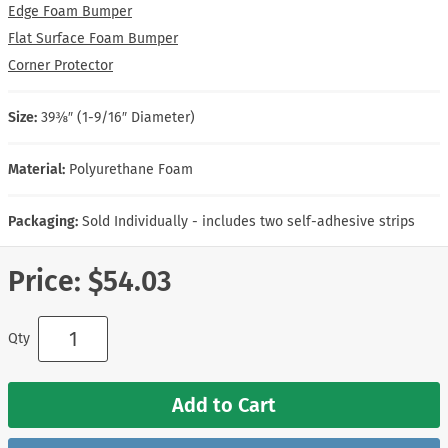
Edge Foam Bumper
Flat Surface Foam Bumper
Corner Protector
Size:
39⅜″ (1-9/16″ Diameter)
Material:
Polyurethane Foam
Packaging:
Sold Individually - includes two self-adhesive strips
Price:
$54.03
Qty
Add to Cart