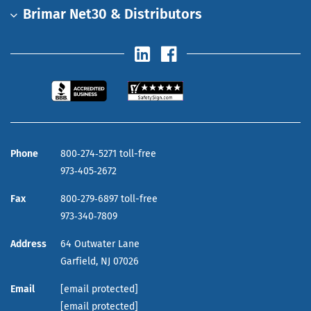
Brimar Net30 & Distributors
Phone
800‑274‑5271 toll-free
973‑405‑2672
Fax
800‑279‑6897 toll-free
973‑340‑7809
Address
64 Outwater Lane
Garfield,
NJ
07026
Email
[email protected]
[email protected]