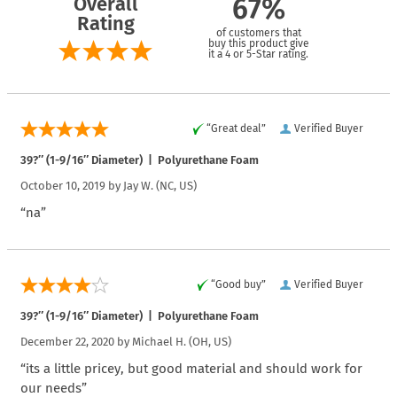
Overall
67%
Rating
of customers that
buy this product give
it a 4 or 5-Star rating.
“Great deal”
Verified Buyer
39?″ (1-9/16″ Diameter) | Polyurethane Foam
October 10, 2019 by
Jay W.
(NC, US)
“na”
“Good buy”
Verified Buyer
39?″ (1-9/16″ Diameter) | Polyurethane Foam
December 22, 2020 by
Michael H.
(OH, US)
“its a little pricey, but good material and should work for
our needs”