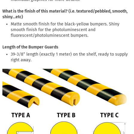
What is the finish of this material? (i.e. textured/pebbled, smooth,
shiny…etc)
Matte smooth finish for the black-yellow bumpers. Shiny
smooth finish for the photoluminescent and
fluorescent/photoluminescent bumpers.
Length of the Bumper Guards
39-3/8” length (exactly 1 meter) on the shelf, ready to supply
right away.