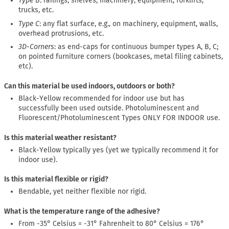
Type B
: railings, shelves, machinery, equipment, forklifts,
trucks, etc.
Type C
: any flat surface, e.g., on machinery, equipment, walls,
overhead protrusions, etc.
3D-Corners
: as end-caps for continuous bumper types A, B, C;
on pointed furniture corners (bookcases, metal filing cabinets,
etc).
Can this material be used indoors, outdoors or both?
Black-Yellow recommended for indoor use but has
successfully been used outside. Photoluminescent and
Fluorescent/Photoluminescent Types ONLY FOR INDOOR use.
Is this material weather resistant?
Black-Yellow typically yes (yet we typically recommend it for
indoor use).
Is this material flexible or rigid?
Bendable, yet neither flexible nor rigid.
What is the temperature range of the adhesive?
From -35° Celsius = -31° Fahrenheit to 80° Celsius = 176°