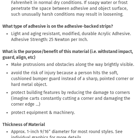
Fahrenheit in normal dry conditions. If soapy water or frost
penetrate the space between adhesive and object surface,
such unusually harsh conditions may result in loosening.
What type of adhesive is on the adhesive-backed strips?
Light and aging resistant, modified, durable Acrylic Adhesive.
Adhesive Strength: 25 Newton per Inch.
What is the purpose/benefit of this material (i.e. withstand impact,
guard, align, etc)
Make protrusions and obstacles along the way brightly visible.
avoid the risk of injury because a person hits the soft,
cushioned bumper guard instead of a sharp, pointed corner or
hard metal object.
protect building features by reducing the damage to corners
(imagine carts constantly cutting a corner and damaging the
corner edge …)
protect equipment & machinery.
Thickness of Material
Approx. 1-inch 9/16” diameter for most round styles. See
individual graphics for more details.