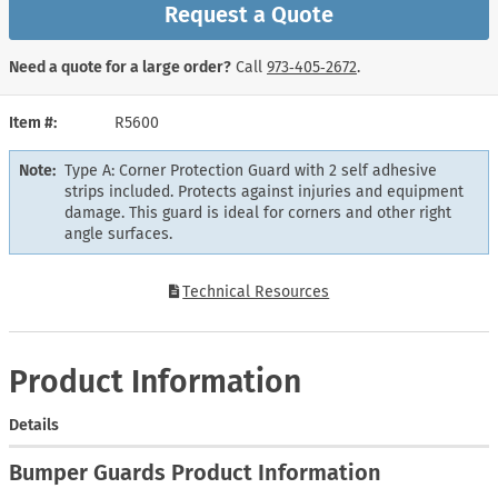
Request a Quote
Need a quote for a large order?
Call
973‑405‑2672
.
Item #
R5600
Note:
Type A: Corner Protection Guard with 2 self adhesive
strips included. Protects against injuries and equipment
damage. This guard is ideal for corners and other right
angle surfaces.
Technical Resources
Product Information
Details
Bumper Guards Product Information