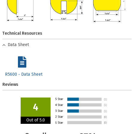
Technical Resources
Data Sheet
R5600 - Data Sheet
Reviews
4
Out of 5.0