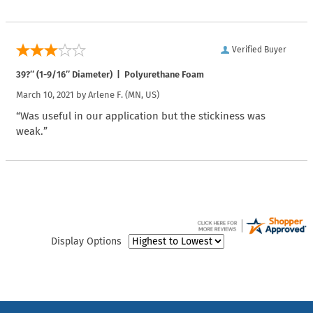
Verified Buyer
39?″ (1-9/16″ Diameter) | Polyurethane Foam
March 10, 2021 by
Arlene F.
(MN, US)
“Was useful in our application but the stickiness was
weak.”
Display Options