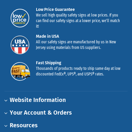
Low Price Guarantee
We sell high quality safety signs at low prices. If you
can find our safety signs at a lower price, we’ll match
it!
Made in USA
All our safety signs are manufactured by us in New
Jersey using materials from US suppliers.
Fast Shipping
Thousands of products ready to ship same day at low
discounted FedEx®, UPS®, and USPS® rates.
Website Information
Your Account & Orders
Resources