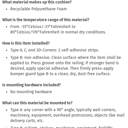
What material makes up this cushion?
Recyclable Polyurethane Foam
What is the temperature range of this material?
From -35°Celsius/-31°Fahrenheit to
80°Celsius/176°Fahrenheit in normal dry conditions.
How is this item installed?
Type A, C, and 3D-Corners
: 2 self-adhesive strips.
Type B
: non-adhesive. Clean surface where the item shall be
applied to. Press groove onto the railing. If stronger bond is
desired, apply special adhesive. Then firmly press-apply
bumper guard type B to a clean, dry, dust-free surface.
Is mounting hardware included?
No mounting hardware
What can this material be mounted to?
Type A
: any corner with a 90° angle, typically wall corners,
machinery, equipment, overhead protrusions, objects like mail
delivery carts, etc.