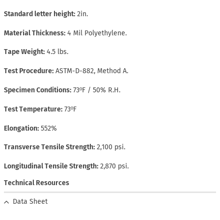
Standard letter height
2in.
Material Thickness
4 Mil Polyethylene.
Tape Weight
4.5 lbs.
Test Procedure
ASTM-D-882, Method A.
Specimen Conditions
73ºF / 50% R.H.
Test Temperature
73ºF
Elongation
552%
Transverse Tensile Strength
2,100 psi.
Longitudinal Tensile Strength
2,870 psi.
Technical Resources
Data Sheet