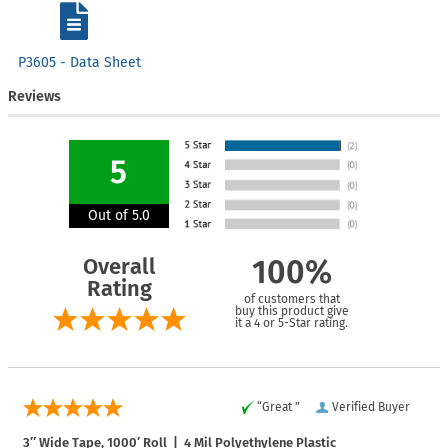
P3605 - Data Sheet
Reviews
5
Out of 5.0
Overall
100%
Rating
of customers that
buy this product give
it a 4 or 5-Star rating.
“Great ”
Verified Buyer
3″ Wide Tape, 1000′ Roll | 4 Mil Polyethylene Plastic