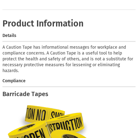
Product Information
Details
A Caution Tape has informational messages for workplace and
compliance concerns. A Caution Tape is a useful tool to help
protect the health and safety of others, and is not a substitute for
necessary protective measures for lessening or eliminating
hazards.
Compliance
Barricade Tapes