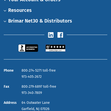
Resources
Brimar Net30 & Distributors
Phone
800‑274‑5271 toll-free
973‑405‑2672
Fax
800‑279‑6897 toll-free
973‑340‑7809
Address
64 Outwater Lane
Garfield,
NJ
07026