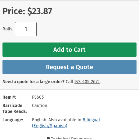
Price:
$23.87
Rolls
Add to Cart
Request a Quote
Need a quote for a large order?
Call
973‑405‑2672
.
Item #
P3605
Barricade
Caution
Tape Reads
Language
English. Also available in
Bilingual
(English/Spanish)
.