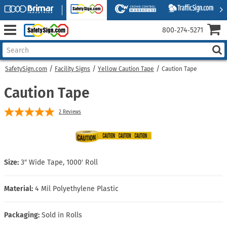
800‑274‑5271
SafetySign.com
Facility Signs
Yellow Caution Tape
Caution Tape
Caution Tape
2
Reviews
Size:
3″ Wide Tape, 1000′ Roll
Material:
4 Mil Polyethylene Plastic
Packaging:
Sold in Rolls