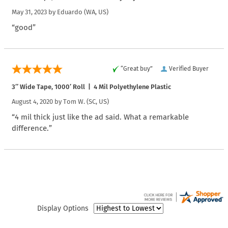
May 31, 2023 by
Eduardo
(WA, US)
“good”
“Great buy”
Verified Buyer
3″ Wide Tape, 1000′ Roll | 4 Mil Polyethylene Plastic
August 4, 2020 by
Tom W.
(SC, US)
“4 mil thick just like the ad said. What a remarkable
difference.”
Display Options