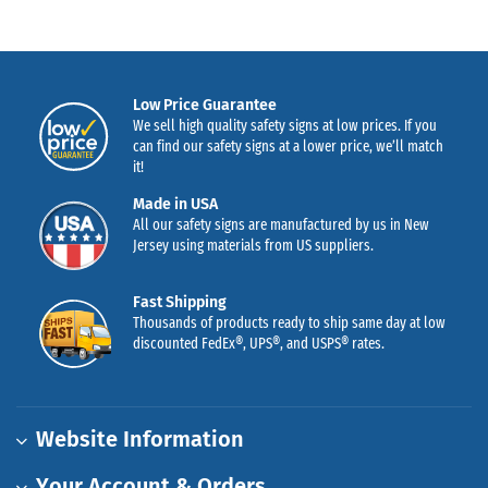
Low Price Guarantee
We sell high quality safety signs at low prices. If you
can find our safety signs at a lower price, we’ll match
it!
Made in USA
All our safety signs are manufactured by us in New
Jersey using materials from US suppliers.
Fast Shipping
Thousands of products ready to ship same day at low
discounted FedEx®, UPS®, and USPS® rates.
Website Information
Your Account & Orders