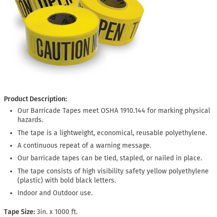
Product Description:
Our Barricade Tapes meet OSHA 1910.144 for marking physical
hazards.
The tape is a lightweight, economical, reusable polyethylene.
A continuous repeat of a warning message.
Our barricade tapes can be tied, stapled, or nailed in place.
The tape consists of high visibility safety yellow polyethylene
(plastic) with bold black letters.
Indoor and Outdoor use.
Tape Size
3in. x 1000 ft.