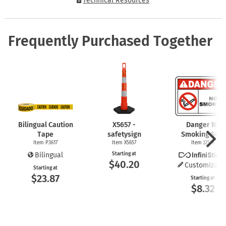
Technical Resources
Frequently Purchased Together
Bilingual Caution
X5657 -
Danger No
Tape
safetysign
Smoking Sign
Item P3617
Item X5657
Item J2578
Bilingual
Starting at
$40.20
Customizabl
Starting at
$23.87
Starting at
$8.32