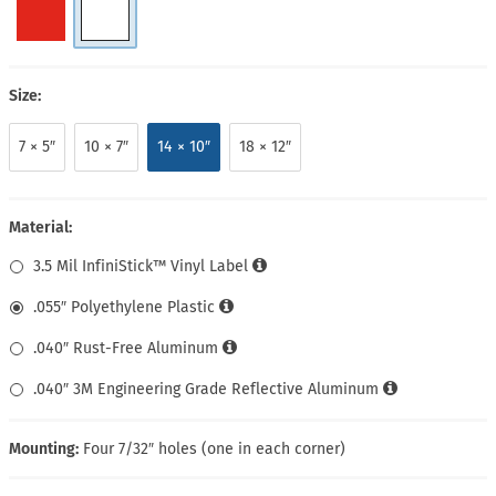
Size:
7 × 5″
10 × 7″
14 × 10″
18 × 12″
Material:
3.5 Mil InfiniStick™ Vinyl Label
.055″ Polyethylene Plastic
.040″ Rust-Free Aluminum
.040″ 3M Engineering Grade Reflective Aluminum
Mounting:
Four 7/32″ holes (one in each corner)