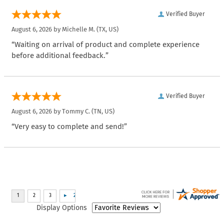
Verified Buyer
August 6, 2026 by
Michelle M.
(TX, US)
“Waiting on arrival of product and complete experience
before additional feedback.”
Verified Buyer
August 6, 2026 by
Tommy C.
(TN, US)
“Very easy to complete and send!”
Display Options