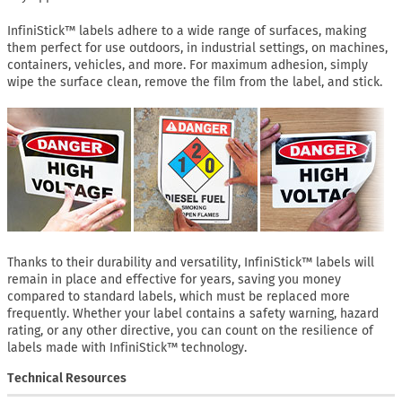
InfiniStick™ labels adhere to a wide range of surfaces, making
them perfect for use outdoors, in industrial settings, on machines,
containers, vehicles, and more. For maximum adhesion, simply
wipe the surface clean, remove the film from the label, and stick.
Thanks to their durability and versatility, InfiniStick™ labels will
remain in place and effective for years, saving you money
compared to standard labels, which must be replaced more
frequently. Whether your label contains a safety warning, hazard
rating, or any other directive, you can count on the resilience of
labels made with InfiniStick™ technology.
Technical Resources