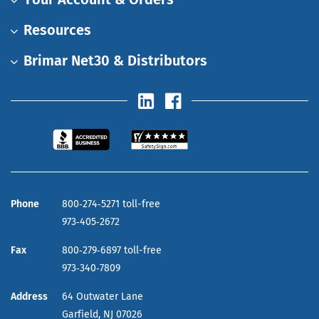
Resources
Brimar Net30 & Distributors
Phone
800‑274‑5271 toll-free
973‑405‑2672
Fax
800‑279‑6897 toll-free
973‑340‑7809
Address
64 Outwater Lane
Garfield,
NJ
07026