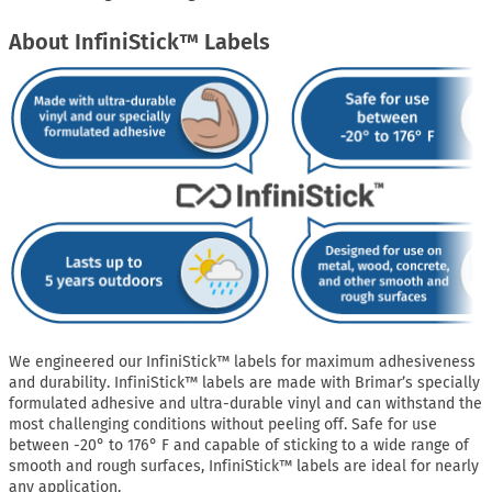
About InfiniStick™ Labels
We engineered our InfiniStick™ labels for maximum adhesiveness
and durability. InfiniStick™ labels are made with Brimar’s specially
formulated adhesive and ultra-durable vinyl and can withstand the
most challenging conditions without peeling off. Safe for use
between -20° to 176° F and capable of sticking to a wide range of
smooth and rough surfaces, InfiniStick™ labels are ideal for nearly
any application.