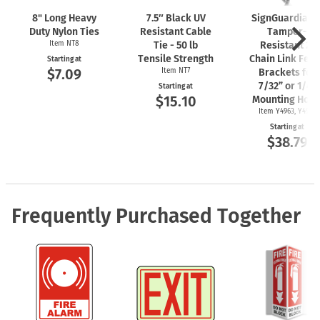
8" Long Heavy
7.5″ Black UV
SignGuardian
Duty Nylon Ties
Resistant Cable
Tamper-
Item NT8
Tie - 50 lb
Resistant 2"
Tensile Strength
Chain Link Fen
Starting at
$7.09
Item NT7
Brackets for
7/32” or 1/4"
Starting at
$15.10
Mounting Hole
Item Y4963, Y4962
Starting at
$38.79
Frequently Purchased Together