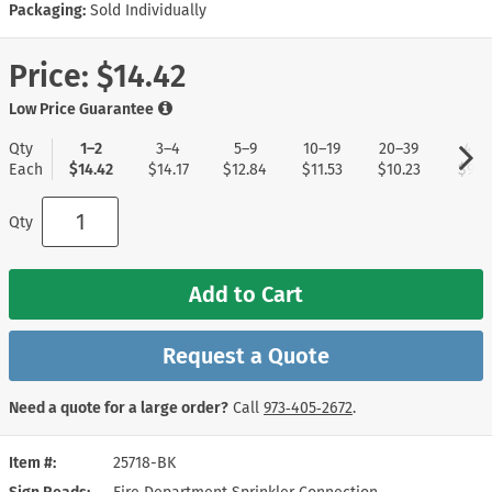
Packaging:
Sold Individually
Price:
$14.42
Low Price Guarantee
Qty
1–2
3–4
5–9
10–19
20–39
40+
Each
$14.42
$14.17
$12.84
$11.53
$10.23
$9.1
Qty
Add to Cart
Request a Quote
Need a quote for a large order?
Call
973‑405‑2672
.
Item #
25718-BK