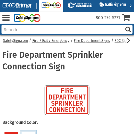
800‑274‑5271
SafetySign.com
Fire / Exit / Emergency
Fire Department Signs
FDC Signs
Fire Department Sprinkler
Connection Sign
Background Color