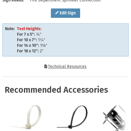
Sign Reads
Fire Department Sprinkler Connection
Edit Sign
Note:
Text Heights:
For 7 x 5″:
¾″
For 10 x 7″:
1¼″
For 14 x 10″:
1⅝″
For 18 x 12″:
2″
Technical Resources
Recommended Accessories