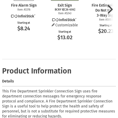
Fire Alarm Sign
Exit Sign
Fire Extinguish
Item A5316
BCNY §[C26-606]
Do Not Block
Item A5243
3-Way
Sign
Item A5003
Starting at
Customizable
Starting at
$8.24
$20.23
Starting at
$13.02
Product Information
Details
This Fire Department Sprinkler Connection Sign uses fire
department connection messages for emergency response
protocol and compliance. A Fire Department Sprinkler Connection
Sign is a useful tool to help protect the health and safety of
personnel, but is not a substitute for required protective measures
for eliminating or reducing hazards.