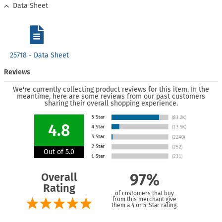
Data Sheet
25718 - Data Sheet
Reviews
We're currently collecting product reviews for this item. In the
meantime, here are some reviews from our past customers
sharing their overall shopping experience.
4.8
Out of 5.0
Overall
97%
Rating
of customers that buy
from this merchant give
them a 4 or 5-Star rating.