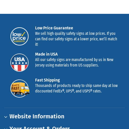
Low Price Guarantee
We sell high quality safety signs at low prices. If you
can find our safety signs at a lower price, we’ll match
it!
Made in USA
All our safety signs are manufactured by us in New
Jersey using materials from US suppliers.
Fast Shipping
Thousands of products ready to ship same day at low
discounted FedEx®, UPS®, and USPS® rates.
Website Information
Your Account & Orders