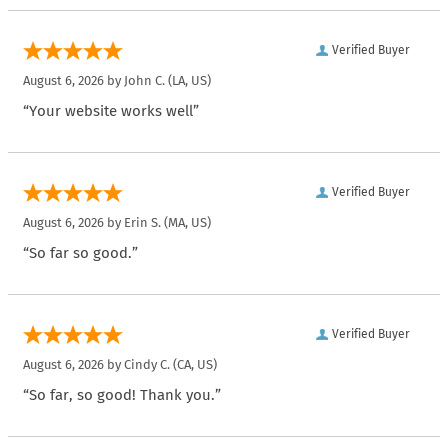
Verified Buyer
August 6, 2026 by
John C.
(LA, US)
“Your website works well”
Verified Buyer
August 6, 2026 by
Erin S.
(MA, US)
“So far so good.”
Verified Buyer
August 6, 2026 by
Cindy C.
(CA, US)
“So far, so good! Thank you.”