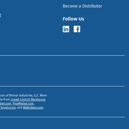
Become a Distributor
g
Follow Us
sion of Brimar Industries, LLC. More
ble from
Crowd Control Warehouse
,
Sign.com
,
PipeMarker.com
,
Supply.com
, and
WaferSeals.com
.