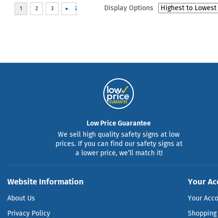
Display Options
Low Price Guarantee
We sell high quality safety signs at low
prices. If you can find our safety signs at
a lower price, we’ll match it!
Website Information
Your Ac
About Us
Your Acc
Privacy Policy
Shopping 