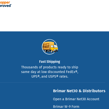
Fast Shipping
Thousands of products ready to ship
same day at low discounted FedEx®,
UPS®, and USPS® rates.
Brimar Net30 & Distributors
Open a Brimar Net30 Account
Brimar W-9 Form