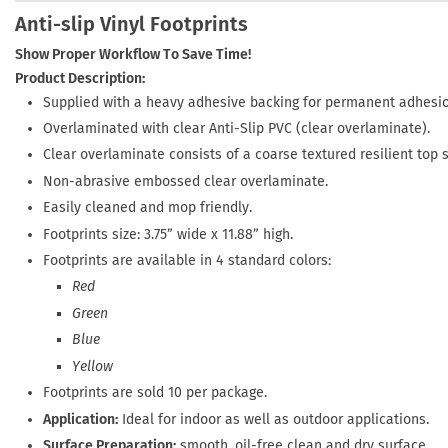
Anti-slip Vinyl Footprints
Show Proper Workflow To Save Time!
Product Description:
Supplied with a heavy adhesive backing for permanent adhesio
Overlaminated with clear Anti-Slip PVC (clear overlaminate).
Clear overlaminate consists of a coarse textured resilient top 
Non-abrasive embossed clear overlaminate.
Easily cleaned and mop friendly.
Footprints size: 3.75” wide x 11.88” high.
Footprints are available in 4 standard colors:
Red
Green
Blue
Yellow
Footprints are sold 10 per package.
Application:
Ideal for indoor as well as outdoor applications.
Surface Preparation:
smooth, oil-free clean and dry surface.