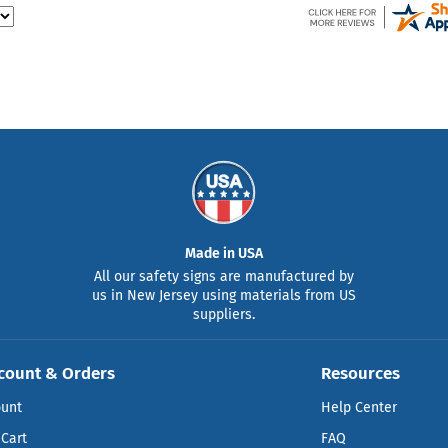
Made in USA
All our safety signs are manufactured by
us in New Jersey using materials from US
suppliers.
count & Orders
Resources
ount
Help Center
Cart
FAQ