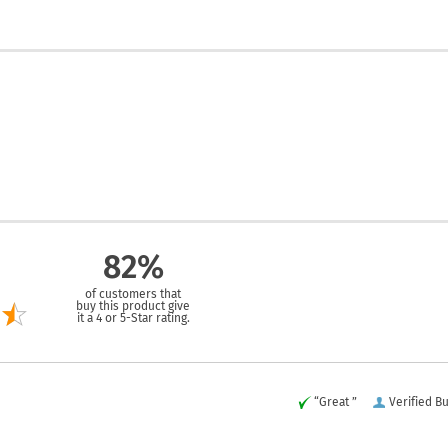
82%
of customers that
buy this product give
it a 4 or 5-Star rating.
“Great ”
Verified B