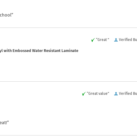
school”
“Great ”
Verified B
yl with Embossed Water Resistant Laminate
“Great value”
Verified B
eat!”