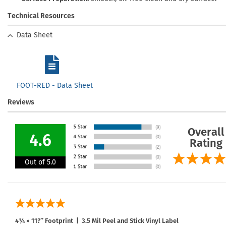
Technical Resources
Data Sheet
FOOT-RED - Data Sheet
Reviews
Overall
4.6
Rating
Out of 5.0
4¼ × 11?″ Footprint | 3.5 Mil Peel and Stick Vinyl Label