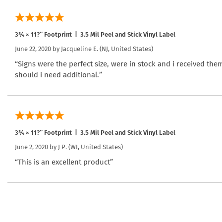
3¾ × 11?″ Footprint | 3.5 Mil Peel and Stick Vinyl Label
June 22, 2020 by
Jacqueline E.
(NJ, United States)
“Signs were the perfect size, were in stock and i received the
should i need additional.”
3¾ × 11?″ Footprint | 3.5 Mil Peel and Stick Vinyl Label
June 2, 2020 by
J P.
(WI, United States)
“This is an excellent product”