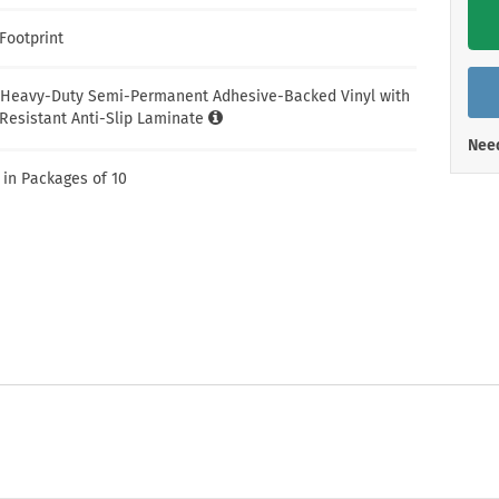
Shop All Property Signs
Shop All E
Footprint
 Heavy-Duty Semi-Permanent Adhesive-Backed Vinyl with
Resistant Anti-Slip Laminate
Need
 in Packages of 10