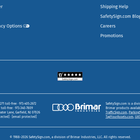
er
Shipping Help
SafetySign.com Blo
acy Options
Careers
Promotions
271 toll-free
973‑405‑2672
SafetySign.com is a divi
toll-free
973‑340‑7809
Brimar products availa
ater Lane
Garfield,
NJ
07026
TrafficSign.com
,
Parking
tected]
[email protected]
TagYourAssets.com
,
UAT
© 1988–2026 SafetySign.com, a division of Brimar Industries, LLC. All rights reserved.