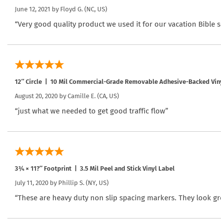
June 12, 2021 by
Floyd G.
(NC, US)
“Very good quality product we used it for our vacation Bible 
12″ Circle | 10 Mil Commercial-Grade Removable Adhesive-Backed Vin
August 20, 2020 by
Camille E.
(CA, US)
“just what we needed to get good traffic flow”
3¾ × 11?″ Footprint | 3.5 Mil Peel and Stick Vinyl Label
July 11, 2020 by
Phillip S.
(NY, US)
“These are heavy duty non slip spacing markers. They look gr