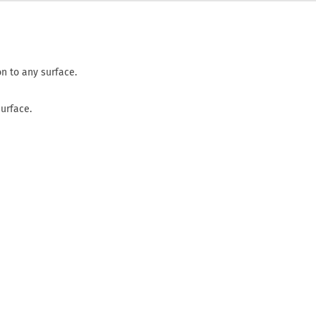
n to any surface.
surface.