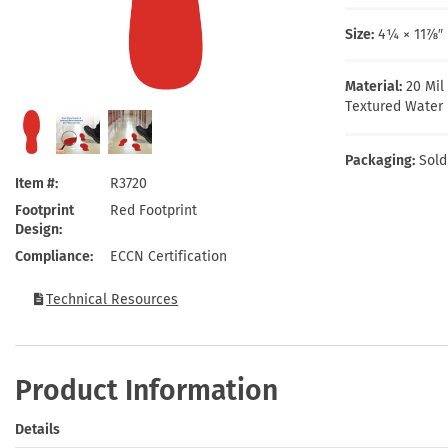
Health Hazard Signs
Safety Tags
Roll-up Signs
Shop All Traffic Signs
Keep Away Signs
Shop All Safety Signs
School Zone Signs
Size:
4¼ × 11⅞″ 
Machine Safety Signs
Material:
20 Mil
Textured Water 
Packaging:
Sold
Item #
R3720
Footprint
Red Footprint
Design
Compliance
ECCN Certification
Technical Resources
Product Information
Details