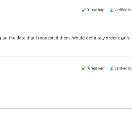
“Great buy”
Verified B
m on the date that i requested them. Would definitely order again
“Great buy”
Verified B