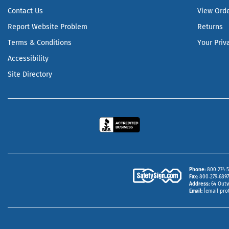
Contact Us
View Ord
Report Website Problem
Returns
Terms & Conditions
Your Priv
Accessibility
Site Directory
Phone
800‑274‑5
Fax
800‑279‑6897 
Address
64 Outw
Email
[email pro