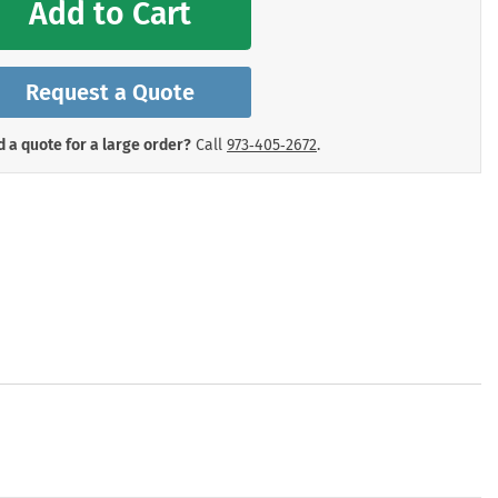
Add to Cart
mergency Signs
Shop All Personal Protecti
Request a Quote
 a quote for a large order?
Call
973‑405‑2672
.