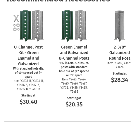
U-Channel
Post
Green Enamel
2-3/8''
Kit - Green
and Galvanized
Galvanized
Enamel and
U-Channel
Posts
Round Post
Galvanized
1.12 lbs./ft. & 2 lbs./ft.
Item Y3440, Y3425
posts with standard
Y3426
With standard hole dia.
hole dia. of ⅜″ spaced
of ⅜″ spaced out 1″
Starting at
out 1″ apart
apart
$28.34
Item Y3433, Y3434,
Item
Y3433-B,
Y3434-B,
Y3435, Y3436, Y3437,
Y3436-B,
Y3437-B,
Y3438, Y3439, Y3485,
Y3485-B,
Y3486-B
Y3486
Starting at
Starting at
$30.40
$20.35