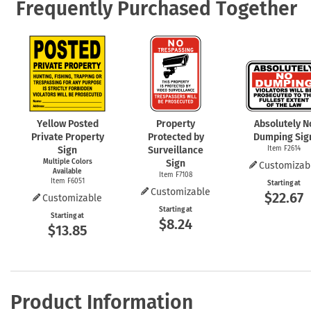
Frequently Purchased Together
Yellow Posted
Property
Absolutely N
Private Property
Protected by
Dumping Sig
Sign
Surveillance
Item F2614
Multiple Colors
Sign
Customizab
Available
Item F7108
Item F6051
Starting at
Customizable
$22.67
Customizable
Starting at
Starting at
$8.24
$13.85
Product Information