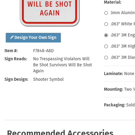
Health Hazard Signs
Safety Tags
Roll-up Signs
Shop All Traffic Signs
Material:
Keep Away Signs
Shop All Safety Signs
School Zone Signs
3mm Alumin
Machine Safety Signs
.063″ White
.063″ 3M En
Design Your Own Sign
.063″ 3M Hig
Item #
F7848-A8D
.063″ 3M Di
Sign Reads
No Trespassing Violators Will
Be Shot Survivors Will Be Shot
Again
Laminate:
None
Sign Design
Shooter Symbol
Mounting:
Two ⅜
Packaging:
Sold
Recommended Accessories