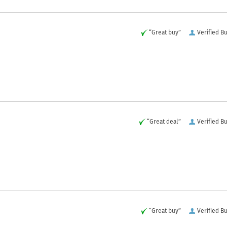
“Great buy”
Verified B
“Great deal”
Verified B
“Great buy”
Verified B