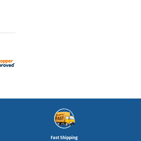
Fast Shipping