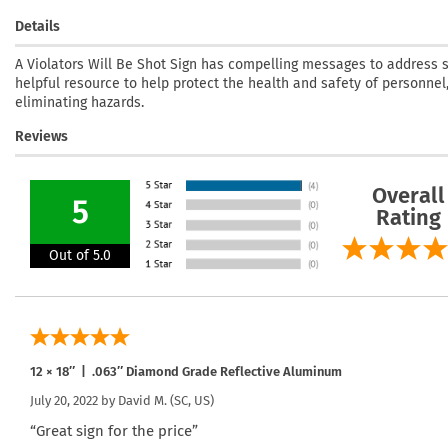
Details
A Violators Will Be Shot Sign has compelling messages to address se
helpful resource to help protect the health and safety of personnel,
eliminating hazards.
Reviews
Overall
5
Rating
Out of 5.0
12 × 18″ | .063″ Diamond Grade Reflective Aluminum
July 20, 2022 by
David M.
(SC, US)
“Great sign for the price”