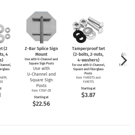
t (2
Z-Bar
Splice Sign
Tamperproof Set
3" R
ts, 4
Mount
(2-bolts,
2-nuts,
Alumin
s)
Use with
U-Channel
and
4-washers)
Saver
Square Sign Posts
hannel,
For use with
U-Channel,
For Use wi
Use with
erglass
Square and Fiberglass
Post
U-Channel
and
Posts
Item
4899,
Item Y4900TS and
Square Sign
Start
550
Y4901TS
$4
Posts
at
Starting at
Item Y3567-ZB
1
$3.87
Starting at
$22.56