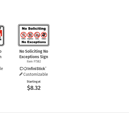
o
No Soliciting No
n
Exceptions Sign
Item F7382
le
Customizable
Starting at
$8.32