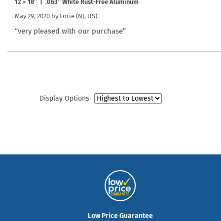
12 × 18″ | .063″ White Rust-Free Aluminum
May 29, 2020 by
Lorie
(NJ, US)
“very pleased with our purchase”
Display Options
Low Price Guarantee