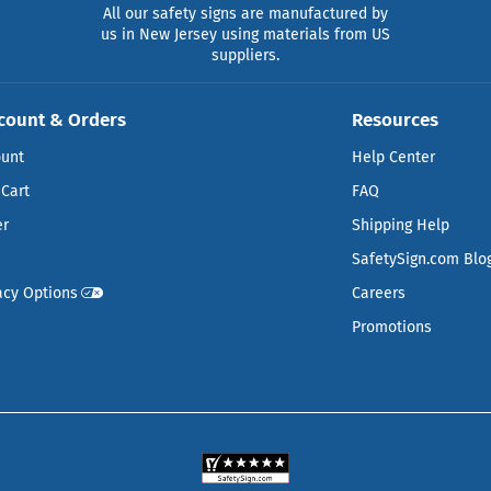
All our safety signs are manufactured by
us in New Jersey using materials from US
suppliers.
count & Orders
Resources
ount
Help Center
Cart
FAQ
er
Shipping Help
SafetySign.com Blo
acy Options
Careers
Promotions