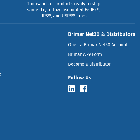
Thousands of products ready to ship
same day at low discounted FedEx®,
UPS®, and USPS® rates.
Brimar Net30 & Distributors
Open a Brimar Net30 Account
Brimar W-9 Form
Become a Distributor
g
Follow Us