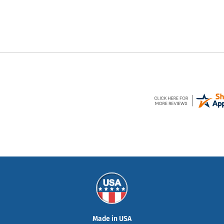
Made in USA