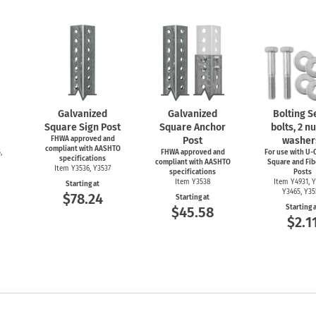
Galvanized
Galvanized
Bolting Se
Square Sign Post
Square Anchor
bolts, 2 nu
FHWA approved and
Post
washer
compliant with AASHTO
,
FHWA approved and
For use with
U-C
specifications
compliant with AASHTO
Square and Fib
Item Y3536, Y3537
specifications
Posts
Item Y3538
Item Y4931, Y
Starting at
Y3465, Y3
$78.24
Starting at
Starting 
$45.58
$2.1