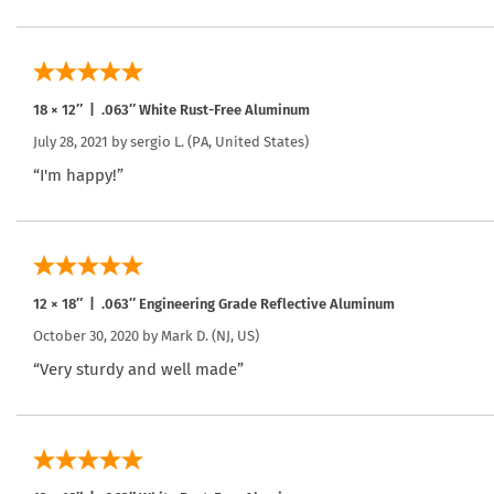
18 × 12″ | .063″ White Rust-Free Aluminum
July 28, 2021 by
sergio L.
(PA, United States)
“I'm happy!”
12 × 18″ | .063″ Engineering Grade Reflective Aluminum
October 30, 2020 by
Mark D.
(NJ, US)
“Very sturdy and well made”