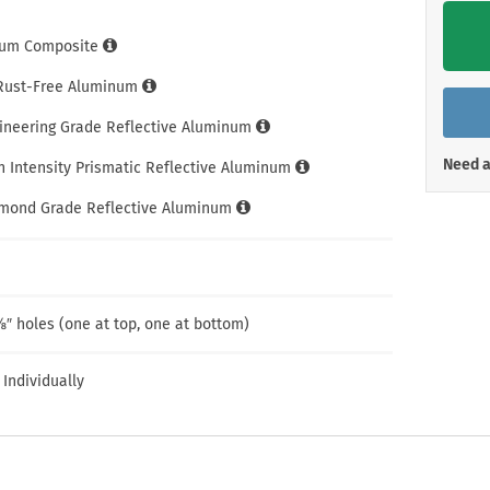
Shop All Property Signs
Shop All E
um Composite
 Rust-Free Aluminum
gineering Grade Reflective Aluminum
Need a
h Intensity Prismatic Reflective Aluminum
amond Grade Reflective Aluminum
″ holes (one at top, one at bottom)
 Individually