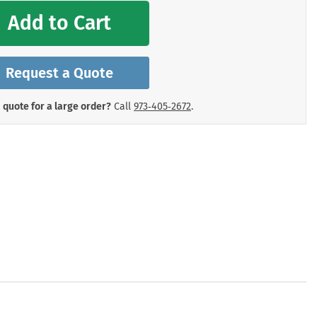
mergency Signs
Add to Cart
Shop All Personal Protecti
Request a Quote
 quote for a large order?
Call
973‑405‑2672
.