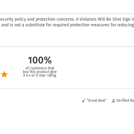
curity policy and protection concerns. A Violators Will Be Shot Sign i
 and is not a substitute for required protective measures for reducing
100%
of customers that
buy this product give
it a 4 or 5-Star rating.
“Great deal”
Verified B