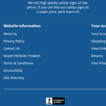
We sell high quality safety signs at low
prices. If you can find our safety signs at
a lower price, we’ll match it!
Website Information
Your Ac
About Us
Your Acc
Privacy Policy
Shopping 
Contact Us
View Ord
Report Website Problem
Returns
Terms & Conditions
Your Priv
Accessibility
Site Directory