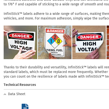
to 176° F and capable of sticking to a wide range of smooth and roug
InfiniStick™ labels adhere to a wide range of surfaces, making them 
vehicles, and more. For maximum adhesion, simply wipe the surface 
Thanks to their durability and versatility, InfiniStick™ labels will
standard labels, which must be replaced more frequently. Whether yo
you can count on the resilience of labels made with InfiniStick™ te
Technical Resources
Data Sheet