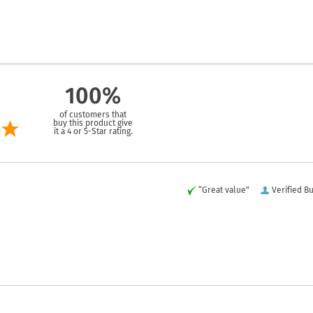
100%
of customers that
buy this product give
it a 4 or 5-Star rating.
“Great value”
Verified B