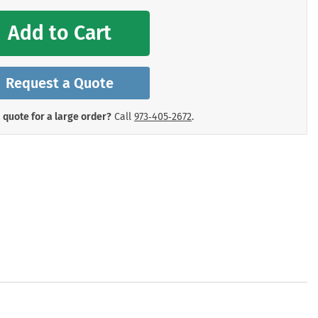
mergency Signs
Shop All Personal Protecti
Add to Cart
Request a Quote
 quote for a large order?
Call
973‑405‑2672
.