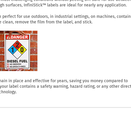
h surfaces, InfiniStick™ labels are ideal for nearly any application.
perfect for use outdoors, in industrial settings, on machines, contain
clean, remove the film from the label, and stick.
 remain in place and effective for years, saving you money compared to
ur label contains a safety warning, hazard rating, or any other direct
chnology.