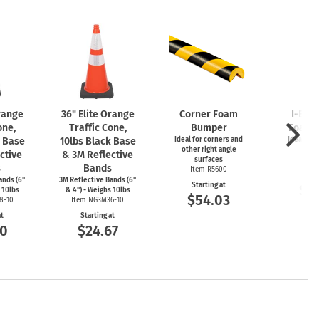
Orange
36" Elite Orange
Corner Foam
I-Bea
one,
Traffic Cone,
Bumper
Foam 
k Base
10lbs Black Base
Ideal for corners and
Ideal for
other right angle
ed
ctive
& 3M Reflective
surfaces
Item
s
Bands
Item R5600
Start
ands (6"
3M Reflective Bands (6"
Starting at
$5
 10lbs
& 4") - Weighs 10lbs
$54.03
8-10
Item NG3M36-10
at
Starting at
00
$24.67