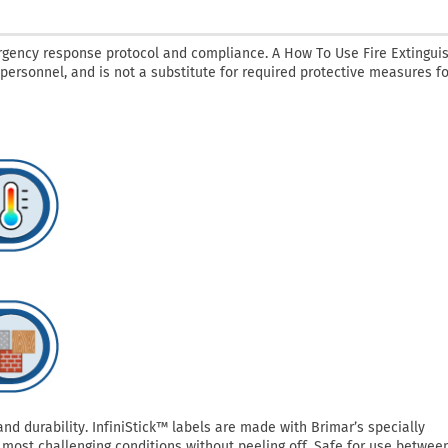
rgency response protocol and compliance. A How To Use Fire Extingui
 personnel, and is not a substitute for required protective measures fo
 durability. InfiniStick™ labels are made with Brimar’s specially
most challenging conditions without peeling off. Safe for use betwee