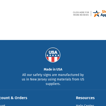
Made in USA
All our safety signs are manufactured by
us in New Jersey using materials from US
suppliers.
count & Orders
Resources
ount
Help Center