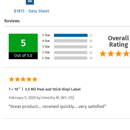
B1873 - Data Sheet
Reviews
Overall
5
Rating
Out of 5.0
7 × 10″ | 3.5 Mil Peel and Stick Vinyl Label
February 5, 2020 by
timothy M.
(NY, US)
“Great product... received quickly....very satisfied”