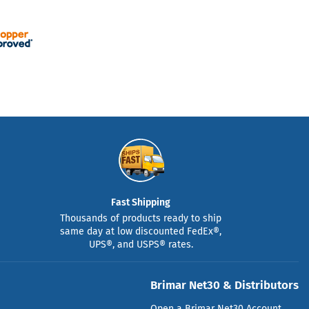
Fast Shipping
Thousands of products ready to ship
same day at low discounted FedEx®,
UPS®, and USPS® rates.
Brimar Net30 & Distributors
Open a Brimar Net30 Account