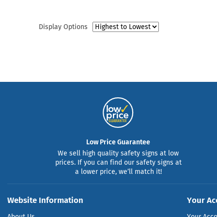
Display Options
Low Price Guarantee
We sell high quality safety signs at low
prices. If you can find our safety signs at
a lower price, we’ll match it!
Website Information
Your Ac
About Us
Your Acc