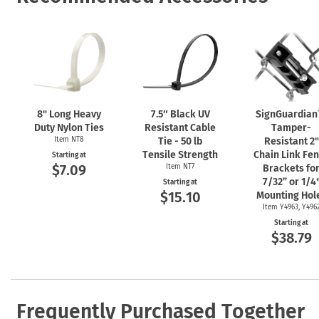
8" Long Heavy
7.5″ Black UV
SignGuardia
Duty Nylon Ties
Resistant Cable
Tamper-
Item NT8
Tie - 50 lb
Resistant 2"
Tensile Strength
Chain Link Fe
Starting at
$7.09
Item NT7
Brackets fo
7/32” or 1/4
Starting at
$15.10
Mounting Hol
Item Y4963, Y496
Starting at
$38.79
Frequently Purchased Together