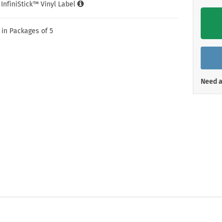
Shop All Property Signs
Shop All E
l InfiniStick™ Vinyl Label
 in Packages of 5
Need a