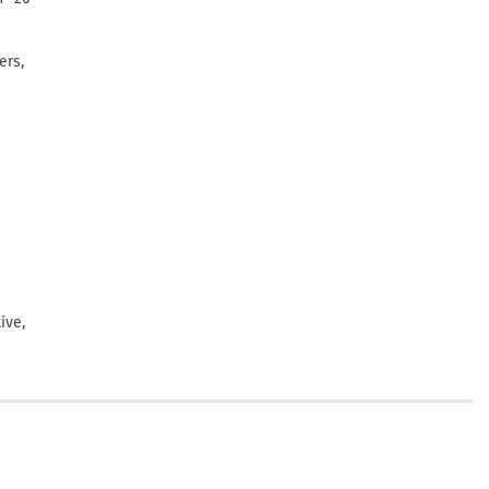
ers,
ive,