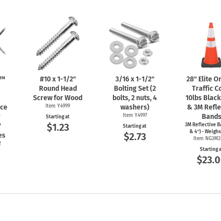
n™
#10 x
1-1/2"
3/16 x
1-1/2"
28" Elite 
Round Head
Bolting Set (2
Traffic C
Screw for Wood
bolts, 2 nuts, 4
10lbs Blac
nce
Item Y4999
washers)
& 3M Refle
r
Item Y4997
Band
Starting at
$1.23
"
3M Reflective B
Starting at
& 4") - Weighs
$2.73
es
Item NG3M2
2
Starting 
$23.