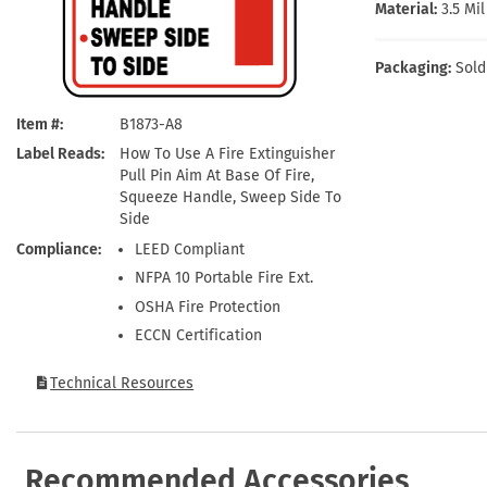
Health Hazard Signs
Safety Tags
Roll-up Signs
Shop All Traffic Signs
Material:
3.5 Mi
Keep Away Signs
Shop All Safety Signs
School Zone Signs
Machine Safety Signs
Packaging:
Sold
Item #
B1873-A8
Label Reads
How To Use A Fire Extinguisher
Pull Pin Aim At Base Of Fire,
Squeeze Handle, Sweep Side To
Side
Compliance
LEED Compliant
NFPA 10 Portable Fire Ext.
OSHA Fire Protection
ECCN Certification
Technical Resources
Recommended Accessories