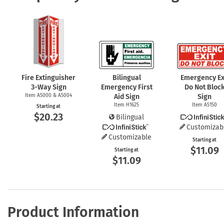
Fire Extinguisher
Bilingual
Emergency Ex
3-Way
Sign
Emergency First
Do Not Bloc
Item A5000 & A5004
Aid Sign
Sign
Item H1625
Item A5150
Starting at
$20.23
Bilingual
Customizab
Customizable
Starting at
$11.09
Starting at
$11.09
Product Information