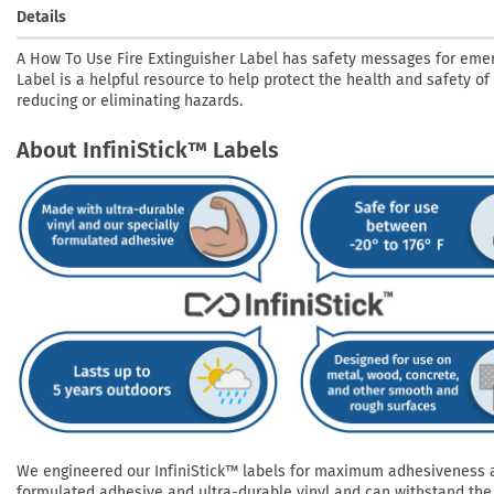
Details
A How To Use Fire Extinguisher Label has safety messages for eme
Label is a helpful resource to help protect the health and safety of
reducing or eliminating hazards.
About InfiniStick™ Labels
We engineered our InfiniStick™ labels for maximum adhesiveness and
formulated adhesive and ultra-durable vinyl and can withstand the 