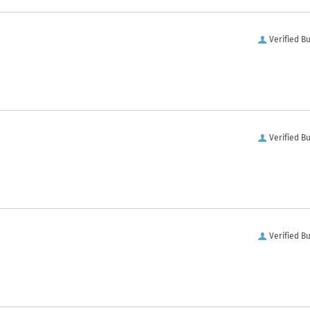
Verified B
Verified B
Verified B