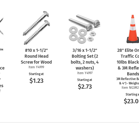
n™
#10 x
1-1/2"
3/16 x
1-1/2"
28" Elite 
Round Head
Bolting Set (2
Traffic C
Screw for Wood
bolts, 2 nuts, 4
10lbs Blac
nce
Item Y4999
washers)
& 3M Refle
r
Item Y4997
Band
Starting at
$1.23
"
3M Reflective B
Starting at
& 4") - Weighs
$2.73
es
Item NG3M2
2
Starting 
$23.