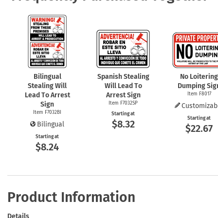
Bilingual
Spanish Stealing
No Loitering
Stealing Will
Will Lead To
Dumping Sig
Lead To Arrest
Arrest Sign
Item F8017
Sign
Item F7032SP
Customizab
Item F7032BI
Starting at
Starting at
$8.32
Bilingual
$22.67
Starting at
$8.24
Product Information
Details