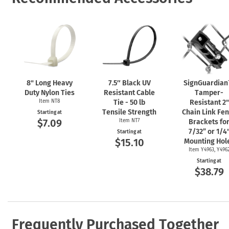
8" Long Heavy
7.5″ Black UV
SignGuardia
Duty Nylon Ties
Resistant Cable
Tamper-
Item NT8
Tie - 50 lb
Resistant 2"
Tensile Strength
Chain Link Fe
Starting at
$7.09
Item NT7
Brackets fo
7/32” or 1/4
Starting at
$15.10
Mounting Hol
Item Y4963, Y496
Starting at
$38.79
Frequently Purchased Together