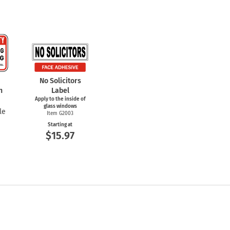
No Solicitors
n
Label
Apply to the inside of
glass windows
le
Item G2003
Starting at
$15.97