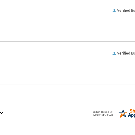
Verified B
Verified B