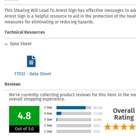
This Stealing Will Lead To Arrest Sign has effective messages to ad
Arrest Sign is a helpful resource to aid in the protection of the heal
measures for eliminating or reducing hazards.
Technical Resources
Data Sheet
F7032 - Data Sheet
Reviews
We're currently collecting product reviews for this item. In the
overall shopping experience.
Overall
4.8
Rating
Out of 5.0