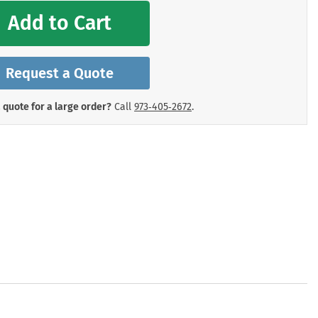
mergency Signs
Add to Cart
Shop All Personal Protecti
Request a Quote
 quote for a large order?
Call
973‑405‑2672
.