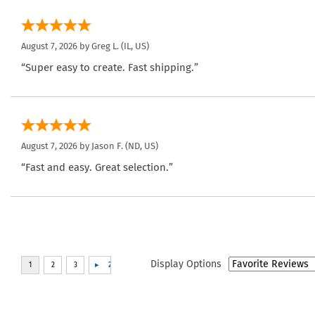
August 7, 2026 by
Greg L.
(IL, US)
“Super easy to create. Fast shipping.”
August 7, 2026 by
Jason F.
(ND, US)
“Fast and easy. Great selection.”
Display Options