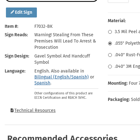
Health Hazard Signs
Safety Tags
Roll-up Signs
Shop All Traffic Signs
Keep Away Signs
Shop All Safety Signs
School Zone Signs
Edit Sign
Machine Safety Signs
Material:
Item #
F7032-BK
3.5 Mil Peel 
Sign Reads
Warning! Stealing From These
Premises Will Lead To Arrest &
.055″ Polyet
Prosecution
.040″ Rust-
Sign Design
Gavel Symbol And Handcuff
Symbol
.040″ 3M En
Language
English. Also available in
Bilingual (English/Spanish)
or
Spanish
.
Mounting:
Four 
Other configurations of this product are
ECCN Certification and REACH SVHC.
Packaging:
Sold
Technical Resources
Recommended Accessories