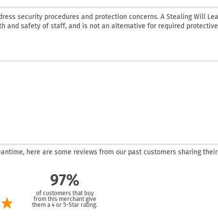
dress security procedures and protection concerns. A Stealing Will Le
th and safety of staff, and is not an alternative for required protective
 meantime, here are some reviews from our past customers sharing their
97%
of customers that buy
from this merchant give
them a 4 or 5-Star rating.