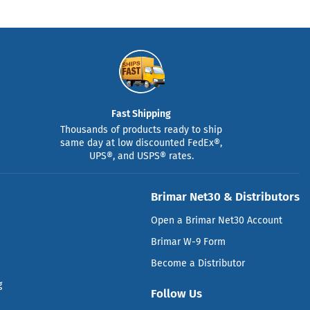
Fast Shipping
Thousands of products ready to ship
same day at low discounted FedEx®,
UPS®, and USPS® rates.
Brimar Net30 & Distributors
Open a Brimar Net30 Account
Brimar W-9 Form
Become a Distributor
g
Follow Us