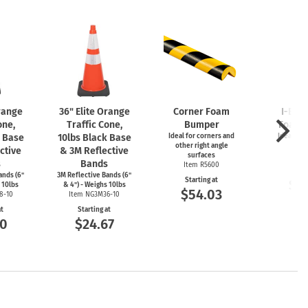
Orange
36" Elite Orange
Corner Foam
I-Bea
one,
Traffic Cone,
Bumper
Foam 
k Base
10lbs Black Base
Ideal for corners and
Ideal for
other right angle
ed
ctive
& 3M Reflective
surfaces
Item
s
Bands
Item R5600
Start
ands (6"
3M Reflective Bands (6"
Starting at
$5
 10lbs
& 4") - Weighs 10lbs
$54.03
8-10
Item NG3M36-10
at
Starting at
00
$24.67