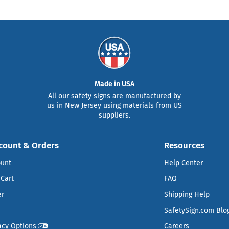
Made in USA
All our safety signs are manufactured by
us in New Jersey using materials from US
suppliers.
count & Orders
Resources
ount
Help Center
Cart
FAQ
er
Shipping Help
SafetySign.com Blo
acy Options
Careers