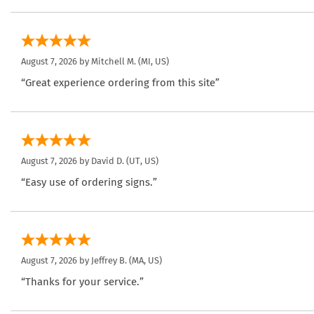
August 7, 2026 by
Mitchell M.
(MI, US)
“Great experience ordering from this site”
August 7, 2026 by
David D.
(UT, US)
“Easy use of ordering signs.”
August 7, 2026 by
Jeffrey B.
(MA, US)
“Thanks for your service.”