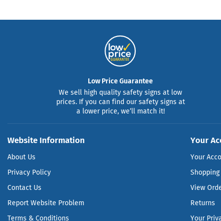
Low Price Guarantee
We sell high quality safety signs at low
prices. If you can find our safety signs at
a lower price, we’ll match it!
Website Information
Your Ac
About Us
Your Acc
Privacy Policy
Shopping 
Contact Us
View Ord
Report Website Problem
Returns
Terms & Conditions
Your Priv