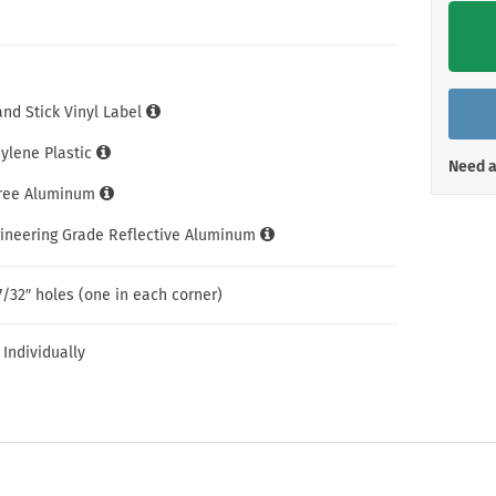
Shop All Property Signs
Shop All E
and Stick Vinyl Label
hylene Plastic
Need a
Free Aluminum
gineering Grade Reflective Aluminum
7/32″ holes (one in each corner)
 Individually