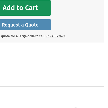
mergency Signs
Add to Cart
Shop All Personal Protecti
Request a Quote
 quote for a large order?
Call
973‑405‑2672
.