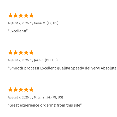
August 7, 2026 by
Gene M.
(TX, US)
“Excellent!”
August 7, 2026 by
Jean C.
(OH, US)
“Smooth process! Excellent quality! Speedy delivery! Absolutel
August 7, 2026 by
Mitchell M.
(MI, US)
“Great experience ordering from this site”