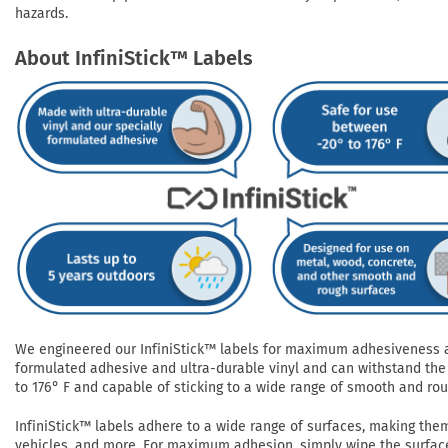
hazards.
About InfiniStick™ Labels
We engineered our InfiniStick™ labels for maximum adhesiveness and
formulated adhesive and ultra-durable vinyl and can withstand the 
to 176° F and capable of sticking to a wide range of smooth and roug
InfiniStick™ labels adhere to a wide range of surfaces, making them 
vehicles, and more. For maximum adhesion, simply wipe the surface 