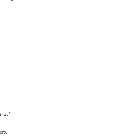
n -20°
ers,