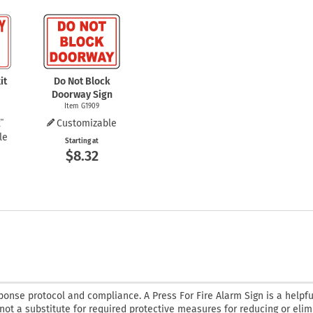
it
Do Not Block
Doorway Sign
Item G1909
Customizable
le
Starting at
$8.32
onse protocol and compliance. A Press For Fire Alarm Sign is a helpfu
 not a substitute for required protective measures for reducing or elim