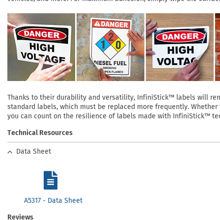
Thanks to their durability and versatility, InfiniStick™ labels will
standard labels, which must be replaced more frequently. Whether yo
you can count on the resilience of labels made with InfiniStick™ te
Technical Resources
Data Sheet
A5317 - Data Sheet
Reviews