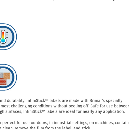
 durability. InfiniStick™ labels are made with Brimar’s specially
most challenging conditions without peeling off. Safe for use betwee
h surfaces, InfiniStick™ labels are ideal for nearly any application.
perfect for use outdoors, in industrial settings, on machines, contain
clean, remove the film from the label, and stick.