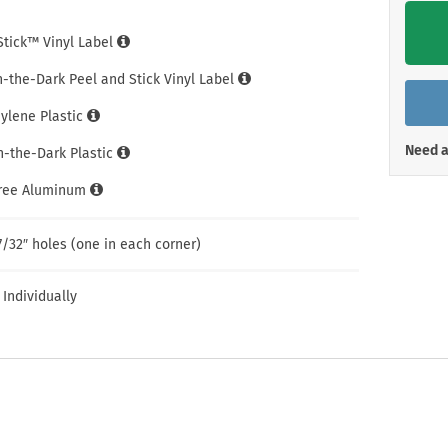
Shop All Property Signs
Shop All E
iStick™ Vinyl Label
n-the-Dark Peel and Stick Vinyl Label
hylene Plastic
Need a
n-the-Dark Plastic
Free Aluminum
7/32″ holes (one in each corner)
 Individually