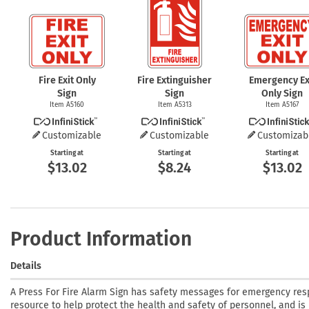
Fire Exit Only
Fire Extinguisher
Emergency Ex
Sign
Sign
Only Sign
Item A5160
Item A5313
Item A5167
Customizable
Customizable
Customizab
Starting at
Starting at
Starting at
$13.02
$8.24
$13.02
Product Information
Details
A Press For Fire Alarm Sign has safety messages for emergency resp
resource to help protect the health and safety of personnel, and is