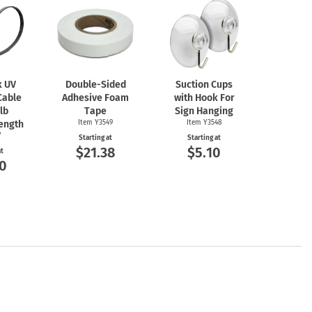
k UV
Double-Sided
Suction Cups
Cable
Adhesive Foam
with Hook For
 lb
Tape
Sign Hanging
rength
Item Y3549
Item Y3548
7
Starting at
Starting at
$21.38
$5.10
at
0