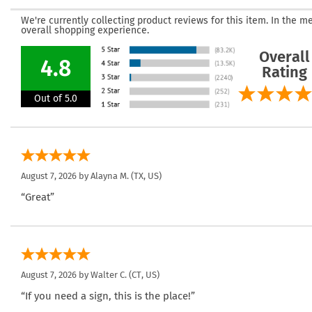
We're currently collecting product reviews for this item. In the
overall shopping experience.
Overall
4.8
Rating
Out of 5.0
August 7, 2026 by
Alayna M.
(TX, US)
“Great”
August 7, 2026 by
Walter C.
(CT, US)
“If you need a sign, this is the place!”