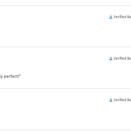
Verified B
Verified B
y perfect!”
Verified B