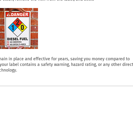
 remain in place and effective for years, saving you money compared to
ur label contains a safety warning, hazard rating, or any other direct
chnology.