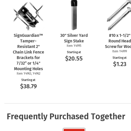
SignGuardian™
30" Silver Yard
#10 x
1-1/2"
Tamper-
Sign Stake
Round Head
Resistant 2"
Item Y4995
Screw for Wo
Chain Link Fence
Item Y4999
Starting at
$20.55
Brackets for
Starting at
$1.23
7/32” or 1/4"
Mounting Holes
Item Y4963, Y4962
Starting at
$38.79
Frequently Purchased Together