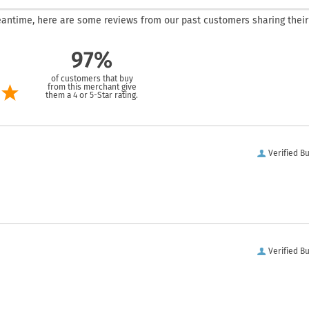
 meantime, here are some reviews from our past customers sharing their
97%
of customers that buy
from this merchant give
them a 4 or 5-Star rating.
Verified B
Verified B