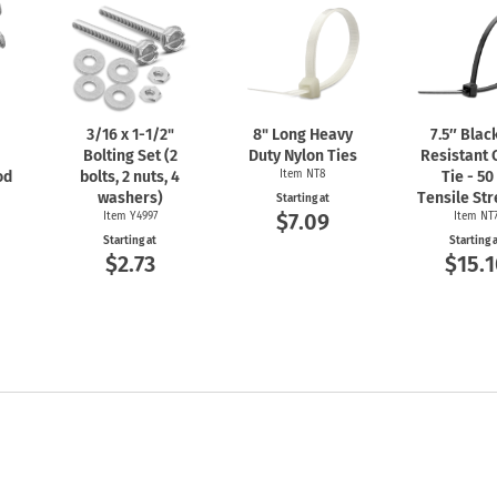
3/16 x
1-1/2"
8" Long Heavy
7.5″ Blac
Bolting Set (2
Duty Nylon Ties
Resistant 
od
bolts, 2 nuts, 4
Item NT8
Tie - 50
washers)
Tensile St
Starting at
$7.09
Item Y4997
Item NT
Starting at
Starting 
$2.73
$15.1