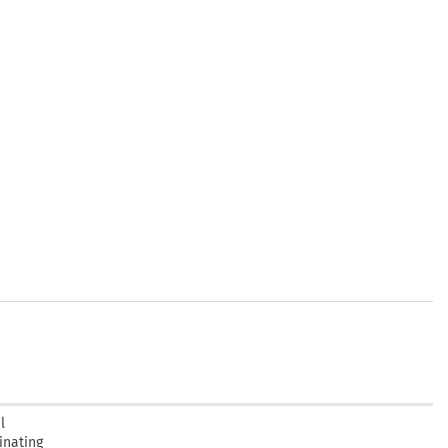
l
inating