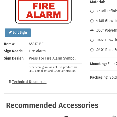
Health Hazard Signs
Safety Tags
Roll-up Signs
Shop All Traffic Signs
Material:
Keep Away Signs
Shop All Safety Signs
School Zone Signs
3.5 Mil Infin
Machine Safety Signs
4 Mil Glow-i
.055″ Polyet
Edit Sign
.046″ Glow-i
Item #
A5317-BC
.040″ Rust-
Sign Reads
Fire Alarm
Sign Design
Press For Fire Alarm Symbol
Mounting:
Four 
Other configurations of this product are
LEED Compliant and ECCN Certification.
Packaging:
Sold
Technical Resources
Recommended Accessories