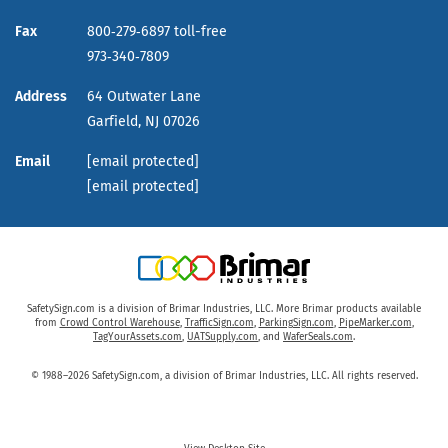
Fax
800‑279‑6897 toll-free
973‑340‑7809
Address
64 Outwater Lane
Garfield,
NJ
07026
Email
[email protected]
[email protected]
SafetySign.com is a division of Brimar Industries, LLC. More Brimar products available
from
Crowd Control Warehouse
,
TrafficSign.com
,
ParkingSign.com
,
PipeMarker.com
,
TagYourAssets.com
,
UATSupply.com
, and
WaferSeals.com
.
© 1988–2026 SafetySign.com, a division of Brimar Industries, LLC. All rights reserved.