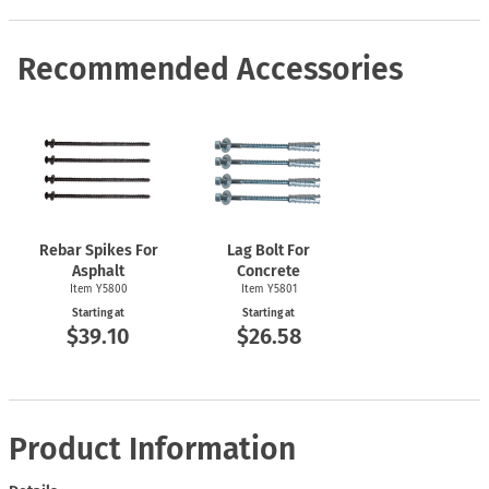
Recommended Accessories
Rebar Spikes For
Lag Bolt For
Asphalt
Concrete
Item Y5800
Item Y5801
Starting at
Starting at
$39.10
$26.58
Product Information