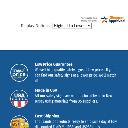
Display Options
Low Price Guarantee
We sell high quality safety signs at low prices. If you
can find our safety signs at a lower price, we’ll match
it!
Made in USA
All our safety signs are manufactured by us in New
Jersey using materials from US suppliers.
Fast Shipping
Thousands of products ready to ship same day at low
discounted FedEx®, UPS®, and USPS® rates.