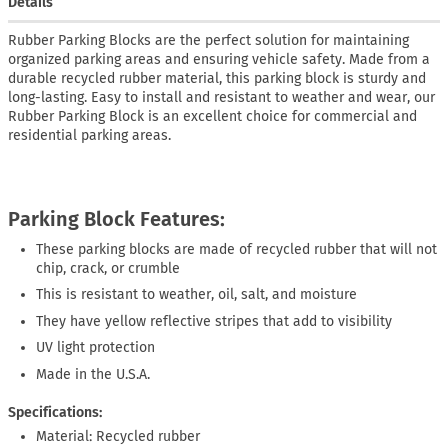
Details
Rubber Parking Blocks are the perfect solution for maintaining
organized parking areas and ensuring vehicle safety. Made from a
durable recycled rubber material, this parking block is sturdy and
long-lasting. Easy to install and resistant to weather and wear, our
Rubber Parking Block is an excellent choice for commercial and
residential parking areas.
Parking Block Features:
These parking blocks are made of recycled rubber that will not
chip, crack, or crumble
This is resistant to weather, oil, salt, and moisture
They have yellow reflective stripes that add to visibility
UV light protection
Made in the U.S.A.
Specifications:
Material: Recycled rubber