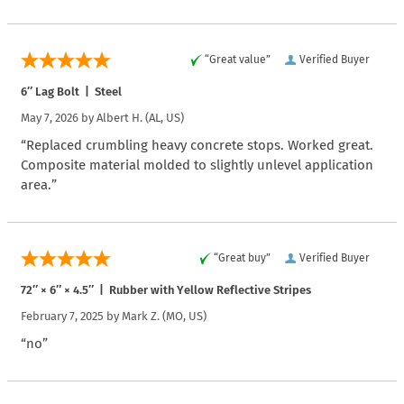
“Great value”
Verified Buyer
6″ Lag Bolt | Steel
May 7, 2026 by
Albert H.
(AL, US)
“Replaced crumbling heavy concrete stops. Worked great.
Composite material molded to slightly unlevel application
area.”
“Great buy”
Verified Buyer
72″ × 6″ × 4.5″ | Rubber with Yellow Reflective Stripes
February 7, 2025 by
Mark Z.
(MO, US)
“no”