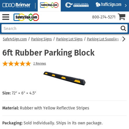
800‑274‑5271
SafetySign.com
Parking Signs
Parking Lot Signs
Parking Lot Supplies
6ft
6ft Rubber Parking Block
2
Reviews
Size:
72″ × 6″ × 4.5″
Material:
Rubber with Yellow Reflective Stripes
Packaging:
Sold Individually. Ships in its own package.