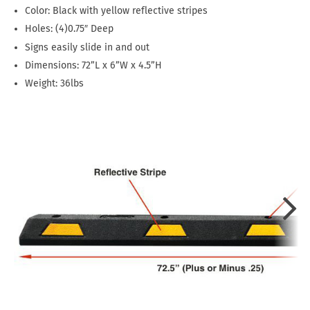
Color: Black with yellow reflective stripes
Holes: (4)0.75″ Deep
Signs easily slide in and out
Dimensions: 72”L x 6”W x 4.5”H
Weight: 36lbs