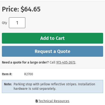
Price:
$64.65
Qty
Add to Cart
Request a Quote
Need a quote for a large order?
Call
973‑405‑2672
.
Item #
R2700
Note:
Parking stop with yellow reflective stripes. Installation
hardware is sold separately.
Technical Resources