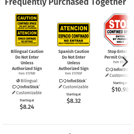
Frequently Purchased Together
Bilingual Caution
Spanish Caution
Stop Enter By
Do Not Enter
Do Not Enter
Permit Only Si
Unless
Unless
Item E1389
Authorized Sign
Authorized Sign
Item E1376BI
Item E1376SP
Customizabl
Bilingual
Starting at
Customizable
$10.98
Customizable
Starting at
$8.32
Starting at
$8.24