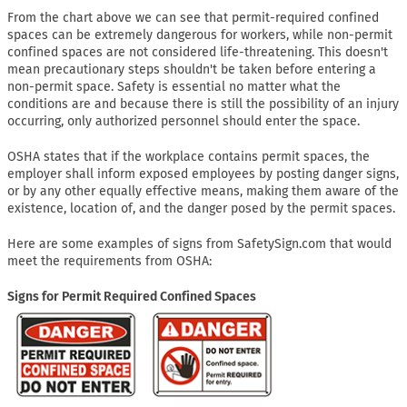
From the chart above we can see that permit-required confined
spaces can be extremely dangerous for workers, while non-permit
confined spaces are not considered life-threatening. This doesn't
mean precautionary steps shouldn't be taken before entering a
non-permit space. Safety is essential no matter what the
conditions are and because there is still the possibility of an injury
occurring, only authorized personnel should enter the space.
OSHA states that if the workplace contains permit spaces, the
employer shall inform exposed employees by posting danger signs,
or by any other equally effective means, making them aware of the
existence, location of, and the danger posed by the permit spaces.
Here are some examples of signs from SafetySign.com that would
meet the requirements from OSHA:
Signs for Permit Required Confined Spaces