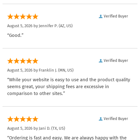
Verified Buyer
August 5, 2026 by
Jennifer P.
(AZ, US)
“Good.”
Verified Buyer
August 5, 2026 by
Franklin J.
(MN, US)
“While your website is easy to use and the product quality
seems great, your shipping fees are excessive in
comparison to other sites.”
Verified Buyer
August 5, 2026 by
Jani D.
(TX, US)
“Ordering is fast and easy. We are always happy with the