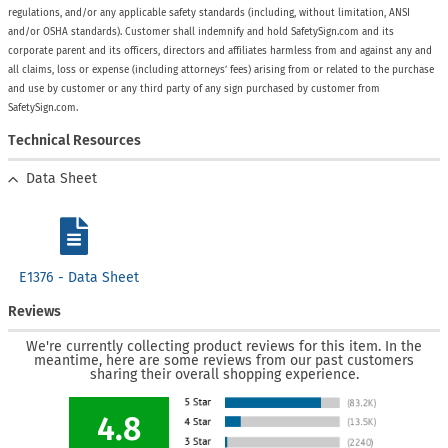
regulations, and/or any applicable safety standards (including, without limitation, ANSI
and/or OSHA standards). Customer shall indemnify and hold SafetySign.com and its
corporate parent and its officers, directors and affiliates harmless from and against any and
all claims, loss or expense (including attorneys’ fees) arising from or related to the purchase
and use by customer or any third party of any sign purchased by customer from
SafetySign.com.
Technical Resources
Data Sheet
E1376 - Data Sheet
Reviews
We're currently collecting product reviews for this item. In the
meantime, here are some reviews from our past customers
sharing their overall shopping experience.
4.8