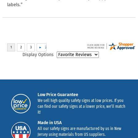
labels.”
Display Options
Low Price Guarantee
We sell high quality safety signs at low prices. If you
can find our safety signs at a lower price, we’ll match
it!
Made in USA
All our safety signs are manufactured by us in New
Jersey using materials from US suppliers.