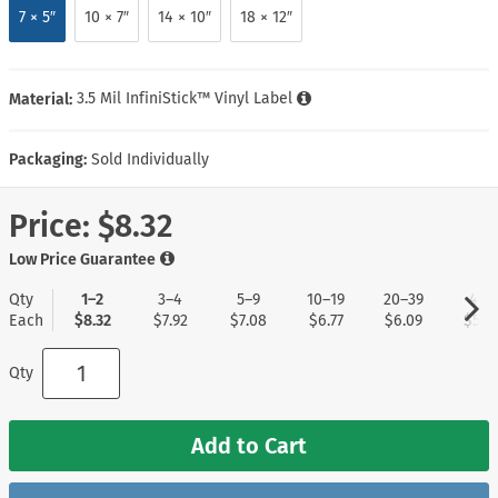
7 × 5″
10 × 7″
14 × 10″
18 × 12″
Material:
3.5 Mil InfiniStick™ Vinyl Label
Packaging:
Sold Individually
Price:
$8.32
Low Price Guarantee
Qty
1–2
3–4
5–9
10–19
20–39
40+
Each
$8.32
$7.92
$7.08
$6.77
$6.09
$5.2
Qty
Add to Cart