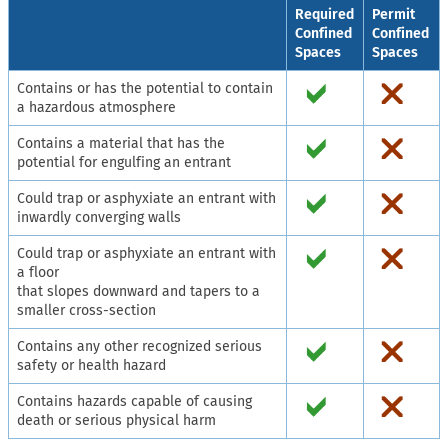
Required
Permit
Confined
Confined
Spaces
Spaces
Contains or has the potential to contain
a hazardous atmosphere
Contains a material that has the
potential for engulfing an entrant
Could trap or asphyxiate an entrant with
inwardly converging walls
Could trap or asphyxiate an entrant with
a floor
that slopes downward and tapers to a
smaller cross-section
Contains any other recognized serious
safety or health hazard
Contains hazards capable of causing
death or serious physical harm