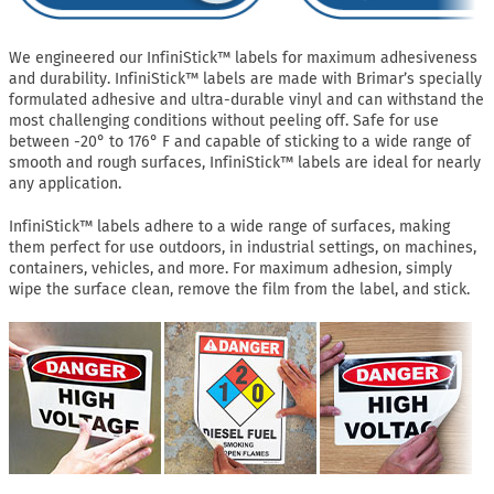
We engineered our InfiniStick™ labels for maximum adhesiveness
and durability. InfiniStick™ labels are made with Brimar’s specially
formulated adhesive and ultra-durable vinyl and can withstand the
most challenging conditions without peeling off. Safe for use
between -20° to 176° F and capable of sticking to a wide range of
smooth and rough surfaces, InfiniStick™ labels are ideal for nearly
any application.
InfiniStick™ labels adhere to a wide range of surfaces, making
them perfect for use outdoors, in industrial settings, on machines,
containers, vehicles, and more. For maximum adhesion, simply
wipe the surface clean, remove the film from the label, and stick.