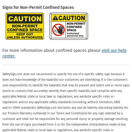
Signs for Non-Permit Confined Spaces
For more information about confined spaces please
visit our help
center.
SafetySign.com does not recommend or specify the use of a specific safety sign because it
does not have knowledge of the hazard(s) our customers are identifying. It is the customer’s
sole responsibility to identify the hazard(s) that may be present and select one or more signs
(stock or custom) that accurately identify their specific hazard(s) and complies with any
applicable federal, state or local laws or regulations, any worksite specific rules or
regulations and/or any applicable safety standards (including, without limitation, ANSI
and/or OSHA standards). SafetySign.com disclaims any and all liability (excluding liability for
our Product Warranty contained in our Terms and Conditions) for any sign selected by a
customer and shall not be responsible for any personal injury or property damage resulting
from the use of signs purchased from it or for the independent interpretation made of any
applicable federal, state or local laws or regulations, any worksite specific rules or