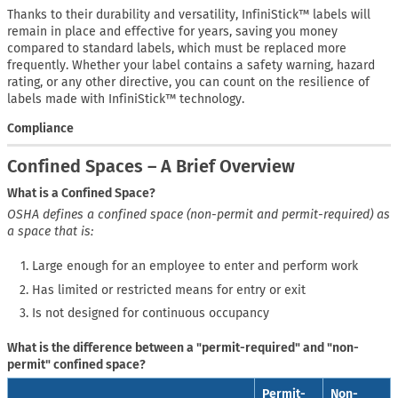
Thanks to their durability and versatility, InfiniStick™ labels will
remain in place and effective for years, saving you money
compared to standard labels, which must be replaced more
frequently. Whether your label contains a safety warning, hazard
rating, or any other directive, you can count on the resilience of
labels made with InfiniStick™ technology.
Compliance
Confined Spaces – A Brief Overview
What is a Confined Space?
OSHA defines a confined space (non-permit and permit-required) as
a space that is:
Large enough for an employee to enter and perform work
Has limited or restricted means for entry or exit
Is not designed for continuous occupancy
What is the difference between a "permit-required" and "non-
permit" confined space?
Permit-
Non-