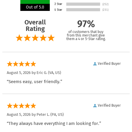
Out of 5.0
Overall
97%
Rating
of customers that buy
from this merchant give
them a 4 or 5-Star rating.
Verified Buyer
August 5, 2026 by
Eric G.
(VA, US)
“Seems easy, user friendly.”
Verified Buyer
August 5, 2026 by
Peter L.
(PA, US)
“They always have everything I am looking for.”