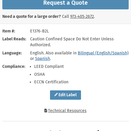
Request a Quote
Need a quote for a large order?
Call
973‑405‑2672
.
Item #
E1376-B2L
Label Reads
Caution Confined Space Do Not Enter Unless
Authorized.
Language
English. Also available in
Bilingual (English/Spanish)
or
Spanish
.
Compliance
LEED Compliant
OSHA
ECCN Certification
Edit Label
Technical Resources