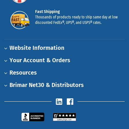
Fast Shipping
Thousands of products ready to ship same day at low
discounted FedEx®, UPS®, and USPS® rates.
Website Information
Your Account & Orders
Resources
Brimar Net30 & Distributors