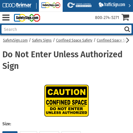
800‑274‑5271
SafetySign.com
Safety Signs
Confined Space Safety
Confined Space Signs
Do Not Enter Unless Authorized
Sign
Size: