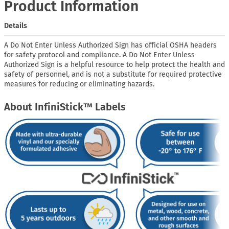
Product Information
Details
A Do Not Enter Unless Authorized Sign has official OSHA headers
for safety protocol and compliance. A Do Not Enter Unless
Authorized Sign is a helpful resource to help protect the health and
safety of personnel, and is not a substitute for required protective
measures for reducing or eliminating hazards.
About InfiniStick™ Labels