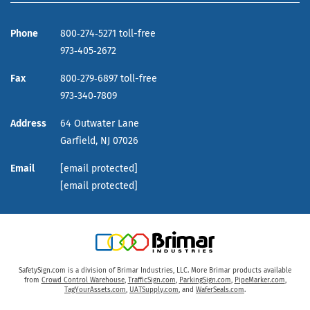
Phone
800‑274‑5271 toll-free
973‑405‑2672
Fax
800‑279‑6897 toll-free
973‑340‑7809
Address
64 Outwater Lane
Garfield,
NJ
07026
Email
[email protected]
[email protected]
SafetySign.com is a division of Brimar Industries, LLC. More Brimar products available
from
Crowd Control Warehouse
,
TrafficSign.com
,
ParkingSign.com
,
PipeMarker.com
,
TagYourAssets.com
,
UATSupply.com
, and
WaferSeals.com
.