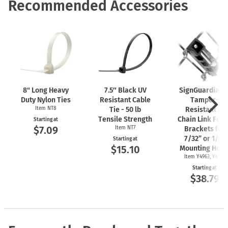
Recommended Accessories
8" Long Heavy
7.5″ Black UV
SignGuardian
Duty Nylon Ties
Resistant Cable
Tamper-
Item NT8
Tie - 50 lb
Resistant 2"
Tensile Strength
Chain Link Fen
Starting at
$7.09
Item NT7
Brackets for
7/32” or 1/4"
Starting at
$15.10
Mounting Hole
Item Y4963, Y4962
Starting at
$38.79