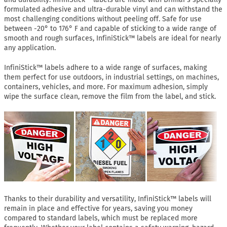
formulated adhesive and ultra-durable vinyl and can withstand the
most challenging conditions without peeling off. Safe for use
between -20° to 176° F and capable of sticking to a wide range of
smooth and rough surfaces, InfiniStick™ labels are ideal for nearly
any application.
InfiniStick™ labels adhere to a wide range of surfaces, making
them perfect for use outdoors, in industrial settings, on machines,
containers, vehicles, and more. For maximum adhesion, simply
wipe the surface clean, remove the film from the label, and stick.
Thanks to their durability and versatility, InfiniStick™ labels will
remain in place and effective for years, saving you money
compared to standard labels, which must be replaced more