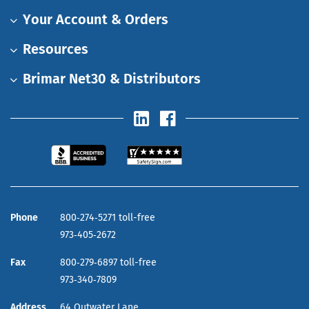
Your Account & Orders
Resources
Brimar Net30 & Distributors
Phone
800‑274‑5271 toll-free
973‑405‑2672
Fax
800‑279‑6897 toll-free
973‑340‑7809
Address
64 Outwater Lane