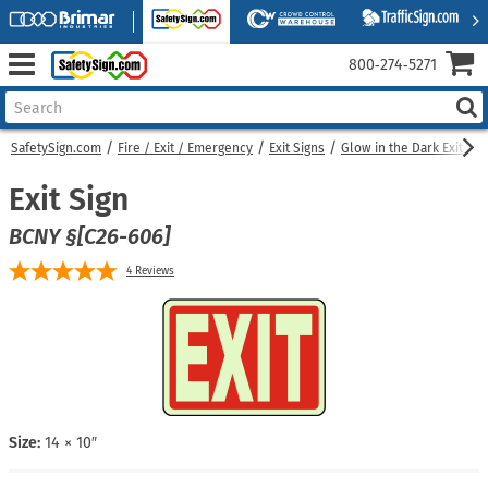
800‑274‑5271
SafetySign.com
Fire / Exit / Emergency
Exit Signs
Glow in the Dark Exit Sig
Exit Sign
BCNY §[C26-606]
4
Reviews
Size:
14 × 10″