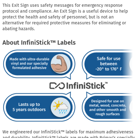
This Exit Sign uses safety messages for emergency response
protocol and compliance. An Exit Sign is a useful device to help
protect the health and safety of personnel, but is not an
alternative for required protective measures for eliminating or
abating hazards.
About InfiniStick™ Labels
We engineered our InfiniStick™ labels for maximum adhesiveness
and durability. InfiniStick™ labels are made with Brimar’s specially