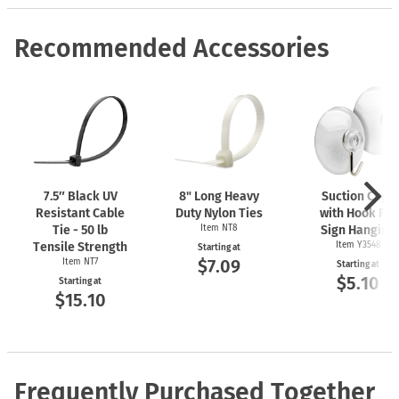
Recommended Accessories
7.5″ Black UV
8" Long Heavy
Suction Cups
Resistant Cable
Duty Nylon Ties
with Hook For
Tie - 50 lb
Item NT8
Sign Hanging
Tensile Strength
Item Y3548
Starting at
$7.09
Item NT7
Starting at
$5.10
Starting at
$15.10
Frequently Purchased Together