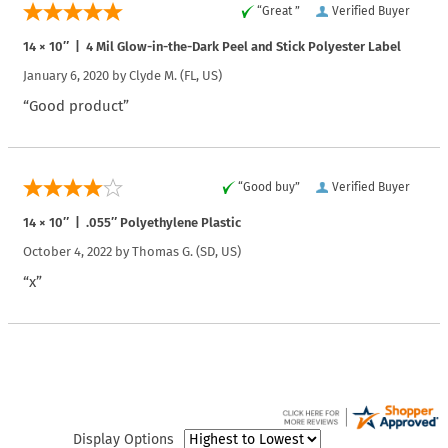
“Great ”
Verified Buyer
14 × 10″ | 4 Mil Glow-in-the-Dark Peel and Stick Polyester Label
January 6, 2020 by
Clyde M.
(FL, US)
“Good product”
“Good buy”
Verified Buyer
14 × 10″ | .055″ Polyethylene Plastic
October 4, 2022 by
Thomas G.
(SD, US)
“x”
Display Options