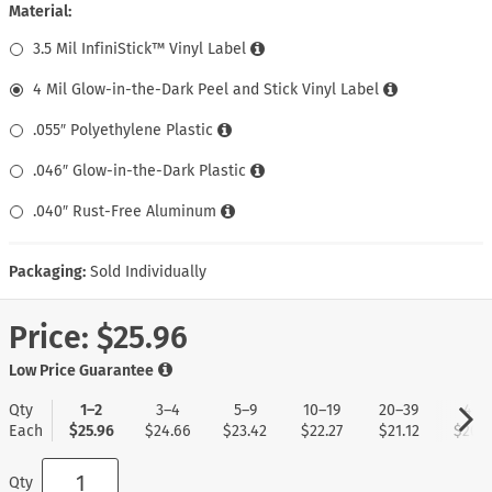
Material:
3.5 Mil InfiniStick™ Vinyl Label
4 Mil Glow-in-the-Dark Peel and Stick Vinyl Label
.055″ Polyethylene Plastic
.046″ Glow-in-the-Dark Plastic
.040″ Rust-Free Aluminum
Packaging:
Sold Individually
Price:
$25.96
Low Price Guarantee
Qty
1–2
3–4
5–9
10–19
20–39
40+
Each
$25.96
$24.66
$23.42
$22.27
$21.12
$20.0
Qty