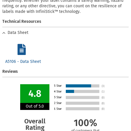
frequently. Whether your label contains a safety warning, hazard
rating, or any other directive, you can count on the resilience of
labels made with InfiniStick™ technology.
Technical Resources
Data Sheet
A5106 - Data Sheet
Reviews
4.8
Out of 5.0
Overall
100%
Rating
of customers that