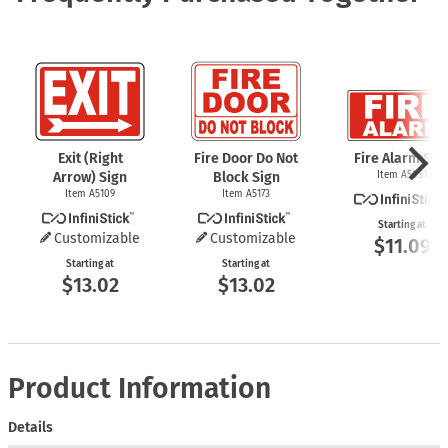
Exit (Right
Fire Door Do Not
Fire Alarm Sig
Arrow) Sign
Block Sign
Item A5051
Item A5109
Item A5173
Starting at
Customizable
Customizable
$11.09
Starting at
Starting at
$13.02
$13.02
Product Information
Details