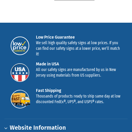
Low Price Guarantee
We sell high quality safety signs at low prices. If you
can find our safety signs at a lower price, we’ll match
it!
Made in USA
All our safety signs are manufactured by us in New
Jersey using materials from US suppliers.
Fast Shipping
Thousands of products ready to ship same day at low
discounted FedEx®, UPS®, and USPS® rates.
Website Information