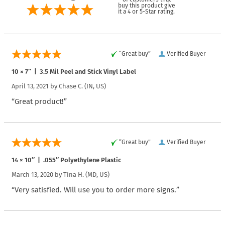
buy this product give
it a 4 or 5-Star rating.
“Great buy”
Verified Buyer
10 × 7″ | 3.5 Mil Peel and Stick Vinyl Label
April 13, 2021 by
Chase C.
(IN, US)
“Great product!”
“Great buy”
Verified Buyer
14 × 10″ | .055″ Polyethylene Plastic
March 13, 2020 by
Tina H.
(MD, US)
“Very satisfied. Will use you to order more signs.”