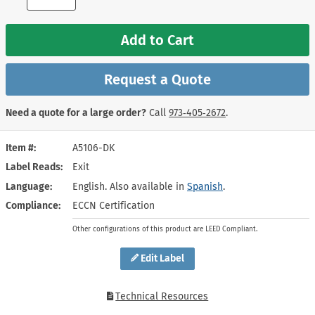
Add to Cart
Request a Quote
Need a quote for a large order?
Call
973‑405‑2672
.
Item #
A5106-DK
Label Reads
Exit
Language
English. Also available in
Spanish
.
Compliance
ECCN Certification
Other configurations of this product are LEED Compliant.
Edit Label
Technical Resources