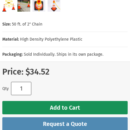
Size:
50 ft. of 2″ Chain
Material:
High Density Polyethylene Plastic
Packaging:
Sold Individually. Ships in its own package.
Price:
$34.52
Qty
Add to Cart
Request a Quote