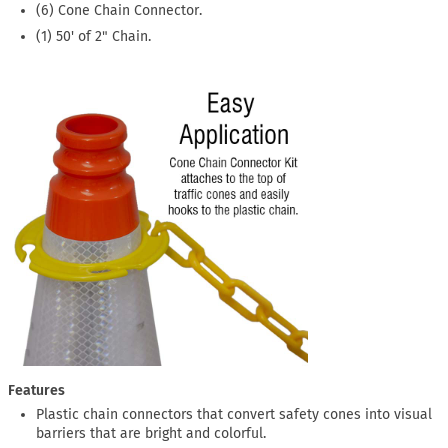
(6) Cone Chain Connector.
(1) 50' of 2" Chain.
Features
Plastic chain connectors that convert safety cones into visual
barriers that are bright and colorful.