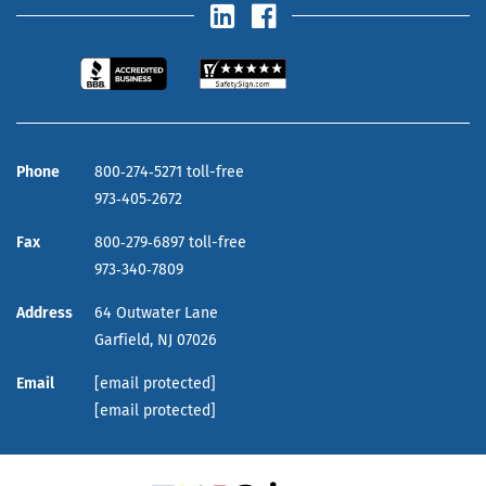
Phone
800‑274‑5271 toll-free
973‑405‑2672
Fax
800‑279‑6897 toll-free
973‑340‑7809
Address
64 Outwater Lane
Garfield,
NJ
07026
Email
[email protected]
[email protected]