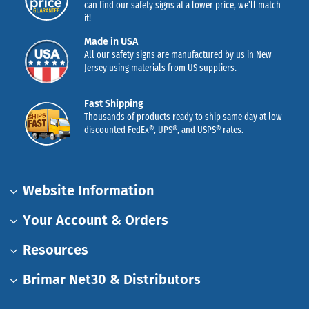
can find our safety signs at a lower price, we’ll match
it!
Made in USA
All our safety signs are manufactured by us in New
Jersey using materials from US suppliers.
Fast Shipping
Thousands of products ready to ship same day at low
discounted FedEx®, UPS®, and USPS® rates.
Website Information
Your Account & Orders
Resources
Brimar Net30 & Distributors