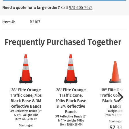
Need a quote for a large order?
Call
973‑405‑2672
.
Item #
R2107
Frequently Purchased Together
28" Elite Orange
28" Elite Orange
18" Elite Orang
Traffic Cone, 7lbs
Traffic Cone,
Traffic Cone, 3l
Black Base & 3M
10lbs Black Base
Black Base, N
Reflective Bands
& 3M Reflective
Bands
3M Reflective Bands (6"
Bands
Weighs 3lbs
& 4") - Weighs 7lbs
Item NGOO18-03
3M Reflective Bands (6"
Item NG3M28-07
& 4") - Weighs 10lbs
Starting at
Item NG3M28-10
Starting at
$7.33