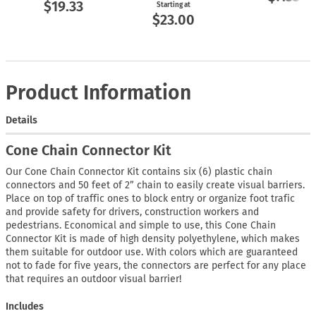
$19.33
Starting at
$23.00
Product Information
Details
Cone Chain Connector Kit
Our Cone Chain Connector Kit contains six (6) plastic chain
connectors and 50 feet of 2” chain to easily create visual barriers.
Place on top of traffic ones to block entry or organize foot trafic
and provide safety for drivers, construction workers and
pedestrians. Economical and simple to use, this Cone Chain
Connector Kit is made of high density polyethylene, which makes
them suitable for outdoor use. With colors which are guaranteed
not to fade for five years, the connectors are perfect for any place
that requires an outdoor visual barrier!
Includes