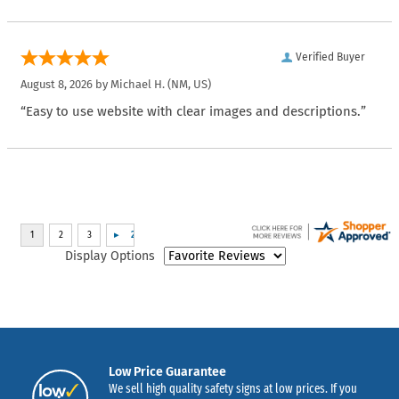
Verified Buyer
August 8, 2026 by
Michael H.
(NM, US)
“Easy to use website with clear images and descriptions.”
Display Options
Low Price Guarantee
We sell high quality safety signs at low prices. If you