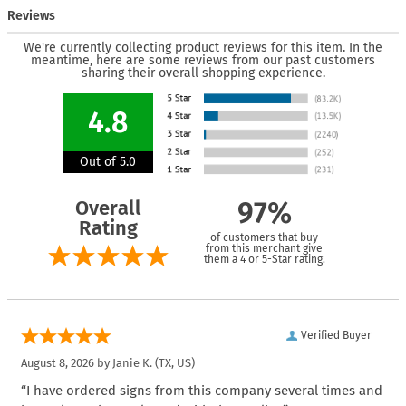
Reviews
We're currently collecting product reviews for this item. In the
meantime, here are some reviews from our past customers
sharing their overall shopping experience.
4.8
Out of 5.0
Overall
97%
Rating
of customers that buy
from this merchant give
them a 4 or 5-Star rating.
Verified Buyer
August 8, 2026 by
Janie K.
(TX, US)
“I have ordered signs from this company several times and