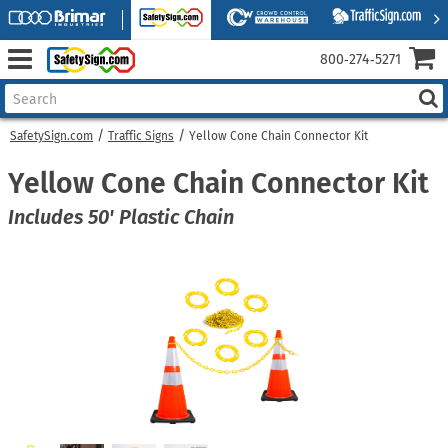
800‑274‑5271
SafetySign.com
Traffic Signs
Yellow Cone Chain Connector Kit
Yellow Cone Chain Connector Kit
Includes 50' Plastic Chain