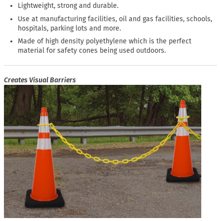
Lightweight, strong and durable.
Use at manufacturing facilities, oil and gas facilities, schools,
hospitals, parking lots and more.
Made of high density polyethylene which is the perfect
material for safety cones being used outdoors.
Creates Visual Barriers