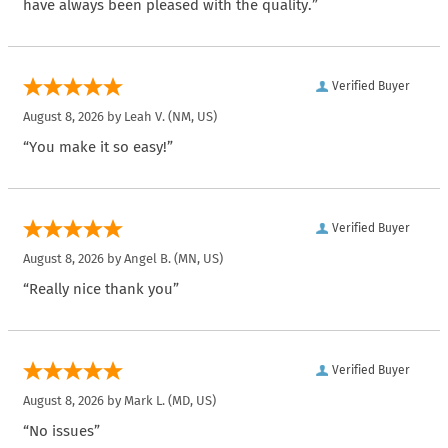
have always been pleased with the quality.”
Verified Buyer
August 8, 2026 by
Leah V.
(NM, US)
“You make it so easy!”
Verified Buyer
August 8, 2026 by
Angel B.
(MN, US)
“Really nice thank you”
Verified Buyer
August 8, 2026 by
Mark L.
(MD, US)
“No issues”