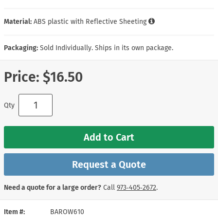
Material:
ABS plastic with Reflective Sheeting
Packaging:
Sold Individually. Ships in its own package.
Price:
$16.50
Qty
Add to Cart
Request a Quote
Need a quote for a large order?
Call
973‑405‑2672
.
Item #
BAROW610