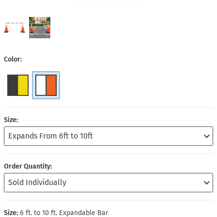
Color
Size
Order Quantity
Size:
6 ft. to 10 ft. Expandable Bar