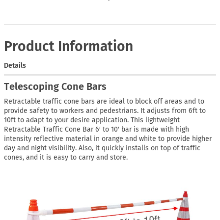
Product Information
Details
Telescoping Cone Bars
Retractable traffic cone bars are ideal to block off areas and to
provide safety to workers and pedestrians. It adjusts from 6ft to
10ft to adapt to your desire application. This lightweight
Retractable Traffic Cone Bar 6′ to 10′ bar is made with high
intensity reflective material in orange and white to provide higher
day and night visibility. Also, it quickly installs on top of traffic
cones, and it is easy to carry and store.