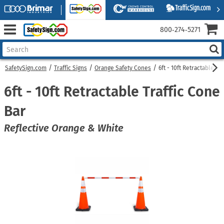
800‑274‑5271
SafetySign.com
Traffic Signs
Orange Safety Cones
6ft - 10ft Retractable Tr
6ft - 10ft Retractable Traffic Cone
Bar
Reflective Orange & White