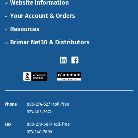
Website Information
Your Account & Orders
Resources
Brimar Net30 & Distributors
Phone
800‑274‑5271 toll-free
973‑405‑2672
Fax
800‑279‑6897 toll-free
973‑340‑7809