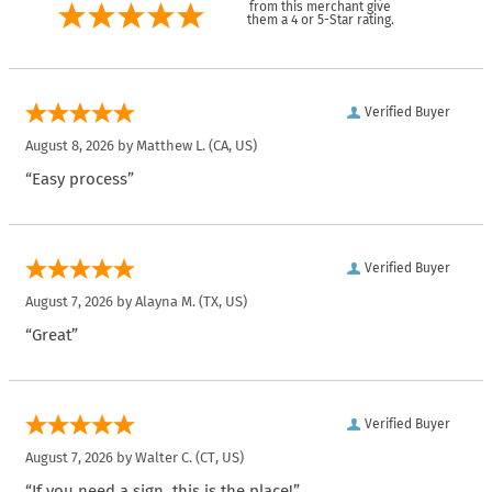
from this merchant give
them a 4 or 5-Star rating.
Verified Buyer
August 8, 2026 by
Matthew L.
(CA, US)
“Easy process”
Verified Buyer
August 7, 2026 by
Alayna M.
(TX, US)
“Great”
Verified Buyer
August 7, 2026 by
Walter C.
(CT, US)
“If you need a sign, this is the place!”