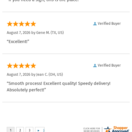
Verified Buyer
August 7, 2026 by
Gene M.
(TX, US)
“Excellent!”
Verified Buyer
August 7, 2026 by
Jean C.
(OH, US)
“Smooth process! Excellent quality! Speedy delivery!
Absolutely perfect!”