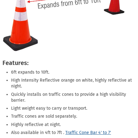
Features:
6ft expands to 10ft.
High Intensity Reflective orange on white, highly reflective at
night.
Quickly installs on traffic cones to provide a high visibility
barrier.
Light weight easy to carry or transport.
Traffic cones are sold separately.
Highly reflective at night.
Also available in 4ft to 7ft .
Traffic Cone Bar 4' to 7'