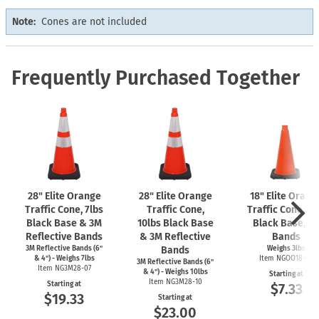
Note:
Cones are not included
Frequently Purchased Together
28" Elite Orange
28" Elite Orange
18" Elite Orang
Traffic Cone, 7lbs
Traffic Cone,
Traffic Cone, 3l
Black Base & 3M
10lbs Black Base
Black Base, N
Reflective Bands
& 3M Reflective
Bands
3M Reflective Bands (6"
Bands
Weighs 3lbs
& 4") - Weighs 7lbs
Item NGOO18-03
3M Reflective Bands (6"
Item NG3M28-07
& 4") - Weighs 10lbs
Starting at
Item NG3M28-10
Starting at
$7.33
$19.33
Starting at
$23.00