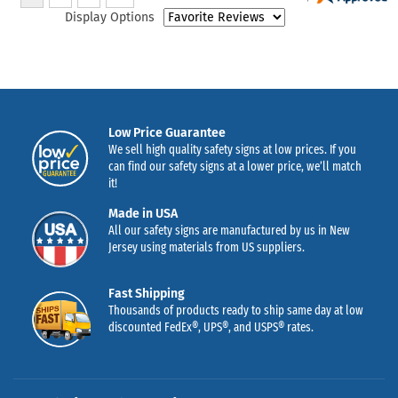
Display Options
Low Price Guarantee
We sell high quality safety signs at low prices. If you
can find our safety signs at a lower price, we’ll match
it!
Made in USA
All our safety signs are manufactured by us in New
Jersey using materials from US suppliers.
Fast Shipping
Thousands of products ready to ship same day at low
discounted FedEx®, UPS®, and USPS® rates.