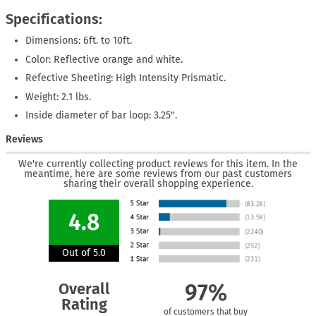
Specifications:
Dimensions: 6ft. to 10ft.
Color: Reflective orange and white.
Refective Sheeting: High Intensity Prismatic.
Weight: 2.1 lbs.
Inside diameter of bar loop: 3.25".
Reviews
We're currently collecting product reviews for this item. In the
meantime, here are some reviews from our past customers
sharing their overall shopping experience.
4.8
Out of 5.0
Overall
97%
Rating
of customers that buy