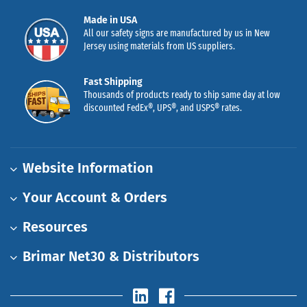
Made in USA
All our safety signs are manufactured by us in New
Jersey using materials from US suppliers.
Fast Shipping
Thousands of products ready to ship same day at low
discounted FedEx®, UPS®, and USPS® rates.
Website Information
Your Account & Orders
Resources
Brimar Net30 & Distributors