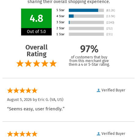
sharing their overall shopping experience.
4.8
Out of 5.0
Overall
97%
Rating
of customers that buy
from this merchant give
them a 4 or 5-Star rating.
Verified Buyer
August 5, 2026 by
Eric G.
(VA, US)
“Seems easy, user friendly.”
Verified Buyer