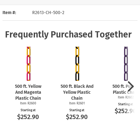
Item #
R2613-CH-500-2
Frequently Purchased Together
500 ft. Yellow
500 ft. Black And
500 ft. Purple
And Magenta
Yellow Plastic
Plastic Chain
Plastic Chain
Chain
Item R2602
Item R2600
Item R2601
Starting at
$252.90
Starting at
Starting at
$252.90
$252.90