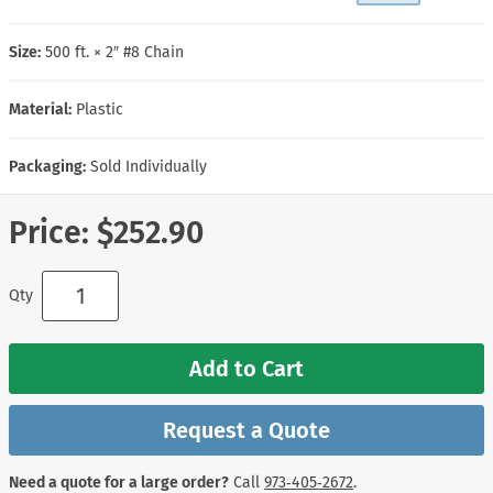
Size:
500 ft. × 2″ #8 Chain
Material:
Plastic
Packaging:
Sold Individually
Price:
$252.90
Qty
Add to Cart
Request a Quote
Need a quote for a large order?
Call
973‑405‑2672
.