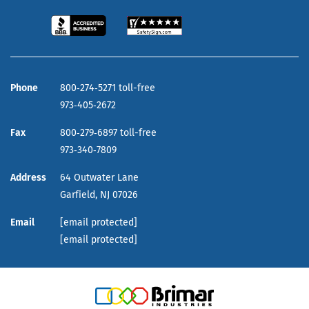
Phone
800‑274‑5271 toll-free
973‑405‑2672
Fax
800‑279‑6897 toll-free
973‑340‑7809
Address
64 Outwater Lane
Garfield,
NJ
07026
Email
[email protected]
[email protected]