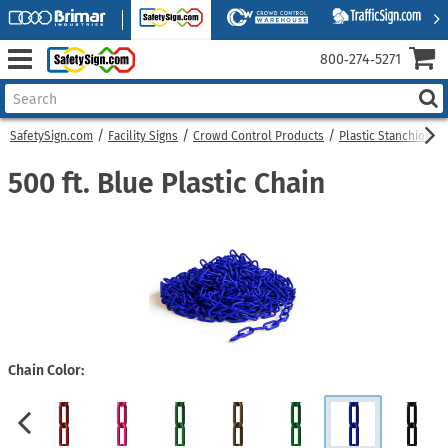
800‑274‑5271
SafetySign.com
Facility Signs
Crowd Control Products
Plastic Stanchions
500 ft. Blue Plastic Chain
Chain Color