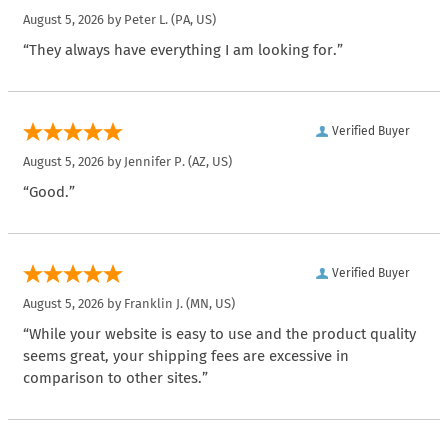
August 5, 2026 by
Peter L.
(PA, US)
“They always have everything I am looking for.”
Verified Buyer
August 5, 2026 by
Jennifer P.
(AZ, US)
“Good.”
Verified Buyer
August 5, 2026 by
Franklin J.
(MN, US)
“While your website is easy to use and the product quality
seems great, your shipping fees are excessive in
comparison to other sites.”