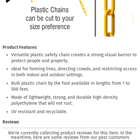
Product Features
Versatile plastic safety chain creates a strong visual barrier to
protect people and property.
Ideal for forming lines, directing crowds, and restricting access
in both indoor and outdoor settings.
Bulk plastic chain by the foot available in lengths from 1 to
500 feet.
Made of lightweight, strong, and durable high-density
polyethylene that will not rust.
UV resistant and recyclable.
Reviews
We're currently collecting product reviews for this item. In the
meantime, here are some reviews from our past customers