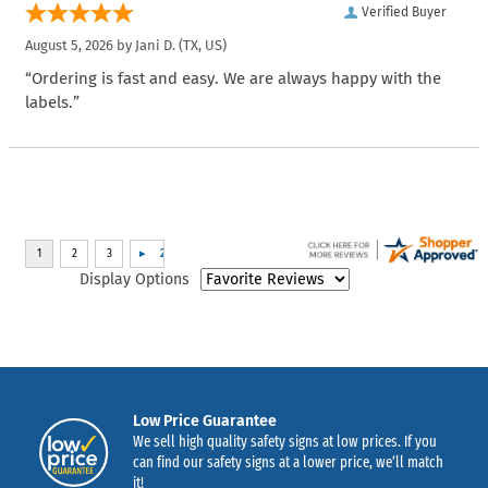
Verified Buyer
August 5, 2026 by
Jani D.
(TX, US)
“Ordering is fast and easy. We are always happy with the
labels.”
Display Options
Low Price Guarantee
We sell high quality safety signs at low prices. If you
can find our safety signs at a lower price, we’ll match
it!