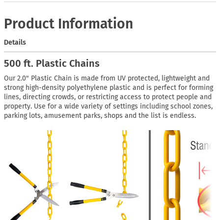
Product Information
Details
500 ft. Plastic Chains
Our 2.0" Plastic Chain is made from UV protected, lightweight and
strong high-density polyethylene plastic and is perfect for forming
lines, directing crowds, or restricting access to protect people and
property. Use for a wide variety of settings including school zones,
parking lots, amusement parks, shops and the list is endless.