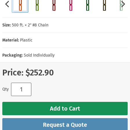
Size:
500 ft. × 2″ #8 Chain
Material:
Plastic
Packaging:
Sold Individually
Price:
$252.90
Qty
Add to Cart
Request a Quote