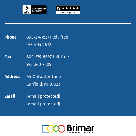
Phone
800‑274‑5271 toll-free
973‑405‑2672
Fax
800‑279‑6897 toll-free
973‑340‑7809
Address
64 Outwater Lane
Garfield,
NJ
07026
Email
[email protected]
[email protected]