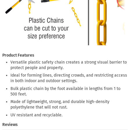
Product Features
Versatile plastic safety chain creates a strong visual barrier to
protect people and property.
Ideal for forming lines, directing crowds, and restricting access
in both indoor and outdoor settings.
Bulk plastic chain by the foot available in lengths from 1 to
500 feet.
Made of lightweight, strong, and durable high-density
polyethylene that will not rust.
UV resistant and recyclable.
Reviews