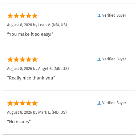
Verified Buyer
August 8, 2026 by
Leah V.
(NM, US)
“You make it so easy!”
Verified Buyer
August 8, 2026 by
Angel B.
(MN, US)
“Really nice thank you”
Verified Buyer
August 8, 2026 by
Mark L.
(MD, US)
“No issues”