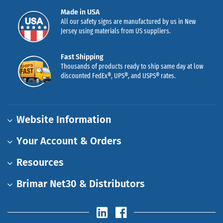
Made in USA
All our safety signs are manufactured by us in New
Jersey using materials from US suppliers.
Fast Shipping
Thousands of products ready to ship same day at low
discounted FedEx®, UPS®, and USPS® rates.
Website Information
Your Account & Orders
Resources
Brimar Net30 & Distributors