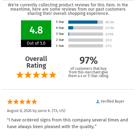
We're currently collecting product reviews for this item. In the
meantime, here are some reviews from our past customers
sharing their overall shopping experience.
4.8
Out of 5.0
Overall
97%
Rating
of customers that buy
from this merchant give
them a 4 or 5-Star rating.
Verified Buyer
August 8, 2026 by
Janie K.
(TX, US)
“I have ordered signs from this company several times and
have always been pleased with the quality.”