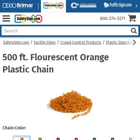
800‑274‑5271
SafetySign.com
Facility Signs
Crowd Control Products
Plastic Stanchions
500 ft. Flourescent Orange
Plastic Chain
Chain Color