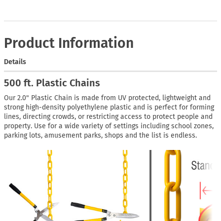
Product Information
Details
500 ft. Plastic Chains
Our 2.0" Plastic Chain is made from UV protected, lightweight and
strong high-density polyethylene plastic and is perfect for forming
lines, directing crowds, or restricting access to protect people and
property. Use for a wide variety of settings including school zones,
parking lots, amusement parks, shops and the list is endless.