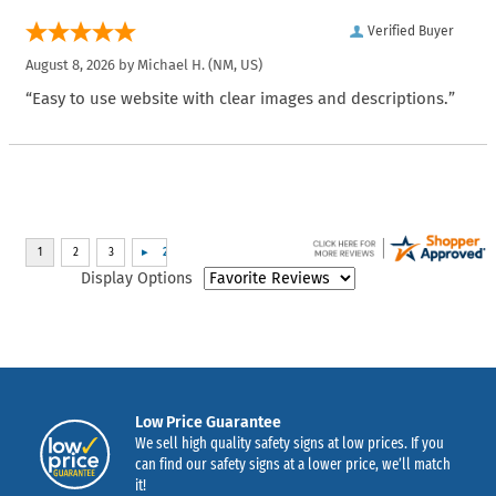
Verified Buyer
August 8, 2026 by
Michael H.
(NM, US)
“Easy to use website with clear images and descriptions.”
Display Options
Low Price Guarantee
We sell high quality safety signs at low prices. If you
can find our safety signs at a lower price, we’ll match
it!