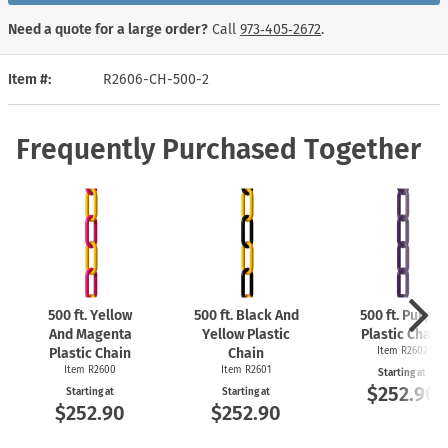
Need a quote for a large order?
Call
973‑405‑2672
.
Item #
R2606-CH-500-2
Frequently Purchased Together
500 ft. Yellow
500 ft. Black And
500 ft. Purple
And Magenta
Yellow Plastic
Plastic Chain
Plastic Chain
Chain
Item R2602
Item R2600
Item R2601
Starting at
$252.90
Starting at
Starting at
$252.90
$252.90