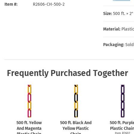
Health Hazard Signs
Safety Tags
Roll-up Signs
Shop All Traffic Signs
Item #
R2606-CH-500-2
Keep Away Signs
Shop All Safety Signs
School Zone Signs
Size:
500 ft. × 2
Machine Safety Signs
Material:
Plasti
Packaging:
Sold
Frequently Purchased Together
500 ft. Yellow
500 ft. Black And
500 ft. Purpl
And Magenta
Yellow Plastic
Plastic Chai
Item R2602