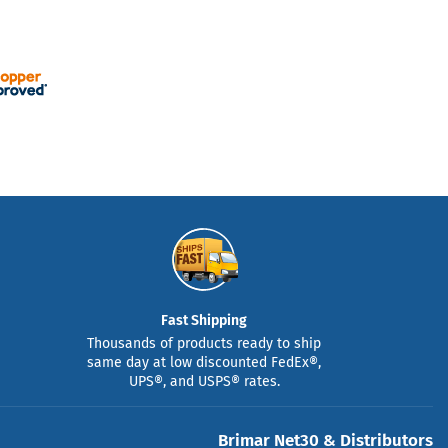
Fast Shipping
Thousands of products ready to ship
same day at low discounted FedEx®,
UPS®, and USPS® rates.
Brimar Net30 & Distributors