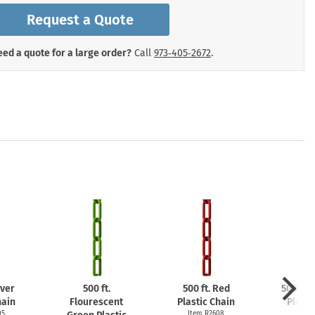
mergency Signs
Request a Quote
Shop All Personal Protecti
ed a quote for a large order?
Call
973‑405‑2672
.
lver
500 ft.
500 ft. Red
500 ft.
hain
Flourescent
Plastic Chain
Plasti
05
Item R2608
Item