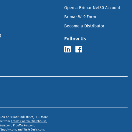
Open a Brimar Net30 Account
Brimar W-9 Form
Become a Distributor
g
Follow Us
sion of Brimar Industries, LLC. More
ble from
Crowd Control Warehouse
,
Sign.com
,
PipeMarker.com
,
Supply.com
, and
WaferSeals.com
.