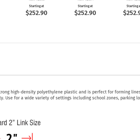
Starting at
Starting at
Starting 
$252.90
$252.90
$252.
rong high-density polyethylene plastic and is perfect for forming lines
y. Use for a wide variety of settings including school zones, parking lo