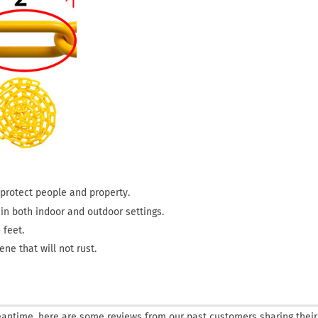
o protect people and property.
s in both indoor and outdoor settings.
 feet.
ne that will not rust.
 meantime, here are some reviews from our past customers sharing their