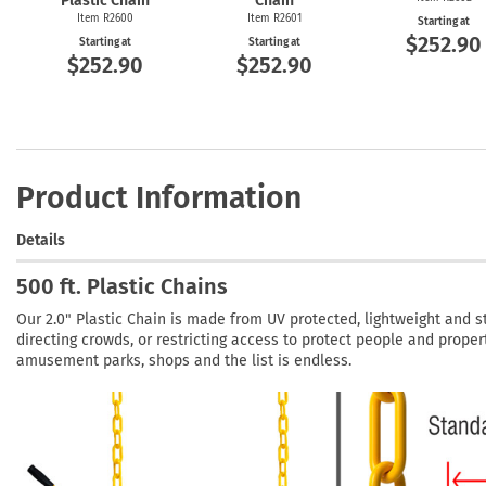
Plastic Chain
Chain
Item R2600
Item R2601
Starting at
$252.90
Starting at
Starting at
$252.90
$252.90
Product Information
Details
500 ft. Plastic Chains
Our 2.0" Plastic Chain is made from UV protected, lightweight and st
directing crowds, or restricting access to protect people and propert
amusement parks, shops and the list is endless.