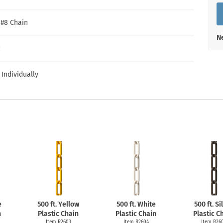
Shop All Property Signs
Shop All E
″ #8 Chain
Ne
c
 Individually
e
500 ft. Yellow
500 ft. White
500 ft. Si
n
Plastic Chain
Plastic Chain
Plastic C
Item R2603
Item R2604
Item R26