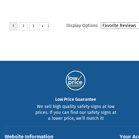
Display Options
Low Price Guarantee
We sell high quality safety signs at low
prices. If you can find our safety signs at
a lower price, we’ll match it!
Website Information
Your Ac