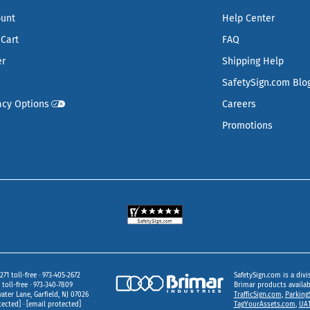
ount
Help Center
Cart
FAQ
er
Shipping Help
SafetySign.com Blo
acy Options
Careers
Promotions
271 toll-free
973‑405‑2672
SafetySign.com is a divi
toll-free
973‑340‑7809
Brimar products availa
ater Lane
Garfield,
NJ
07026
TrafficSign.com
,
Parking
tected]
[email protected]
TagYourAssets.com
,
UAT