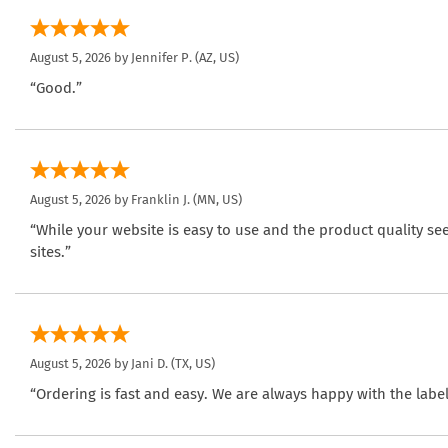
August 5, 2026 by
Jennifer P.
(AZ, US)
“Good.”
August 5, 2026 by
Franklin J.
(MN, US)
“While your website is easy to use and the product quality se
sites.”
August 5, 2026 by
Jani D.
(TX, US)
“Ordering is fast and easy. We are always happy with the label