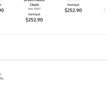
Green Plastic
Chain
at
Starting at
Start
90
$252.90
$25
Item R2607
Starting at
$252.90
,
ts,