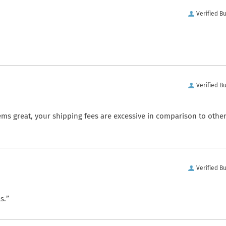
Verified B
Verified B
ems great, your shipping fees are excessive in comparison to othe
Verified B
s.”