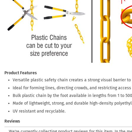
Product Features
Versatile plastic safety chain creates a strong visual barrier t
Ideal for forming lines, directing crowds, and restricting acces
Bulk plastic chain by the foot available in lengths from 1 to 500
Made of lightweight, strong, and durable high-density polyethyle
UV resistant and recyclable.
Reviews
We're currently collecting product reviews for this item. In the