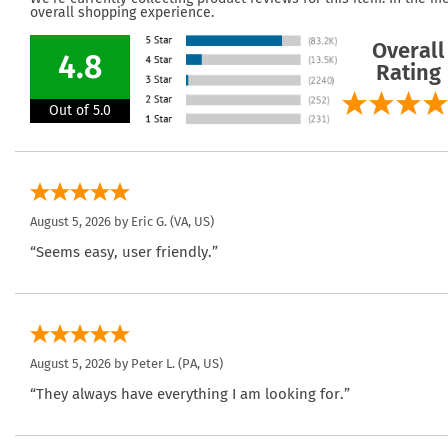
overall shopping experience.
Overall
4.8
Rating
Out of 5.0
August 5, 2026 by
Eric G.
(VA, US)
“Seems easy, user friendly.”
August 5, 2026 by
Peter L.
(PA, US)
“They always have everything I am looking for.”