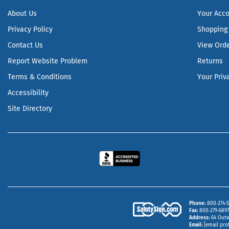
About Us
Your Acc
Privacy Policy
Shopping 
Contact Us
View Ord
Report Website Problem
Returns
Terms & Conditions
Your Priv
Accessibility
Site Directory
Phone
800‑274‑5
Fax
800‑279‑6897 
Address
64 Outw
Email
[email pro