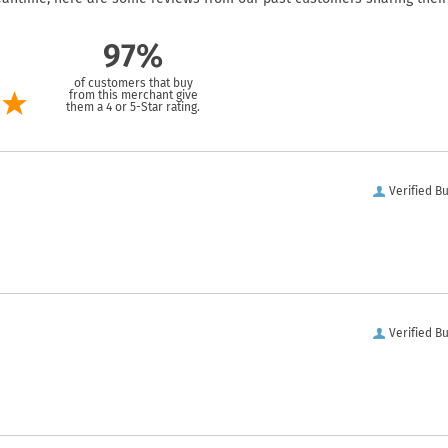
97%
of customers that buy
from this merchant give
them a 4 or 5-Star rating.
Verified B
Verified B