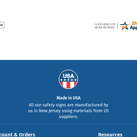
Made in USA
All our safety signs are manufactured by
us in New Jersey using materials from US
suppliers.
count & Orders
Resources