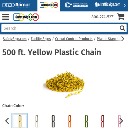
800‑274‑5271
SafetySign.com
Facility Signs
Crowd Control Products
Plastic Stanchions
500 ft. Yellow Plastic Chain
Chain Color