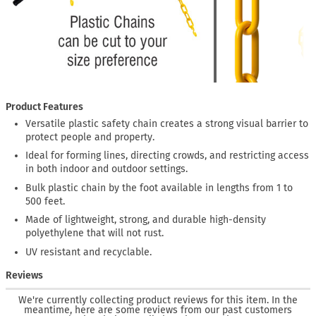
Product Features
Versatile plastic safety chain creates a strong visual barrier to
protect people and property.
Ideal for forming lines, directing crowds, and restricting access
in both indoor and outdoor settings.
Bulk plastic chain by the foot available in lengths from 1 to
500 feet.
Made of lightweight, strong, and durable high-density
polyethylene that will not rust.
UV resistant and recyclable.
Reviews
We're currently collecting product reviews for this item. In the
meantime, here are some reviews from our past customers