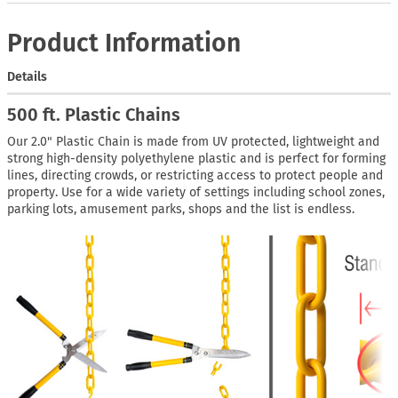
Product Information
Details
500 ft. Plastic Chains
Our 2.0" Plastic Chain is made from UV protected, lightweight and
strong high-density polyethylene plastic and is perfect for forming
lines, directing crowds, or restricting access to protect people and
property. Use for a wide variety of settings including school zones,
parking lots, amusement parks, shops and the list is endless.