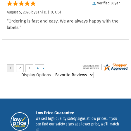
Verified Buyer
August 5, 2026 by
Jani D.
(TX, US)
“Ordering is fast and easy. We are always happy with the
labels.”
Display Options
Low Price Guarantee
We sell high quality safety signs at low prices. If you
can find our safety signs at a lower price, we’ll match
it!