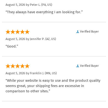
August 5, 2026 by
Peter L.
(PA, US)
“They always have everything I am looking for.”
Verified Buyer
August 5, 2026 by
Jennifer P.
(AZ, US)
“Good.”
Verified Buyer
August 5, 2026 by
Franklin J.
(MN, US)
“While your website is easy to use and the product quality
seems great, your shipping fees are excessive in
comparison to other sites.”