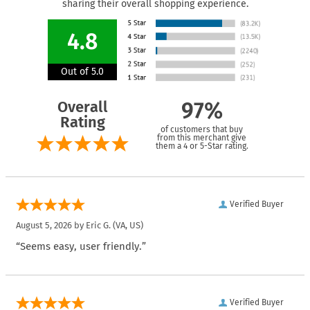
sharing their overall shopping experience.
4.8
Out of 5.0
Overall
97%
Rating
of customers that buy
from this merchant give
them a 4 or 5-Star rating.
Verified Buyer
August 5, 2026 by
Eric G.
(VA, US)
“Seems easy, user friendly.”
Verified Buyer