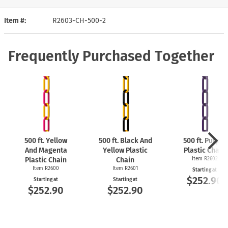
Item #
R2603-CH-500-2
Frequently Purchased Together
500 ft. Yellow
500 ft. Black And
500 ft. Purple
And Magenta
Yellow Plastic
Plastic Chain
Plastic Chain
Chain
Item R2602
Item R2600
Item R2601
Starting at
$252.90
Starting at
Starting at
$252.90
$252.90