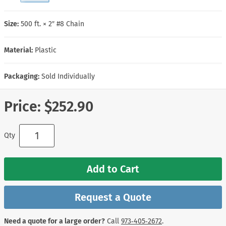
Size:
500 ft. × 2″ #8 Chain
Material:
Plastic
Packaging:
Sold Individually
Price:
$252.90
Qty
Add to Cart
Request a Quote
Need a quote for a large order?
Call
973‑405‑2672
.