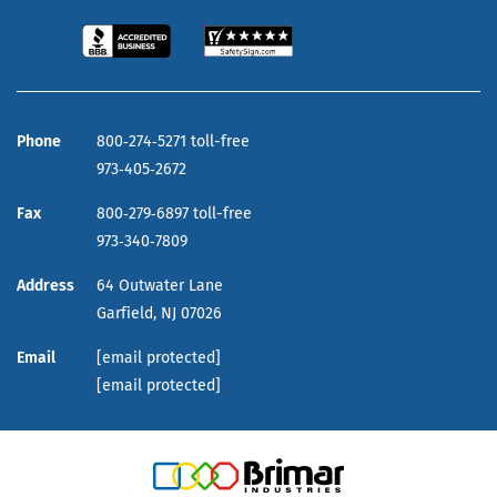
Phone
800‑274‑5271 toll-free
973‑405‑2672
Fax
800‑279‑6897 toll-free
973‑340‑7809
Address
64 Outwater Lane
Garfield,
NJ
07026
Email
[email protected]
[email protected]