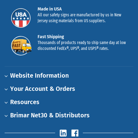
Made in USA
All our safety signs are manufactured by us in New
Jersey using materials from US suppliers.
Fast Shipping
Thousands of products ready to ship same day at low
discounted FedEx®, UPS®, and USPS® rates.
Website Information
Your Account & Orders
Resources
Brimar Net30 & Distributors