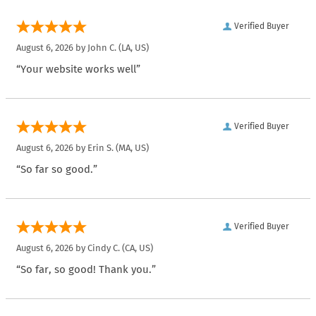
Verified Buyer
August 6, 2026 by
John C.
(LA, US)
“Your website works well”
Verified Buyer
August 6, 2026 by
Erin S.
(MA, US)
“So far so good.”
Verified Buyer
August 6, 2026 by
Cindy C.
(CA, US)
“So far, so good! Thank you.”