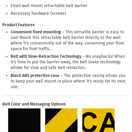
Fixed wall mount retractable belt barrier
Necessary hardware (screws)
Product Features
Convenient fixed mounting
– This versatile barrier is easy to
use! Mount this retractable belt barrier directly to the wall
where it's conveniently out of the way, conserving your floor
space for foot traffic.
Belt with Slow-Retraction Technology
– No snapbacks! When
it's time to put the barrier away, the belt brake technology
allows for slow and safe belt retraction.
Black ABS protective case
– The protective casing allows you
to keep your wall mount in place where it's ready for its next
use.
Belt Color and Messaging Options