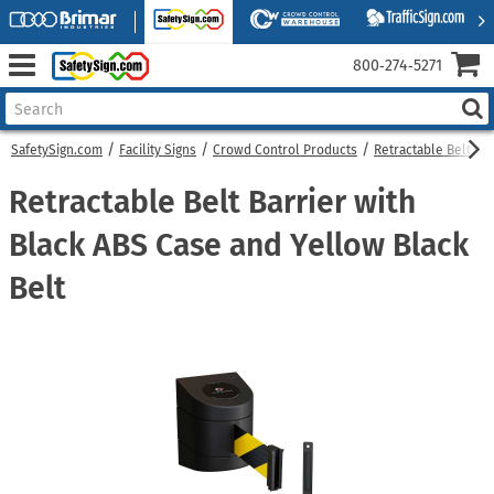
800‑274‑5271
SafetySign.com
Facility Signs
Crowd Control Products
Retractable Belt Bar
Retractable Belt Barrier with
Black ABS Case and Yellow Black
Belt