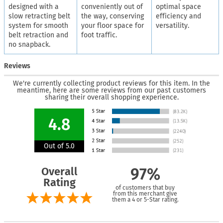
designed with a
conveniently out of
optimal space
slow retracting belt
the way, conserving
efficiency and
system for smooth
your floor space for
versatility.
belt retraction and
foot traffic.
no snapback.
Reviews
We're currently collecting product reviews for this item. In the
meantime, here are some reviews from our past customers
sharing their overall shopping experience.
4.8
Out of 5.0
Overall
97%
Rating
of customers that buy
from this merchant give
them a 4 or 5-Star rating.