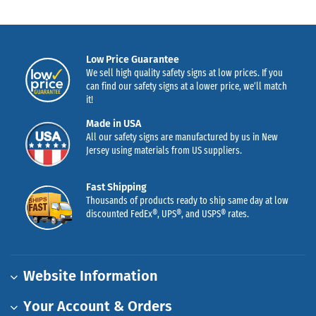
Low Price Guarantee
We sell high quality safety signs at low prices. If you
can find our safety signs at a lower price, we’ll match
it!
Made in USA
All our safety signs are manufactured by us in New
Jersey using materials from US suppliers.
Fast Shipping
Thousands of products ready to ship same day at low
discounted FedEx®, UPS®, and USPS® rates.
Website Information
Your Account & Orders