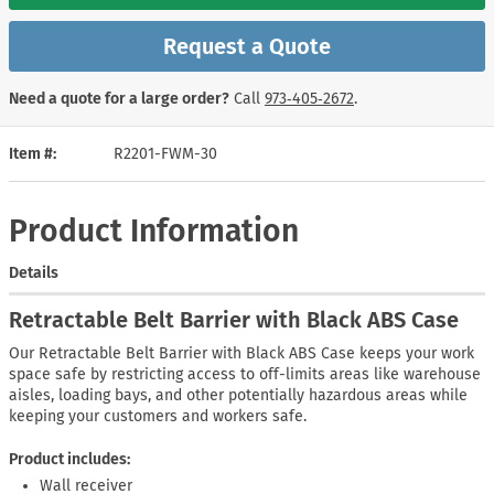
Request a Quote
Need a quote for a large order?
Call
973‑405‑2672
.
Item #
R2201-FWM-30
Product Information
Details
Retractable Belt Barrier with Black ABS Case
Our Retractable Belt Barrier with Black ABS Case keeps your work
space safe by restricting access to off-limits areas like warehouse
aisles, loading bays, and other potentially hazardous areas while
keeping your customers and workers safe.
Product includes:
Wall receiver