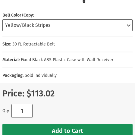
Belt Color/Copy
Size:
30 ft. Retractable Belt
Material:
Fixed Black ABS Plastic Case with Wall Receiver
Packaging:
Sold Individually
Price:
$113.02
Qty
Add to Cart