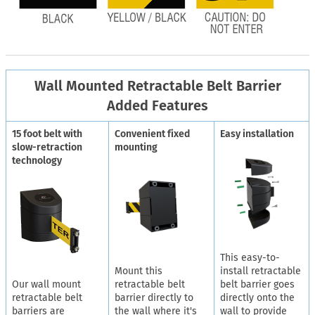
Wall Mounted Retractable Belt Barrier
Added Features
15 foot belt with
Convenient fixed
Easy installation
slow-retraction
mounting
technology
This easy-to-
Mount this
install retractable
Our wall mount
retractable belt
belt barrier goes
retractable belt
barrier directly to
directly onto the
barriers are
the wall where it's
wall to provide