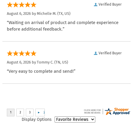
Verified Buyer
August 6, 2026 by
Michelle M.
(TX, US)
“Waiting on arrival of product and complete experience
before additional feedback.”
Verified Buyer
August 6, 2026 by
Tommy C.
(TN, US)
“Very easy to complete and send!”
Display Options