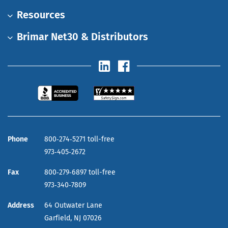
Resources
Brimar Net30 & Distributors
Phone
800‑274‑5271 toll-free
973‑405‑2672
Fax
800‑279‑6897 toll-free
973‑340‑7809
Address
64 Outwater Lane
Garfield,
NJ
07026