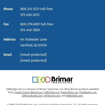
Phone
800‑274‑5271 toll-free
973‑405‑2672
Fax
800‑279‑6897 toll-free
973‑340‑7809
Address
64 Outwater Lane
Garfield,
NJ
07026
Email
[email protected]
[email protected]
SafetySign.com is a division of Brimar Industries, LLC. More Brimar products available
from
Crowd Control Warehouse
,
TrafficSign.com
,
ParkingSign.com
,
PipeMarker.com
,
TagYourAssets.com
,
UATSupply.com
, and
WaferSeals.com
.
© 1988–2026 SafetySign.com, a division of Brimar Industries, LLC. All rights reserved.