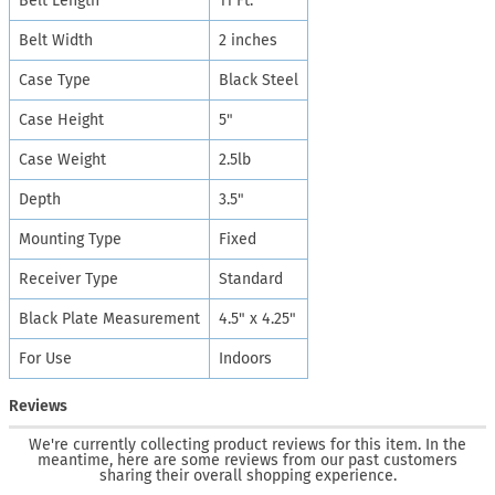
Belt Length
11 Ft.
Belt Width
2 inches
Case Type
Black Steel
Case Height
5"
Case Weight
2.5lb
Depth
3.5"
Mounting Type
Fixed
Receiver Type
Standard
Black Plate Measurement
4.5" x 4.25"
For Use
Indoors
Reviews
We're currently collecting product reviews for this item. In the
meantime, here are some reviews from our past customers
sharing their overall shopping experience.