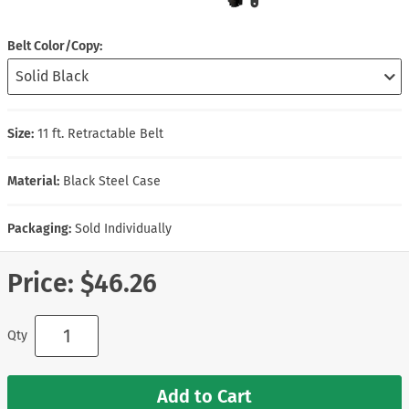
Belt Color/Copy
Size:
11 ft. Retractable Belt
Material:
Black Steel Case
Packaging:
Sold Individually
Price:
$46.26
Qty
Add to Cart