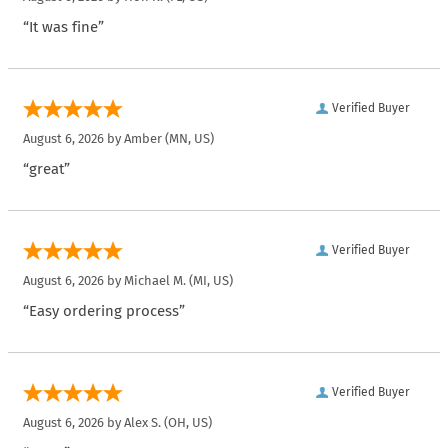
“It was fine”
Verified Buyer
August 6, 2026 by
Amber
(MN, US)
“great”
Verified Buyer
August 6, 2026 by
Michael M.
(MI, US)
“Easy ordering process”
Verified Buyer
August 6, 2026 by
Alex S.
(OH, US)