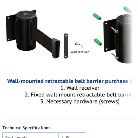
Technical Specifications