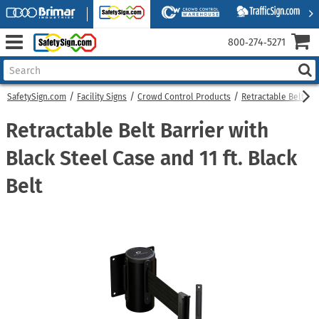
800‑274‑5271
SafetySign.com
Facility Signs
Crowd Control Products
Retractable Belt Bar
Retractable Belt Barrier with
Black Steel Case and 11 ft. Black
Belt