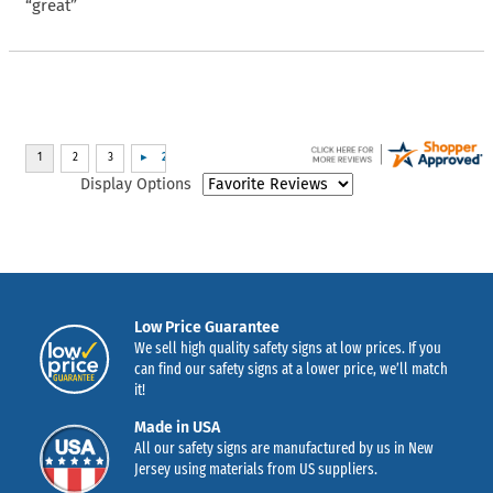
“great”
Display Options
Low Price Guarantee
We sell high quality safety signs at low prices. If you
can find our safety signs at a lower price, we’ll match
it!
Made in USA
All our safety signs are manufactured by us in New
Jersey using materials from US suppliers.