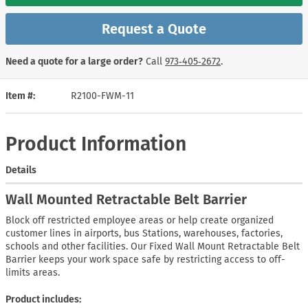
Request a Quote
Need a quote for a large order?
Call
973‑405‑2672
.
Item #
R2100-FWM-11
Product Information
Details
Wall Mounted Retractable Belt Barrier
Block off restricted employee areas or help create organized
customer lines in airports, bus Stations, warehouses, factories,
schools and other facilities. Our Fixed Wall Mount Retractable Belt
Barrier keeps your work space safe by restricting access to off-
limits areas.
Product includes