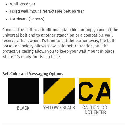
Wall Receiver
Fixed wall mount retractable belt barrier
Hardware (Screws)
Connect the belt to a traditional stanchion or imply connect the
universal belt end to another stanchion or a compatible wall
receiver. Then, when it's time to put the barrier away, the belt
brake technology allows slow, safe belt retraction, and the
protective casing allows you to keep your wall mount in place
where it's ready for its next use.
Belt Color and Messaging Options