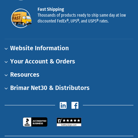
Fast Shipping
Thousands of products ready to ship same day at low
discounted FedEx®, UPS®, and USPS® rates.
Website Information
Your Account & Orders
Resources
Brimar Net30 & Distributors