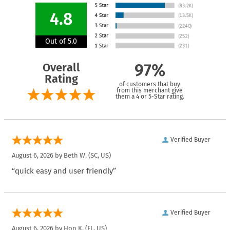
4.8
Out of 5.0
Overall
97%
Rating
of customers that buy
from this merchant give
them a 4 or 5-Star rating.
Verified Buyer
August 6, 2026 by
Beth W.
(SC, US)
“quick easy and user friendly”
Verified Buyer
August 6, 2026 by
Hon K.
(FL, US)