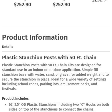
$252.90
$252.90
Product Information
Details
Plastic Stanchion Posts with 50 Ft. Chain
Plastic Stanchion Posts with 50 Ft. Chain Kits are designed for
standard use in an indoor or outdoor application. Simple fill
stanchion base with water, sand, or gravel for added weight and to
secure the stanchion in place. Ideal for a wide variety of settings
including school zones, parking lots, amusement parks, and
festivals.
Product Includes
(6) 2.5" OD Plastic Stanchions including two "C" Hooks on both
sides on top of the stanchions to connect the chains.