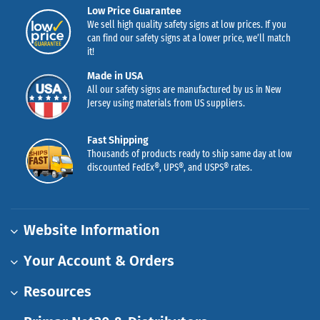
Low Price Guarantee
We sell high quality safety signs at low prices. If you
can find our safety signs at a lower price, we’ll match
it!
Made in USA
All our safety signs are manufactured by us in New
Jersey using materials from US suppliers.
Fast Shipping
Thousands of products ready to ship same day at low
discounted FedEx®, UPS®, and USPS® rates.
Website Information
Your Account & Orders
Resources