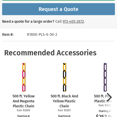
Request a Quote
Need a quote for a large order?
Call
973‑405‑2672
.
Item #
R1800-PLS-6-50-2
Recommended Accessories
500 ft. Yellow
500 ft. Black And
500 ft. Purple
And Magenta
Yellow Plastic
Plastic Chain
Plastic Chain
Chain
Item R2602
Item R2600
Item R2601
Starting at
$252.90
Starting at
Starting at