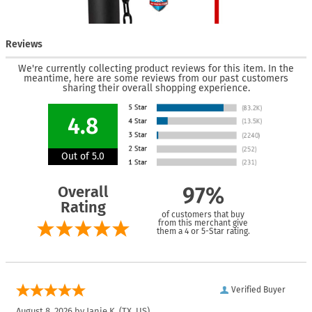
Reviews
We're currently collecting product reviews for this item. In the
meantime, here are some reviews from our past customers
sharing their overall shopping experience.
4.8
Out of 5.0
Overall
97%
Rating
of customers that buy
from this merchant give
them a 4 or 5-Star rating.
Verified Buyer
August 8, 2026 by
Janie K.
(TX, US)