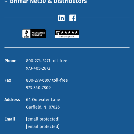
Brimar Net30 & Distributors
Phone
800‑274‑5271 toll-free
973‑405‑2672
Fax
800‑279‑6897 toll-free
973‑340‑7809
Address
64 Outwater Lane
Garfield,
NJ
07026
Email
[email protected]
[email protected]