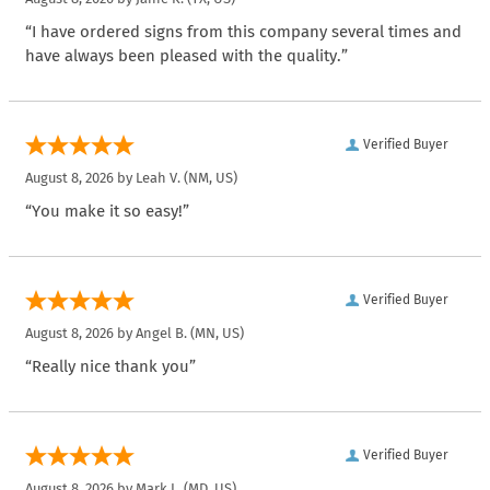
“I have ordered signs from this company several times and
have always been pleased with the quality.”
Verified Buyer
August 8, 2026 by
Leah V.
(NM, US)
“You make it so easy!”
Verified Buyer
August 8, 2026 by
Angel B.
(MN, US)
“Really nice thank you”
Verified Buyer
August 8, 2026 by
Mark L.
(MD, US)