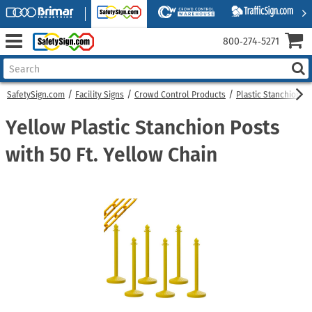
800‑274‑5271
SafetySign.com
Facility Signs
Crowd Control Products
Plastic Stanchions
Yellow Plastic Stanchion Posts
with 50 Ft. Yellow Chain