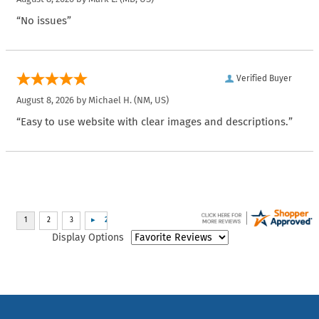
“No issues”
Verified Buyer
August 8, 2026 by
Michael H.
(NM, US)
“Easy to use website with clear images and descriptions.”
Display Options