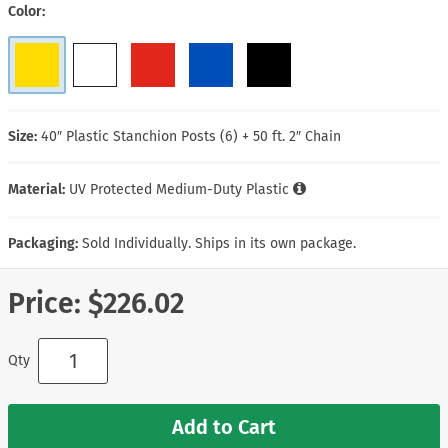
Color
Size:
40″ Plastic Stanchion Posts (6) + 50 ft. 2″ Chain
Material:
UV Protected Medium-Duty Plastic
Packaging:
Sold Individually. Ships in its own package.
Price:
$226.02
Qty
Add to Cart