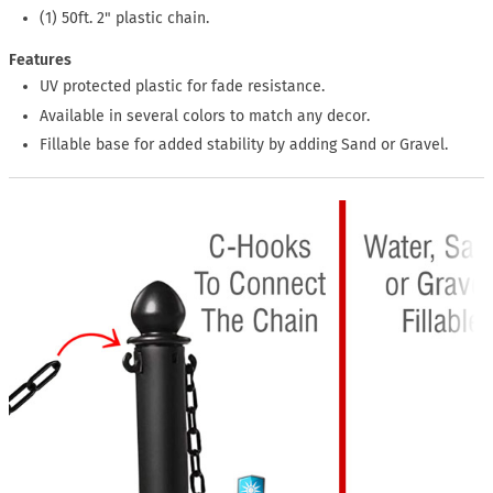
(1) 50ft. 2" plastic chain.
Features
UV protected plastic for fade resistance.
Available in several colors to match any decor.
Fillable base for added stability by adding Sand or Gravel.