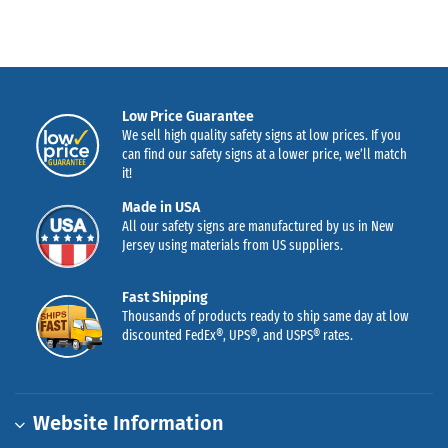
Low Price Guarantee
We sell high quality safety signs at low prices. If you
can find our safety signs at a lower price, we’ll match
it!
Made in USA
All our safety signs are manufactured by us in New
Jersey using materials from US suppliers.
Fast Shipping
Thousands of products ready to ship same day at low
discounted FedEx®, UPS®, and USPS® rates.
Website Information