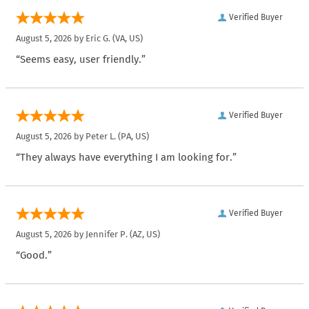
Verified Buyer
August 5, 2026 by
Eric G.
(VA, US)
“Seems easy, user friendly.”
Verified Buyer
August 5, 2026 by
Peter L.
(PA, US)
“They always have everything I am looking for.”
Verified Buyer
August 5, 2026 by
Jennifer P.
(AZ, US)
“Good.”