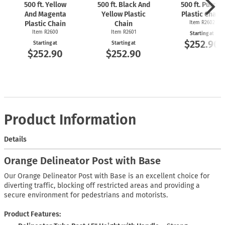
500 ft. Yellow
500 ft. Black And
500 ft. Purple
And Magenta
Yellow Plastic
Plastic Chain
Plastic Chain
Chain
Item R2602
Item R2600
Item R2601
Starting at
$252.90
Starting at
Starting at
$252.90
$252.90
Product Information
Details
Orange Delineator Post with Base
Our Orange Delineator Post with Base is an excellent choice for
diverting traffic, blocking off restricted areas and providing a
secure environment for pedestrians and motorists.
Product Features: