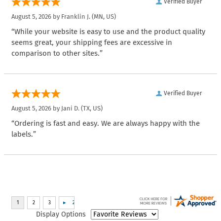
Verified Buyer
August 5, 2026 by
Franklin J.
(MN, US)
“While your website is easy to use and the product quality
seems great, your shipping fees are excessive in
comparison to other sites.”
Verified Buyer
August 5, 2026 by
Jani D.
(TX, US)
“Ordering is fast and easy. We are always happy with the
labels.”
Display Options