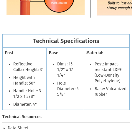
Technical Specifications
Post
Base
Material:
Reflective
Dims: 15
Post: Impact-
Collar Height: 3"
1/2" x 17
resistant LDPE
1/4"
(Low-Density
Height with
Polyethylene)
Handle: 50"
Hole
Diameter: 4
Base: Vulcanized
Handle Hole: 3
5/8"
rubber
1/2 x 1 3/8"
Diameter: 4"
Technical Resources
Data Sheet