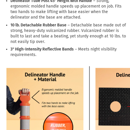
Delineator Tube Post 45" Height with Handle
– Strong,
ergonomic molded handle speeds up placement on job. Fits
two hands to make lifting with base easier when the
delineator and the base are attached.
10 lb. Detachable Rubber Base
– Detachable base made out of
strong, heavy-duty vulcanized rubber. Vulcanized rubber is
built to last and take a beating, yet sturdy enough at 10 lbs. to
not easily tip over.
3" High-Intensity Reflective Bands
– Meets night visibility
requirements.