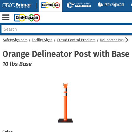
SafetySign.com
Facility Signs
Crowd Control Products
Delineator Post
O
Orange Delineator Post with Base
10 lbs Base