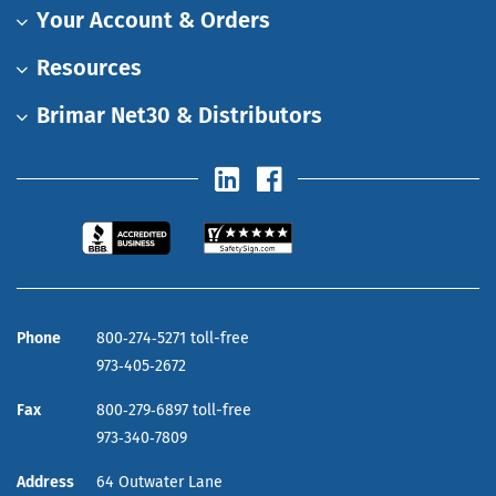
Your Account & Orders
Resources
Brimar Net30 & Distributors
Phone
800‑274‑5271 toll-free
973‑405‑2672
Fax
800‑279‑6897 toll-free
973‑340‑7809
Address
64 Outwater Lane