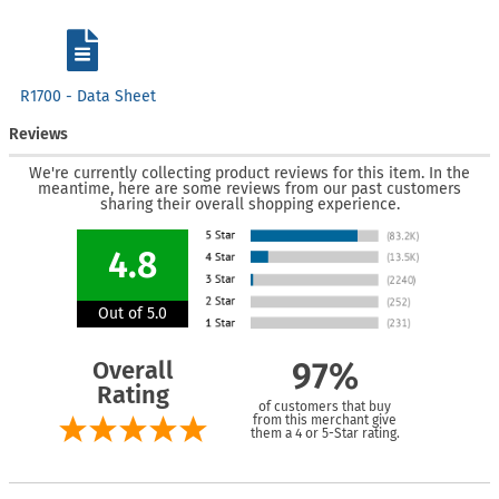
R1700 - Data Sheet
Reviews
We're currently collecting product reviews for this item. In the
meantime, here are some reviews from our past customers
sharing their overall shopping experience.
4.8
Out of 5.0
Overall
97%
Rating
of customers that buy
from this merchant give
them a 4 or 5-Star rating.