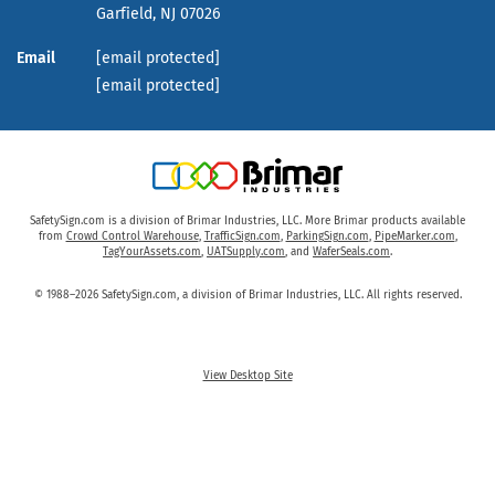
Garfield,
NJ
07026
Email
[email protected]
[email protected]
SafetySign.com is a division of Brimar Industries, LLC. More Brimar products available
from
Crowd Control Warehouse
,
TrafficSign.com
,
ParkingSign.com
,
PipeMarker.com
,
TagYourAssets.com
,
UATSupply.com
, and
WaferSeals.com
.
© 1988–2026 SafetySign.com, a division of Brimar Industries, LLC. All rights reserved.
View Desktop Site