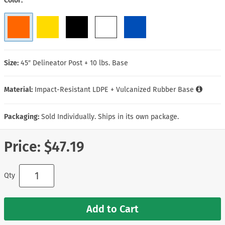
Color
Size:
45″ Delineator Post + 10 lbs. Base
Material:
Impact-Resistant LDPE + Vulcanized Rubber Base
Packaging:
Sold Individually. Ships in its own package.
Price:
$47.19
Qty
Add to Cart