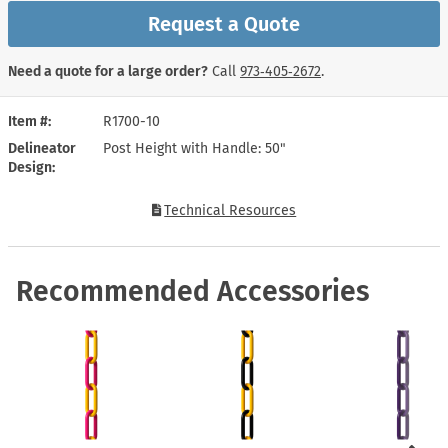
Request a Quote
Need a quote for a large order?
Call
973‑405‑2672
.
Item #
R1700-10
Delineator
Post Height with Handle: 50"
Design
Technical Resources
Recommended Accessories