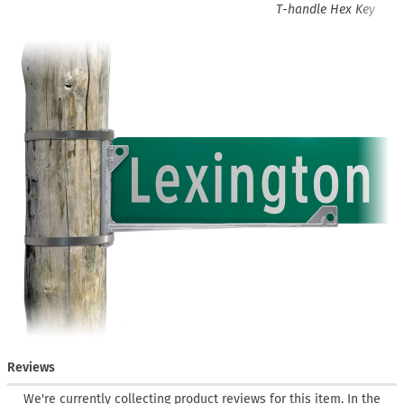
T-handle Hex Key
Reviews
We're currently collecting product reviews for this item. In the