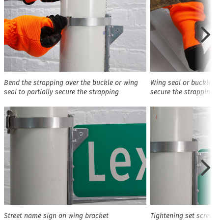
Bend the strapping over the buckle or wing
Wing seal or buckle b
seal to partially secure the strapping
secure the strapping
Street name sign on wing bracket
Tightening set screws