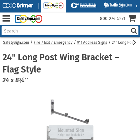
800‑274‑5271
SafetySign.com
Fire / Exit / Emergency
911 Address Signs
24" Long Post Wi
24" Long Post Wing Bracket –
Flag Style
24 x 8¾″