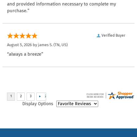
and provided information necessary to complete my
purchase.”
Verified Buyer
August 5, 2026 by
james S.
(TN, US)
“always a breeze”
Display Options