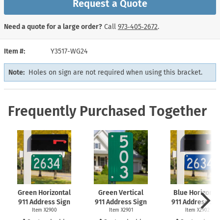
Request a Quote
Need a quote for a large order?
Call
973‑405‑2672
.
Item #
Y3517-WG24
Note:
Holes on sign are not required when using this bracket.
Frequently Purchased Together
Green Horizontal
Green Vertical
Blue Horizonta
911 Address Sign
911 Address Sign
911 Address Si
Item X2900
Item X2901
Item X2902