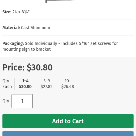
Size:
24 x 8¾″
Material:
Cast Aluminum
Packaging:
Sold Individually - Includes 5/16" set screws for
mounting sign to bracket
Price:
$30.80
Qty
1–4
5–9
10+
Each
$30.80
$27.82
$26.48
Qty
Add to Cart