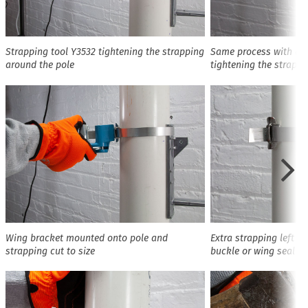
Strapping tool Y3532 tightening the strapping
Same process with a di
around the pole
tightening the strappi
Wing bracket mounted onto pole and
Extra strapping left o
strapping cut to size
buckle or wing seal