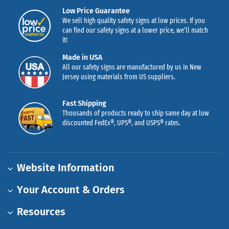
Low Price Guarantee
We sell high quality safety signs at low prices. If you
can find our safety signs at a lower price, we’ll match
it!
Made in USA
All our safety signs are manufactured by us in New
Jersey using materials from US suppliers.
Fast Shipping
Thousands of products ready to ship same day at low
discounted FedEx®, UPS®, and USPS® rates.
Website Information
Your Account & Orders
Resources