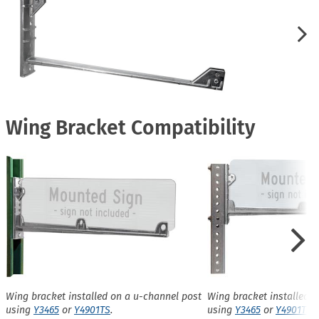
Wing Bracket Compatibility
Wing bracket installed on a u-channel post
Wing bracket installed o
using
Y3465
or
Y4901TS
.
using
Y3465
or
Y4901TS
.