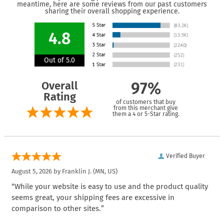
meantime, here are some reviews from our past customers
sharing their overall shopping experience.
4.8
Out of 5.0
Overall
97%
Rating
of customers that buy
from this merchant give
them a 4 or 5-Star rating.
Verified Buyer
August 5, 2026 by
Franklin J.
(MN, US)
“While your website is easy to use and the product quality
seems great, your shipping fees are excessive in
comparison to other sites.”