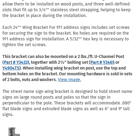
allow them to be installed on wood posts, and three well-defined
slots that fit up to 3/4"" stainless steel strapping, helping to keep
the bracket in place during the installation.
Each 24"" Wing Bracket For 911 address signs includes set screws
for securing the sign to the bracket. No holes are required on the
911 address sign for installation. A 5/32"" hex key is necessary to
tighten the set screws.
This bracket can also be mounted on a 2 lbs./ft. U-Channel Post
(Part # Y3433)
, together with 2½″ bolting set
(Part # Y3465
or
Y4904TS
). When installing wing bracket on post, use the top and
bottom holes on the bracket. Our mounting hardware is sold in sets
of 2 bolts, nuts and washers.
View image.
The street name sign wing bracket is designed to hold street name
signs on large round posts and poles so that the sign in
perpendicular to the pole. These brackets will accommodate .080″
flat blade signs and extruded blade signs as well as 6″ and 9″ tall
signs.