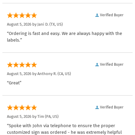
Verified Buyer
August 5, 2026 by
Jani D.
(TX, US)
“Ordering is fast and easy. We are always happy with the
labels.”
Verified Buyer
August 5, 2026 by
Anthony R.
(CA, US)
“Great”
Verified Buyer
August 5, 2026 by
Tim
(PA, US)
“Spoke with John via telephone to ensure the proper
customized sign was ordered - he was extremely helpful