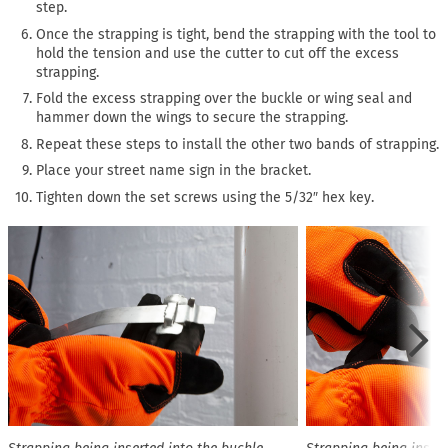
step.
Once the strapping is tight, bend the strapping with the tool to
hold the tension and use the cutter to cut off the excess
strapping.
Fold the excess strapping over the buckle or wing seal and
hammer down the wings to secure the strapping.
Repeat these steps to install the other two bands of strapping.
Place your street name sign in the bracket.
Tighten down the set screws using the 5/32″ hex key.