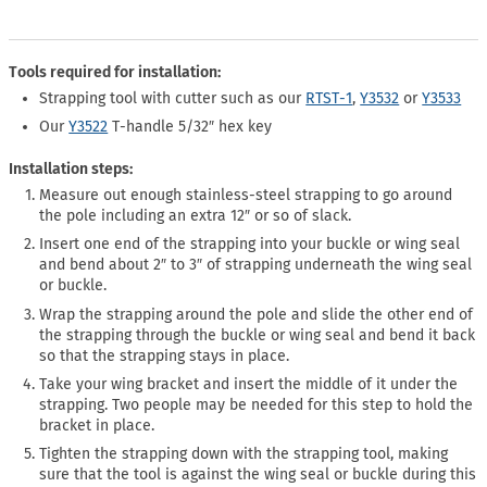
Tools required for installation:
Strapping tool with cutter such as our
RTST-1
,
Y3532
or
Y3533
Our
Y3522
T-handle 5/32″ hex key
Installation steps:
Measure out enough stainless-steel strapping to go around
the pole including an extra 12″ or so of slack.
Insert one end of the strapping into your buckle or wing seal
and bend about 2″ to 3″ of strapping underneath the wing seal
or buckle.
Wrap the strapping around the pole and slide the other end of
the strapping through the buckle or wing seal and bend it back
so that the strapping stays in place.
Take your wing bracket and insert the middle of it under the
strapping. Two people may be needed for this step to hold the
bracket in place.
Tighten the strapping down with the strapping tool, making
sure that the tool is against the wing seal or buckle during this