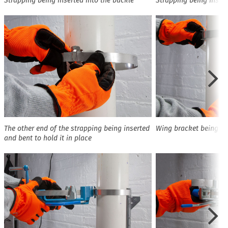
Strapping being inserted into the buckle
Strapping being insert
The other end of the strapping being inserted
Wing bracket being pu
and bent to hold it in place