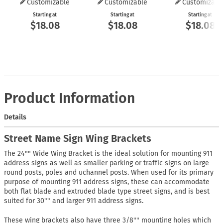
Customizable
Customizable
Customizabl
Starting at
Starting at
Starting at
$18.08
$18.08
$18.08
Product Information
Details
Street Name Sign Wing Brackets
The 24"" Wide Wing Bracket is the ideal solution for mounting 911
address signs as well as smaller parking or traffic signs on large
round posts, poles and uchannel posts. When used for its primary
purpose of mounting 911 address signs, these can accommodate
both flat blade and extruded blade type street signs, and is best
suited for 30"" and larger 911 address signs.
These wing brackets also have three 3/8"" mounting holes which