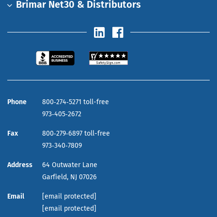
Brimar Net30 & Distributors
Phone
800‑274‑5271 toll-free
973‑405‑2672
Fax
800‑279‑6897 toll-free
973‑340‑7809
Address
64 Outwater Lane
Garfield,
NJ
07026
Email
[email protected]
[email protected]