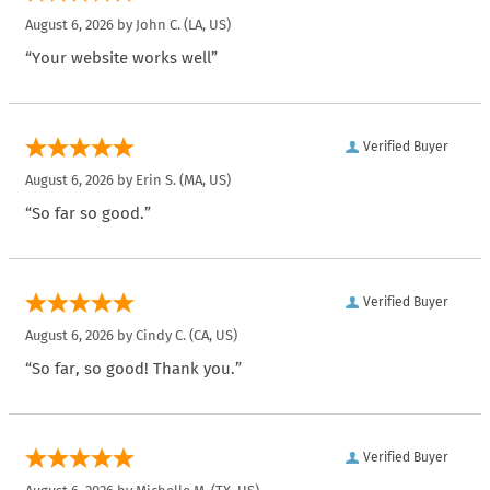
August 6, 2026 by
John C.
(LA, US)
“Your website works well”
Verified Buyer
August 6, 2026 by
Erin S.
(MA, US)
“So far so good.”
Verified Buyer
August 6, 2026 by
Cindy C.
(CA, US)
“So far, so good! Thank you.”
Verified Buyer