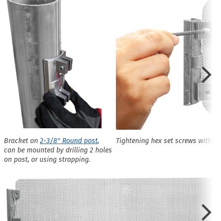
Bracket on
2-3/8" Round post
,
Tightening hex set screws with L
can be mounted by drilling 2 holes
on post, or using strapping.