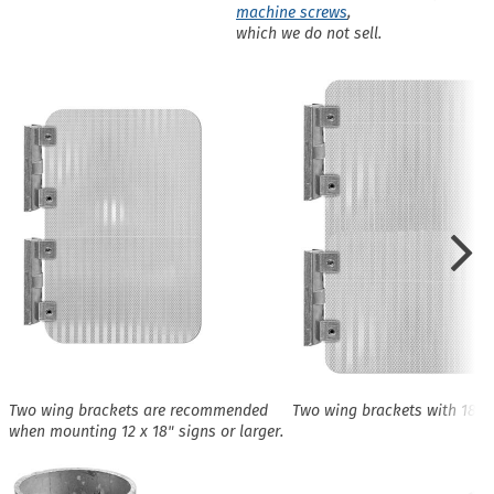
machine screws
,
which we do not sell.
Two wing brackets are recommended
Two wing brackets with 18 x 
when mounting 12 x 18" signs or larger.