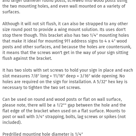
and larger diameter round posts, screwed into wood posts using
the two mounting holes, and even wall mounted on a variety of
surfaces.
Although it will not sit flush, it can also be strapped to any other
size round post to provide a wing mount solution. Its uses don't
stop there though. This bracket also has two 1/4″ mounting holes
that make it ideal for mounting 911 address signs to 4 x 4″ wood
posts and other surfaces, and because the holes are countersunk,
it means that the screws won't get in the way of your sign sitting
flush against the bracket.
It has two slots with set screws to hold your sign in place and each
slot measures 7/8″ long × 11/16″ deep × 3/16″ wide opening. No
holes are required on the sign for installation. A 5/32″ hex key is
necessary to tighten the two set screws.
Can be used on round and wood posts or flat on wall surface,
please note, there will be a 1/2"" gap between the hole and the
flat edge of the bracket when used on a flat surface. Mounts to
post or wall with 3/4″ strapping, bolts, lag screws or spikes (not
included).
Predrilled mounting hole diameter is 1/4″