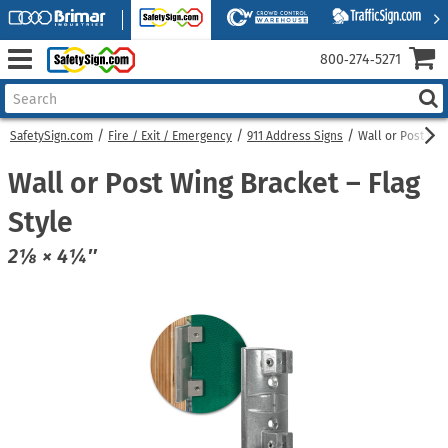
800‑274‑5271
SafetySign.com
Fire / Exit / Emergency
911 Address Signs
Wall or Post Win
Wall or Post Wing Bracket – Flag
Style
2⅛ × 4¼″