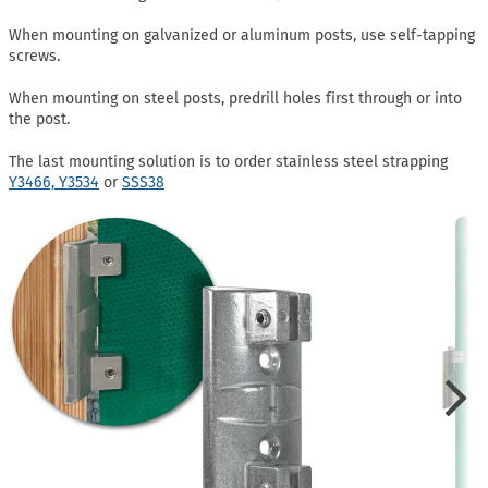
When mounting on galvanized or aluminum posts, use self-tapping
screws.
When mounting on steel posts, predrill holes first through or into
the post.
The last mounting solution is to order stainless steel strapping
Y3466,
Y3534
or
SSS38