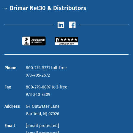
Brimar Net30 & Distributors
Phone
800‑274‑5271 toll-free
973‑405‑2672
Fax
800‑279‑6897 toll-free
973‑340‑7809
Address
64 Outwater Lane
Garfield,
NJ
07026
Email
[email protected]