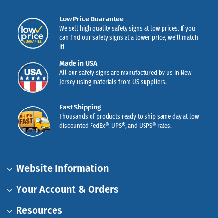
Low Price Guarantee
We sell high quality safety signs at low prices. If you
can find our safety signs at a lower price, we’ll match
it!
Made in USA
All our safety signs are manufactured by us in New
Jersey using materials from US suppliers.
Fast Shipping
Thousands of products ready to ship same day at low
discounted FedEx®, UPS®, and USPS® rates.
Website Information
Your Account & Orders
Resources