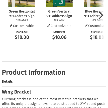
Green Horizontal
Green Vertical
Blue Horizonta
911 Address Sign
911 Address Sign
911 Address Si
Item X2900
Item X2901
Item X2902
Customizable
Customizable
Customizabl
Starting at
Starting at
Starting at
$18.08
$18.08
$18.08
Product Information
Details
Wing Bracket
Our wing bracket is one of the most versatile brackets that we
offer. Its unique design allows it to be strapped to 2⅜″ round posts