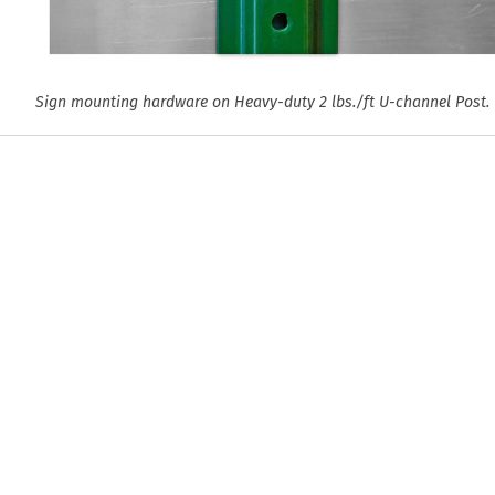
Sign mounting hardware on Heavy-duty 2 lbs./ft U-channel Post.