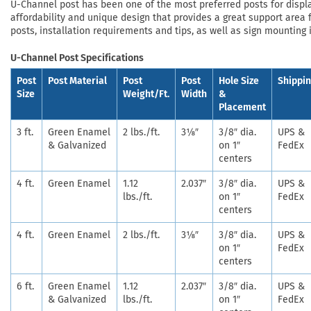
U-Channel post has been one of the most preferred posts for displayi
affordability and unique design that provides a great support area f
posts, installation requirements and tips, as well as sign mounting 
U-Channel Post Specifications
Post
Post Material
Post
Post
Hole Size
Shippi
Size
Weight/Ft.
Width
&
Placement
3 ft.
Green Enamel
2 lbs./ft.
3⅛″
3/8″ dia.
UPS &
& Galvanized
on 1″
FedEx
centers
4 ft.
Green Enamel
1.12
2.037″
3/8″ dia.
UPS &
lbs./ft.
on 1″
FedEx
centers
4 ft.
Green Enamel
2 lbs./ft.
3⅛″
3/8″ dia.
UPS &
on 1″
FedEx
centers
6 ft.
Green Enamel
1.12
2.037″
3/8″ dia.
UPS &
& Galvanized
lbs./ft.
on 1″
FedEx