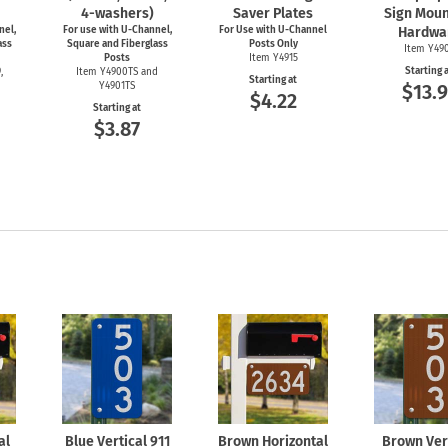
4-washers)
Saver Plates
Sign Moun
nel,
For use with
U-Channel,
For Use with
U-Channel
Hardwa
ass
Square and Fiberglass
Posts Only
Item Y49
Posts
Item Y4915
Starting 
,
Item Y4900TS and
Starting at
Y4901TS
$13.9
$4.22
Starting at
$3.87
al
Blue Vertical 911
Brown Horizontal
Brown Ver