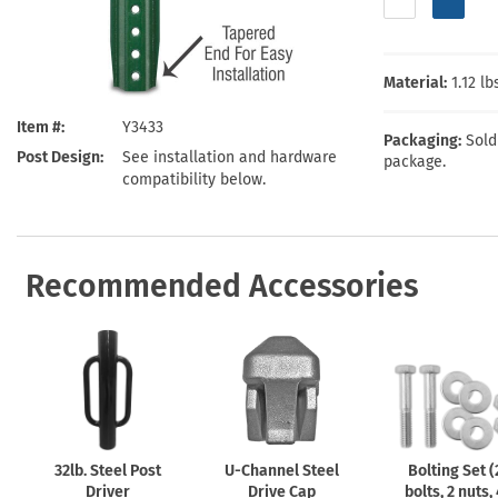
Health Hazard Signs
Safety Tags
Roll-up Signs
Shop All Traffic Signs
Keep Away Signs
Shop All Safety Signs
School Zone Signs
Machine Safety Signs
Material:
1.12 l
Item #
Y3433
Packaging:
Sold
Post Design
See installation and hardware
package.
compatibility below.
Recommended Accessories
32lb. Steel Post
U-Channel
Steel
Bolting Set (
Driver
Drive Cap
bolts, 2 nuts,