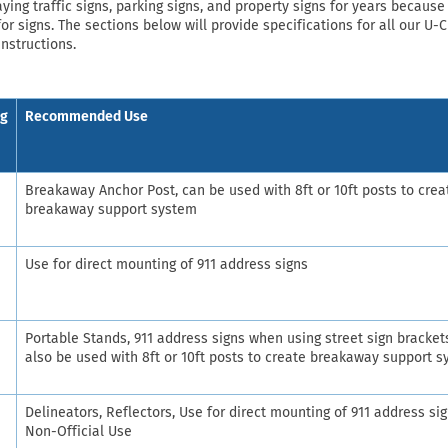
ng traffic signs, parking signs, and property signs for years because 
or signs. The sections below will provide specifications for all our U-
instructions.
ng
Recommended Use
Breakaway Anchor Post, can be used with 8ft or 10ft posts to crea
breakaway support system
Use for direct mounting of 911 address signs
Portable Stands, 911 address signs when using street sign bracket
also be used with 8ft or 10ft posts to create breakaway support 
Delineators, Reflectors, Use for direct mounting of 911 address sig
Non-Official Use