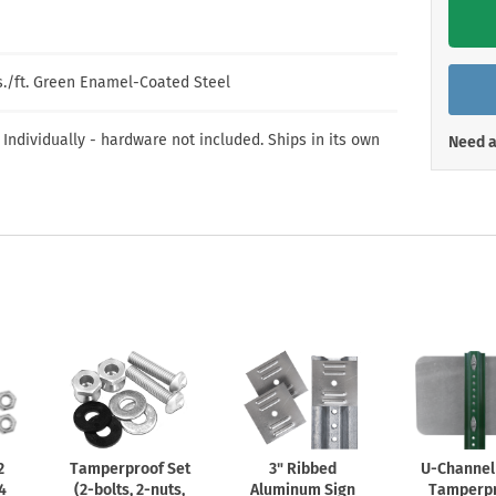
Shop All Property Signs
Shop All E
bs./ft. Green Enamel-Coated Steel
 Individually - hardware not included. Ships in its own
Need a
2
Tamperproof Set
3" Ribbed
U-Channel
 4
(2-bolts,
2-nuts,
Aluminum Sign
Tamperp