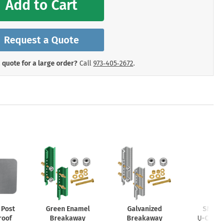
Add to Cart
mergency Signs
Shop All Personal Protecti
Request a Quote
 quote for a large order?
Call
973‑405‑2672
.
Post
Green Enamel
Galvanized
SNAP’
roof
Breakaway
Breakaway
U-Chan