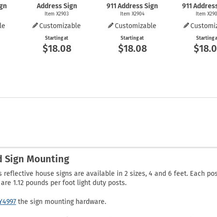
ign
Address Sign
911 Address Sign
911 Addres
Item X2903
Item X2904
Item X29
le
Customizable
Customizable
Customi
Starting at
Starting at
Starting 
$18.08
$18.08
$18.
nd Sign Mounting
reflective house signs are available in 2 sizes, 4 and 6 feet. Each po
re 1.12 pounds per foot light duty posts.
Y4997
the sign mounting hardware.