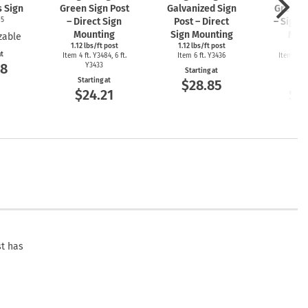
s Sign
Green Sign Post
Galvanized Sign
Green S
05
– Direct Sign
Post – Direct
– Sign 
Mounting
Sign Mounting
Mou
zable
1.12 lbs/ft post
1.12 lbs/ft post
2 l
at
Item 4 ft. Y3484, 6 ft.
Item 6 ft. Y3436
Item 4ft. 
08
Y3433
Y3
Starting at
Starting at
Start
$28.85
$24.21
$2
st has