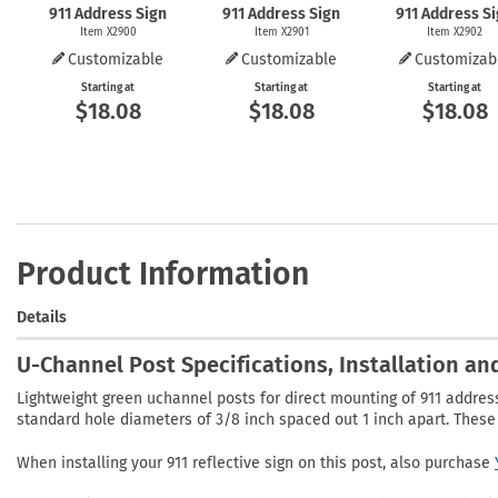
911 Address Sign
911 Address Sign
911 Address S
Item X2900
Item X2901
Item X2902
Customizable
Customizable
Customizab
Starting at
Starting at
Starting at
$18.08
$18.08
$18.08
Product Information
Details
U-Channel Post Specifications, Installation a
Lightweight green uchannel posts for direct mounting of 911 address 
standard hole diameters of 3/8 inch spaced out 1 inch apart. These a
When installing your 911 reflective sign on this post, also purchase