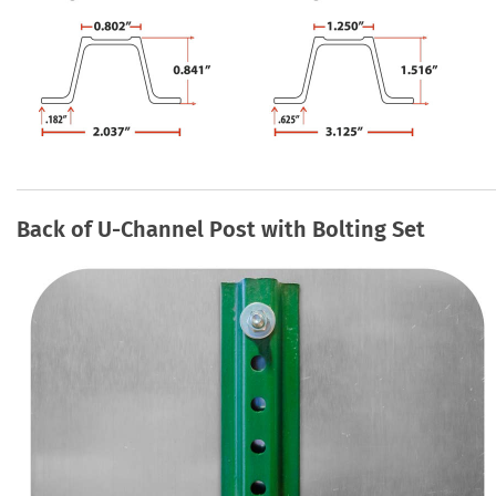
Back of U-Channel Post with Bolting Set