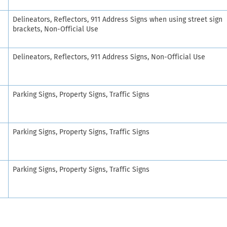
Delineators, Reflectors, 911 Address Signs when using street sign
brackets, Non-Official Use
Delineators, Reflectors, 911 Address Signs, Non-Official Use
Parking Signs, Property Signs, Traffic Signs
Parking Signs, Property Signs, Traffic Signs
Parking Signs, Property Signs, Traffic Signs