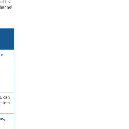
of its
Channel
te
s, can
system
ns,