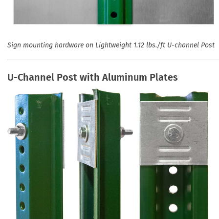
Sign mounting hardware on Lightweight 1.12 lbs./ft U-channel Post
U-Channel Post with Aluminum Plates