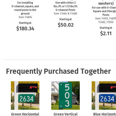
For installing
Use with either 2
washers)
U-channel,
square, and
lbs./ft. or 1.12 lbs/ft.
For use with
U-Chan
round posts in the
U-channel
Posts
Square and Fibergl
ground
Item Y3464 & Y3468
Posts
Item Y4894
Item Y4931, Y4899
Starting at
Y3465, Y3550
Starting at
$50.02
$180.34
Starting at
$2.11
Frequently Purchased Together
Green Horizontal
Green Vertical
Blue Horizont