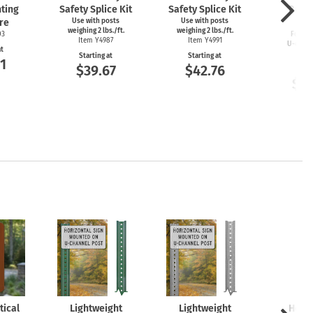
ting
Safety Splice Kit
Safety Splice Kit
Brea
re
Use with posts
Use with posts
Cou
weighing 2 lbs./ft.
weighing 2 lbs./ft.
03
For 2–4
Item Y4987
Item Y4991
U-chan
at
Item
Starting at
Starting at
1
$39.67
$42.76
Start
$11
tical
Lightweight
Lightweight
Heav