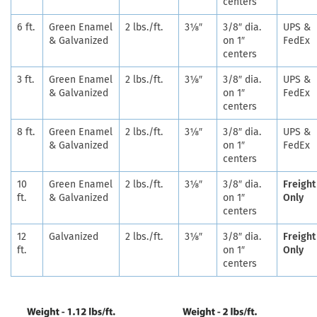
centers
6 ft.
Green Enamel
2 lbs./ft.
3⅛″
3/8″ dia.
UPS &
& Galvanized
on 1″
FedEx
centers
3 ft.
Green Enamel
2 lbs./ft.
3⅛″
3/8″ dia.
UPS &
& Galvanized
on 1″
FedEx
centers
8 ft.
Green Enamel
2 lbs./ft.
3⅛″
3/8″ dia.
UPS &
& Galvanized
on 1″
FedEx
centers
10
Green Enamel
2 lbs./ft.
3⅛″
3/8″ dia.
Freight
ft.
& Galvanized
on 1″
Only
centers
12
Galvanized
2 lbs./ft.
3⅛″
3/8″ dia.
Freight
ft.
on 1″
Only
centers