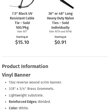
7.5″ Black UV
36″ or 48″ Long
Resistant Cable
Heavy Duty Nylon
Tie – Sold
Ties – Sold
100/Pkg
Individually
Item NT7
Item NT34 and NT48
Starting at
Starting at
$15.10
$0.91
Product Information
Vinyl Banner
13oz reverse wound scrim banner.
3/8" x 3/4" Brass Grommets.
Lightweight substrate.
Reinforced Edges:
Welded.
Color:
White.