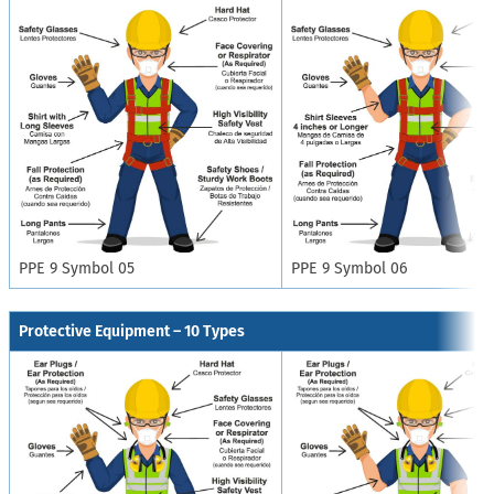
PPE 9 Symbol 05
PPE 9 Symbol 06
Protective Equipment – 10 Types