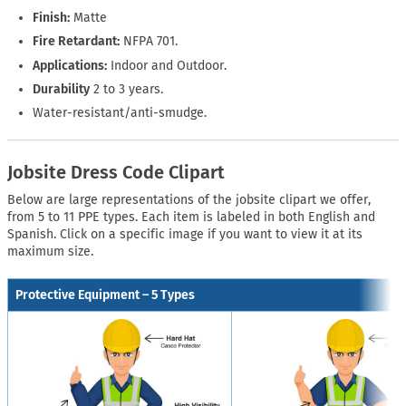
Finish:
Matte
Fire Retardant:
NFPA 701.
Applications:
Indoor and Outdoor.
Durability
2 to 3 years.
Water-resistant/anti-smudge.
Jobsite Dress Code Clipart
Below are large representations of the jobsite clipart we offer,
from 5 to 11 PPE types. Each item is labeled in both English and
Spanish. Click on a specific image if you want to view it at its
maximum size.
Protective Equipment – 5 Types