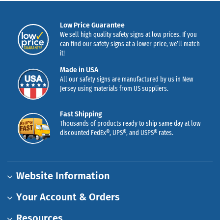
Low Price Guarantee
We sell high quality safety signs at low prices. If you
can find our safety signs at a lower price, we’ll match
it!
Made in USA
All our safety signs are manufactured by us in New
Jersey using materials from US suppliers.
Fast Shipping
Thousands of products ready to ship same day at low
discounted FedEx®, UPS®, and USPS® rates.
Website Information
Your Account & Orders
Resources