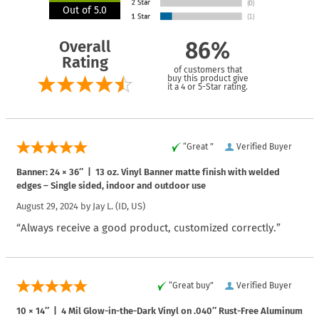
Out of 5.0
Overall
86%
Rating
of customers that
buy this product give
it a 4 or 5-Star rating.
“Great ”
Verified Buyer
Banner: 24 × 36″ | 13 oz. Vinyl Banner matte finish with welded
edges – Single sided, indoor and outdoor use
August 29, 2024 by
Jay L.
(ID, US)
“Always receive a good product, customized correctly.”
“Great buy”
Verified Buyer
10 × 14″ | 4 Mil Glow-in-the-Dark Vinyl on .040″ Rust-Free Aluminum