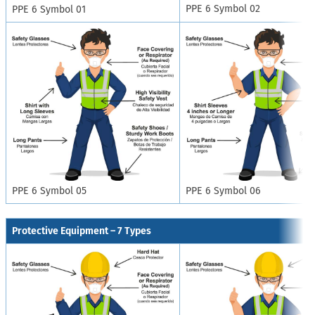
PPE 6 Symbol 02
PPE 6 Symbol 01
PPE 6 Symbol 05
PPE 6 Symbol 06
Protective Equipment – 7 Types