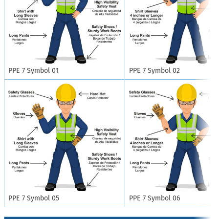
PPE 7 Symbol 01
PPE 7 Symbol 02
PPE 7 Symbol 05
PPE 7 Symbol 06