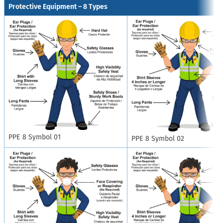
Protective Equipment – 8 Types
PPE 8 Symbol 01
PPE 8 Symbol 02