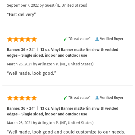
September 7, 2022 by
Guest
(IL, United States)
“Fast delivery”
“Great value”
Verified Buyer
Banner: 36 × 24″ | 13 oz. Vinyl Banner matte finish with welded
edges – Single sided, indoor and outdoor use
March 26, 2021 by
Arlington P.
(NE, United States)
“Well made, look good.”
“Great value”
Verified Buyer
Banner: 36 × 24″ | 13 oz. Vinyl Banner matte finish with welded
edges – Single sided, indoor and outdoor use
March 26, 2021 by
Arlington P.
(NE, United States)
“Well made, look good and could customize to our needs.