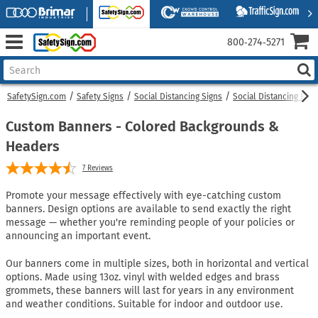
800‑274‑5271
SafetySign.com
Safety Signs
Social Distancing Signs
Social Distancing Ban
Custom Banners - Colored Backgrounds &
Headers
7
Reviews
Promote your message effectively with eye-catching custom
banners. Design options are available to send exactly the right
message — whether you're reminding people of your policies or
announcing an important event.
Our banners come in multiple sizes, both in horizontal and vertical
options. Made using 13oz. vinyl with welded edges and brass
grommets, these banners will last for years in any environment
and weather conditions. Suitable for indoor and outdoor use.