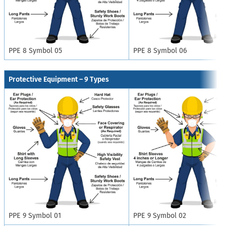
PPE 8 Symbol 05
PPE 8 Symbol 06
Protective Equipment – 9 Types
PPE 9 Symbol 01
PPE 9 Symbol 02