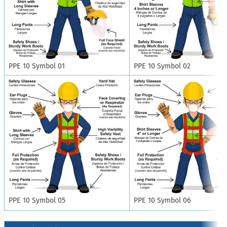
PPE 10 Symbol 01
PPE 10 Symbol 02
PPE 10 Symbol 05
PPE 10 Symbol 06