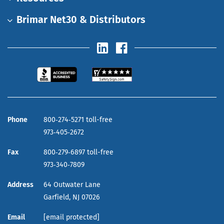
Brimar Net30 & Distributors
Phone
800‑274‑5271 toll-free
973‑405‑2672
Fax
800‑279‑6897 toll-free
973‑340‑7809
Address
64 Outwater Lane
Garfield,
NJ
07026
Email
[email protected]