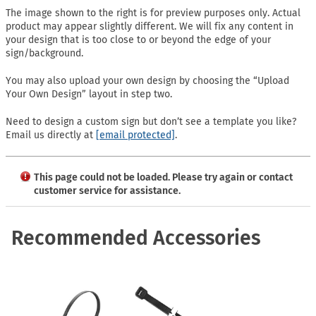
The image shown to the right is for preview purposes only. Actual
product may appear slightly different. We will fix any content in
your design that is too close to or beyond the edge of your
sign/background.
You may also upload your own design by choosing the “Upload
Your Own Design” layout in step two.
Need to design a custom sign but don’t see a template you like?
Email us directly at
[email protected]
.
This page could not be loaded. Please try again or contact
customer service for assistance.
Recommended Accessories