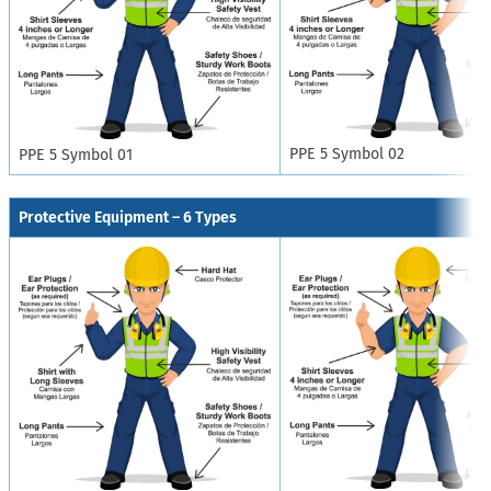
PPE 5 Symbol 02
PPE 5 Symbol 01
Protective Equipment – 6 Types