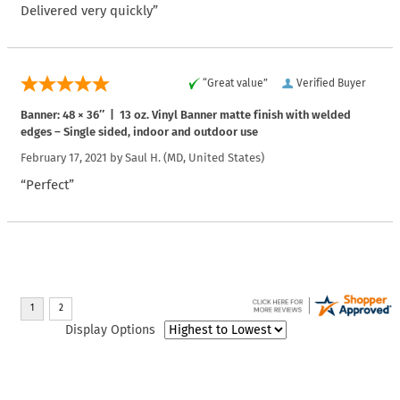
Delivered very quickly”
“Great value”
Verified Buyer
Banner: 48 × 36″ | 13 oz. Vinyl Banner matte finish with welded
edges – Single sided, indoor and outdoor use
February 17, 2021 by
Saul H.
(MD, United States)
“Perfect”
Display Options