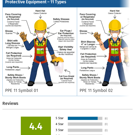
Protective Equipment – 11 Types
PPE 11 Symbol 01
PPE 11 Symbol 02
Reviews
4.4