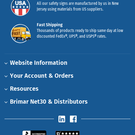
All our safety signs are manufactured by us in New
Jersey using materials from US suppliers.
Fast Shipping
Thousands of products ready to ship same day at low
discounted FedEx®, UPS®, and USPS® rates.
Website Information
Your Account & Orders
Resources
Brimar Net30 & Distributors