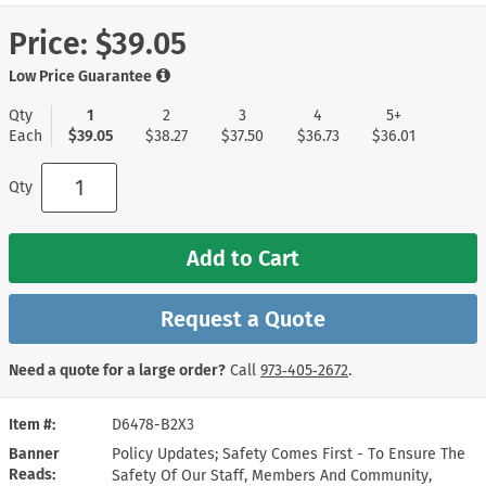
Price:
$39.05
Low Price Guarantee
Qty
1
2
3
4
5+
Each
$39.05
$38.27
$37.50
$36.73
$36.01
Qty
Add to Cart
Request a Quote
Need a quote for a large order?
Call
973‑405‑2672
.
Item #
D6478-B2X3
Banner
Policy Updates; Safety Comes First - To Ensure The
Reads
Safety Of Our Staff, Members And Community,