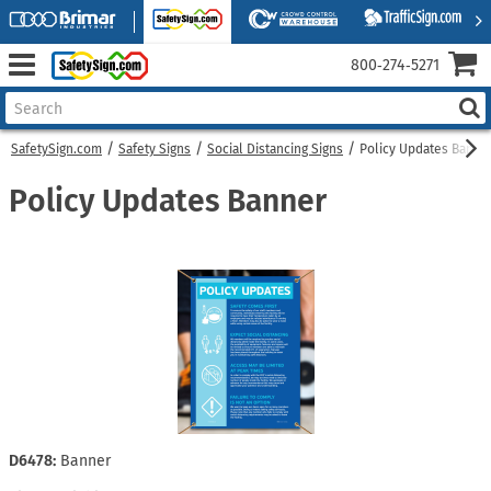
800‑274‑5271
SafetySign.com
Safety Signs
Social Distancing Signs
Policy Updates Banne
Policy Updates Banner
D6478:
Banner