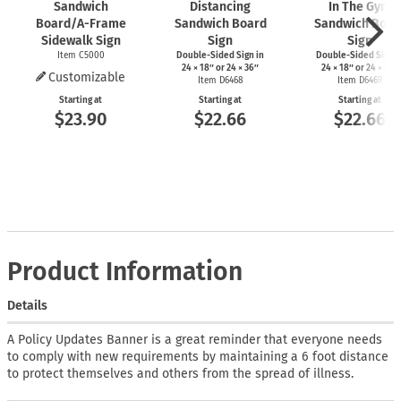
Sandwich
Distancing
In The Gym
Board/A-Frame
Sandwich Board
Sandwich Boar
Sidewalk Sign
Sign
Sign
Item C5000
Double-Sided Sign in
Double-Sided Sign i
24 × 18″ or 24 × 36″
24 × 18″ or 24 × 36″
Customizable
Item D6468
Item D6469
Starting at
Starting at
Starting at
$23.90
$22.66
$22.66
Product Information
Details
A Policy Updates Banner is a great reminder that everyone needs
to comply with new requirements by maintaining a 6 foot distance
to protect themselves and others from the spread of illness.