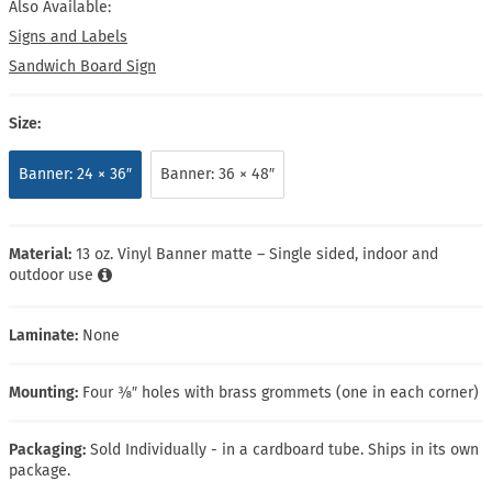
Also Available:
Signs and Labels
Sandwich Board Sign
Size:
Banner: 24 × 36″
Banner: 36 × 48″
Material:
13 oz. Vinyl Banner matte – Single sided, indoor and
outdoor use
Laminate:
None
Mounting:
Four ⅜″ holes with brass grommets (one in each corner)
Packaging:
Sold Individually - in a cardboard tube. Ships in its own
package.