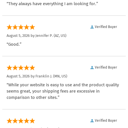
“They always have everything I am looking for.”
Verified Buyer
August 5, 2026 by
Jennifer P.
(AZ, US)
“Good.”
Verified Buyer
August 5, 2026 by
Franklin J.
(MN, US)
“While your website is easy to use and the product quality
seems great, your shipping fees are excessive in
comparison to other sites.”
Verified Buyer