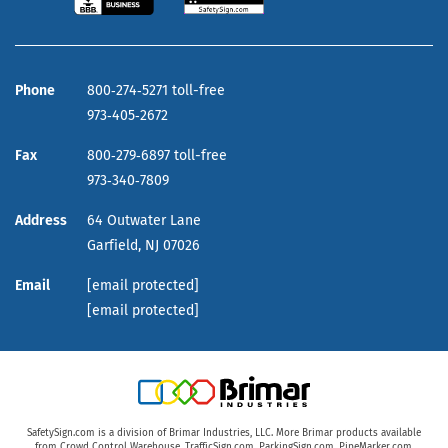
Phone
800‑274‑5271 toll-free
973‑405‑2672
Fax
800‑279‑6897 toll-free
973‑340‑7809
Address
64 Outwater Lane
Garfield,
NJ
07026
Email
[email protected]
[email protected]
SafetySign.com is a division of Brimar Industries, LLC. More Brimar products available
from
Crowd Control Warehouse
,
TrafficSign.com
,
ParkingSign.com
,
PipeMarker.com
,