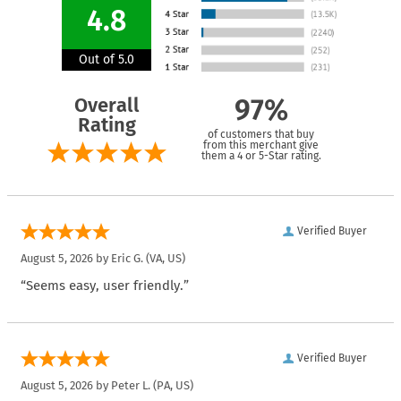
4.8
Out of 5.0
Overall
97%
Rating
of customers that buy
from this merchant give
them a 4 or 5-Star rating.
Verified Buyer
August 5, 2026 by
Eric G.
(VA, US)
“Seems easy, user friendly.”
Verified Buyer
August 5, 2026 by
Peter L.
(PA, US)