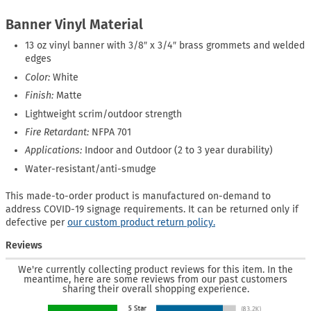
Banner Vinyl Material
13 oz vinyl banner with 3/8″ x 3/4″ brass grommets and welded
edges
Color:
White
Finish:
Matte
Lightweight scrim/outdoor strength
Fire Retardant:
NFPA 701
Applications:
Indoor and Outdoor (2 to 3 year durability)
Water-resistant/anti-smudge
This made-to-order product is manufactured on-demand to
address COVID-19 signage requirements. It can be returned only if
defective per
our custom product return policy.
Reviews
We're currently collecting product reviews for this item. In the
meantime, here are some reviews from our past customers
sharing their overall shopping experience.