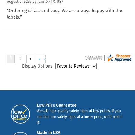
August 5, 2026 by
Jani D.
(TX, US)
“Ordering is fast and easy. We are always happy with the
labels.”
Display Options
Low Price Guarantee
We sell high quality safety signs at low prices. If you
can find our safety signs at a lower price, we’ll match
it!
Made in USA