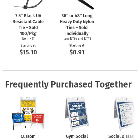
Member Who Fails To Comply With Social Distancing
Requirements May Be Asked To Leave The Facility.
7.5″ Black UV
36″ or 48″ Long
Resistant Cable
Heavy Duty Nylon
Tie – Sold
Ties – Sold
100/Pkg
Individually
Item NT7
Item NT34 and NT48
Starting at
Starting at
$15.10
$0.91
Frequently Purchased Together
Custom
Gym Social
Social Distanci