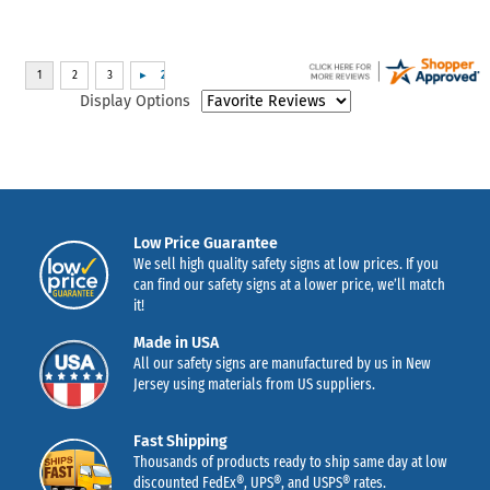
Display Options
Low Price Guarantee
We sell high quality safety signs at low prices. If you
can find our safety signs at a lower price, we’ll match
it!
Made in USA
All our safety signs are manufactured by us in New
Jersey using materials from US suppliers.
Fast Shipping
Thousands of products ready to ship same day at low
discounted FedEx®, UPS®, and USPS® rates.