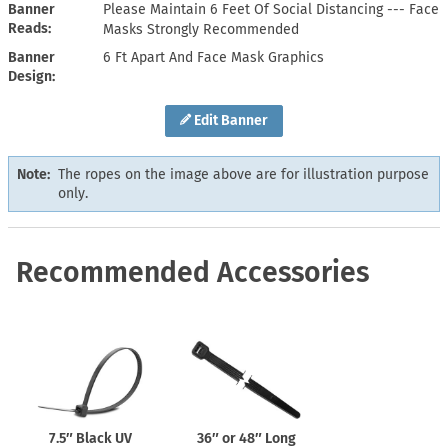
Banner
Please Maintain 6 Feet Of Social Distancing --- Face
Reads
Masks Strongly Recommended
Banner
6 Ft Apart And Face Mask Graphics
Design
Edit Banner
Note:
The ropes on the image above are for illustration purpose
only.
Recommended Accessories
7.5″ Black UV
36″ or 48″ Long