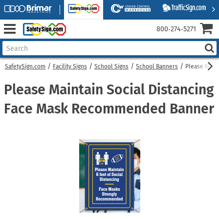
800‑274‑5271
SafetySign.com
Facility Signs
School Signs
School Banners
Please Main
Please Maintain Social Distancing
Face Mask Recommended Banner