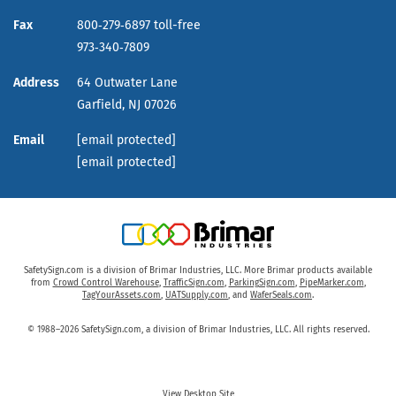
Fax
800‑279‑6897 toll-free
973‑340‑7809
Address
64 Outwater Lane
Garfield,
NJ
07026
Email
[email protected]
[email protected]
SafetySign.com is a division of Brimar Industries, LLC. More Brimar products available
from
Crowd Control Warehouse
,
TrafficSign.com
,
ParkingSign.com
,
PipeMarker.com
,
TagYourAssets.com
,
UATSupply.com
, and
WaferSeals.com
.
© 1988–2026 SafetySign.com, a division of Brimar Industries, LLC. All rights reserved.
View Desktop Site