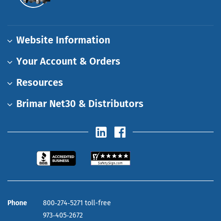
Website Information
Your Account & Orders
Resources
Brimar Net30 & Distributors
Phone
800‑274‑5271 toll-free
973‑405‑2672