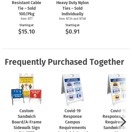
Resistant Cable
Heavy Duty Nylon
Tie – Sold
Ties – Sold
100/Pkg
Individually
Item NT7
Item NT34 and NT48
Starting at
Starting at
$15.10
$0.91
Frequently Purchased Together
Custom
Covid-19
Covid-19
Sandwich
Response
Response Scho
Board/A-Frame
Campus
Requirements
Sidewalk Sign
Requirements
Sandwich Boar