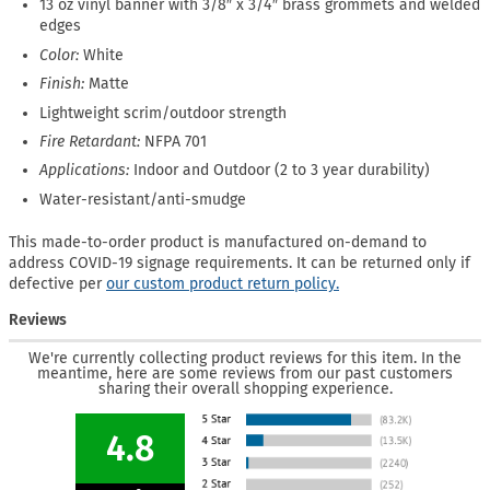
13 oz vinyl banner with 3/8″ x 3/4″ brass grommets and welded
edges
Color:
White
Finish:
Matte
Lightweight scrim/outdoor strength
Fire Retardant:
NFPA 701
Applications:
Indoor and Outdoor (2 to 3 year durability)
Water-resistant/anti-smudge
This made-to-order product is manufactured on-demand to
address COVID-19 signage requirements. It can be returned only if
defective per
our custom product return policy.
Reviews
We're currently collecting product reviews for this item. In the
meantime, here are some reviews from our past customers
sharing their overall shopping experience.
4.8