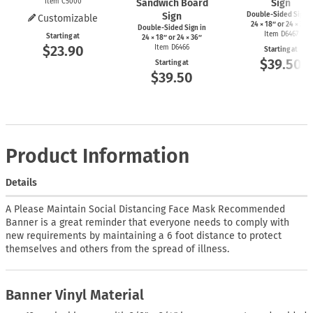
Item C5000
Sandwich Board
Sign
Sign
Double-Sided Sign i
Customizable
24 × 18″ or 24 × 36″
Double-Sided Sign in
Item D6467
Starting at
24 × 18″ or 24 × 36″
$23.90
Item D6466
Starting at
$39.50
Starting at
$39.50
Product Information
Details
A Please Maintain Social Distancing Face Mask Recommended
Banner is a great reminder that everyone needs to comply with
new requirements by maintaining a 6 foot distance to protect
themselves and others from the spread of illness.
Banner Vinyl Material