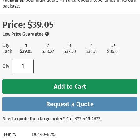
Packaging:
Sold Individually - in a cardboard tube. Ships in its own
package.
Price:
$39.05
Low Price Guarantee
Qty
1
2
3
4
5+
Each
$39.05
$38.27
$37.50
$36.73
$36.01
Qty
Add to Cart
Request a Quote
Need a quote for a large order?
Call
973‑405‑2672
.
Item #
D6440-B2X3