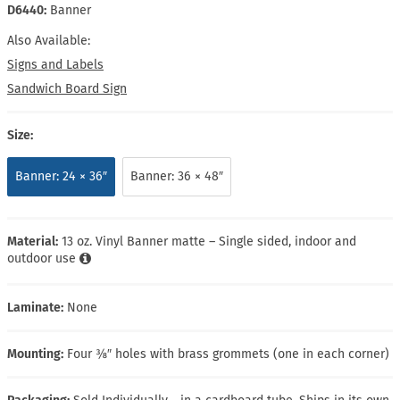
D6440:
Banner
Also Available:
Signs and Labels
Sandwich Board Sign
Size:
Banner: 24 × 36″
Banner: 36 × 48″
Material:
13 oz. Vinyl Banner matte – Single sided, indoor and
outdoor use
Laminate:
None
Mounting:
Four ⅜″ holes with brass grommets (one in each corner)