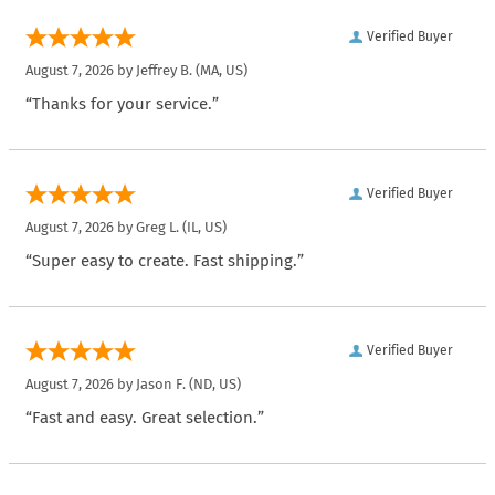
Verified Buyer
August 7, 2026 by
Jeffrey B.
(MA, US)
“Thanks for your service.”
Verified Buyer
August 7, 2026 by
Greg L.
(IL, US)
“Super easy to create. Fast shipping.”
Verified Buyer
August 7, 2026 by
Jason F.
(ND, US)
“Fast and easy. Great selection.”