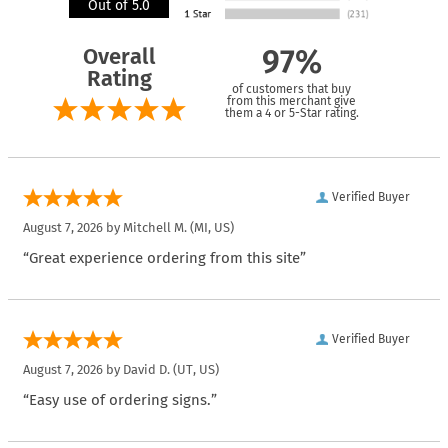
Out of 5.0
Overall
97%
Rating
of customers that buy
from this merchant give
them a 4 or 5-Star rating.
Verified Buyer
August 7, 2026 by
Mitchell M.
(MI, US)
“Great experience ordering from this site”
Verified Buyer
August 7, 2026 by
David D.
(UT, US)
“Easy use of ordering signs.”