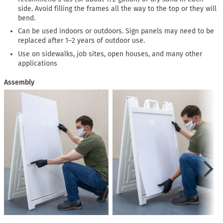
side. Avoid filling the frames all the way to the top or they will
bend.
Can be used indoors or outdoors. Sign panels may need to be
replaced after 1–2 years of outdoor use.
Use on sidewalks, job sites, open houses, and many other
applications
Assembly