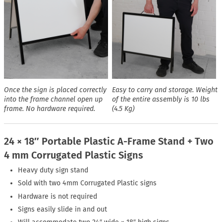
Once the sign is placed correctly
Easy to carry and storage. Weight
into the frame channel open up
of the entire assembly is 10 lbs
frame. No hardware required.
(4.5 Kg)
24 × 18″ Portable Plastic A-Frame Stand + Two
4 mm Corrugated Plastic Signs
Heavy duty sign stand
Sold with two 4mm Corrugated Plastic signs
Hardware is not required
Signs easily slide in and out