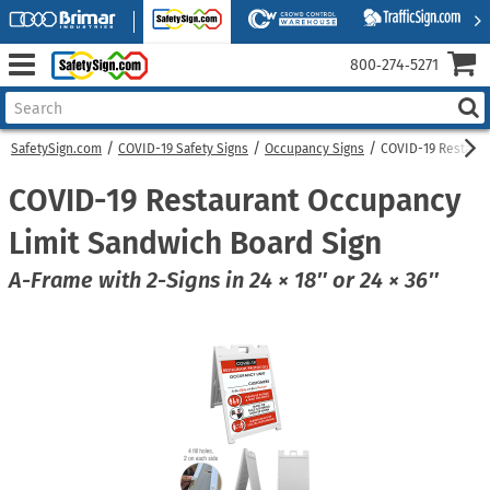
800‑274‑5271
SafetySign.com
COVID-19 Safety Signs
Occupancy Signs
COVID-19 Restaura
COVID-19 Restaurant Occupancy
Limit Sandwich Board Sign
A-Frame with 2-Signs in 24 × 18″ or 24 × 36″