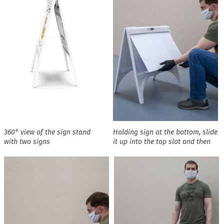
360° view of the sign stand
Holding sign at the bottom, slide
with two signs
it up into the top slot and then