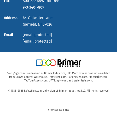
Fax
800‑279‑6897 toll-free
973‑340‑7809
Address
64 Outwater Lane
Garfield,
NJ
07026
Email
[email protected]
[email protected]
SafetySign.com is a division of Brimar Industries, LLC. More Brimar products available
from
Crowd Control Warehouse
,
TrafficSign.com
,
ParkingSign.com
,
PipeMarker.com
,
TagYourAssets.com
,
UATSupply.com
, and
WaferSeals.com
.
© 1988–2026 SafetySign.com, a division of Brimar Industries, LLC. All rights reserved.
View Desktop Site