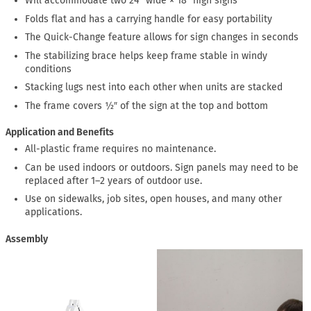
Will accommodate two 24″ wide × 18″ high signs
Folds flat and has a carrying handle for easy portability
The Quick-Change feature allows for sign changes in seconds
The stabilizing brace helps keep frame stable in windy
conditions
Stacking lugs nest into each other when units are stacked
The frame covers ½″ of the sign at the top and bottom
Application and Benefits
All-plastic frame requires no maintenance.
Can be used indoors or outdoors. Sign panels may need to be
replaced after 1–2 years of outdoor use.
Use on sidewalks, job sites, open houses, and many other
applications.
Assembly