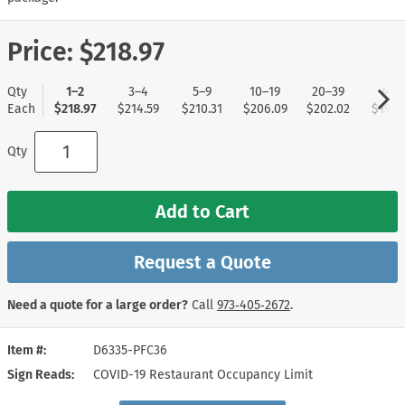
Price:
$218.97
Qty
1–2
3–4
5–9
10–19
20–39
40+
Each
$218.97
$214.59
$210.31
$206.09
$202.02
$197.
Qty
Add to Cart
Request a Quote
Need a quote for a large order?
Call
973‑405‑2672
.
Item #
D6335-PFC36
Sign Reads
COVID-19 Restaurant Occupancy Limit