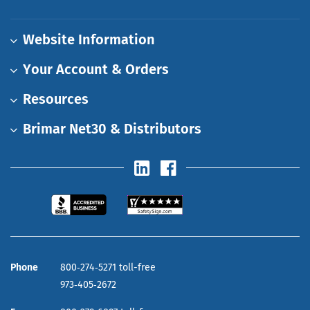
Website Information
Your Account & Orders
Resources
Brimar Net30 & Distributors
Phone
800‑274‑5271 toll-free
973‑405‑2672