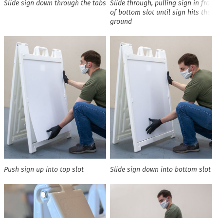
Slide sign down through the tabs
Slide through, pulling sign in front
of bottom slot until sign hits the
ground
Push sign up into top slot
Slide sign down into bottom slot