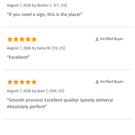
August 7, 2026 by
Walter C.
(CT, US)
“If you need a sign, this is the place!”
Verified Buyer
August 7, 2026 by
Gene M.
(TX, US)
“Excellent!”
Verified Buyer
August 7, 2026 by
Jean C.
(OH, US)
“Smooth process! Excellent quality! Speedy delivery!
Absolutely perfect!”