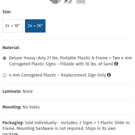
Size:
24 × 18″
24 × 36″
Material:
Deluxe Heavy-duty 21 lbs. Portable Plastic A-Frame + Two 4 mm
Corrugated Plastic Signs – Fillable with 10 lbs. of Sand
4 mm Corrugated Plastic – Replacement Sign Only
Laminate:
None
Mounting:
No holes
Packaging:
Sold Individually - Includes: 2 Signs + 1 Plastic Slide-In
Frame. Mounting hardware is not required. Ships in its own
package.