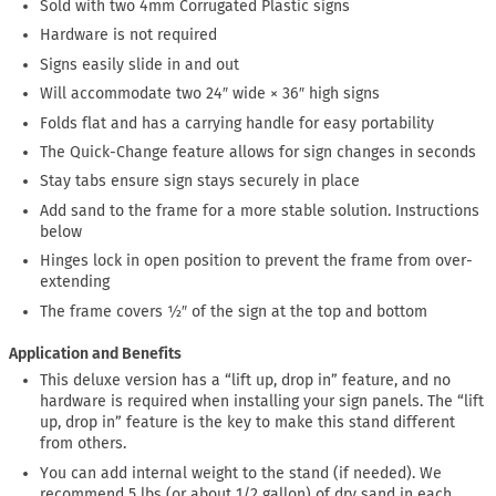
Sold with two 4mm Corrugated Plastic signs
Hardware is not required
Signs easily slide in and out
Will accommodate two 24″ wide × 36″ high signs
Folds flat and has a carrying handle for easy portability
The Quick-Change feature allows for sign changes in seconds
Stay tabs ensure sign stays securely in place
Add sand to the frame for a more stable solution. Instructions
below
Hinges lock in open position to prevent the frame from over-
extending
The frame covers ½″ of the sign at the top and bottom
Application and Benefits
This deluxe version has a “lift up, drop in” feature, and no
hardware is required when installing your sign panels. The “lift
up, drop in” feature is the key to make this stand different
from others.
You can add internal weight to the stand (if needed). We
recommend 5 lbs (or about 1/2 gallon) of dry sand in each