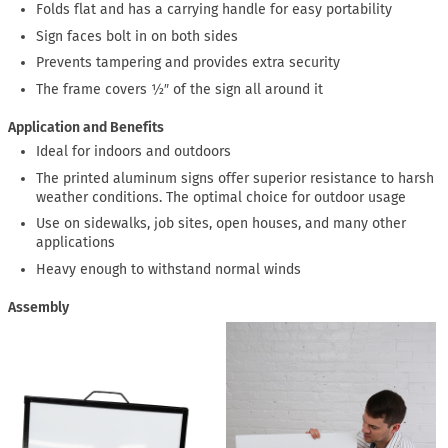
Folds flat and has a carrying handle for easy portability
Sign faces bolt in on both sides
Prevents tampering and provides extra security
The frame covers ½″ of the sign all around it
Application and Benefits
Ideal for indoors and outdoors
The printed aluminum signs offer superior resistance to harsh
weather conditions. The optimal choice for outdoor usage
Use on sidewalks, job sites, open houses, and many other
applications
Heavy enough to withstand normal winds
Assembly