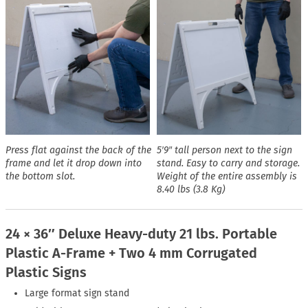
Press flat against the back of the
5′9″ tall person next to the sign
frame and let it drop down into
stand. Easy to carry and storage.
the bottom slot.
Weight of the entire assembly is
8.40 lbs (3.8 Kg)
24 × 36″ Deluxe Heavy-duty 21 lbs. Portable
Plastic A-Frame + Two 4 mm Corrugated
Plastic Signs
Large format sign stand