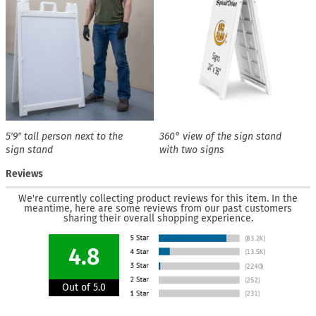
5′9″ tall person next to the
360° view of the sign stand
sign stand
with two signs
Reviews
We're currently collecting product reviews for this item. In the
meantime, here are some reviews from our past customers
sharing their overall shopping experience.
4.8
Out of 5.0