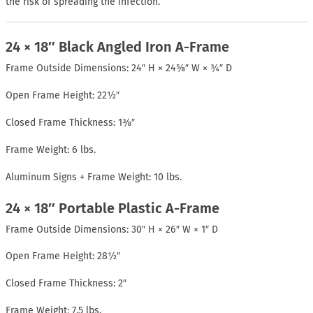
the risk of spreading the infection.
24 × 18″ Black Angled Iron A-Frame
Frame Outside Dimensions: 24″ H × 24⅝″ W × ¾″ D
Open Frame Height: 22½″
Closed Frame Thickness: 1⅜″
Frame Weight: 6 lbs.
Aluminum Signs + Frame Weight: 10 lbs.
24 × 18″ Portable Plastic A-Frame
Frame Outside Dimensions: 30″ H × 26″ W × 1″ D
Open Frame Height: 28½″
Closed Frame Thickness: 2″
Frame Weight: 7.5 lbs.