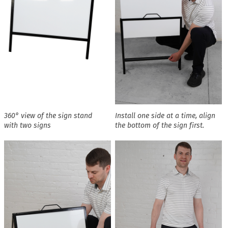
360° view of the sign stand
Install one side at a time, align
with two signs
the bottom of the sign first.