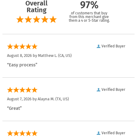
Overall
97%
Rating
of customers that buy
from this merchant give
them a 4 or 5-Star rating.
Verified Buyer
August 8, 2026 by
Matthew L.
(CA, US)
“Easy process”
Verified Buyer
August 7, 2026 by
Alayna M.
(TX, US)
“Great”
Verified Buyer