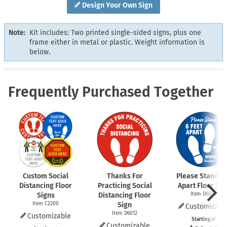
Design Your Own Sign
Note:
Kit includes: Two printed single-sided signs, plus one
frame either in metal or plastic. Weight information is
below.
Frequently Purchased Together
Custom Social
Thanks For
Please Stand 6 
Distancing Floor
Practicing Social
Apart Floor Sig
Signs
Distancing Floor
Item D6009
Item C2200
Sign
Customizabl
Item D6012
Customizable
Starting at
Customizable