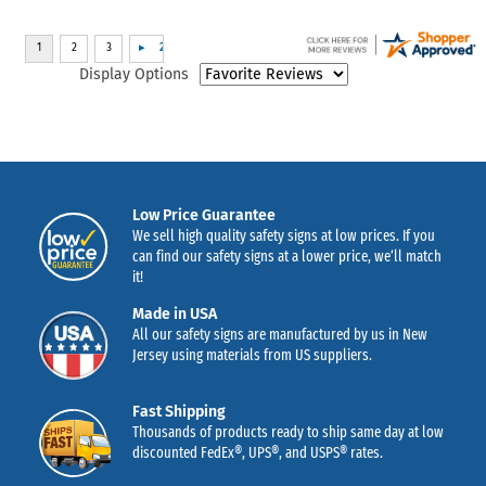
Display Options
Low Price Guarantee
We sell high quality safety signs at low prices. If you
can find our safety signs at a lower price, we’ll match
it!
Made in USA
All our safety signs are manufactured by us in New
Jersey using materials from US suppliers.
Fast Shipping
Thousands of products ready to ship same day at low
discounted FedEx®, UPS®, and USPS® rates.