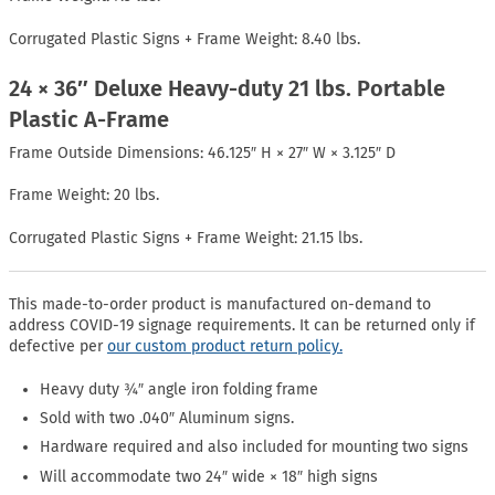
Corrugated Plastic Signs + Frame Weight: 8.40 lbs.
24 × 36″ Deluxe Heavy-duty 21 lbs. Portable
Plastic A-Frame
Frame Outside Dimensions: 46.125″ H × 27″ W × 3.125″ D
Frame Weight: 20 lbs.
Corrugated Plastic Signs + Frame Weight: 21.15 lbs.
This made-to-order product is manufactured on-demand to
address COVID-19 signage requirements. It can be returned only if
defective per
our custom product return policy.
Heavy duty ¾″ angle iron folding frame
Sold with two .040″ Aluminum signs.
Hardware required and also included for mounting two signs
Will accommodate two 24″ wide × 18″ high signs