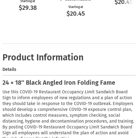
$20.45
Starting at
$29.38
Starting at
$20.45
Product Information
Details
24 × 18″ Black Angled Iron Folding Fame
Use this COVID-19 Restaurant Occupancy Limit Sandwich Board
Sign to inform employees of new regulations and a plan of action
they should take in response to the COVID-19 outbreak. Employers
should develop a comprehensive COVID-19 exposure control plan,
which includes control measures, symptom checking, social
distancing, hygiene and decontamination procedures, and training.
By posting COVID-19 Restaurant Occupancy Limit Sandwich Board
Sign all employees will understand the plan of action and avoid