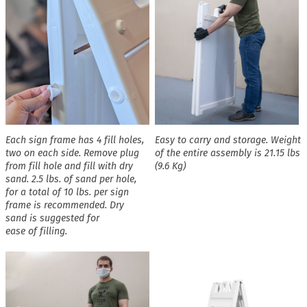
Each sign frame has 4 fill holes,
Easy to carry and storage. Weight
two on each side. Remove plug
of the entire assembly is 21.15 lbs
from fill hole and fill with dry
(9.6 Kg)
sand. 2.5 lbs. of sand per hole,
for a total of 10 lbs. per sign
frame is recommended. Dry
sand is suggested for
ease of filling.