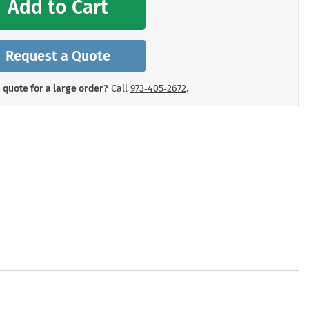
Add to Cart
mergency Signs
Shop All Personal Protecti
Request a Quote
 quote for a large order?
Call
973‑405‑2672
.