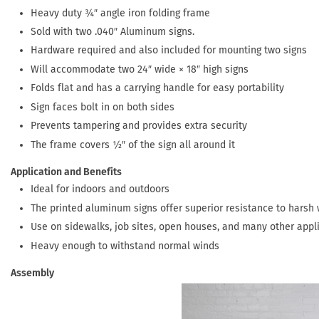
Heavy duty ¾″ angle iron folding frame
Sold with two .040″ Aluminum signs.
Hardware required and also included for mounting two signs
Will accommodate two 24″ wide × 18″ high signs
Folds flat and has a carrying handle for easy portability
Sign faces bolt in on both sides
Prevents tampering and provides extra security
The frame covers ½″ of the sign all around it
Application and Benefits
Ideal for indoors and outdoors
The printed aluminum signs offer superior resistance to harsh
Use on sidewalks, job sites, open houses, and many other appl
Heavy enough to withstand normal winds
Assembly