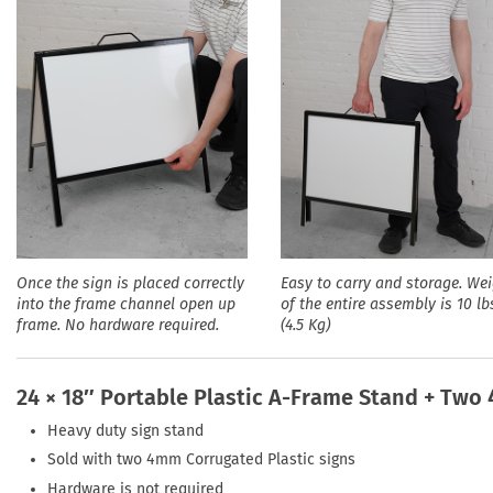
Once the sign is placed correctly
Easy to carry and storage. We
into the frame channel open up
of the entire assembly is 10 lb
frame. No hardware required.
(4.5 Kg)
24 × 18″ Portable Plastic A-Frame Stand + Two
Heavy duty sign stand
Sold with two 4mm Corrugated Plastic signs
Hardware is not required