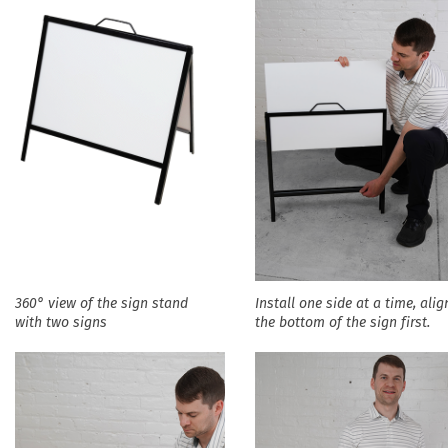
360° view of the sign stand
Install one side at a time, alig
with two signs
the bottom of the sign first.