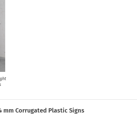
ight
s
 4 mm Corrugated Plastic Signs