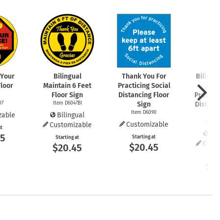
 Your
Bilingual
Thank You For
Bilingu
Floor
Maintain 6 Feet
Practicing Social
You
Floor Sign
Distancing Floor
Practici
07
Item D6047BI
Sign
Distanc
Item D6090
S
zable
Bilingual
Item 
Customizable
Customizable
at
Bil
45
Starting at
Starting at
Cust
$20.45
$20.45
Start
$2