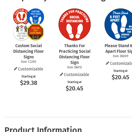
Custom Social
Thanks For
Please Stand 6
Distancing Floor
Practicing Social
Apart Floor Si
Signs
Distancing Floor
Item D6009
Item C2200
Sign
Customizab
Item D6012
Customizable
Starting at
Customizable
$20.45
Starting at
$29.38
Starting at
$20.45
Product Information