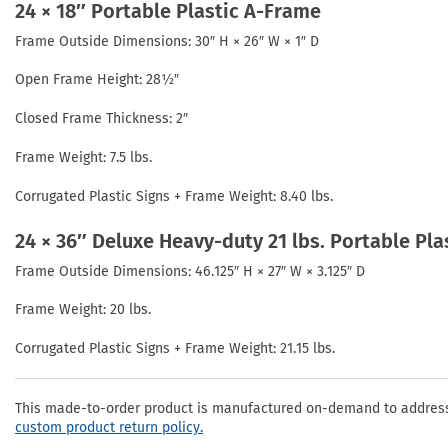
24 × 18″ Portable Plastic A-Frame
Frame Outside Dimensions: 30″ H × 26″ W × 1″ D
Open Frame Height: 28½″
Closed Frame Thickness: 2″
Frame Weight: 7.5 lbs.
Corrugated Plastic Signs + Frame Weight: 8.40 lbs.
24 × 36″ Deluxe Heavy-duty 21 lbs. Portable Pl
Frame Outside Dimensions: 46.125″ H × 27″ W × 3.125″ D
Frame Weight: 20 lbs.
Corrugated Plastic Signs + Frame Weight: 21.15 lbs.
This made-to-order product is manufactured on-demand to address 
custom product return policy.