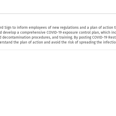
 Sign to inform employees of new regulations and a plan of action 
ld develop a comprehensive COVID-19 exposure control plan, which in
d decontamination procedures, and training. By posting COVID-19 Res
tand the plan of action and avoid the risk of spreading the infectio