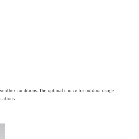
 weather conditions. The optimal choice for outdoor usage
ications