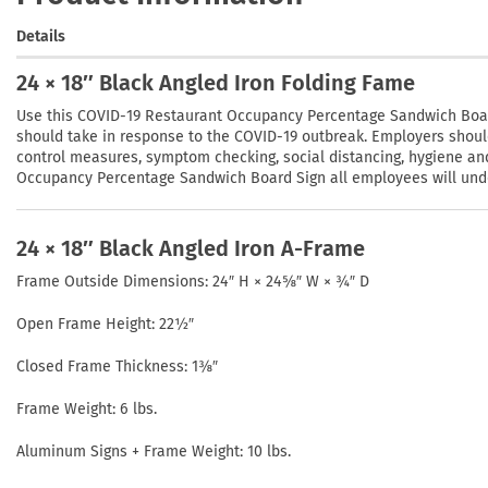
Details
24 × 18″ Black Angled Iron Folding Fame
Use this COVID-19 Restaurant Occupancy Percentage Sandwich Board
should take in response to the COVID-19 outbreak. Employers shou
control measures, symptom checking, social distancing, hygiene an
Occupancy Percentage Sandwich Board Sign all employees will unders
24 × 18″ Black Angled Iron A-Frame
Frame Outside Dimensions: 24″ H × 24⅝″ W × ¾″ D
Open Frame Height: 22½″
Closed Frame Thickness: 1⅜″
Frame Weight: 6 lbs.
Aluminum Signs + Frame Weight: 10 lbs.