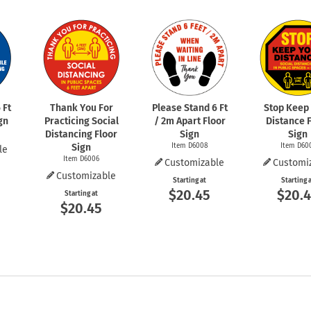
 Ft
Thank You For
Please Stand 6 Ft
Stop Keep
gn
Practicing Social
/ 2m Apart Floor
Distance 
Distancing Floor
Sign
Sign
Sign
Item D6008
Item D60
le
Item D6006
Customizable
Customi
Customizable
Starting at
Starting 
$20.45
$20.
Starting at
$20.45