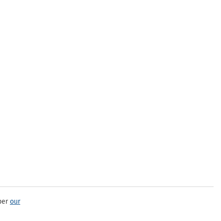
per
our