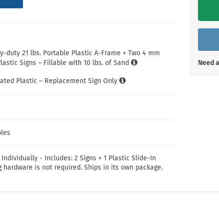
Shop All Property Signs
Shop All E
-duty 21 lbs. Portable Plastic A-Frame + Two 4 mm
astic Signs – Fillable with 10 lbs. of Sand
Need a
ated Plastic – Replacement Sign Only
les
 Individually - Includes: 2 Signs + 1 Plastic Slide-In
 hardware is not required. Ships in its own package.