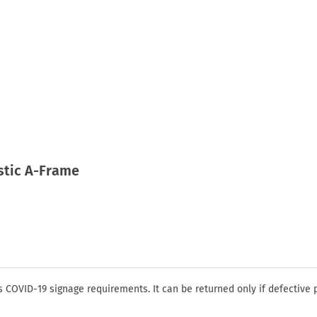
astic A-Frame
COVID-19 signage requirements. It can be returned only if defective 