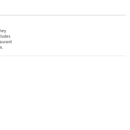
they
cludes
taurant
n.