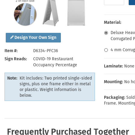
Health Hazard Signs
Safety Tags
Roll-up Signs
Shop All Traffic Signs
Keep Away Signs
Shop All Safety Signs
School Zone Signs
Machine Safety Signs
Material:
Deluxe Heavy
Design Your Own Sign
Corrugated Pl
4 mm Corrug
Item #
D6334-PFC36
Sign Reads
COVID-19 Restaurant
Occupancy Percentage
Laminate:
None
Note:
Kit includes: Two printed single-sided
Mounting:
No ho
signs, plus one frame either in metal
or plastic. Weight information is
below.
Packaging:
Sold
Frame. Mounting
Frequently Purchased Together