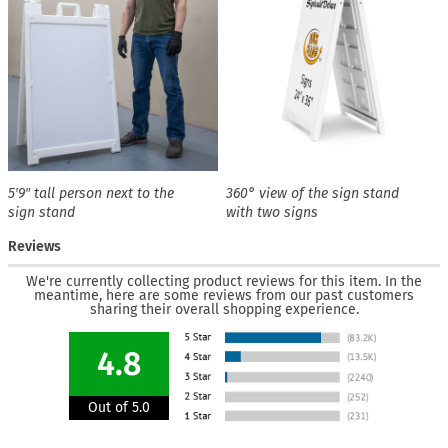
5′9″ tall person next to the
360° view of the sign stand
sign stand
with two signs
Reviews
We're currently collecting product reviews for this item. In the
meantime, here are some reviews from our past customers
sharing their overall shopping experience.
4.8
Out of 5.0