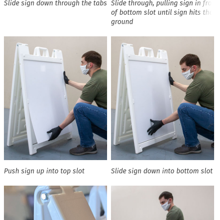
Slide sign down through the tabs
Slide through, pulling sign in front
of bottom slot until sign hits the
ground
Push sign up into top slot
Slide sign down into bottom slot