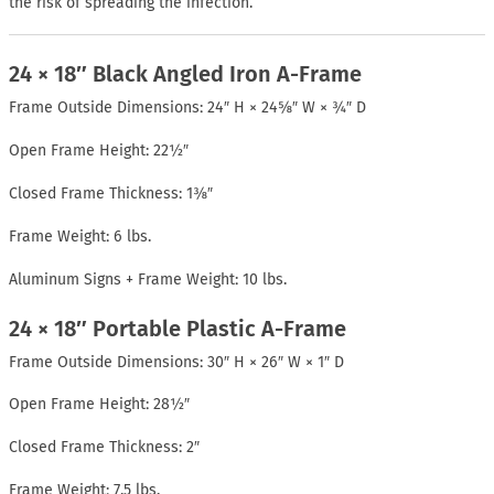
the risk of spreading the infection.
24 × 18″ Black Angled Iron A-Frame
Frame Outside Dimensions: 24″ H × 24⅝″ W × ¾″ D
Open Frame Height: 22½″
Closed Frame Thickness: 1⅜″
Frame Weight: 6 lbs.
Aluminum Signs + Frame Weight: 10 lbs.
24 × 18″ Portable Plastic A-Frame
Frame Outside Dimensions: 30″ H × 26″ W × 1″ D
Open Frame Height: 28½″
Closed Frame Thickness: 2″
Frame Weight: 7.5 lbs.