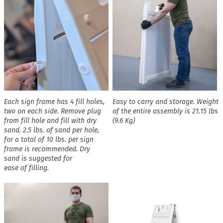
Each sign frame has 4 fill holes,
Easy to carry and storage. Weight
two on each side. Remove plug
of the entire assembly is 21.15 lbs
from fill hole and fill with dry
(9.6 Kg)
sand. 2.5 lbs. of sand per hole,
for a total of 10 lbs. per sign
frame is recommended. Dry
sand is suggested for
ease of filling.