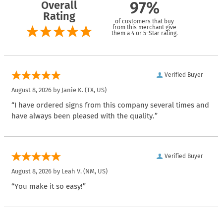
Overall
97%
Rating
of customers that buy
from this merchant give
them a 4 or 5-Star rating.
Verified Buyer
August 8, 2026 by
Janie K.
(TX, US)
“I have ordered signs from this company several times and
have always been pleased with the quality.”
Verified Buyer
August 8, 2026 by
Leah V.
(NM, US)
“You make it so easy!”