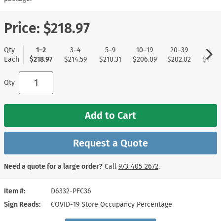
Price:
$218.97
Qty
1–2
3–4
5–9
10–19
20–39
40+
Each
$218.97
$214.59
$210.31
$206.09
$202.02
$197.
Qty
Add to Cart
Request a Quote
Need a quote for a large order?
Call
973‑405‑2672
.
Item #
D6332-PFC36
Sign Reads
COVID-19 Store Occupancy Percentage