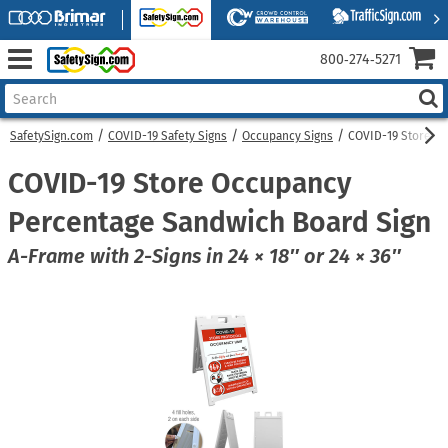
800‑274‑5271
SafetySign.com
COVID-19 Safety Signs
Occupancy Signs
COVID-19 Store O
COVID-19 Store Occupancy
Percentage Sandwich Board Sign
A-Frame with 2-Signs in 24 × 18″ or 24 × 36″