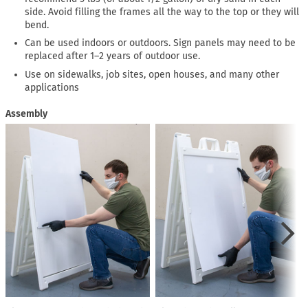
side. Avoid filling the frames all the way to the top or they will
bend.
Can be used indoors or outdoors. Sign panels may need to be
replaced after 1–2 years of outdoor use.
Use on sidewalks, job sites, open houses, and many other
applications
Assembly