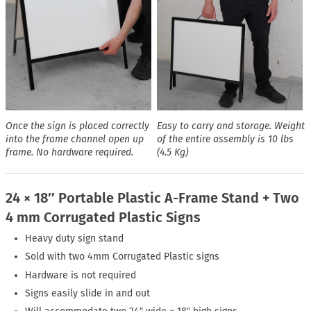
Once the sign is placed correctly
Easy to carry and storage. Weight
into the frame channel open up
of the entire assembly is 10 lbs
frame. No hardware required.
(4.5 Kg)
24 × 18″ Portable Plastic A-Frame Stand + Two
4 mm Corrugated Plastic Signs
Heavy duty sign stand
Sold with two 4mm Corrugated Plastic signs
Hardware is not required
Signs easily slide in and out