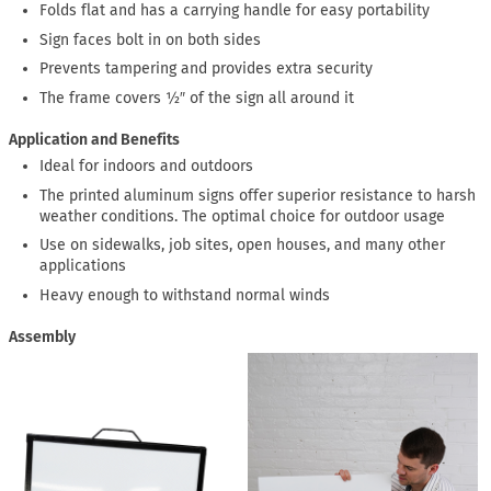
Folds flat and has a carrying handle for easy portability
Sign faces bolt in on both sides
Prevents tampering and provides extra security
The frame covers ½″ of the sign all around it
Application and Benefits
Ideal for indoors and outdoors
The printed aluminum signs offer superior resistance to harsh
weather conditions. The optimal choice for outdoor usage
Use on sidewalks, job sites, open houses, and many other
applications
Heavy enough to withstand normal winds
Assembly