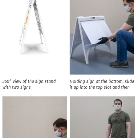
360° view of the sign stand
Holding sign at the bottom, slide
with two signs
it up into the top slot and then