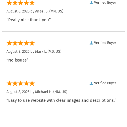
Verified Buyer
August 8, 2026 by
Angel B.
(MN, US)
“Really nice thank you”
Verified Buyer
August 8, 2026 by
Mark L.
(MD, US)
“No issues”
Verified Buyer
August 8, 2026 by
Michael H.
(NM, US)
“Easy to use website with clear images and descriptions.”