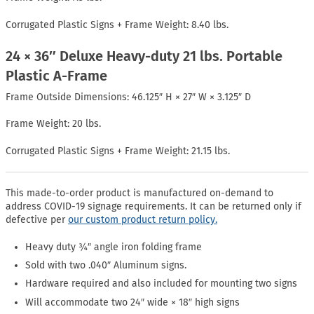
Corrugated Plastic Signs + Frame Weight: 8.40 lbs.
24 × 36″ Deluxe Heavy-duty 21 lbs. Portable
Plastic A-Frame
Frame Outside Dimensions: 46.125″ H × 27″ W × 3.125″ D
Frame Weight: 20 lbs.
Corrugated Plastic Signs + Frame Weight: 21.15 lbs.
This made-to-order product is manufactured on-demand to
address COVID-19 signage requirements. It can be returned only if
defective per
our custom product return policy.
Heavy duty ¾″ angle iron folding frame
Sold with two .040″ Aluminum signs.
Hardware required and also included for mounting two signs
Will accommodate two 24″ wide × 18″ high signs