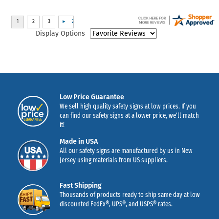
Display Options
Low Price Guarantee
We sell high quality safety signs at low prices. If you
can find our safety signs at a lower price, we’ll match
it!
Made in USA
All our safety signs are manufactured by us in New
Jersey using materials from US suppliers.
Fast Shipping
Thousands of products ready to ship same day at low
discounted FedEx®, UPS®, and USPS® rates.