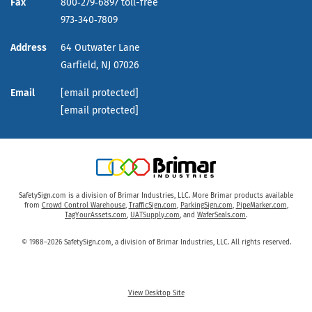
Fax
800‑279‑6897 toll-free
973‑340‑7809
Address
64 Outwater Lane
Garfield,
NJ
07026
Email
[email protected]
[email protected]
SafetySign.com is a division of Brimar Industries, LLC. More Brimar products available
from
Crowd Control Warehouse
,
TrafficSign.com
,
ParkingSign.com
,
PipeMarker.com
,
TagYourAssets.com
,
UATSupply.com
, and
WaferSeals.com
.
© 1988–2026 SafetySign.com, a division of Brimar Industries, LLC. All rights reserved.
View Desktop Site