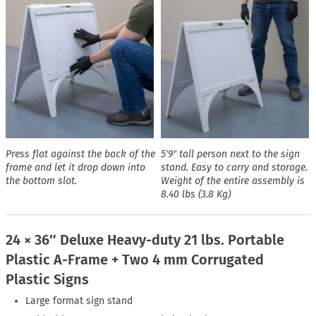
Press flat against the back of the
5′9″ tall person next to the sign
frame and let it drop down into
stand. Easy to carry and storage.
the bottom slot.
Weight of the entire assembly is
8.40 lbs (3.8 Kg)
24 × 36″ Deluxe Heavy-duty 21 lbs. Portable
Plastic A-Frame + Two 4 mm Corrugated
Plastic Signs
Large format sign stand