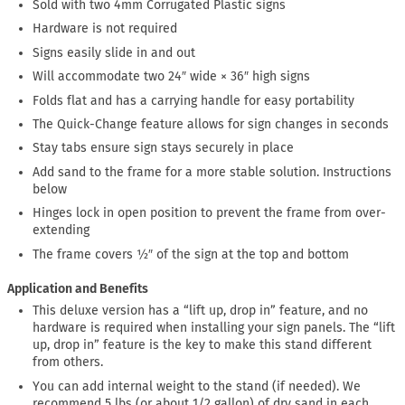
Sold with two 4mm Corrugated Plastic signs
Hardware is not required
Signs easily slide in and out
Will accommodate two 24″ wide × 36″ high signs
Folds flat and has a carrying handle for easy portability
The Quick-Change feature allows for sign changes in seconds
Stay tabs ensure sign stays securely in place
Add sand to the frame for a more stable solution. Instructions
below
Hinges lock in open position to prevent the frame from over-
extending
The frame covers ½″ of the sign at the top and bottom
Application and Benefits
This deluxe version has a “lift up, drop in” feature, and no
hardware is required when installing your sign panels. The “lift
up, drop in” feature is the key to make this stand different
from others.
You can add internal weight to the stand (if needed). We
recommend 5 lbs (or about 1/2 gallon) of dry sand in each