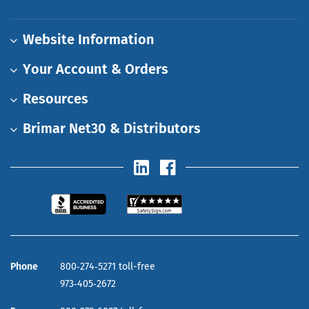
Website Information
Your Account & Orders
Resources
Brimar Net30 & Distributors
Phone
800‑274‑5271 toll-free
973‑405‑2672