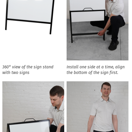
360° view of the sign stand
Install one side at a time, align
with two signs
the bottom of the sign first.