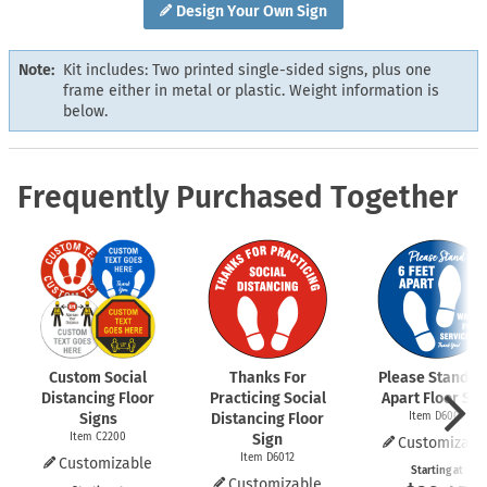
Design Your Own Sign
Note:
Kit includes: Two printed single-sided signs, plus one
frame either in metal or plastic. Weight information is
below.
Frequently Purchased Together
Custom Social
Thanks For
Please Stand 6 
Distancing Floor
Practicing Social
Apart Floor Sig
Signs
Distancing Floor
Item D6009
Item C2200
Sign
Customizabl
Item D6012
Customizable
Starting at
Customizable