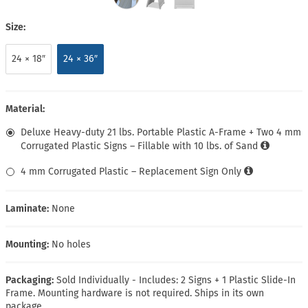
Size:
24 × 18″
24 × 36″
Material:
Deluxe Heavy-duty 21 lbs. Portable Plastic A-Frame + Two 4 mm
Corrugated Plastic Signs – Fillable with 10 lbs. of Sand
4 mm Corrugated Plastic – Replacement Sign Only
Laminate:
None
Mounting:
No holes
Packaging:
Sold Individually - Includes: 2 Signs + 1 Plastic Slide-In
Frame. Mounting hardware is not required. Ships in its own
package.