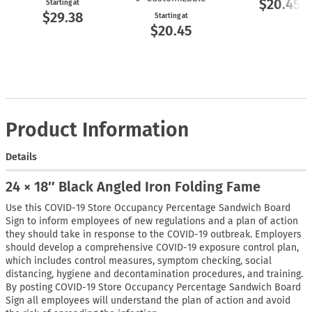
$20.45
Starting at
$29.38
Starting at
$20.45
Product Information
Details
24 × 18″ Black Angled Iron Folding Fame
Use this COVID-19 Store Occupancy Percentage Sandwich Board
Sign to inform employees of new regulations and a plan of action
they should take in response to the COVID-19 outbreak. Employers
should develop a comprehensive COVID-19 exposure control plan,
which includes control measures, symptom checking, social
distancing, hygiene and decontamination procedures, and training.
By posting COVID-19 Store Occupancy Percentage Sandwich Board
Sign all employees will understand the plan of action and avoid