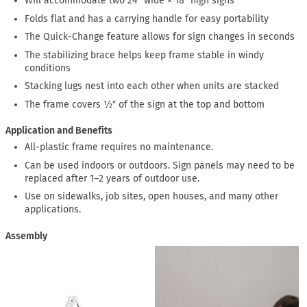
Will accommodate two 24″ wide × 18″ high signs
Folds flat and has a carrying handle for easy portability
The Quick-Change feature allows for sign changes in seconds
The stabilizing brace helps keep frame stable in windy
conditions
Stacking lugs nest into each other when units are stacked
The frame covers ½″ of the sign at the top and bottom
Application and Benefits
All-plastic frame requires no maintenance.
Can be used indoors or outdoors. Sign panels may need to be
replaced after 1–2 years of outdoor use.
Use on sidewalks, job sites, open houses, and many other
applications.
Assembly