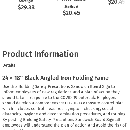
$20.45
Starting at
$29.38
Starting at
$20.45
Product Information
Details
24 × 18″ Black Angled Iron Folding Fame
Use this Building Safety Precautions Sandwich Board Sign to
inform employees of new regulations and a plan of action they
should take in response to the COVID-19 outbreak. Employers
should develop a comprehensive COVID-19 exposure control plan,
which includes control measures, symptom checking, social
distancing, hygiene and decontamination procedures, and training.
By posting Building Safety Precautions Sandwich Board Sign all
employees will understand the plan of action and avoid the risk of