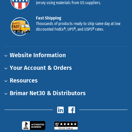
Jersey using materials from US suppliers.
Fast Shipping
Thousands of products ready to ship same day at low
discounted FedEx®, UPS®, and USPS® rates.
Website Information
Your Account & Orders
Resources
Brimar Net30 & Distributors