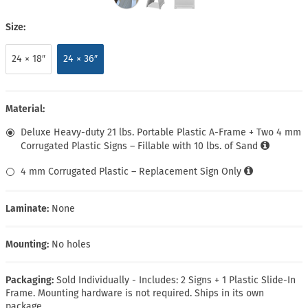
Size:
24 × 18″
24 × 36″
Material:
Deluxe Heavy-duty 21 lbs. Portable Plastic A-Frame + Two 4 mm
Corrugated Plastic Signs – Fillable with 10 lbs. of Sand
4 mm Corrugated Plastic – Replacement Sign Only
Laminate:
None
Mounting:
No holes
Packaging:
Sold Individually - Includes: 2 Signs + 1 Plastic Slide-In
Frame. Mounting hardware is not required. Ships in its own
package.