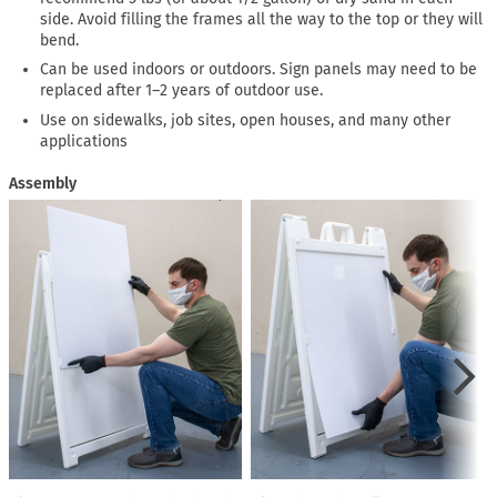
side. Avoid filling the frames all the way to the top or they will
bend.
Can be used indoors or outdoors. Sign panels may need to be
replaced after 1–2 years of outdoor use.
Use on sidewalks, job sites, open houses, and many other
applications
Assembly