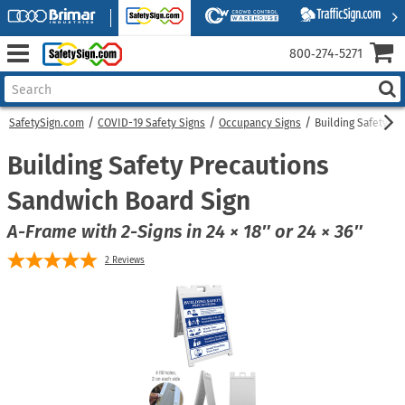
800‑274‑5271
SafetySign.com
COVID-19 Safety Signs
Occupancy Signs
Building Safety P
Building Safety Precautions
Sandwich Board Sign
A-Frame with 2-Signs in 24 × 18″ or 24 × 36″
2
Reviews