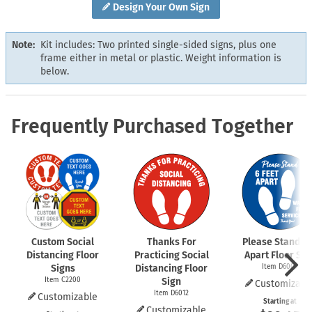
Design Your Own Sign
Note:
Kit includes: Two printed single-sided signs, plus one
frame either in metal or plastic. Weight information is
below.
Frequently Purchased Together
Custom Social
Thanks For
Please Stand 6 
Distancing Floor
Practicing Social
Apart Floor Sig
Signs
Distancing Floor
Item D6009
Item C2200
Sign
Customizabl
Item D6012
Customizable
Starting at
Customizable