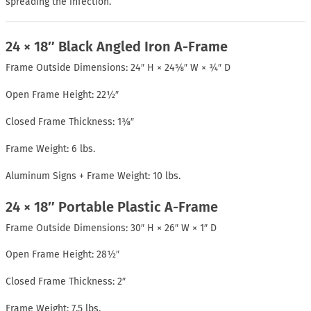
spreading the infection.
24 × 18″ Black Angled Iron A-Frame
Frame Outside Dimensions: 24″ H × 24⅝″ W × ¾″ D
Open Frame Height: 22½″
Closed Frame Thickness: 1⅜″
Frame Weight: 6 lbs.
Aluminum Signs + Frame Weight: 10 lbs.
24 × 18″ Portable Plastic A-Frame
Frame Outside Dimensions: 30″ H × 26″ W × 1″ D
Open Frame Height: 28½″
Closed Frame Thickness: 2″
Frame Weight: 7.5 lbs.