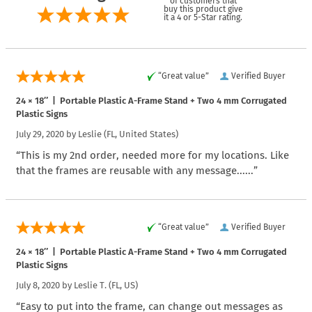
of customers that
buy this product give
it a 4 or 5-Star rating.
“Great value”
Verified Buyer
24 × 18″ | Portable Plastic A-Frame Stand + Two 4 mm Corrugated
Plastic Signs
July 29, 2020 by
Leslie
(FL, United States)
“This is my 2nd order, needed more for my locations. Like
that the frames are reusable with any message......”
“Great value”
Verified Buyer
24 × 18″ | Portable Plastic A-Frame Stand + Two 4 mm Corrugated
Plastic Signs
July 8, 2020 by
Leslie T.
(FL, US)
“Easy to put into the frame, can change out messages as