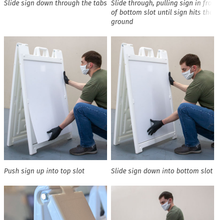
Slide sign down through the tabs
Slide through, pulling sign in front
of bottom slot until sign hits the
ground
Push sign up into top slot
Slide sign down into bottom slot