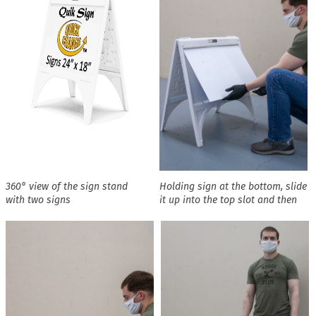
360° view of the sign stand
Holding sign at the bottom, slide
with two signs
it up into the top slot and then