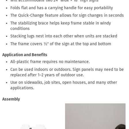
Will accommodate two 24″ wide × 18″ high signs
Folds flat and has a carrying handle for easy portability
The Quick-Change feature allows for sign changes in seconds
The stabilizing brace helps keep frame stable in windy
conditions
Stacking lugs nest into each other when units are stacked
The frame covers ½″ of the sign at the top and bottom
Application and Benefits
All-plastic frame requires no maintenance.
Can be used indoors or outdoors. Sign panels may need to be
replaced after 1–2 years of outdoor use.
Use on sidewalks, job sites, open houses, and many other
applications.
Assembly