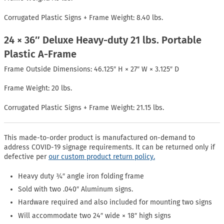
Corrugated Plastic Signs + Frame Weight: 8.40 lbs.
24 × 36″ Deluxe Heavy-duty 21 lbs. Portable
Plastic A-Frame
Frame Outside Dimensions: 46.125″ H × 27″ W × 3.125″ D
Frame Weight: 20 lbs.
Corrugated Plastic Signs + Frame Weight: 21.15 lbs.
This made-to-order product is manufactured on-demand to
address COVID-19 signage requirements. It can be returned only if
defective per
our custom product return policy.
Heavy duty ¾″ angle iron folding frame
Sold with two .040″ Aluminum signs.
Hardware required and also included for mounting two signs
Will accommodate two 24″ wide × 18″ high signs