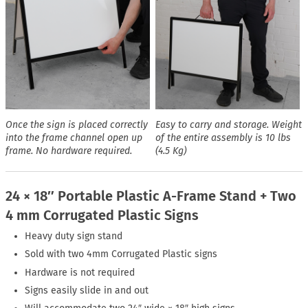
Once the sign is placed correctly
Easy to carry and storage. Weight
into the frame channel open up
of the entire assembly is 10 lbs
frame. No hardware required.
(4.5 Kg)
24 × 18″ Portable Plastic A-Frame Stand + Two
4 mm Corrugated Plastic Signs
Heavy duty sign stand
Sold with two 4mm Corrugated Plastic signs
Hardware is not required
Signs easily slide in and out