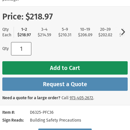
Price:
$218.97
Qty
1–2
3–4
5–9
10–19
20–39
40+
Each
$218.97
$214.59
$210.31
$206.09
$202.02
$197.
Qty
Add to Cart
Request a Quote
Need a quote for a large order?
Call
973‑405‑2672
.
Item #
D6325-PFC36
Sign Reads
Building Safety Precautions