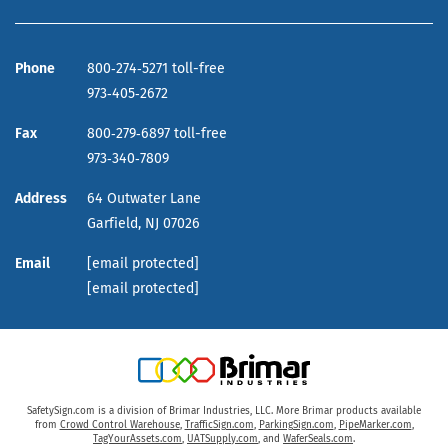
Phone
800‑274‑5271 toll-free
973‑405‑2672
Fax
800‑279‑6897 toll-free
973‑340‑7809
Address
64 Outwater Lane
Garfield,
NJ
07026
Email
[email protected]
[email protected]
SafetySign.com is a division of Brimar Industries, LLC. More Brimar products available
from
Crowd Control Warehouse
,
TrafficSign.com
,
ParkingSign.com
,
PipeMarker.com
,
TagYourAssets.com
,
UATSupply.com
, and
WaferSeals.com
.