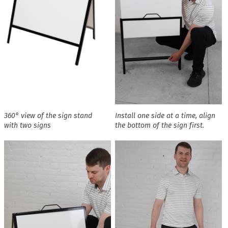
360° view of the sign stand
Install one side at a time, align
with two signs
the bottom of the sign first.