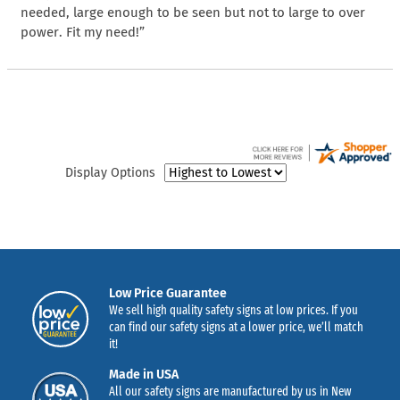
needed, large enough to be seen but not to large to over
power. Fit my need!”
Display Options
Low Price Guarantee
We sell high quality safety signs at low prices. If you
can find our safety signs at a lower price, we’ll match
it!
Made in USA
All our safety signs are manufactured by us in New