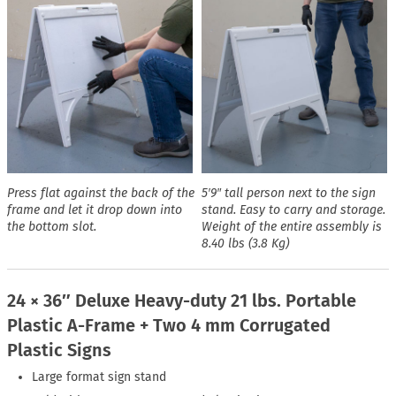
Press flat against the back of the
5′9″ tall person next to the sign
frame and let it drop down into
stand. Easy to carry and storage.
the bottom slot.
Weight of the entire assembly is
8.40 lbs (3.8 Kg)
24 × 36″ Deluxe Heavy-duty 21 lbs. Portable
Plastic A-Frame + Two 4 mm Corrugated
Plastic Signs
Large format sign stand