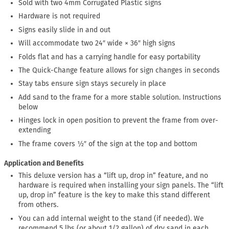
Sold with two 4mm Corrugated Plastic signs
Hardware is not required
Signs easily slide in and out
Will accommodate two 24″ wide × 36″ high signs
Folds flat and has a carrying handle for easy portability
The Quick-Change feature allows for sign changes in seconds
Stay tabs ensure sign stays securely in place
Add sand to the frame for a more stable solution. Instructions
below
Hinges lock in open position to prevent the frame from over-
extending
The frame covers ½″ of the sign at the top and bottom
Application and Benefits
This deluxe version has a “lift up, drop in” feature, and no
hardware is required when installing your sign panels. The “lift
up, drop in” feature is the key to make this stand different
from others.
You can add internal weight to the stand (if needed). We
recommend 5 lbs (or about 1/2 gallon) of dry sand in each