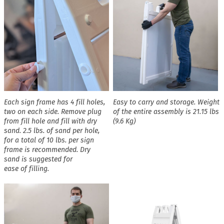
Each sign frame has 4 fill holes,
Easy to carry and storage. Weight
two on each side. Remove plug
of the entire assembly is 21.15 lbs
from fill hole and fill with dry
(9.6 Kg)
sand. 2.5 lbs. of sand per hole,
for a total of 10 lbs. per sign
frame is recommended. Dry
sand is suggested for
ease of filling.