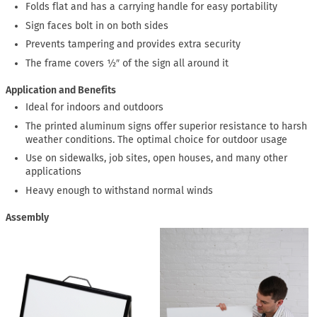
Folds flat and has a carrying handle for easy portability
Sign faces bolt in on both sides
Prevents tampering and provides extra security
The frame covers ½″ of the sign all around it
Application and Benefits
Ideal for indoors and outdoors
The printed aluminum signs offer superior resistance to harsh
weather conditions. The optimal choice for outdoor usage
Use on sidewalks, job sites, open houses, and many other
applications
Heavy enough to withstand normal winds
Assembly