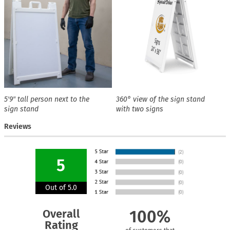
5′9″ tall person next to the
360° view of the sign stand
sign stand
with two signs
Reviews
5
Out of 5.0
Overall
100%
Rating