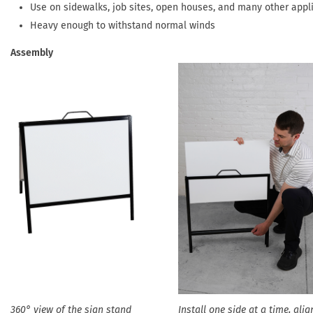
Use on sidewalks, job sites, open houses, and many other appl
Heavy enough to withstand normal winds
Assembly
360° view of the sign stand
Install one side at a time, alig