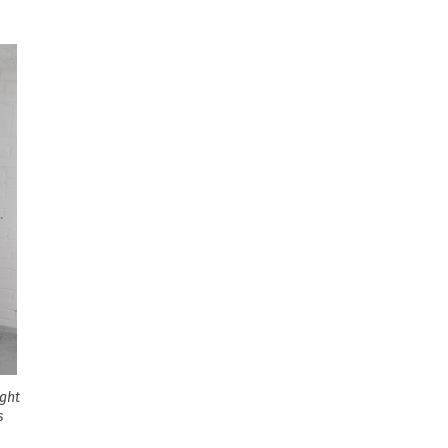
ight
s