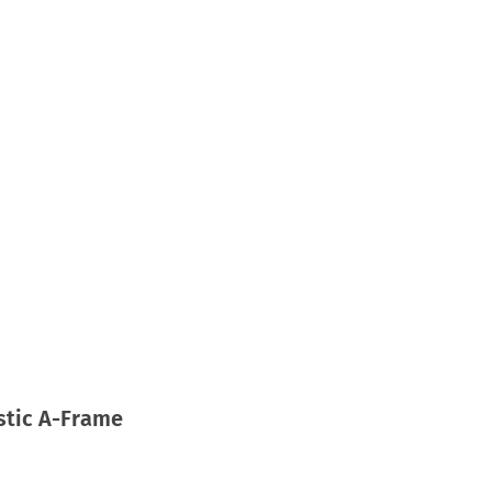
astic A-Frame