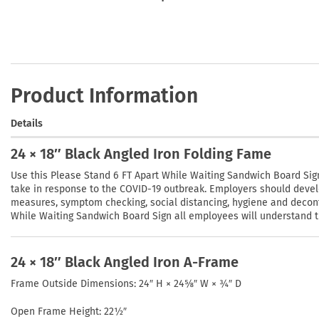
Product Information
Details
24 × 18″ Black Angled Iron Folding Fame
Use this Please Stand 6 FT Apart While Waiting Sandwich Board Sig
take in response to the COVID-19 outbreak. Employers should devel
measures, symptom checking, social distancing, hygiene and decont
While Waiting Sandwich Board Sign all employees will understand the
24 × 18″ Black Angled Iron A-Frame
Frame Outside Dimensions: 24″ H × 24⅝″ W × ¾″ D
Open Frame Height: 22½″