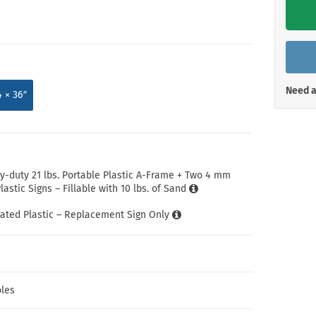
Shop All Property Signs
Shop All E
Need a
4 × 36″
-duty 21 lbs. Portable Plastic A-Frame + Two 4 mm
astic Signs – Fillable with 10 lbs. of Sand
ated Plastic – Replacement Sign Only
les