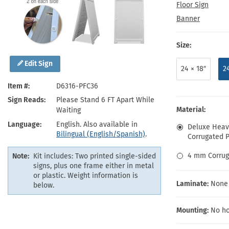
Health Hazard Signs
Safety Tags
Roll-up Signs
Shop All Traffic Signs
Floor Sign
Keep Away Signs
Shop All Safety Signs
School Zone Signs
Banner
Machine Safety Signs
Size:
Edit Sign
24 × 18″
2
Item #
D6316-PFC36
Sign Reads
Please Stand 6 FT Apart While
Material:
Waiting
Language
English. Also available in
Deluxe Heavy
Bilingual (English/Spanish)
.
Corrugated Pl
4 mm Corrug
Note:
Kit includes: Two printed single-sided
signs, plus one frame either in metal
or plastic. Weight information is
Laminate:
None
below.
Mounting:
No ho