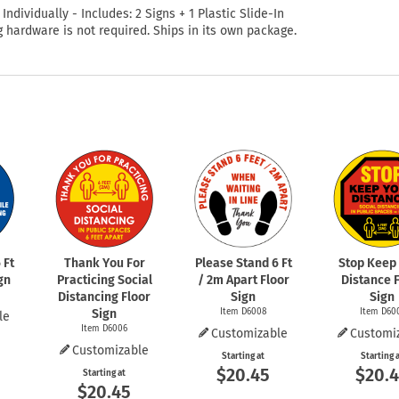
 Individually - Includes: 2 Signs + 1 Plastic Slide-In
 hardware is not required. Ships in its own package.
 Ft
Thank You For
Please Stand 6 Ft
Stop Keep
gn
Practicing Social
/ 2m Apart Floor
Distance 
Distancing Floor
Sign
Sign
Sign
Item D6008
Item D60
le
Item D6006
Customizable
Customi
Customizable
Starting at
Starting 
$20.45
$20.
Starting at
$20.45