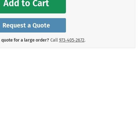
Add to Cart
mergency Signs
Shop All Personal Protecti
Request a Quote
 quote for a large order?
Call
973‑405‑2672
.