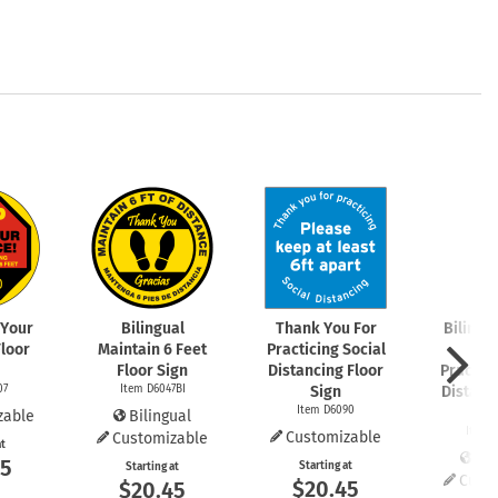
 Your
Bilingual
Thank You For
Bilingu
Floor
Maintain 6 Feet
Practicing Social
You
Floor Sign
Distancing Floor
Practici
07
Item D6047BI
Sign
Distanc
Item D6090
S
zable
Bilingual
Item 
Customizable
Customizable
at
Bil
45
Starting at
Starting at
Cust
$20.45
$20.45