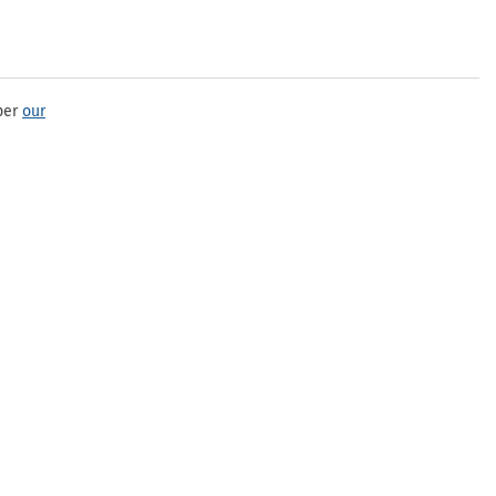
per
our