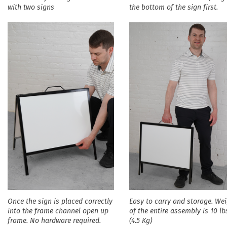
with two signs
the bottom of the sign first.
Once the sign is placed correctly
Easy to carry and storage. We
into the frame channel open up
of the entire assembly is 10 lb
frame. No hardware required.
(4.5 Kg)