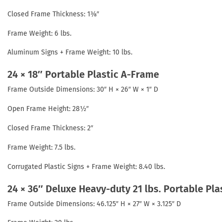
Closed Frame Thickness: 1⅜″
Frame Weight: 6 lbs.
Aluminum Signs + Frame Weight: 10 lbs.
24 × 18″ Portable Plastic A-Frame
Frame Outside Dimensions: 30″ H × 26″ W × 1″ D
Open Frame Height: 28½″
Closed Frame Thickness: 2″
Frame Weight: 7.5 lbs.
Corrugated Plastic Signs + Frame Weight: 8.40 lbs.
24 × 36″ Deluxe Heavy-duty 21 lbs. Portable Pl
Frame Outside Dimensions: 46.125″ H × 27″ W × 3.125″ D