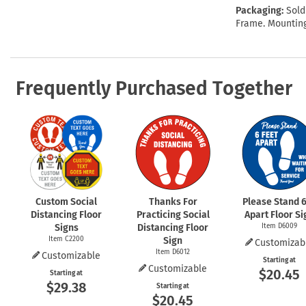
Packaging:
Sold
Frame. Mounting
Frequently Purchased Together
Custom Social
Thanks For
Please Stand 6
Distancing Floor
Practicing Social
Apart Floor Si
Signs
Distancing Floor
Item D6009
Item C2200
Sign
Customizab
Item D6012
Customizable
Starting at
Customizable
$20.45
Starting at
$29.38
Starting at
$20.45