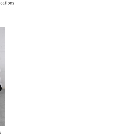
ications
n