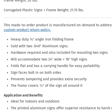
Frame Weight: 20 lbs.
Corrugated Plastic Signs + Frame Weight: 21.15 lbs.
This made-to-order product is manufactured on-demand to address 
custom product return policy.
Heavy duty ¾″ angle iron folding frame
Sold with two .040″ Aluminum signs.
Hardware required and also included for mounting two signs
Will accommodate two 24″ wide × 18″ high signs
Folds flat and has a carrying handle for easy portability
Sign faces bolt in on both sides
Prevents tampering and provides extra security
The frame covers ½″ of the sign all around it
Application and Benefits
Ideal for indoors and outdoors
The printed aluminum signs offer superior resistance to harsh