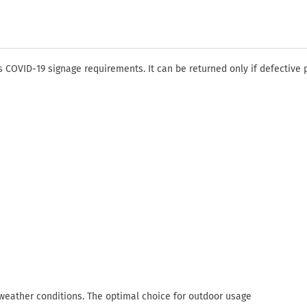
COVID-19 signage requirements. It can be returned only if defective 
 weather conditions. The optimal choice for outdoor usage