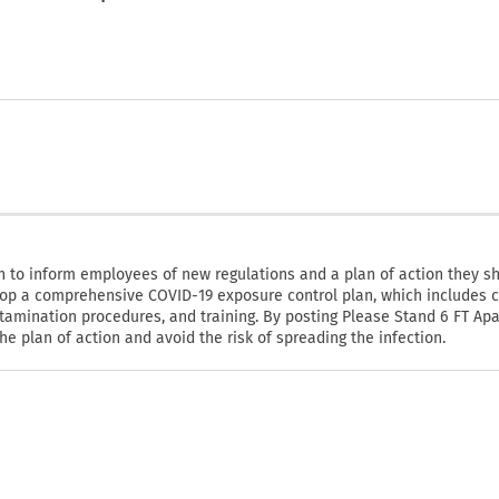
n to inform employees of new regulations and a plan of action they s
op a comprehensive COVID-19 exposure control plan, which includes c
amination procedures, and training. By posting Please Stand 6 FT Apa
 plan of action and avoid the risk of spreading the infection.