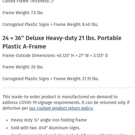
Closed Frame Thickness: 2″
Frame Weight: 7.5 lbs.
Corrugated Plastic Signs + Frame Weight: 8.40 lbs.
24 × 36″ Deluxe Heavy-duty 21 lbs. Portable
Plastic A-Frame
Frame Outside Dimensions: 46.125″ H × 27″ W × 3.125″ D
Frame Weight: 20 lbs.
Corrugated Plastic Signs + Frame Weight: 21.15 lbs.
This made-to-order product is manufactured on-demand to
address COVID-19 signage requirements. It can be returned only if
defective per
our custom product return policy.
Heavy duty ¾″ angle iron folding frame
Sold with two .040″ Aluminum signs.