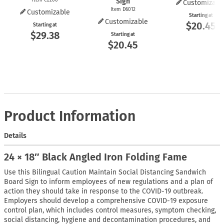
Sign
Customizabl
Item D6012
Customizable
Starting at
Customizable
$20.45
Starting at
$29.38
Starting at
$20.45
Product Information
Details
24 × 18″ Black Angled Iron Folding Fame
Use this Bilingual Caution Maintain Social Distancing Sandwich
Board Sign to inform employees of new regulations and a plan of
action they should take in response to the COVID-19 outbreak.
Employers should develop a comprehensive COVID-19 exposure
control plan, which includes control measures, symptom checking,
social distancing, hygiene and decontamination procedures, and