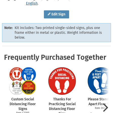
English
.
Edit Sign
Note:
Kit includes: Two printed single-sided signs, plus one
frame either in metal or plastic. Weight information is
below.
Frequently Purchased Together
Custom Social
Thanks For
Please Stand 6 
Distancing Floor
Practicing Social
Apart Floor Sig
Signs
Distancing Floor
Item D6009
Item C2200