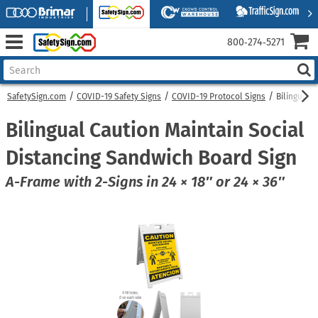
800‑274‑5271
SafetySign.com
COVID-19 Safety Signs
COVID-19 Protocol Signs
Bilingual 
Bilingual Caution Maintain Social
Distancing Sandwich Board Sign
A-Frame with 2-Signs in 24 × 18″ or 24 × 36″