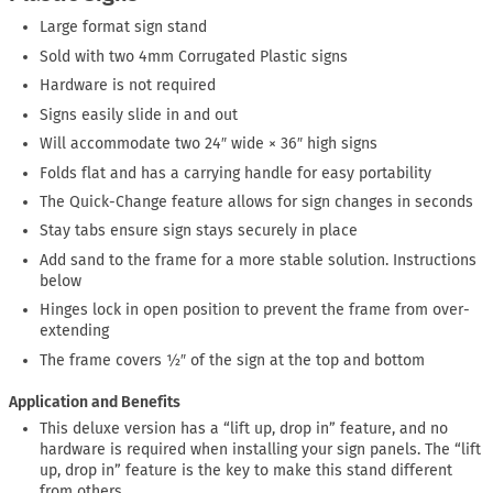
Large format sign stand
Sold with two 4mm Corrugated Plastic signs
Hardware is not required
Signs easily slide in and out
Will accommodate two 24″ wide × 36″ high signs
Folds flat and has a carrying handle for easy portability
The Quick-Change feature allows for sign changes in seconds
Stay tabs ensure sign stays securely in place
Add sand to the frame for a more stable solution. Instructions
below
Hinges lock in open position to prevent the frame from over-
extending
The frame covers ½″ of the sign at the top and bottom
Application and Benefits
This deluxe version has a “lift up, drop in” feature, and no
hardware is required when installing your sign panels. The “lift
up, drop in” feature is the key to make this stand different
from others.