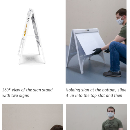
360° view of the sign stand
Holding sign at the bottom, slide
with two signs
it up into the top slot and then