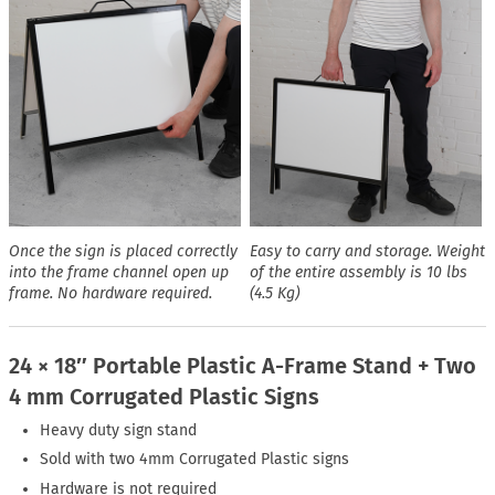
Once the sign is placed correctly
Easy to carry and storage. Weight
into the frame channel open up
of the entire assembly is 10 lbs
frame. No hardware required.
(4.5 Kg)
24 × 18″ Portable Plastic A-Frame Stand + Two
4 mm Corrugated Plastic Signs
Heavy duty sign stand
Sold with two 4mm Corrugated Plastic signs
Hardware is not required