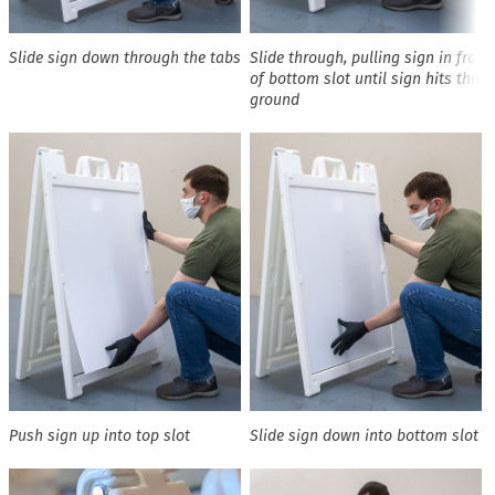
Slide sign down through the tabs
Slide through, pulling sign in front
of bottom slot until sign hits the
ground
Push sign up into top slot
Slide sign down into bottom slot