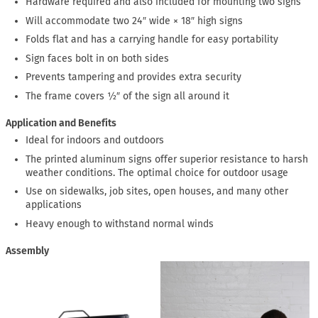
Hardware required and also included for mounting two signs
Will accommodate two 24″ wide × 18″ high signs
Folds flat and has a carrying handle for easy portability
Sign faces bolt in on both sides
Prevents tampering and provides extra security
The frame covers ½″ of the sign all around it
Application and Benefits
Ideal for indoors and outdoors
The printed aluminum signs offer superior resistance to harsh
weather conditions. The optimal choice for outdoor usage
Use on sidewalks, job sites, open houses, and many other
applications
Heavy enough to withstand normal winds
Assembly