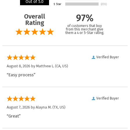
Out of 5.0
Overall
97%
Rating
of customers that buy
from this merchant give
them a 4 or 5-Star rating.
Verified Buyer
August 8, 2026 by
Matthew L.
(CA, US)
“Easy process”
Verified Buyer
August 7, 2026 by
Alayna M.
(TX, US)
“Great”