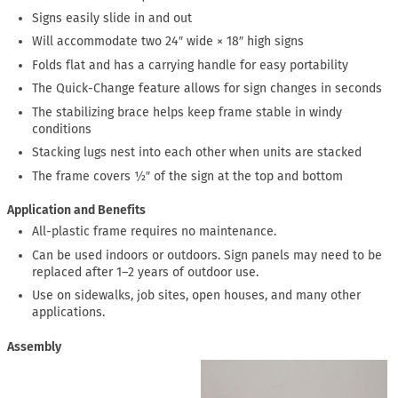
Signs easily slide in and out
Will accommodate two 24″ wide × 18″ high signs
Folds flat and has a carrying handle for easy portability
The Quick-Change feature allows for sign changes in seconds
The stabilizing brace helps keep frame stable in windy
conditions
Stacking lugs nest into each other when units are stacked
The frame covers ½″ of the sign at the top and bottom
Application and Benefits
All-plastic frame requires no maintenance.
Can be used indoors or outdoors. Sign panels may need to be
replaced after 1–2 years of outdoor use.
Use on sidewalks, job sites, open houses, and many other
applications.
Assembly