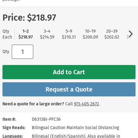
Price:
$218.97
Qty
1–2
3–4
5–9
10–19
20–39
40+
Each
$218.97
$214.59
$210.31
$206.09
$202.02
$197.
Qty
Add to Cart
Request a Quote
Need a quote for a large order?
Call
973‑405‑2672
.
Item #
D6313BI-PFC36
Sign Reads
Bilingual Caution Maintain Social Distancing
Language
Bilingual (English/Spanish). Also available in