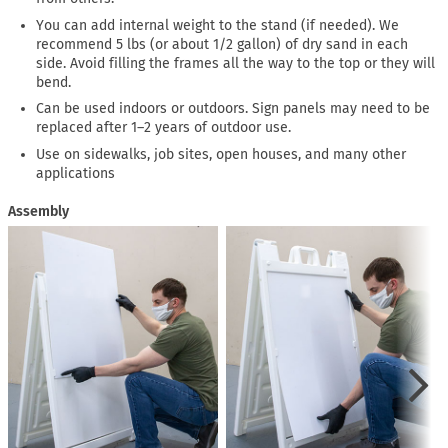
You can add internal weight to the stand (if needed). We
recommend 5 lbs (or about 1/2 gallon) of dry sand in each
side. Avoid filling the frames all the way to the top or they will
bend.
Can be used indoors or outdoors. Sign panels may need to be
replaced after 1–2 years of outdoor use.
Use on sidewalks, job sites, open houses, and many other
applications
Assembly