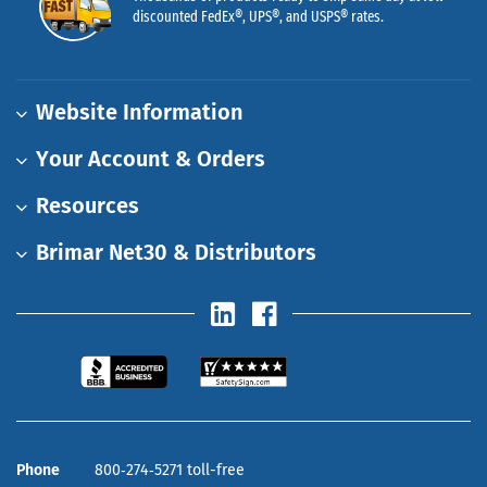
discounted FedEx®, UPS®, and USPS® rates.
Website Information
Your Account & Orders
Resources
Brimar Net30 & Distributors
Phone
800‑274‑5271 toll-free