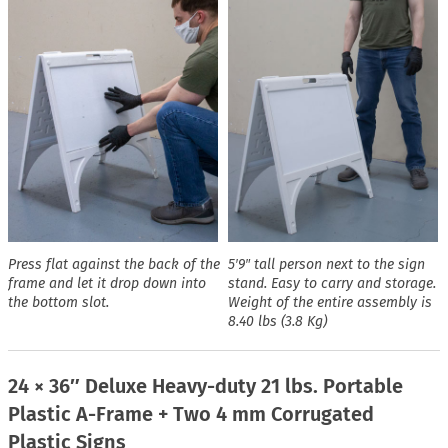
Press flat against the back of the
5′9″ tall person next to the sign
frame and let it drop down into
stand. Easy to carry and storage.
the bottom slot.
Weight of the entire assembly is
8.40 lbs (3.8 Kg)
24 × 36″ Deluxe Heavy-duty 21 lbs. Portable
Plastic A-Frame + Two 4 mm Corrugated
Plastic Signs