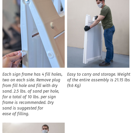
Each sign frame has 4 fill holes,
Easy to carry and storage. Weight
two on each side. Remove plug
of the entire assembly is 21.15 lbs
from fill hole and fill with dry
(9.6 Kg)
sand. 2.5 lbs. of sand per hole,
for a total of 10 lbs. per sign
frame is recommended. Dry
sand is suggested for
ease of filling.