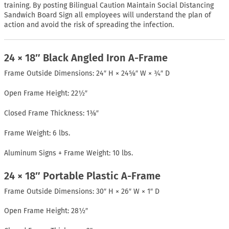
training. By posting Bilingual Caution Maintain Social Distancing
Sandwich Board Sign all employees will understand the plan of
action and avoid the risk of spreading the infection.
24 × 18″ Black Angled Iron A-Frame
Frame Outside Dimensions: 24″ H × 24⅝″ W × ¾″ D
Open Frame Height: 22½″
Closed Frame Thickness: 1⅜″
Frame Weight: 6 lbs.
Aluminum Signs + Frame Weight: 10 lbs.
24 × 18″ Portable Plastic A-Frame
Frame Outside Dimensions: 30″ H × 26″ W × 1″ D
Open Frame Height: 28½″