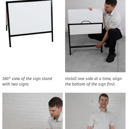
360° view of the sign stand
Install one side at a time, align
with two signs
the bottom of the sign first.