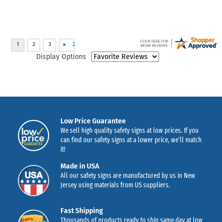
Display Options
Low Price Guarantee
We sell high quality safety signs at low prices. If you
can find our safety signs at a lower price, we’ll match
it!
Made in USA
All our safety signs are manufactured by us in New
Jersey using materials from US suppliers.
Fast Shipping
Thousands of products ready to ship same day at low