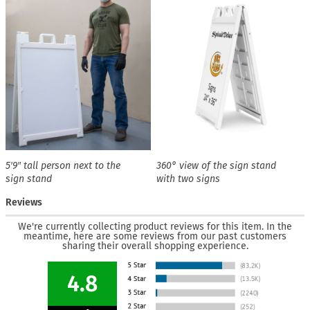
5′9″ tall person next to the
360° view of the sign stand
sign stand
with two signs
Reviews
We're currently collecting product reviews for this item. In the
meantime, here are some reviews from our past customers
sharing their overall shopping experience.
4.8