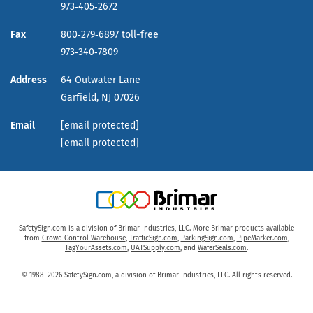
973‑405‑2672
Fax
800‑279‑6897 toll-free
973‑340‑7809
Address
64 Outwater Lane
Garfield,
NJ
07026
Email
[email protected]
[email protected]
SafetySign.com is a division of Brimar Industries, LLC. More Brimar products available
from
Crowd Control Warehouse
,
TrafficSign.com
,
ParkingSign.com
,
PipeMarker.com
,
TagYourAssets.com
,
UATSupply.com
, and
WaferSeals.com
.
© 1988–2026 SafetySign.com, a division of Brimar Industries, LLC. All rights reserved.