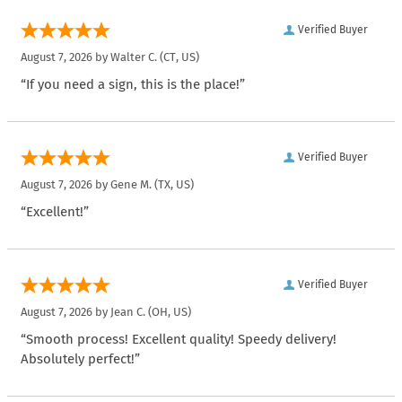
Verified Buyer
August 7, 2026 by
Walter C.
(CT, US)
“If you need a sign, this is the place!”
Verified Buyer
August 7, 2026 by
Gene M.
(TX, US)
“Excellent!”
Verified Buyer
August 7, 2026 by
Jean C.
(OH, US)
“Smooth process! Excellent quality! Speedy delivery!
Absolutely perfect!”