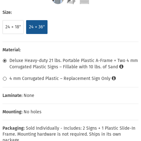
Size:
24 × 18″
24 × 36″
Material:
Deluxe Heavy-duty 21 lbs. Portable Plastic A-Frame + Two 4 mm
Corrugated Plastic Signs – Fillable with 10 lbs. of Sand
4 mm Corrugated Plastic – Replacement Sign Only
Laminate:
None
Mounting:
No holes
Packaging:
Sold Individually - Includes: 2 Signs + 1 Plastic Slide-In
Frame. Mounting hardware is not required. Ships in its own
package.