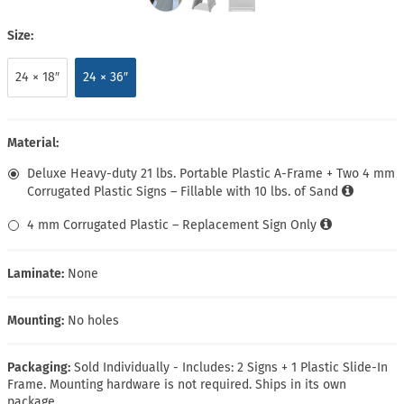
Size:
24 × 18″
24 × 36″
Material:
Deluxe Heavy-duty 21 lbs. Portable Plastic A-Frame + Two 4 mm
Corrugated Plastic Signs – Fillable with 10 lbs. of Sand
4 mm Corrugated Plastic – Replacement Sign Only
Laminate:
None
Mounting:
No holes
Packaging:
Sold Individually - Includes: 2 Signs + 1 Plastic Slide-In
Frame. Mounting hardware is not required. Ships in its own
package.