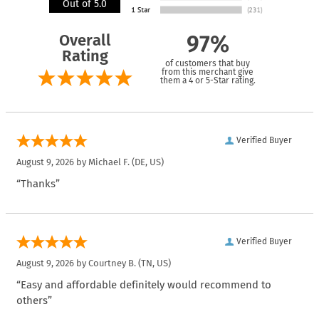
Out of 5.0
Overall
97%
Rating
of customers that buy
from this merchant give
them a 4 or 5-Star rating.
Verified Buyer
August 9, 2026 by
Michael F.
(DE, US)
“Thanks”
Verified Buyer
August 9, 2026 by
Courtney B.
(TN, US)
“Easy and affordable definitely would recommend to
others”