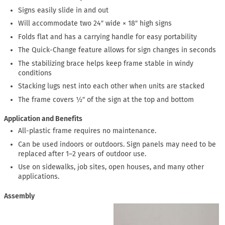
Signs easily slide in and out
Will accommodate two 24″ wide × 18″ high signs
Folds flat and has a carrying handle for easy portability
The Quick-Change feature allows for sign changes in seconds
The stabilizing brace helps keep frame stable in windy
conditions
Stacking lugs nest into each other when units are stacked
The frame covers ½″ of the sign at the top and bottom
Application and Benefits
All-plastic frame requires no maintenance.
Can be used indoors or outdoors. Sign panels may need to be
replaced after 1–2 years of outdoor use.
Use on sidewalks, job sites, open houses, and many other
applications.
Assembly