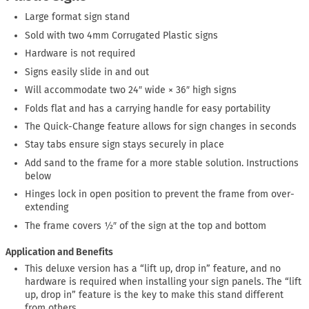
Large format sign stand
Sold with two 4mm Corrugated Plastic signs
Hardware is not required
Signs easily slide in and out
Will accommodate two 24″ wide × 36″ high signs
Folds flat and has a carrying handle for easy portability
The Quick-Change feature allows for sign changes in seconds
Stay tabs ensure sign stays securely in place
Add sand to the frame for a more stable solution. Instructions
below
Hinges lock in open position to prevent the frame from over-
extending
The frame covers ½″ of the sign at the top and bottom
Application and Benefits
This deluxe version has a “lift up, drop in” feature, and no
hardware is required when installing your sign panels. The “lift
up, drop in” feature is the key to make this stand different
from others.