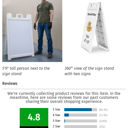
5′9″ tall person next to the
360° view of the sign stand
sign stand
with two signs
Reviews
We're currently collecting product reviews for this item. In the
meantime, here are some reviews from our past customers
sharing their overall shopping experience.
4.8