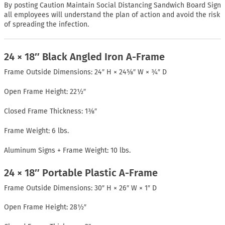
By posting Caution Maintain Social Distancing Sandwich Board Sign
all employees will understand the plan of action and avoid the risk
of spreading the infection.
24 × 18″ Black Angled Iron A-Frame
Frame Outside Dimensions: 24″ H × 24⅝″ W × ¾″ D
Open Frame Height: 22½″
Closed Frame Thickness: 1⅜″
Frame Weight: 6 lbs.
Aluminum Signs + Frame Weight: 10 lbs.
24 × 18″ Portable Plastic A-Frame
Frame Outside Dimensions: 30″ H × 26″ W × 1″ D
Open Frame Height: 28½″