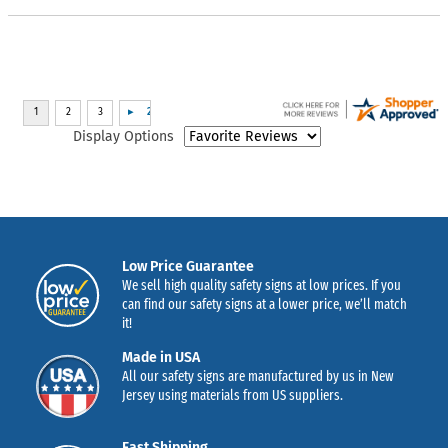
Display Options
Low Price Guarantee
We sell high quality safety signs at low prices. If you
can find our safety signs at a lower price, we’ll match
it!
Made in USA
All our safety signs are manufactured by us in New
Jersey using materials from US suppliers.
Fast Shipping