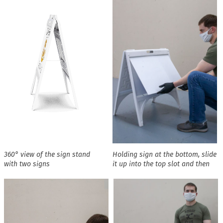
360° view of the sign stand
Holding sign at the bottom, slide
with two signs
it up into the top slot and then