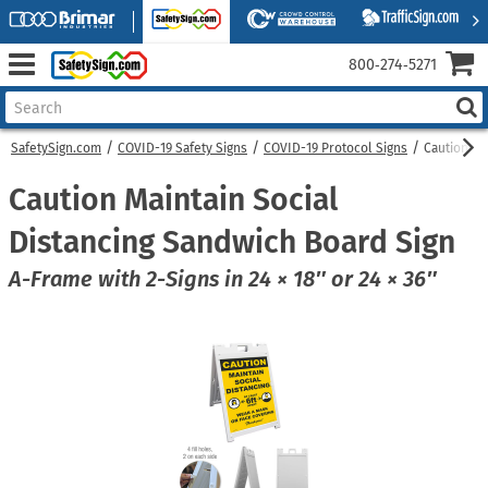
800‑274‑5271
SafetySign.com
COVID-19 Safety Signs
COVID-19 Protocol Signs
Caution Ma
Caution Maintain Social
Distancing Sandwich Board Sign
A-Frame with 2-Signs in 24 × 18″ or 24 × 36″