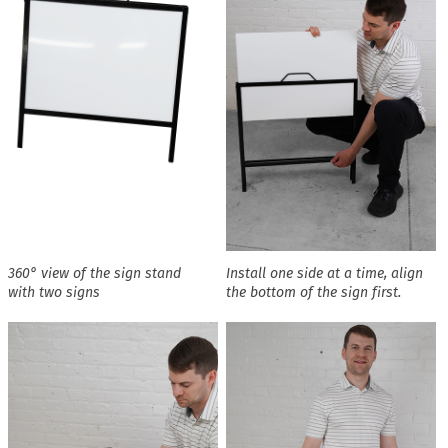
360° view of the sign stand
Install one side at a time, align
with two signs
the bottom of the sign first.