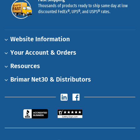
Thousands of products ready to ship same day at low
discounted FedEx®, UPS®, and USPS® rates.
Website Information
Your Account & Orders
Resources
Brimar Net30 & Distributors