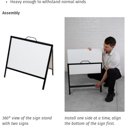
Heavy enough to withstand normal winds
Assembly
360° view of the sign stand
Install one side at a time, align
with two signs
the bottom of the sign first.