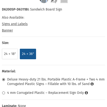
D6200SP-D6311BI:
Sandwich Board Sign
Also Available:
Signs and Labels
Banner
Size:
24 × 18″
24 × 36″
Material:
Deluxe Heavy-duty 21 lbs. Portable Plastic A-Frame + Two 4 mm
Corrugated Plastic Signs – Fillable with 10 lbs. of Sand
4 mm Corrugated Plastic – Replacement Sign Only
Laminate:
None