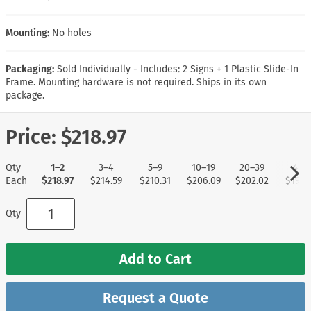
Mounting:
No holes
Packaging:
Sold Individually - Includes: 2 Signs + 1 Plastic Slide-In
Frame. Mounting hardware is not required. Ships in its own
package.
Price:
$218.97
Qty
1–2
3–4
5–9
10–19
20–39
40+
Each
$218.97
$214.59
$210.31
$206.09
$202.02
$197.
Qty
Add to Cart
Request a Quote