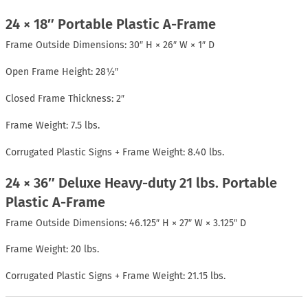
24 × 18″ Portable Plastic A-Frame
Frame Outside Dimensions: 30″ H × 26″ W × 1″ D
Open Frame Height: 28½″
Closed Frame Thickness: 2″
Frame Weight: 7.5 lbs.
Corrugated Plastic Signs + Frame Weight: 8.40 lbs.
24 × 36″ Deluxe Heavy-duty 21 lbs. Portable
Plastic A-Frame
Frame Outside Dimensions: 46.125″ H × 27″ W × 3.125″ D
Frame Weight: 20 lbs.
Corrugated Plastic Signs + Frame Weight: 21.15 lbs.