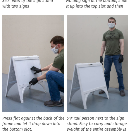
360° view of the sign stand
Holding sign at the bottom, slide
with two signs
it up into the top slot and then
Press flat against the back of the
5′9″ tall person next to the sign
frame and let it drop down into
stand. Easy to carry and storage.
the bottom slot.
Weight of the entire assembly is