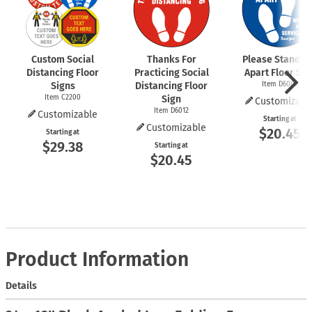
Custom Social
Thanks For
Please Stand 6 
Distancing Floor
Practicing Social
Apart Floor Sig
Signs
Distancing Floor
Item D6009
Item C2200
Sign
Customizabl
Item D6012
Customizable
Starting at
Customizable
$20.45
Starting at
$29.38
Starting at
$20.45
Product Information
Details