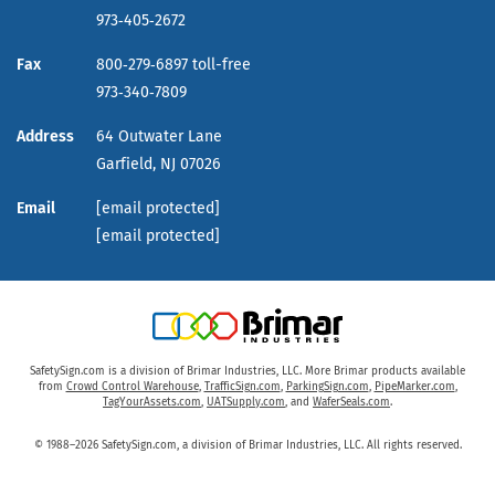
973‑405‑2672
Fax
800‑279‑6897 toll-free
973‑340‑7809
Address
64 Outwater Lane
Garfield,
NJ
07026
Email
[email protected]
[email protected]
SafetySign.com is a division of Brimar Industries, LLC. More Brimar products available
from
Crowd Control Warehouse
,
TrafficSign.com
,
ParkingSign.com
,
PipeMarker.com
,
TagYourAssets.com
,
UATSupply.com
, and
WaferSeals.com
.
© 1988–2026 SafetySign.com, a division of Brimar Industries, LLC. All rights reserved.