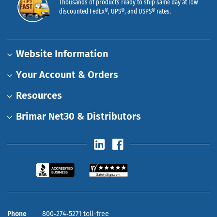
Thousands of products ready to ship same day at low
discounted FedEx®, UPS®, and USPS® rates.
Website Information
Your Account & Orders
Resources
Brimar Net30 & Distributors
Phone
800‑274‑5271 toll-free