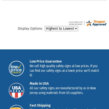
Display Options
Low Price Guarantee
We sell high quality safety signs at low prices. If you
can find our safety signs at a lower price, we’ll match
it!
Made in USA
All our safety signs are manufactured by us in New
Jersey using materials from US suppliers.
Fast Shipping