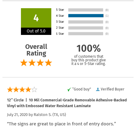
4
Out of 5.0
Overall
100%
Rating
of customers that
buy this product give
it a 4 or 5-Star rating.
“Good buy”
Verified Buyer
12″ Circle | 10 Mil Commercial-Grade Removable Adhesive-Backed
Vinyl with Embossed Water Resistant Laminate
July 21, 2020 by
Ralston S.
(TX, US)
“The signs are great to place in front of entry doors.”