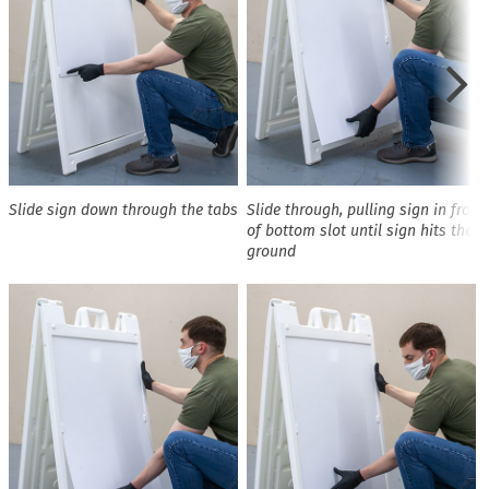
Slide sign down through the tabs
Slide through, pulling sign in front
of bottom slot until sign hits the
ground