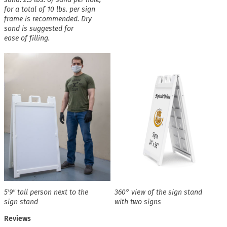
for a total of 10 lbs. per sign
frame is recommended. Dry
sand is suggested for
ease of filling.
5′9″ tall person next to the
360° view of the sign stand
sign stand
with two signs
Reviews