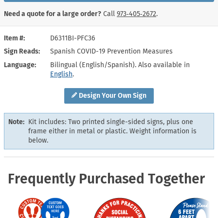
Need a quote for a large order?
Call
973‑405‑2672
.
Item #
D6311BI-PFC36
Sign Reads
Spanish COVID-19 Prevention Measures
Language
Bilingual (English/Spanish). Also available in
English
.
Design Your Own Sign
Note:
Kit includes: Two printed single-sided signs, plus one
frame either in metal or plastic. Weight information is
below.
Frequently Purchased Together