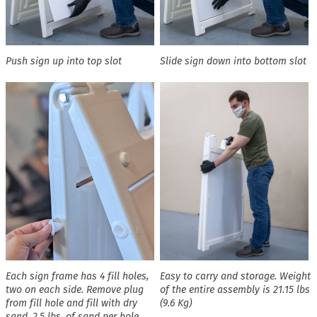
Push sign up into top slot
Slide sign down into bottom slot
Each sign frame has 4 fill holes,
Easy to carry and storage. Weight
two on each side. Remove plug
of the entire assembly is 21.15 lbs
from fill hole and fill with dry
(9.6 Kg)
sand. 2.5 lbs. of sand per hole,