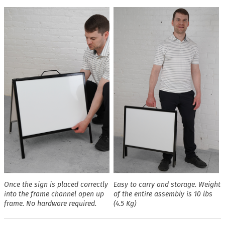
Once the sign is placed correctly
Easy to carry and storage. Weight
into the frame channel open up
of the entire assembly is 10 lbs
frame. No hardware required.
(4.5 Kg)