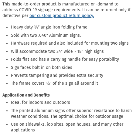
This made-to-order product is manufactured on-demand to
address COVID-19 signage requirements. It can be returned only if
defective per
our custom product return policy.
Heavy duty ¾″ angle iron folding frame
Sold with two .040″ Aluminum signs.
Hardware required and also included for mounting two signs
Will accommodate two 24″ wide × 18″ high signs
Folds flat and has a carrying handle for easy portability
Sign faces bolt in on both sides
Prevents tampering and provides extra security
The frame covers ½″ of the sign all around it
Application and Benefits
Ideal for indoors and outdoors
The printed aluminum signs offer superior resistance to harsh
weather conditions. The optimal choice for outdoor usage
Use on sidewalks, job sites, open houses, and many other
applications