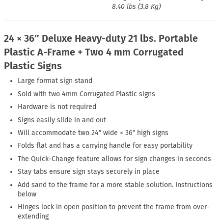
8.40 lbs (3.8 Kg)
24 × 36″ Deluxe Heavy-duty 21 lbs. Portable
Plastic A-Frame + Two 4 mm Corrugated
Plastic Signs
Large format sign stand
Sold with two 4mm Corrugated Plastic signs
Hardware is not required
Signs easily slide in and out
Will accommodate two 24″ wide × 36″ high signs
Folds flat and has a carrying handle for easy portability
The Quick-Change feature allows for sign changes in seconds
Stay tabs ensure sign stays securely in place
Add sand to the frame for a more stable solution. Instructions
below
Hinges lock in open position to prevent the frame from over-
extending