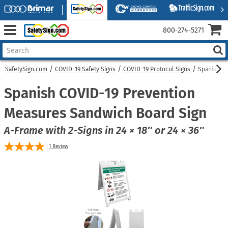
800‑274‑5271
SafetySign.com
COVID-19 Safety Signs
COVID-19 Protocol Signs
Spanish C
Spanish COVID-19 Prevention
Measures Sandwich Board Sign
A-Frame with 2-Signs in 24 × 18″ or 24 × 36″
1
Review