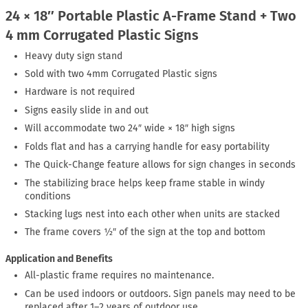
24 × 18″ Portable Plastic A-Frame Stand + Two
4 mm Corrugated Plastic Signs
Heavy duty sign stand
Sold with two 4mm Corrugated Plastic signs
Hardware is not required
Signs easily slide in and out
Will accommodate two 24″ wide × 18″ high signs
Folds flat and has a carrying handle for easy portability
The Quick-Change feature allows for sign changes in seconds
The stabilizing brace helps keep frame stable in windy
conditions
Stacking lugs nest into each other when units are stacked
The frame covers ½″ of the sign at the top and bottom
Application and Benefits
All-plastic frame requires no maintenance.
Can be used indoors or outdoors. Sign panels may need to be
replaced after 1–2 years of outdoor use.