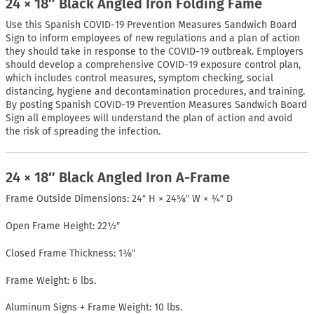
24 × 18″ Black Angled Iron Folding Fame
Use this Spanish COVID-19 Prevention Measures Sandwich Board
Sign to inform employees of new regulations and a plan of action
they should take in response to the COVID-19 outbreak. Employers
should develop a comprehensive COVID-19 exposure control plan,
which includes control measures, symptom checking, social
distancing, hygiene and decontamination procedures, and training.
By posting Spanish COVID-19 Prevention Measures Sandwich Board
Sign all employees will understand the plan of action and avoid
the risk of spreading the infection.
24 × 18″ Black Angled Iron A-Frame
Frame Outside Dimensions: 24″ H × 24⅝″ W × ¾″ D
Open Frame Height: 22½″
Closed Frame Thickness: 1⅜″
Frame Weight: 6 lbs.
Aluminum Signs + Frame Weight: 10 lbs.