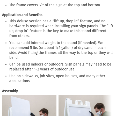
The frame covers ½″ of the sign at the top and bottom
Application and Benefits
This deluxe version has a “lift up, drop in” feature, and no
hardware is required when installing your sign panels. The “lift
up, drop in” feature is the key to make this stand different
from others.
You can add internal weight to the stand (if needed). We
recommend 5 lbs (or about 1/2 gallon) of dry sand in each
side. Avoid filling the frames all the way to the top or they will
bend.
Can be used indoors or outdoors. Sign panels may need to be
replaced after 1–2 years of outdoor use.
Use on sidewalks, job sites, open houses, and many other
applications
Assembly