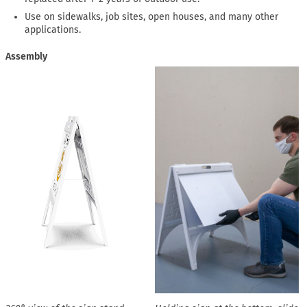
Use on sidewalks, job sites, open houses, and many other
applications.
Assembly