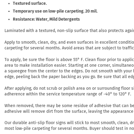
Textured surface.
Temporary use on low-pile carpeting. 20 mil.
Resistance: Water, Mild Detergents
Laminated with a textured, non-slip surface that also protects agai
Apply to smooth, clean, dry, and even surfaces in excellent conditi
carpeting for several months. Avoid areas that are subject to traffi
To apply, be sure the floor is above 55° F. Clean floor prior to app
area to make installation easier. Starting at one corner, simultaneo
a squeegee from the center to the edges. Do not smooth with your h
edge, peeling back the paper backing as you go. Be sure that all ed
After applying, do not scrub or polish area on or surrounding floor si
adherence within the service temperature range of -40° to 120° F.
When removed, there may be some residue of adhesive that can be r
adhesive will remove dirt from the surface, leaving the appearance 
Our durable anti-slip floor signs will stick to most smooth, clean,
most low-pile carpeting for several months. Buyer should test in 