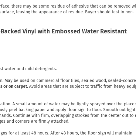
rface, there may be some residue of adhesive that can be removed wi
 surface, leaving the appearance of residue. Buyer should test in non-
Backed Vinyl with Embossed Water Resistant
st water and mild detergents.
on. May be used on commercial floor tiles, sealed wood, sealed-concre
s or on carpet.
Avoid areas that are subject to traffic from heavy equ
lication. A small amount of water may be lightly sprayed over the plac
usly peel backing paper and apply floor sign to floor. Smooth out light
ands. Continue with firm, overlapping strokes from the center out to
ges and corners are firmly attached.
gns for at least 48 hours. After 48 hours, the floor sign will maintain