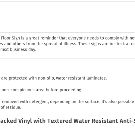
t Floor Sign is a great reminder that everyone needs to comply with n
 and others from the spread of illness. These signs are in stock at o
r next business day.
 are protected with non-slip, water resistant laminates.
in non-conspicuous area before proceeding.
emoved with detergent, depending on the surface. It’s also possible
of residue.
cked Vinyl with Textured Water Resistant Anti-