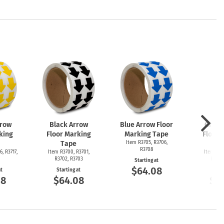
rrow
Black Arrow
Blue Arrow Floor
Green
king
Floor Marking
Marking Tape
Floor 
Tape
Item R3705, R3706,
T
R3708
6, R3717,
Item R3700, R3701,
Item R36
R3702, R3703
R3692
Starting at
$64.08
at
Starting at
Start
08
$64.08
$6