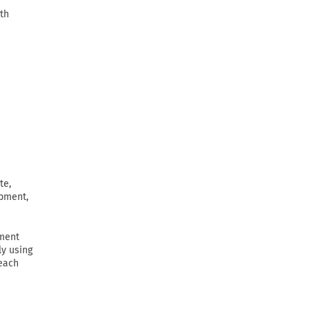
th
te,
ipment,
ement
ly using
 each