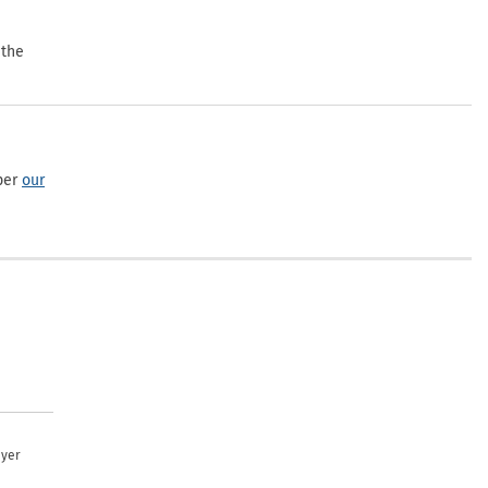
 the
per
our
uyer