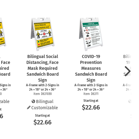
l
Bilingual Social
COVID-19
Bilingu
, Face
Distancing, Face
Prevention
19 Pre
ired
Mask Required
Measures
Mea
Board
Sandwich Board
Sandwich Board
Sandwi
Sign
Sign
S
Signs
in
A-Frame
with
2-Signs
in
A-Frame
with
2-Signs
in
A-Frame
wi
 × 36″
24 × 18″ or 24 × 36″
24 × 18″ or 24 × 36″
24 × 18″ 
10
Item D6310BI
Item D6311
Item 
zable
Bilingual
Starting at
Bil
$22.66
Customizable
at
Start
66
$2
Starting at
$22.66