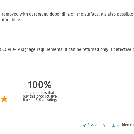
emoved with detergent, depending on the surface. It’s also possible
of residue.
COVID-19 signage requirements. It can be returned only if defective 
100%
of customers that
buy this product give
it a 4 or 5-Star rating.
“Great buy”
Verified B