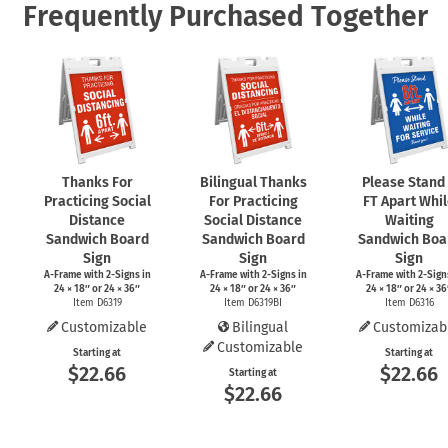
Frequently Purchased Together
Thanks For
Bilingual Thanks
Please Stand
Practicing Social
For Practicing
FT Apart Whi
Distance
Social Distance
Waiting
Sandwich Board
Sandwich Board
Sandwich Boa
Sign
Sign
Sign
A-Frame
with
2-Signs
in
A-Frame
with
2-Signs
in
A-Frame
with
2-Sign
24 × 18″ or 24 × 36″
24 × 18″ or 24 × 36″
24 × 18″ or 24 × 36
Item D6319
Item D6319BI
Item D6316
Customizable
Bilingual
Customizab
Customizable
Starting at
Starting at
$22.66
$22.66
Starting at
$22.66