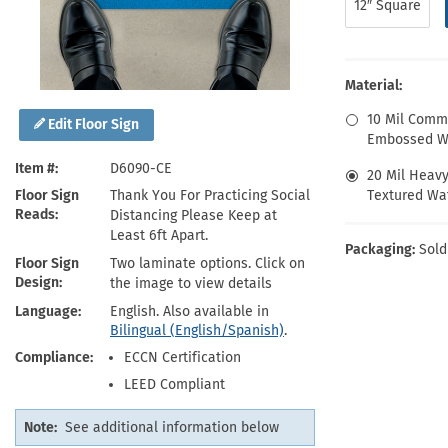
12″ Square
Health Hazard Signs
Safety Tags
Roll-up Signs
Shop All Traffic Signs
Keep Away Signs
Shop All Safety Signs
School Zone Signs
Machine Safety Signs
Material:
10 Mil Comm
Edit Floor Sign
Embossed Wa
Item #
D6090-CE
20 Mil Heav
Textured Wat
Floor Sign
Thank You For Practicing Social
Reads
Distancing Please Keep at
Least 6ft Apart.
Packaging:
Sold
Floor Sign
Two laminate options. Click on
Design
the image to view details
Language
English. Also available in
Bilingual (English/Spanish)
.
Compliance
ECCN Certification
LEED Compliant
Note:
See additional information below