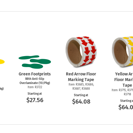
Green Footprints
Red Arrow Floor
Yellow A
With Anti-Slip
Marking Tape
Floor Mar
Overlaminate (10/Pkg)
Item R3685, R3686,
Tape
Item R3722
kg)
R3687, R3688
Item R3715, R371
Starting at
R3718
Starting at
$27.56
$64.08
Starting 
$64.