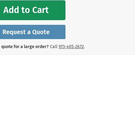
mergency Signs
Add to Cart
Shop All Personal Protecti
Request a Quote
 quote for a large order?
Call
973‑405‑2672
.