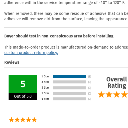
adherence within the service temperature range of -40° to 120° F.
When removed, there may be some residue of adhesive that can be r
adhesive will remove dirt from the surface, leaving the appearance 
Buyer should test in non-conspicuous area before installing.
This made-to-order product is manufactured on-demand to address 
custom product return policy.
Reviews
Overall
5
Rating
Out of 5.0