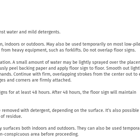
nst water and mild detergents.
on, indoors or outdoors. May also be used temporarily on most low-pil
c from heavy equipment, such as forklifts. Do not overlap floor signs.
lication. A small amount of water may be lightly sprayed over the plac
usly peel backing paper and apply floor sign to floor. Smooth out light
ands. Continue with firm, overlapping strokes from the center out to
ges and corners are firmly attached.
gns for at least 48 hours. After 48 hours, the floor sign will maintain
emoved with detergent, depending on the surface. It’s also possible
of residue.
 dry surfaces both indoors and outdoors. They can also be used tempora
non-conspicuous area before proceeding.