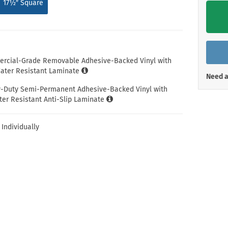
17½″ Square
Shop All Property Signs
Shop All E
ercial-Grade Removable Adhesive-Backed Vinyl with
ter Resistant Laminate
Need a
y-Duty Semi-Permanent Adhesive-Backed Vinyl with
er Resistant Anti-Slip Laminate
 Individually