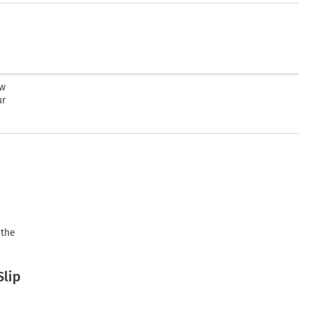
ew
ur
 the
Slip