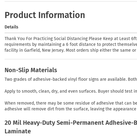
Product Information
Details
Thank You For Practicing Social Distancing Please Keep at Least 6f
requirements by maintaining a 6 foot distance to protect themselves
facility in Garfield, New Jersey. Most orders ship either the same o
Non-Slip Materials
Two grades of adhesive-backed vinyl floor signs are available. Both
Apply to smooth, clean, dry, and even surfaces. Buyer should test 
When removed, there may be some residue of adhesive that can be r
adhesive will remove dirt from the surface, leaving the appearance 
20 Mil Heavy-Duty Semi-Permanent Adhesive-Ba
Laminate