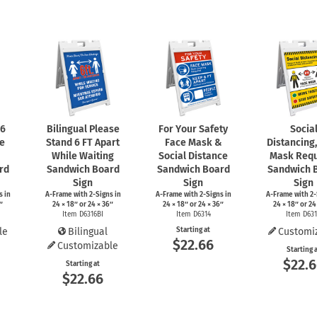
 6
Bilingual Please
For Your Safety
Socia
le
Stand 6 FT Apart
Face Mask &
Distancing
While Waiting
Social Distance
Mask Requ
rd
Sandwich Board
Sandwich Board
Sandwich 
Sign
Sign
Sign
s
in
A-Frame
with
2-Signs
in
A-Frame
with
2-Signs
in
A-Frame
with
2-
″
24 × 18″ or 24 × 36″
24 × 18″ or 24 × 36″
24 × 18″ or 24
Item D6316BI
Item D6314
Item D63
le
Bilingual
Starting at
Customi
$22.66
Customizable
Starting 
$22.
Starting at
$22.66