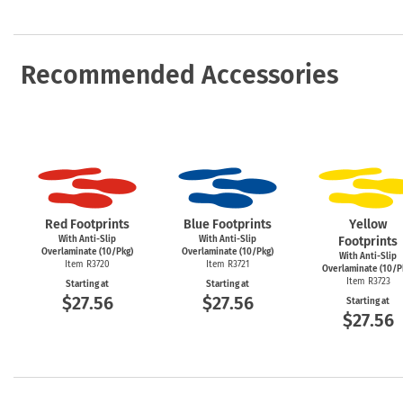
Recommended Accessories
Red Footprints
Blue Footprints
Yellow
With Anti-Slip
With Anti-Slip
Footprints
Overlaminate (10/Pkg)
Overlaminate (10/Pkg)
With Anti-Slip
Item R3720
Item R3721
Overlaminate (10/P
Item R3723
Starting at
Starting at
$27.56
$27.56
Starting at
$27.56