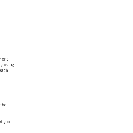
e
ement
ly using
 each
 the
rily on