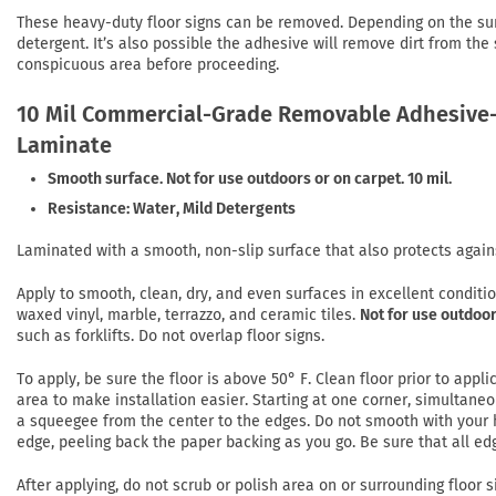
These heavy-duty floor signs can be removed. Depending on the su
detergent. It’s also possible the adhesive will remove dirt from the
conspicuous area before proceeding.
10 Mil Commercial-Grade Removable Adhesive-
Laminate
Smooth surface. Not for use outdoors or on carpet. 10 mil.
Resistance: Water, Mild Detergents
Laminated with a smooth, non-slip surface that also protects again
Apply to smooth, clean, dry, and even surfaces in excellent conditi
waxed vinyl, marble, terrazzo, and ceramic tiles.
Not for use outdoor
such as forklifts. Do not overlap floor signs.
To apply, be sure the floor is above 50° F. Clean floor prior to app
area to make installation easier. Starting at one corner, simultaneo
a squeegee from the center to the edges. Do not smooth with your h
edge, peeling back the paper backing as you go. Be sure that all ed
After applying, do not scrub or polish area on or surrounding floor si