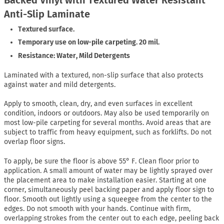
Anti-Slip Laminate
Textured surface.
Temporary use on low-pile carpeting. 20 mil.
Resistance: Water, Mild Detergents
Laminated with a textured, non-slip surface that also protects
against water and mild detergents.
Apply to smooth, clean, dry, and even surfaces in excellent
condition, indoors or outdoors. May also be used temporarily on
most low-pile carpeting for several months. Avoid areas that are
subject to traffic from heavy equipment, such as forklifts. Do not
overlap floor signs.
To apply, be sure the floor is above 55° F. Clean floor prior to
application. A small amount of water may be lightly sprayed over
the placement area to make installation easier. Starting at one
corner, simultaneously peel backing paper and apply floor sign to
floor. Smooth out lightly using a squeegee from the center to the
edges. Do not smooth with your hands. Continue with firm,
overlapping strokes from the center out to each edge, peeling back