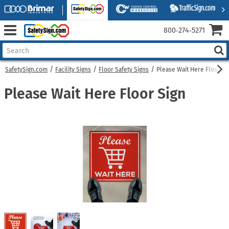
800‑274‑5271
SafetySign.com
Facility Signs
Floor Safety Signs
Please Wait Here Floor Si
Please Wait Here Floor Sign