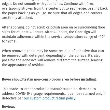
edges. Do not smooth with your hands. Continue with firm,
overlapping strokes from the center out to each edge, peeling back
the paper backing as you go. Be sure that all edges and corners
are firmly attached.
After applying, do not scrub or polish area on or surrounding floor
signs for at least 48 hours. After 48 hours, the floor sign will
maintain adherence within the service temperature range of -40°
to 120° F.
When removed, there may be some residue of adhesive that can
be removed with detergent, depending on the surface. It’s also
possible the adhesive will remove dirt from the surface, leaving
the appearance of residue.
Buyer should test in non-conspicuous area before installing.
This made-to-order product is manufactured on-demand to
address COVID-19 signage requirements. It can be returned only if
defective per
our custom product return policy.
Reviews