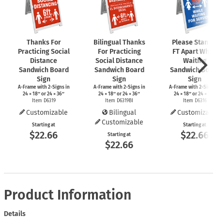
Thanks For
Bilingual Thanks
Please Stand 
Practicing Social
For Practicing
FT Apart While
Distance
Social Distance
Waiting
Sandwich Board
Sandwich Board
Sandwich Boar
Sign
Sign
Sign
A-Frame
with
2-Signs
in
A-Frame
with
2-Signs
in
A-Frame
with
2-Signs
24 × 18″ or 24 × 36″
24 × 18″ or 24 × 36″
24 × 18″ or 24 × 36″
Item D6319
Item D6319BI
Item D6316
Customizable
Bilingual
Customizabl
Customizable
Starting at
Starting at
$22.66
$22.66
Starting at
$22.66
Product Information
Details