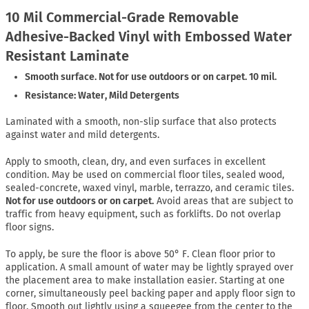
10 Mil Commercial-Grade Removable
Adhesive-Backed Vinyl with Embossed Water
Resistant Laminate
Smooth surface. Not for use outdoors or on carpet. 10 mil.
Resistance: Water, Mild Detergents
Laminated with a smooth, non-slip surface that also protects
against water and mild detergents.
Apply to smooth, clean, dry, and even surfaces in excellent
condition. May be used on commercial floor tiles, sealed wood,
sealed-concrete, waxed vinyl, marble, terrazzo, and ceramic tiles.
Not for use outdoors or on carpet.
Avoid areas that are subject to
traffic from heavy equipment, such as forklifts. Do not overlap
floor signs.
To apply, be sure the floor is above 50° F. Clean floor prior to
application. A small amount of water may be lightly sprayed over
the placement area to make installation easier. Starting at one
corner, simultaneously peel backing paper and apply floor sign to
floor. Smooth out lightly using a squeegee from the center to the