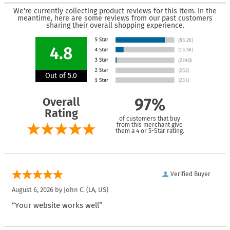
We're currently collecting product reviews for this item. In the
meantime, here are some reviews from our past customers
sharing their overall shopping experience.
4.8
Out of 5.0
Overall
97%
Rating
of customers that buy
from this merchant give
them a 4 or 5-Star rating.
Verified Buyer
August 6, 2026 by
John C.
(LA, US)
“Your website works well”