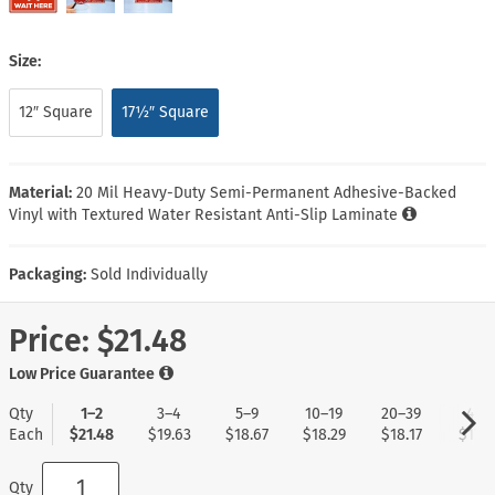
Size:
12″ Square
17½″ Square
Material:
20 Mil Heavy-Duty Semi-Permanent Adhesive-Backed
Vinyl with Textured Water Resistant Anti-Slip Laminate
Packaging:
Sold Individually
Price:
$21.48
Low Price Guarantee
Qty
1–2
3–4
5–9
10–19
20–39
40+
Each
$21.48
$19.63
$18.67
$18.29
$18.17
$17.9
Qty