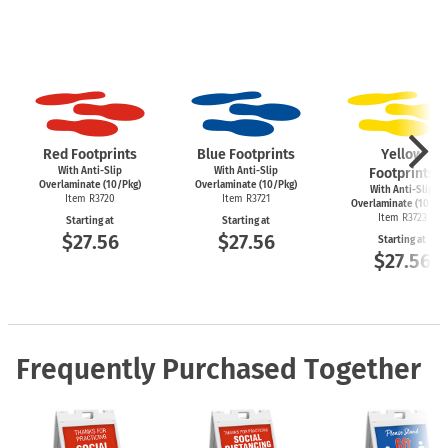
Red Footprints
Blue Footprints
Yellow
With Anti-Slip
With Anti-Slip
Footprints
Overlaminate (10/Pkg)
Overlaminate (10/Pkg)
With Anti-Slip
Item R3720
Item R3721
Overlaminate (10/Pk
Item R3723
Starting at
Starting at
$27.56
$27.56
Starting at
$27.56
Frequently Purchased Together