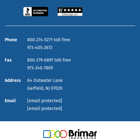
Phone
800‑274‑5271 toll-free
973‑405‑2672
Fax
800‑279‑6897 toll-free
973‑340‑7809
Address
64 Outwater Lane
Garfield,
NJ
07026
Email
[email protected]
[email protected]