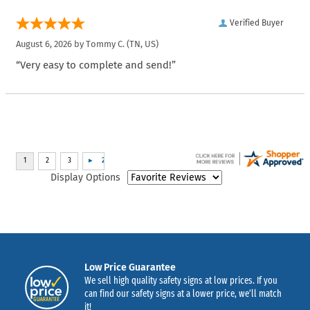
Verified Buyer
August 6, 2026 by
Tommy C.
(TN, US)
“Very easy to complete and send!”
Display Options
Low Price Guarantee
We sell high quality safety signs at low prices. If you
can find our safety signs at a lower price, we’ll match
it!