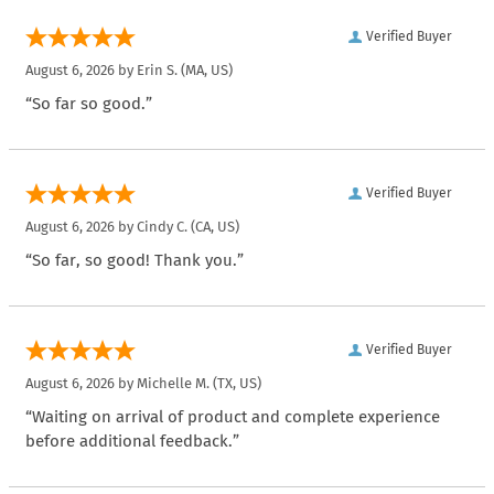
Verified Buyer
August 6, 2026 by
Erin S.
(MA, US)
“So far so good.”
Verified Buyer
August 6, 2026 by
Cindy C.
(CA, US)
“So far, so good! Thank you.”
Verified Buyer
August 6, 2026 by
Michelle M.
(TX, US)
“Waiting on arrival of product and complete experience
before additional feedback.”