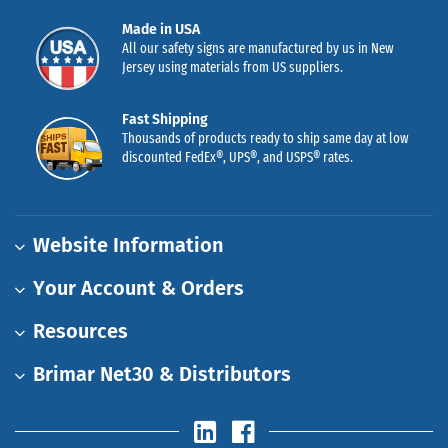
Made in USA
All our safety signs are manufactured by us in New
Jersey using materials from US suppliers.
Fast Shipping
Thousands of products ready to ship same day at low
discounted FedEx®, UPS®, and USPS® rates.
Website Information
Your Account & Orders
Resources
Brimar Net30 & Distributors