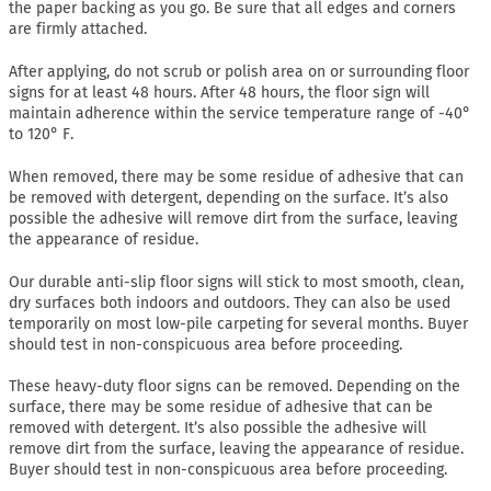
the paper backing as you go. Be sure that all edges and corners
are firmly attached.
After applying, do not scrub or polish area on or surrounding floor
signs for at least 48 hours. After 48 hours, the floor sign will
maintain adherence within the service temperature range of -40°
to 120° F.
When removed, there may be some residue of adhesive that can
be removed with detergent, depending on the surface. It’s also
possible the adhesive will remove dirt from the surface, leaving
the appearance of residue.
Our durable anti-slip floor signs will stick to most smooth, clean,
dry surfaces both indoors and outdoors. They can also be used
temporarily on most low-pile carpeting for several months. Buyer
should test in non-conspicuous area before proceeding.
These heavy-duty floor signs can be removed. Depending on the
surface, there may be some residue of adhesive that can be
removed with detergent. It’s also possible the adhesive will
remove dirt from the surface, leaving the appearance of residue.
Buyer should test in non-conspicuous area before proceeding.