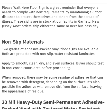
Please Wait Here Floor Sign is a great reminder that everyone
needs to comply with new requirements by maintaining a 6 foot
distance to protect themselves and others from the spread of
illness. These signs are in stock at our facility in Garfield, New
Jersey. Most orders ship either the same or next business day.
Non-Slip Materials
Two grades of adhesive-backed vinyl floor signs are available.
Both are protected with non-slip, water resistant laminates.
Apply to smooth, clean, dry, and even surfaces. Buyer should test
in non-conspicuous area before proceeding.
When removed, there may be some residue of adhesive that can
be removed with detergent, depending on the surface. It’s also
possible the adhesive will remove dirt from the surface, leaving
the appearance of residue.
20 Mil Heavy-Duty Semi-Permanent Adhesive-
Backed Vinyl with Textured Water Resistant