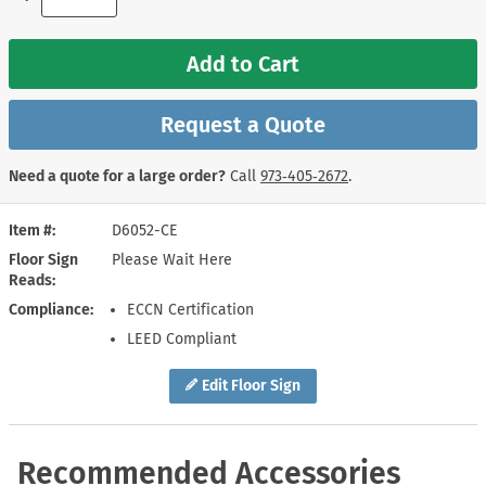
Add to Cart
Request a Quote
Need a quote for a large order?
Call
973‑405‑2672
.
Item #
D6052-CE
Floor Sign
Please Wait Here
Reads
Compliance
ECCN Certification
LEED Compliant
Edit Floor Sign
Recommended Accessories