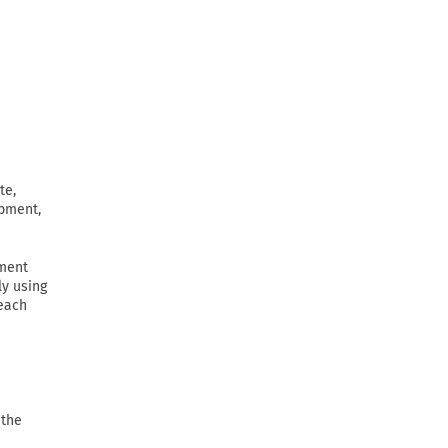
te,
ipment,
ement
ly using
 each
 the