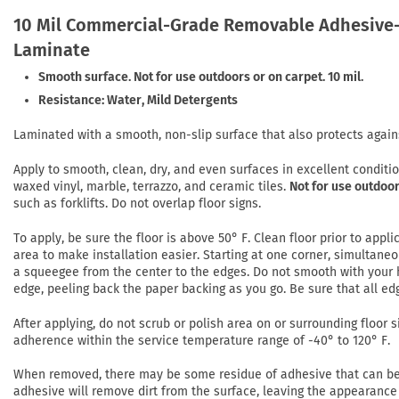
10 Mil Commercial-Grade Removable Adhesive-
Laminate
Smooth surface. Not for use outdoors or on carpet. 10 mil.
Resistance: Water, Mild Detergents
Laminated with a smooth, non-slip surface that also protects again
Apply to smooth, clean, dry, and even surfaces in excellent conditi
waxed vinyl, marble, terrazzo, and ceramic tiles.
Not for use outdoor
such as forklifts. Do not overlap floor signs.
To apply, be sure the floor is above 50° F. Clean floor prior to app
area to make installation easier. Starting at one corner, simultaneo
a squeegee from the center to the edges. Do not smooth with your h
edge, peeling back the paper backing as you go. Be sure that all ed
After applying, do not scrub or polish area on or surrounding floor si
adherence within the service temperature range of -40° to 120° F.
When removed, there may be some residue of adhesive that can be r
adhesive will remove dirt from the surface, leaving the appearance 