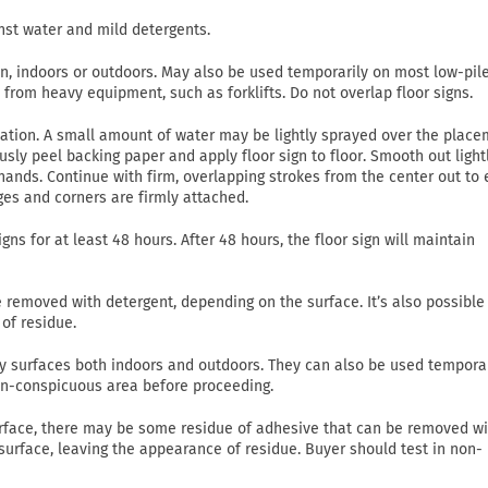
nst water and mild detergents.
on, indoors or outdoors. May also be used temporarily on most low-pil
c from heavy equipment, such as forklifts. Do not overlap floor signs.
lication. A small amount of water may be lightly sprayed over the plac
usly peel backing paper and apply floor sign to floor. Smooth out light
ands. Continue with firm, overlapping strokes from the center out to
ges and corners are firmly attached.
gns for at least 48 hours. After 48 hours, the floor sign will maintain
emoved with detergent, depending on the surface. It’s also possible
of residue.
 dry surfaces both indoors and outdoors. They can also be used tempora
non-conspicuous area before proceeding.
rface, there may be some residue of adhesive that can be removed wi
 surface, leaving the appearance of residue. Buyer should test in non-