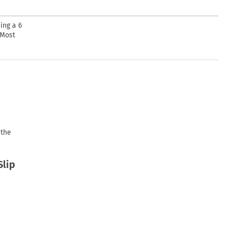
ing a 6
 Most
 the
Slip