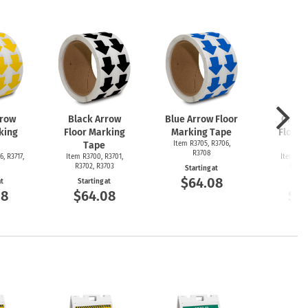
rrow
Black Arrow
Blue Arrow Floor
Green
king
Floor Marking
Marking Tape
Floor 
Tape
Item R3705, R3706,
T
R3708
6, R3717,
Item R3700, R3701,
Item R36
R3702, R3703
R3692
Starting at
$64.08
at
Starting at
Start
08
$64.08
$6