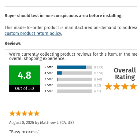
Buyer should test in non-conspicuous area before installing.
This made-to-order product is manufactured on-demand to address 
custom product return policy.
Reviews
We're currently collecting product reviews for this item. In the
overall shopping experience.
Overall
4.8
Rating
Out of 5.0
August 8, 2026 by
Matthew L.
(CA, US)
“Easy process”