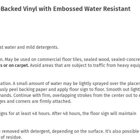
Backed Vinyl with Embossed Water Resistant
st water and mild detergents.
on. May be used on commercial floor tiles, sealed wood, sealed-concre
s or on carpet.
Avoid areas that are subject to traffic from heavy equ
lication. A small amount of water may be lightly sprayed over the plac
usly peel backing paper and apply floor sign to floor. Smooth out light
ands. Continue with firm, overlapping strokes from the center out to
ges and corners are firmly attached.
gns for at least 48 hours. After 48 hours, the floor sign will maintain
emoved with detergent, depending on the surface. It’s also possible
of residue.