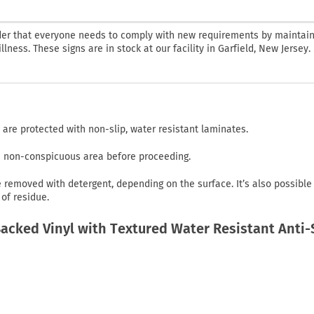
nder that everyone needs to comply with new requirements by maintain
lness. These signs are in stock at our facility in Garfield, New Jersey.
 are protected with non-slip, water resistant laminates.
in non-conspicuous area before proceeding.
emoved with detergent, depending on the surface. It’s also possible
of residue.
cked Vinyl with Textured Water Resistant Anti-