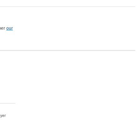
per
our
uyer