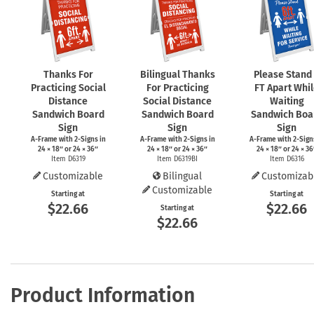
Thanks For
Bilingual Thanks
Please Stand
Practicing Social
For Practicing
FT Apart Whi
Distance
Social Distance
Waiting
Sandwich Board
Sandwich Board
Sandwich Boa
Sign
Sign
Sign
A-Frame
with
2-Signs
in
A-Frame
with
2-Signs
in
A-Frame
with
2-Sign
24 × 18″ or 24 × 36″
24 × 18″ or 24 × 36″
24 × 18″ or 24 × 36
Item D6319
Item D6319BI
Item D6316
Customizable
Bilingual
Customizab
Customizable
Starting at
Starting at
$22.66
$22.66
Starting at
$22.66
Product Information