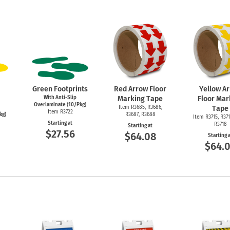
Green Footprints
Red Arrow Floor
Yellow A
With Anti-Slip
Marking Tape
Floor Mar
Overlaminate (10/Pkg)
Item R3685, R3686,
Tape
Item R3722
kg)
R3687, R3688
Item R3715, R371
Starting at
R3718
Starting at
$27.56
$64.08
Starting 
$64.