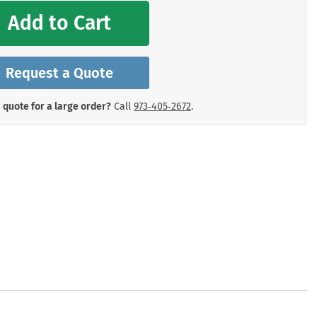
mergency Signs
Add to Cart
Shop All Personal Protecti
Request a Quote
 quote for a large order?
Call
973‑405‑2672
.