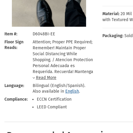
Health Hazard Signs
Safety Tags
Roll-up Signs
Shop All Traffic Signs
Keep Away Signs
Shop All Safety Signs
School Zone Signs
Material:
20 Mi
Machine Safety Signs
with Textured W
Item #
D6048BI-EE
Packaging:
Sold
Floor Sign
Attention; Proper PPE Required;
Reads
Remember! Maintain Proper
Social Distancing While
Shopping. / Atencion Protection
Personal Adecuada es
Requerida. Recuerda! Mantenga
Distanciamiento Social
Adequado Mientras Compra.
Language
Bilingual (English/Spanish).
Also available in
English
.
Compliance
ECCN Certification
LEED Compliant