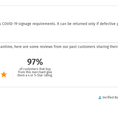
COVID-19 signage requirements. It can be returned only if defective 
 meantime, here are some reviews from our past customers sharing their
97%
of customers that buy
from this merchant give
them a 4 or 5-Star rating.
Verified B