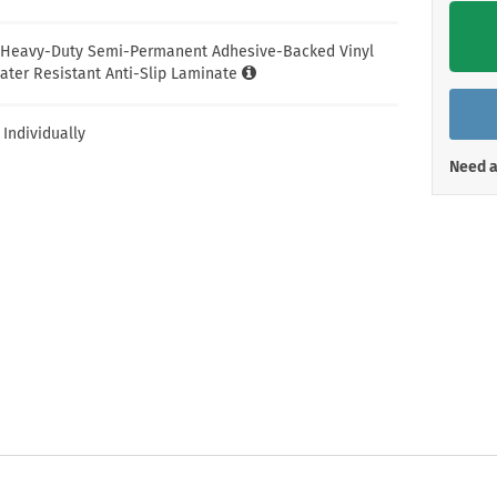
Shop All Property Signs
Shop All E
l Heavy-Duty Semi-Permanent Adhesive-Backed Vinyl
ater Resistant Anti-Slip Laminate
 Individually
Need a