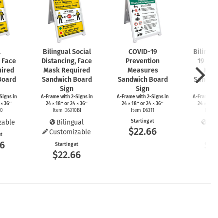
l
Bilingual Social
COVID-19
Bilingu
, Face
Distancing, Face
Prevention
19 Pre
ired
Mask Required
Measures
Mea
Board
Sandwich Board
Sandwich Board
Sandwi
Sign
Sign
S
Signs
in
A-Frame
with
2-Signs
in
A-Frame
with
2-Signs
in
A-Frame
wi
 × 36″
24 × 18″ or 24 × 36″
24 × 18″ or 24 × 36″
24 × 18″ 
10
Item D6310BI
Item D6311
Item 
zable
Bilingual
Starting at
Bil
$22.66
Customizable
at
Start
66
$2
Starting at
$22.66