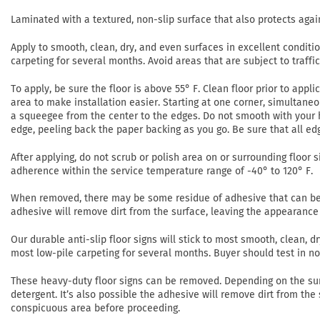
Laminated with a textured, non-slip surface that also protects agai
Apply to smooth, clean, dry, and even surfaces in excellent conditi
carpeting for several months. Avoid areas that are subject to traffi
To apply, be sure the floor is above 55° F. Clean floor prior to app
area to make installation easier. Starting at one corner, simultaneo
a squeegee from the center to the edges. Do not smooth with your h
edge, peeling back the paper backing as you go. Be sure that all ed
After applying, do not scrub or polish area on or surrounding floor si
adherence within the service temperature range of -40° to 120° F.
When removed, there may be some residue of adhesive that can be r
adhesive will remove dirt from the surface, leaving the appearance 
Our durable anti-slip floor signs will stick to most smooth, clean,
most low-pile carpeting for several months. Buyer should test in 
These heavy-duty floor signs can be removed. Depending on the su
detergent. It’s also possible the adhesive will remove dirt from the
conspicuous area before proceeding.