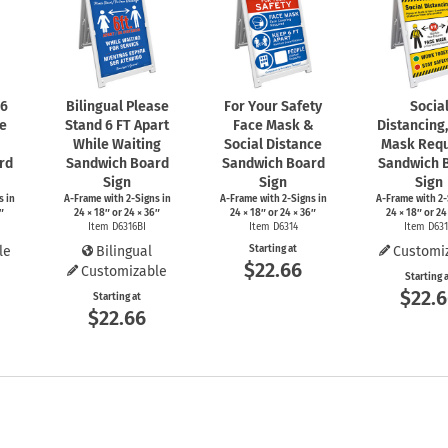
 6
Bilingual Please
For Your Safety
Socia
le
Stand 6 FT Apart
Face Mask &
Distancing
While Waiting
Social Distance
Mask Requ
rd
Sandwich Board
Sandwich Board
Sandwich 
Sign
Sign
Sign
s
in
A-Frame
with
2-Signs
in
A-Frame
with
2-Signs
in
A-Frame
with
2-
″
24 × 18″ or 24 × 36″
24 × 18″ or 24 × 36″
24 × 18″ or 24
Item D6316BI
Item D6314
Item D63
le
Bilingual
Starting at
Customi
$22.66
Customizable
Starting 
$22.
Starting at
$22.66