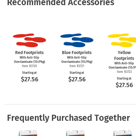
Recommended Accessories
Red Footprints
Blue Footprints
Yellow
With Anti-Slip
With Anti-Slip
Footprints
Overlaminate (10/Pkg)
Overlaminate (10/Pkg)
With Anti-Slip
Item R3720
Item R3721
Overlaminate (10/P
Item R3723
Starting at
Starting at
$27.56
$27.56
Starting at
$27.56
Frequently Purchased Together