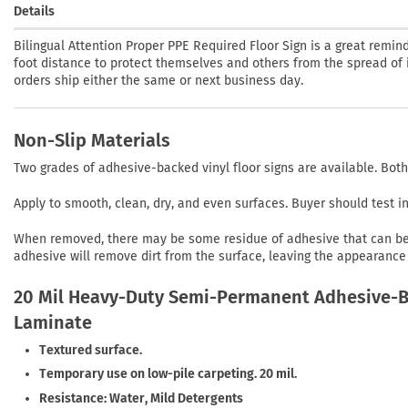
Details
Bilingual Attention Proper PPE Required Floor Sign is a great remi
foot distance to protect themselves and others from the spread of il
orders ship either the same or next business day.
Non-Slip Materials
Two grades of adhesive-backed vinyl floor signs are available. Both
Apply to smooth, clean, dry, and even surfaces. Buyer should test 
When removed, there may be some residue of adhesive that can be r
adhesive will remove dirt from the surface, leaving the appearance 
20 Mil Heavy-Duty Semi-Permanent Adhesive-Ba
Laminate
Textured surface.
Temporary use on low-pile carpeting. 20 mil.
Resistance: Water, Mild Detergents