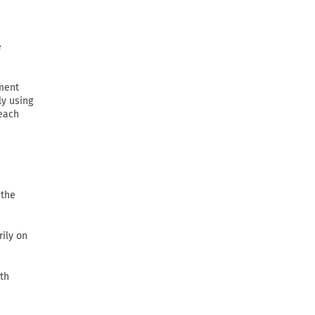
e
ement
ly using
 each
 the
rily on
th