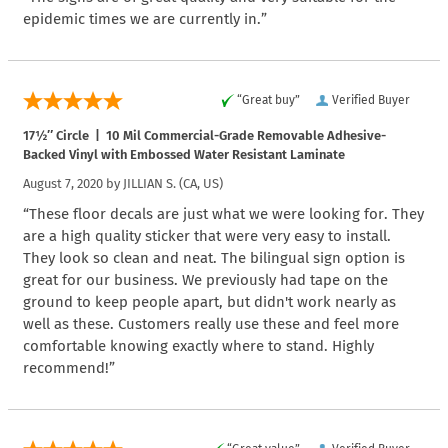
epidemic times we are currently in.”
“Great buy”
Verified Buyer
17½″ Circle | 10 Mil Commercial-Grade Removable Adhesive-
Backed Vinyl with Embossed Water Resistant Laminate
August 7, 2020 by
JILLIAN S.
(CA, US)
“These floor decals are just what we were looking for. They
are a high quality sticker that were very easy to install.
They look so clean and neat. The bilingual sign option is
great for our business. We previously had tape on the
ground to keep people apart, but didn't work nearly as
well as these. Customers really use these and feel more
comfortable knowing exactly where to stand. Highly
recommend!”