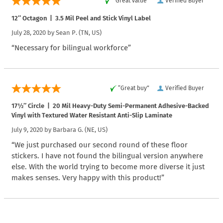
“Great value”
Verified Buyer
12″ Octagon | 3.5 Mil Peel and Stick Vinyl Label
July 28, 2020 by
Sean P.
(TN, US)
“Necessary for bilingual workforce”
“Great buy”
Verified Buyer
17½″ Circle | 20 Mil Heavy-Duty Semi-Permanent Adhesive-Backed
Vinyl with Textured Water Resistant Anti-Slip Laminate
July 9, 2020 by
Barbara G.
(NE, US)
“We just purchased our second round of these floor
stickers. I have not found the bilingual version anywhere
else. With the world trying to become more diverse it just
makes senses. Very happy with this product!”