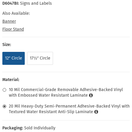
D6047BI:
Signs and Labels
Also Available:
Banner
Floor Stand
Size:
12″ Circle
17½″ Circle
Material:
10 Mil Commercial-Grade Removable Adhesive-Backed Vinyl
with Embossed Water Resistant Laminate
20 Mil Heavy-Duty Semi-Permanent Adhesive-Backed Vinyl with
Textured Water Resistant Anti-Slip Laminate
Packaging:
Sold Individually