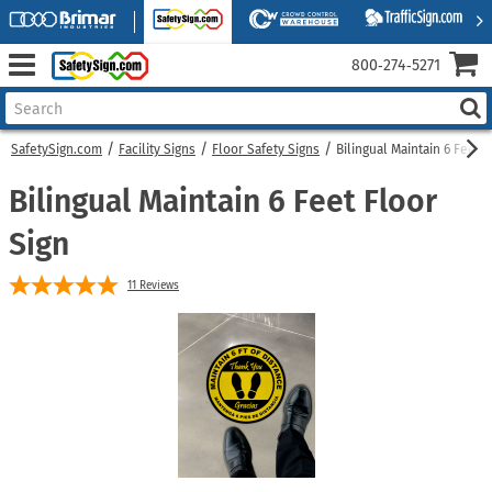
800‑274‑5271
SafetySign.com
Facility Signs
Floor Safety Signs
Bilingual Maintain 6 Feet F
Bilingual Maintain 6 Feet Floor
Sign
11
Reviews