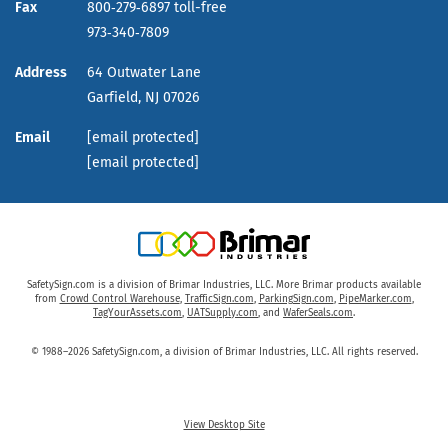
Fax
800‑279‑6897 toll-free
973‑340‑7809
Address
64 Outwater Lane
Garfield,
NJ
07026
Email
[email protected]
[email protected]
SafetySign.com is a division of Brimar Industries, LLC. More Brimar products available
from
Crowd Control Warehouse
,
TrafficSign.com
,
ParkingSign.com
,
PipeMarker.com
,
TagYourAssets.com
,
UATSupply.com
, and
WaferSeals.com
.
© 1988–2026 SafetySign.com, a division of Brimar Industries, LLC. All rights reserved.
View Desktop Site