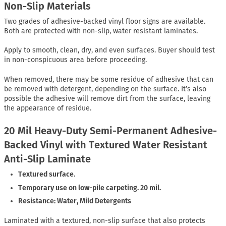
Non-Slip Materials
Two grades of adhesive-backed vinyl floor signs are available.
Both are protected with non-slip, water resistant laminates.
Apply to smooth, clean, dry, and even surfaces. Buyer should test
in non-conspicuous area before proceeding.
When removed, there may be some residue of adhesive that can
be removed with detergent, depending on the surface. It’s also
possible the adhesive will remove dirt from the surface, leaving
the appearance of residue.
20 Mil Heavy-Duty Semi-Permanent Adhesive-
Backed Vinyl with Textured Water Resistant
Anti-Slip Laminate
Textured surface.
Temporary use on low-pile carpeting. 20 mil.
Resistance: Water, Mild Detergents
Laminated with a textured, non-slip surface that also protects