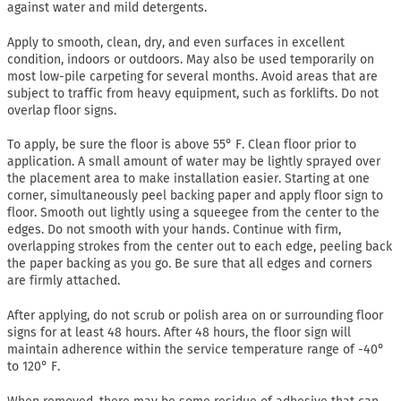
against water and mild detergents.
Apply to smooth, clean, dry, and even surfaces in excellent
condition, indoors or outdoors. May also be used temporarily on
most low-pile carpeting for several months. Avoid areas that are
subject to traffic from heavy equipment, such as forklifts. Do not
overlap floor signs.
To apply, be sure the floor is above 55° F. Clean floor prior to
application. A small amount of water may be lightly sprayed over
the placement area to make installation easier. Starting at one
corner, simultaneously peel backing paper and apply floor sign to
floor. Smooth out lightly using a squeegee from the center to the
edges. Do not smooth with your hands. Continue with firm,
overlapping strokes from the center out to each edge, peeling back
the paper backing as you go. Be sure that all edges and corners
are firmly attached.
After applying, do not scrub or polish area on or surrounding floor
signs for at least 48 hours. After 48 hours, the floor sign will
maintain adherence within the service temperature range of -40°
to 120° F.