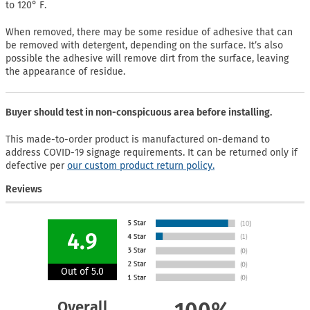
to 120° F.
When removed, there may be some residue of adhesive that can
be removed with detergent, depending on the surface. It’s also
possible the adhesive will remove dirt from the surface, leaving
the appearance of residue.
Buyer should test in non-conspicuous area before installing.
This made-to-order product is manufactured on-demand to
address COVID-19 signage requirements. It can be returned only if
defective per
our custom product return policy.
Reviews
4.9
Out of 5.0
Overall