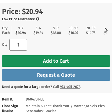
Price:
$20.94
Low Price Guarantee
Qty
1–2
3–4
5–9
10–19
20–39
40+
Each
$20.94
$19.24
$18.00
$16.07
$14.75
$13.8
Qty
Add to Cart
Request a Quote
Need a quote for a large order?
Call
973‑405‑2672
.
Item #
D6047BI-EE
Floor Sign
Maintain 6 Feet; Thank You. / Mantenga Seis Pies
Reads
Separados; Gracias.