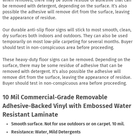
When removed, there may be some residue of adhesive that can
be removed with detergent, depending on the surface. It’s also
possible the adhesive will remove dirt from the surface, leaving
the appearance of residue.
Our durable anti-slip floor signs will stick to most smooth, clean,
dry surfaces both indoors and outdoors. They can also be used
temporarily on most low-pile carpeting for several months. Buyer
should test in non-conspicuous area before proceeding.
These heavy-duty floor signs can be removed. Depending on the
surface, there may be some residue of adhesive that can be
removed with detergent. It’s also possible the adhesive will
remove dirt from the surface, leaving the appearance of residue.
Buyer should test in non-conspicuous area before proceeding.
10 Mil Commercial-Grade Removable
Adhesive-Backed Vinyl with Embossed Water
Resistant Laminate
Smooth surface. Not for use outdoors or on carpet. 10 mil.
Resistance: Water, Mild Detergents