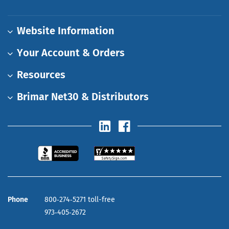
Website Information
Your Account & Orders
Resources
Brimar Net30 & Distributors
Phone
800‑274‑5271 toll-free
973‑405‑2672