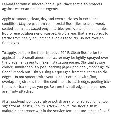
Laminated with a smooth, non-slip surface that also protects
against water and mild detergents.
Apply to smooth, clean, dry, and even surfaces in excellent
condition. May be used on commercial floor tiles, sealed wood,
sealed-concrete, waxed vinyl, marble, terrazzo, and ceramic tiles.
Not for use outdoors or on carpet.
Avoid areas that are subject to
traffic from heavy equipment, such as forklifts. Do not overlap
floor signs.
To apply, be sure the floor is above 50° F. Clean floor prior to
application. A small amount of water may be lightly sprayed over
the placement area to make installation easier. Starting at one
corner, simultaneously peel backing paper and apply floor sign to
floor. Smooth out lightly using a squeegee from the center to the
edges. Do not smooth with your hands. Continue with firm,
overlapping strokes from the center out to each edge, peeling back
the paper backing as you go. Be sure that all edges and corners
are firmly attached.
After applying, do not scrub or polish area on or surrounding floor
signs for at least 48 hours. After 48 hours, the floor sign will
maintain adherence within the service temperature range of -40°