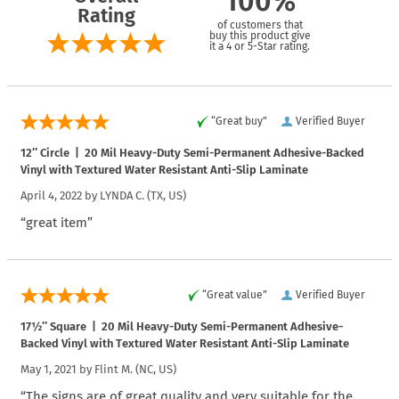
100%
Rating
of customers that
buy this product give
it a 4 or 5-Star rating.
“Great buy”
Verified Buyer
12″ Circle | 20 Mil Heavy-Duty Semi-Permanent Adhesive-Backed
Vinyl with Textured Water Resistant Anti-Slip Laminate
April 4, 2022 by
LYNDA C.
(TX, US)
“great item”
“Great value”
Verified Buyer
17½″ Square | 20 Mil Heavy-Duty Semi-Permanent Adhesive-
Backed Vinyl with Textured Water Resistant Anti-Slip Laminate
May 1, 2021 by
Flint M.
(NC, US)
“The signs are of great quality and very suitable for the