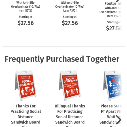
With Anti-Slip
With Anti-Slip
Footprints
Overlaminate (10/Pkg)
Overlaminate (10/Pkg)
With Anti-Slip
Item R3720
Item R3721
Overlaminate (10/Pk
Item R3723
Starting at
Starting at
$27.56
$27.56
Starting at
$27.56
Frequently Purchased Together
Thanks For
Bilingual Thanks
Please Stand 
Practicing Social
For Practicing
FT Apart While
Distance
Social Distance
Waiting
Sandwich Board
Sandwich Board
Sandwich Boar