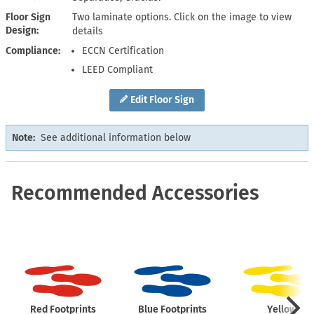
Floor Sign
Two laminate options. Click on the image to view
Design
details
Compliance
ECCN Certification
LEED Compliant
Edit Floor Sign
Note:
See additional information below
Recommended Accessories
Red Footprints
Blue Footprints
Yellow