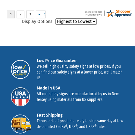
Display Options
Low Price Guarantee
We sell high quality safety signs at low prices. If you
can find our safety signs at a lower price, we’ll match
it!
Made in USA
All our safety signs are manufactured by us in New
Jersey using materials from US suppliers.
Fast Shipping
Thousands of products ready to ship same day at low
discounted FedEx®, UPS®, and USPS® rates.