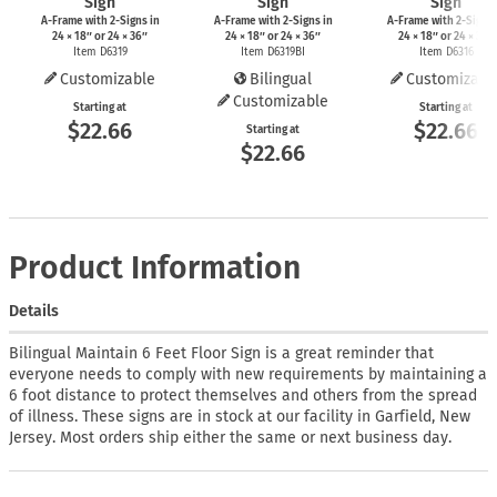
Sign
Sign
Sign
A-Frame
with
2-Signs
in
A-Frame
with
2-Signs
in
A-Frame
with
2-Signs
24 × 18″ or 24 × 36″
24 × 18″ or 24 × 36″
24 × 18″ or 24 × 36″
Item D6319
Item D6319BI
Item D6316
Customizable
Bilingual
Customizabl
Customizable
Starting at
Starting at
$22.66
$22.66
Starting at
$22.66
Product Information
Details
Bilingual Maintain 6 Feet Floor Sign is a great reminder that
everyone needs to comply with new requirements by maintaining a
6 foot distance to protect themselves and others from the spread
of illness. These signs are in stock at our facility in Garfield, New
Jersey. Most orders ship either the same or next business day.