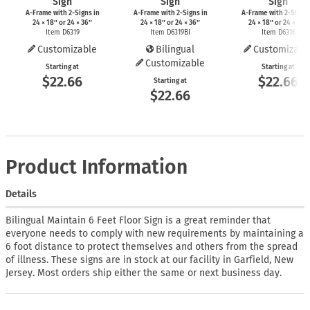
Sign
Sign
Sign
A-Frame
with
2-Signs
in
A-Frame
with
2-Signs
in
A-Frame
with
2-Signs
24 × 18″ or 24 × 36″
24 × 18″ or 24 × 36″
24 × 18″ or 24 × 36″
Item D6319
Item D6319BI
Item D6316
Customizable
Bilingual
Customizabl
Customizable
Starting at
Starting at
$22.66
$22.66
Starting at
$22.66
Product Information
Details
Bilingual Maintain 6 Feet Floor Sign is a great reminder that
everyone needs to comply with new requirements by maintaining a
6 foot distance to protect themselves and others from the spread
of illness. These signs are in stock at our facility in Garfield, New
Jersey. Most orders ship either the same or next business day.