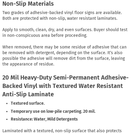
Non-Slip Materials
Two grades of adhesive-backed vinyl floor signs are available.
Both are protected with non-slip, water resistant laminates.
Apply to smooth, clean, dry, and even surfaces. Buyer should test
in non-conspicuous area before proceeding.
When removed, there may be some residue of adhesive that can
be removed with detergent, depending on the surface. It’s also
possible the adhesive will remove dirt from the surface, leaving
the appearance of residue.
20 Mil Heavy-Duty Semi-Permanent Adhesive-
Backed Vinyl with Textured Water Resistant
Anti-Slip Laminate
Textured surface.
Temporary use on low-pile carpeting. 20 mil.
Resistance: Water, Mild Detergents
Laminated with a textured, non-slip surface that also protects