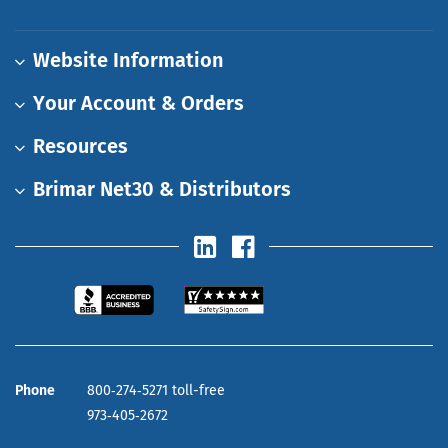
Website Information
Your Account & Orders
Resources
Brimar Net30 & Distributors
Phone
800‑274‑5271 toll-free
973‑405‑2672