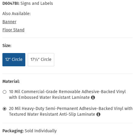
D6047BI:
Signs and Labels
Also Available:
Banner
Floor Stand
Size:
12″ Circle
17½″ Circle
Material:
10 Mil Commercial-Grade Removable Adhesive-Backed Vinyl
with Embossed Water Resistant Laminate
20 Mil Heavy-Duty Semi-Permanent Adhesive-Backed Vinyl with
Textured Water Resistant Anti-Slip Laminate
Packaging:
Sold Individually