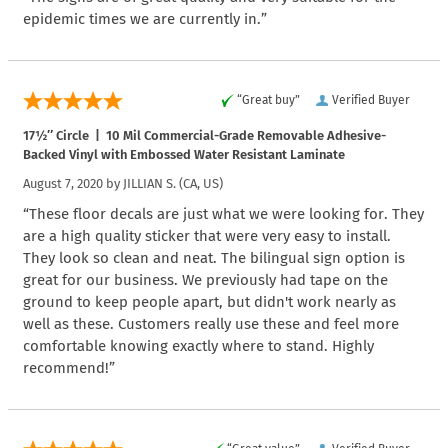
epidemic times we are currently in.”
“Great buy”
Verified Buyer
17½″ Circle | 10 Mil Commercial-Grade Removable Adhesive-
Backed Vinyl with Embossed Water Resistant Laminate
August 7, 2020 by
JILLIAN S.
(CA, US)
“These floor decals are just what we were looking for. They
are a high quality sticker that were very easy to install.
They look so clean and neat. The bilingual sign option is
great for our business. We previously had tape on the
ground to keep people apart, but didn't work nearly as
well as these. Customers really use these and feel more
comfortable knowing exactly where to stand. Highly
recommend!”