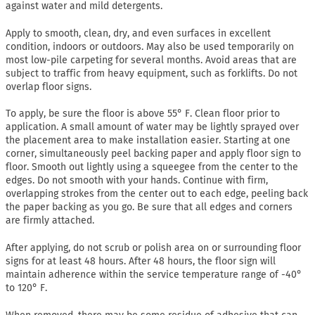
against water and mild detergents.
Apply to smooth, clean, dry, and even surfaces in excellent
condition, indoors or outdoors. May also be used temporarily on
most low-pile carpeting for several months. Avoid areas that are
subject to traffic from heavy equipment, such as forklifts. Do not
overlap floor signs.
To apply, be sure the floor is above 55° F. Clean floor prior to
application. A small amount of water may be lightly sprayed over
the placement area to make installation easier. Starting at one
corner, simultaneously peel backing paper and apply floor sign to
floor. Smooth out lightly using a squeegee from the center to the
edges. Do not smooth with your hands. Continue with firm,
overlapping strokes from the center out to each edge, peeling back
the paper backing as you go. Be sure that all edges and corners
are firmly attached.
After applying, do not scrub or polish area on or surrounding floor
signs for at least 48 hours. After 48 hours, the floor sign will
maintain adherence within the service temperature range of -40°
to 120° F.