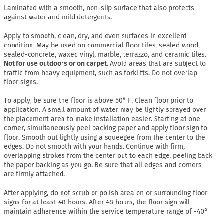
Laminated with a smooth, non-slip surface that also protects
against water and mild detergents.
Apply to smooth, clean, dry, and even surfaces in excellent
condition. May be used on commercial floor tiles, sealed wood,
sealed-concrete, waxed vinyl, marble, terrazzo, and ceramic tiles.
Not for use outdoors or on carpet.
Avoid areas that are subject to
traffic from heavy equipment, such as forklifts. Do not overlap
floor signs.
To apply, be sure the floor is above 50° F. Clean floor prior to
application. A small amount of water may be lightly sprayed over
the placement area to make installation easier. Starting at one
corner, simultaneously peel backing paper and apply floor sign to
floor. Smooth out lightly using a squeegee from the center to the
edges. Do not smooth with your hands. Continue with firm,
overlapping strokes from the center out to each edge, peeling back
the paper backing as you go. Be sure that all edges and corners
are firmly attached.
After applying, do not scrub or polish area on or surrounding floor
signs for at least 48 hours. After 48 hours, the floor sign will
maintain adherence within the service temperature range of -40°