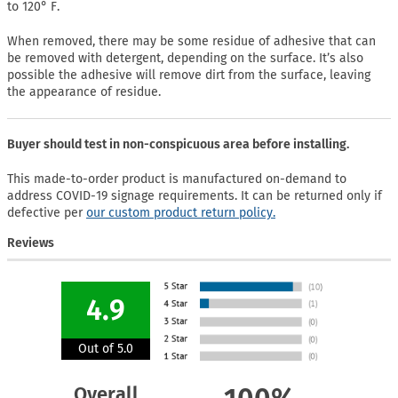
to 120° F.
When removed, there may be some residue of adhesive that can
be removed with detergent, depending on the surface. It’s also
possible the adhesive will remove dirt from the surface, leaving
the appearance of residue.
Buyer should test in non-conspicuous area before installing.
This made-to-order product is manufactured on-demand to
address COVID-19 signage requirements. It can be returned only if
defective per
our custom product return policy.
Reviews
4.9
Out of 5.0
Overall