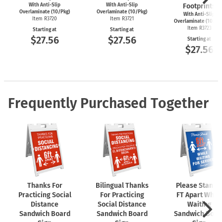
With Anti-Slip
With Anti-Slip
Footprints
Overlaminate (10/Pkg)
Overlaminate (10/Pkg)
With Anti-Slip
Item R3720
Item R3721
Overlaminate (10/Pk
Item R3723
Starting at
Starting at
$27.56
$27.56
Starting at
$27.56
Frequently Purchased Together
Thanks For
Bilingual Thanks
Please Stand 
Practicing Social
For Practicing
FT Apart While
Distance
Social Distance
Waiting
Sandwich Board
Sandwich Board
Sandwich Boar