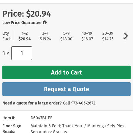
Price:
$20.94
Low Price Guarantee
Qty
1–2
3–4
5–9
10–19
20–39
40+
Each
$20.94
$19.24
$18.00
$16.07
$14.75
$13.8
Qty
Add to Cart
Request a Quote
Need a quote for a large order?
Call
973‑405‑2672
.
Item #
D6047BI-EE
Floor Sign
Maintain 6 Feet; Thank You. / Mantenga Seis Pies
Reads
Separados; Gracias.