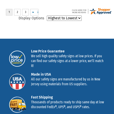
Display Options
Low Price Guarantee
We sell high quality safety signs at low prices. If you
can find our safety signs at a lower price, we’ll match
it!
Made in USA
All our safety signs are manufactured by us in New
Jersey using materials from US suppliers.
Fast Shipping
Thousands of products ready to ship same day at low
discounted FedEx®, UPS®, and USPS® rates.