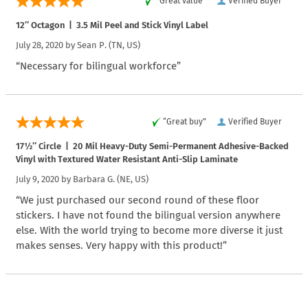
“Great value”
Verified Buyer
12″ Octagon | 3.5 Mil Peel and Stick Vinyl Label
July 28, 2020 by
Sean P.
(TN, US)
“Necessary for bilingual workforce”
“Great buy”
Verified Buyer
17½″ Circle | 20 Mil Heavy-Duty Semi-Permanent Adhesive-Backed
Vinyl with Textured Water Resistant Anti-Slip Laminate
July 9, 2020 by
Barbara G.
(NE, US)
“We just purchased our second round of these floor
stickers. I have not found the bilingual version anywhere
else. With the world trying to become more diverse it just
makes senses. Very happy with this product!”