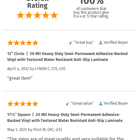
100%
Rating
of customers that
buy this product give
it a 4 or 5-Star rating.
“Great buy”
Verified Buyer
12″ Circle | 20 Mil Heavy-Duty Semi-Permanent Adhesive-Backed
Vinyl with Textured Water Resistant Anti-Slip Laminate
April 4, 2022 by
LYNDA C.
(TX, US)
“great item”
“Great value”
Verified Buyer
17½″ Square | 20 Mil Heavy-Duty Semi-Permanent Adhesive-
Backed Vinyl with Textured Water Resistant Anti-Slip Laminate
May 1, 2021 by
Flint M.
(NC, US)
“The signs are of great quality and very suitable for the