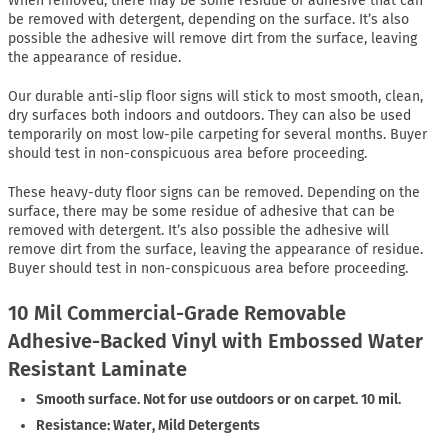
When removed, there may be some residue of adhesive that can
be removed with detergent, depending on the surface. It’s also
possible the adhesive will remove dirt from the surface, leaving
the appearance of residue.
Our durable anti-slip floor signs will stick to most smooth, clean,
dry surfaces both indoors and outdoors. They can also be used
temporarily on most low-pile carpeting for several months. Buyer
should test in non-conspicuous area before proceeding.
These heavy-duty floor signs can be removed. Depending on the
surface, there may be some residue of adhesive that can be
removed with detergent. It’s also possible the adhesive will
remove dirt from the surface, leaving the appearance of residue.
Buyer should test in non-conspicuous area before proceeding.
10 Mil Commercial-Grade Removable
Adhesive-Backed Vinyl with Embossed Water
Resistant Laminate
Smooth surface. Not for use outdoors or on carpet. 10 mil.
Resistance: Water, Mild Detergents