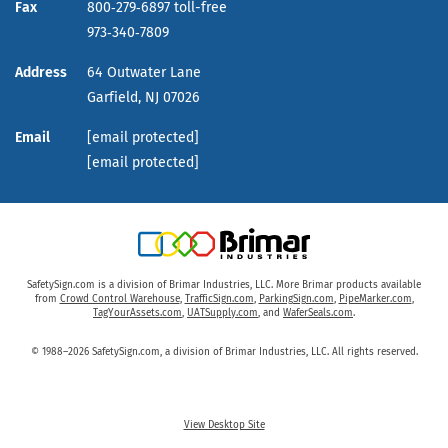
Fax
800‑279‑6897 toll-free
973‑340‑7809
Address
64 Outwater Lane
Garfield,
NJ
07026
Email
[email protected]
[email protected]
SafetySign.com is a division of Brimar Industries, LLC. More Brimar products available
from
Crowd Control Warehouse
,
TrafficSign.com
,
ParkingSign.com
,
PipeMarker.com
,
TagYourAssets.com
,
UATSupply.com
, and
WaferSeals.com
.
© 1988–2026 SafetySign.com, a division of Brimar Industries, LLC. All rights reserved.
View Desktop Site