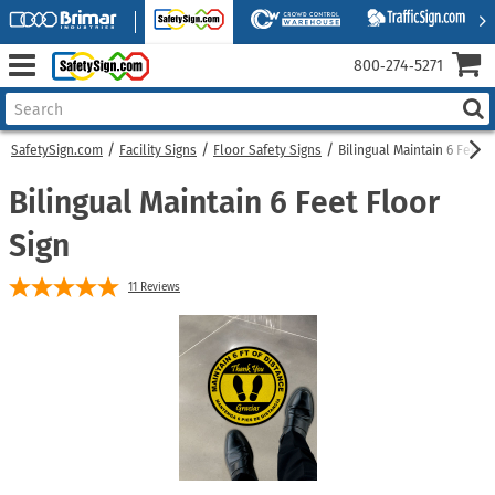
800‑274‑5271
SafetySign.com
Facility Signs
Floor Safety Signs
Bilingual Maintain 6 Feet F
Bilingual Maintain 6 Feet Floor
Sign
11
Reviews