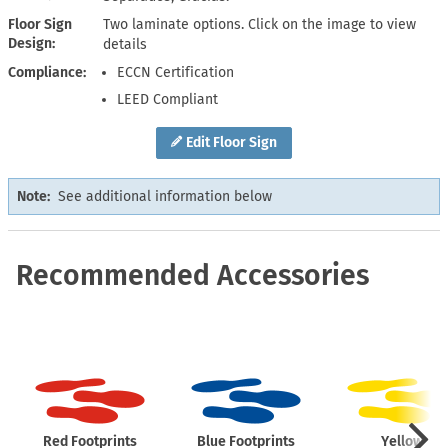
Floor Sign
Two laminate options. Click on the image to view
Design
details
Compliance
ECCN Certification
LEED Compliant
Edit Floor Sign
Note:
See additional information below
Recommended Accessories
Red Footprints
Blue Footprints
Yellow