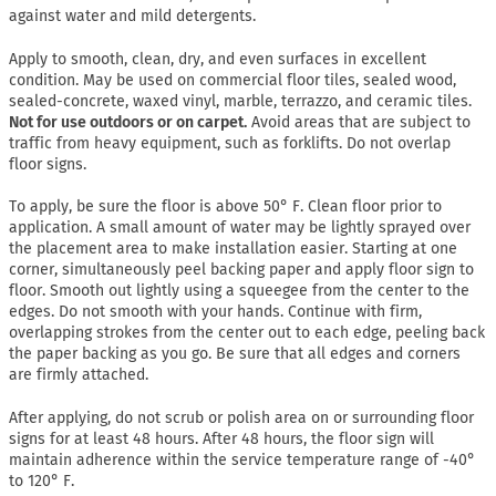
against water and mild detergents.
Apply to smooth, clean, dry, and even surfaces in excellent
condition. May be used on commercial floor tiles, sealed wood,
sealed-concrete, waxed vinyl, marble, terrazzo, and ceramic tiles.
Not for use outdoors or on carpet.
Avoid areas that are subject to
traffic from heavy equipment, such as forklifts. Do not overlap
floor signs.
To apply, be sure the floor is above 50° F. Clean floor prior to
application. A small amount of water may be lightly sprayed over
the placement area to make installation easier. Starting at one
corner, simultaneously peel backing paper and apply floor sign to
floor. Smooth out lightly using a squeegee from the center to the
edges. Do not smooth with your hands. Continue with firm,
overlapping strokes from the center out to each edge, peeling back
the paper backing as you go. Be sure that all edges and corners
are firmly attached.
After applying, do not scrub or polish area on or surrounding floor
signs for at least 48 hours. After 48 hours, the floor sign will
maintain adherence within the service temperature range of -40°
to 120° F.