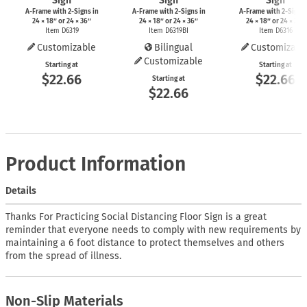
Sign
Sign
Sign
A-Frame
with
2-Signs
in
A-Frame
with
2-Signs
in
A-Frame
with
2-Signs
24 × 18″ or 24 × 36″
24 × 18″ or 24 × 36″
24 × 18″ or 24 × 36″
Item D6319
Item D6319BI
Item D6316
Customizable
Bilingual
Customizabl
Customizable
Starting at
Starting at
$22.66
$22.66
Starting at
$22.66
Product Information
Details
Thanks For Practicing Social Distancing Floor Sign is a great
reminder that everyone needs to comply with new requirements by
maintaining a 6 foot distance to protect themselves and others
from the spread of illness.
Non-Slip Materials