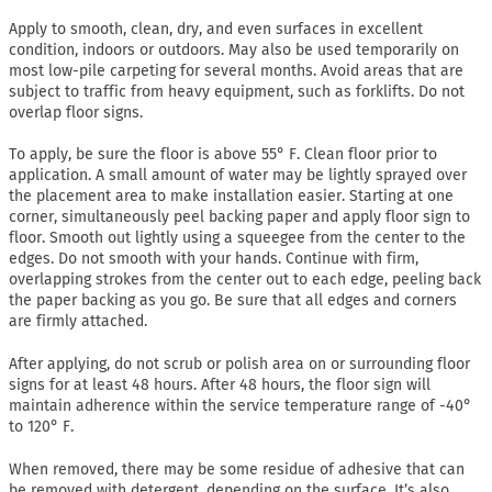
Apply to smooth, clean, dry, and even surfaces in excellent
condition, indoors or outdoors. May also be used temporarily on
most low-pile carpeting for several months. Avoid areas that are
subject to traffic from heavy equipment, such as forklifts. Do not
overlap floor signs.
To apply, be sure the floor is above 55° F. Clean floor prior to
application. A small amount of water may be lightly sprayed over
the placement area to make installation easier. Starting at one
corner, simultaneously peel backing paper and apply floor sign to
floor. Smooth out lightly using a squeegee from the center to the
edges. Do not smooth with your hands. Continue with firm,
overlapping strokes from the center out to each edge, peeling back
the paper backing as you go. Be sure that all edges and corners
are firmly attached.
After applying, do not scrub or polish area on or surrounding floor
signs for at least 48 hours. After 48 hours, the floor sign will
maintain adherence within the service temperature range of -40°
to 120° F.
When removed, there may be some residue of adhesive that can
be removed with detergent, depending on the surface. It’s also