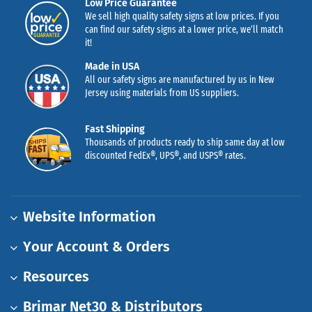
Low Price Guarantee
We sell high quality safety signs at low prices. If you
can find our safety signs at a lower price, we’ll match
it!
Made in USA
All our safety signs are manufactured by us in New
Jersey using materials from US suppliers.
Fast Shipping
Thousands of products ready to ship same day at low
discounted FedEx®, UPS®, and USPS® rates.
Website Information
Your Account & Orders
Resources
Brimar Net30 & Distributors