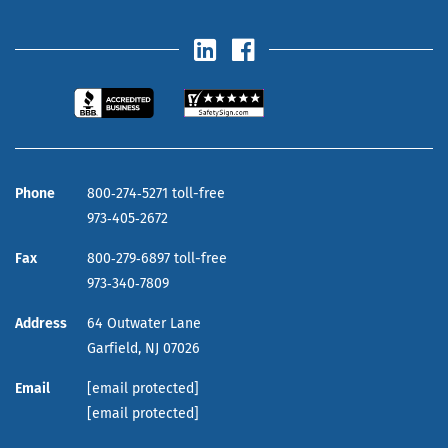
Phone
800‑274‑5271 toll-free
973‑405‑2672
Fax
800‑279‑6897 toll-free
973‑340‑7809
Address
64 Outwater Lane
Garfield,
NJ
07026
Email
[email protected]
[email protected]