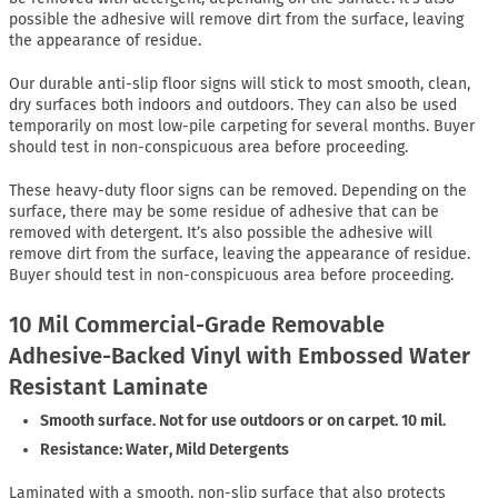
possible the adhesive will remove dirt from the surface, leaving
the appearance of residue.
Our durable anti-slip floor signs will stick to most smooth, clean,
dry surfaces both indoors and outdoors. They can also be used
temporarily on most low-pile carpeting for several months. Buyer
should test in non-conspicuous area before proceeding.
These heavy-duty floor signs can be removed. Depending on the
surface, there may be some residue of adhesive that can be
removed with detergent. It’s also possible the adhesive will
remove dirt from the surface, leaving the appearance of residue.
Buyer should test in non-conspicuous area before proceeding.
10 Mil Commercial-Grade Removable
Adhesive-Backed Vinyl with Embossed Water
Resistant Laminate
Smooth surface. Not for use outdoors or on carpet. 10 mil.
Resistance: Water, Mild Detergents
Laminated with a smooth, non-slip surface that also protects