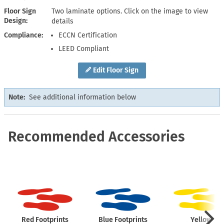
Floor Sign
Two laminate options. Click on the image to view
Design
details
Compliance
ECCN Certification
LEED Compliant
Edit Floor Sign
Note:
See additional information below
Recommended Accessories
Red Footprints
Blue Footprints
Yellow