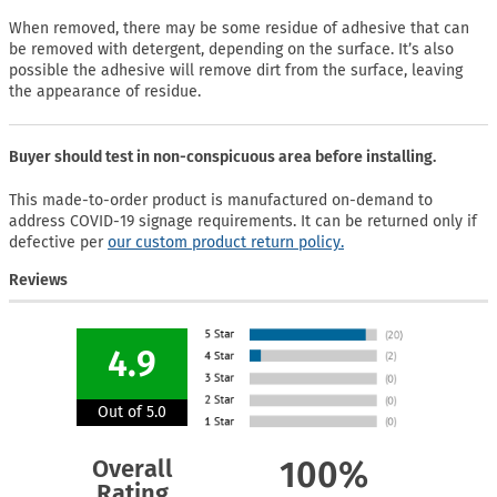
When removed, there may be some residue of adhesive that can
be removed with detergent, depending on the surface. It’s also
possible the adhesive will remove dirt from the surface, leaving
the appearance of residue.
Buyer should test in non-conspicuous area before installing.
This made-to-order product is manufactured on-demand to
address COVID-19 signage requirements. It can be returned only if
defective per
our custom product return policy.
Reviews
4.9
Out of 5.0
Overall
100%
Rating