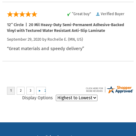
“Great buy”
Verified Buyer
12″ Circle | 20 Mil Heavy-Duty Semi-Permanent Adhesive-Backed
Vinyl with Textured Water Resistant Anti-Slip Laminate
September 29, 2020 by
Rochelle E.
(MN, US)
“Great materials and speedy delivery”
Display Options