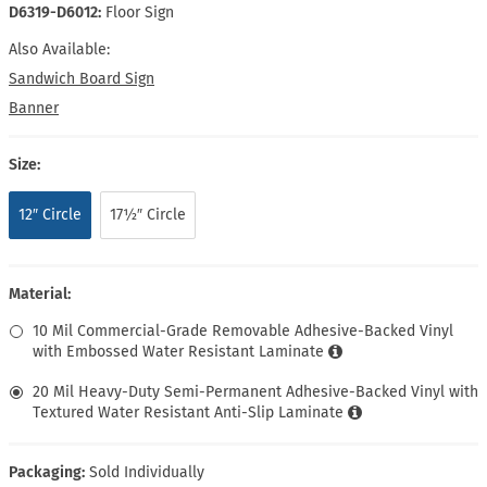
D6319-D6012:
Floor Sign
Also Available:
Sandwich Board Sign
Banner
Size:
12″ Circle
17½″ Circle
Material:
10 Mil Commercial-Grade Removable Adhesive-Backed Vinyl
with Embossed Water Resistant Laminate
20 Mil Heavy-Duty Semi-Permanent Adhesive-Backed Vinyl with
Textured Water Resistant Anti-Slip Laminate
Packaging:
Sold Individually