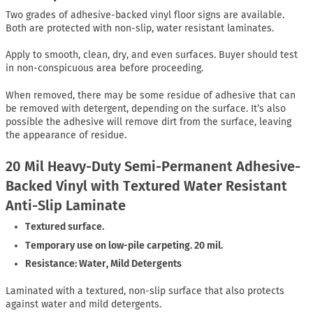
Two grades of adhesive-backed vinyl floor signs are available.
Both are protected with non-slip, water resistant laminates.
Apply to smooth, clean, dry, and even surfaces. Buyer should test
in non-conspicuous area before proceeding.
When removed, there may be some residue of adhesive that can
be removed with detergent, depending on the surface. It’s also
possible the adhesive will remove dirt from the surface, leaving
the appearance of residue.
20 Mil Heavy-Duty Semi-Permanent Adhesive-
Backed Vinyl with Textured Water Resistant
Anti-Slip Laminate
Textured surface.
Temporary use on low-pile carpeting. 20 mil.
Resistance: Water, Mild Detergents
Laminated with a textured, non-slip surface that also protects
against water and mild detergents.