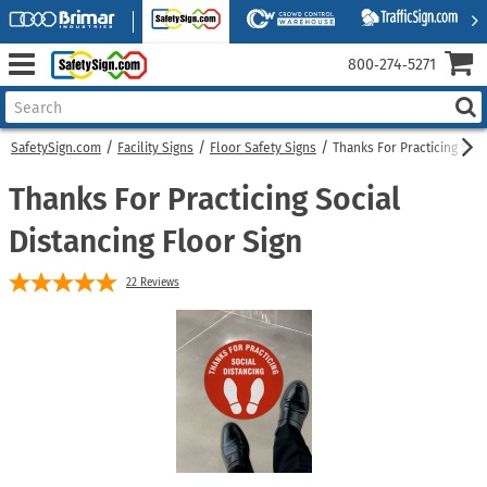
800‑274‑5271
SafetySign.com
Facility Signs
Floor Safety Signs
Thanks For Practicing Soci
Thanks For Practicing Social
Distancing Floor Sign
22
Reviews