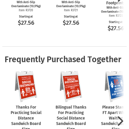
With Anti-Slip
With Anti-Slip
Footprints
Overlaminate (10/Pkg)
Overlaminate (10/Pkg)
With Anti-Slip
Item R3720
Item R3721
Overlaminate (10/Pk
Item R3723
Starting at
Starting at
$27.56
$27.56
Starting at
$27.56
Frequently Purchased Together
Thanks For
Bilingual Thanks
Please Stand 
Practicing Social
For Practicing
FT Apart While
Distance
Social Distance
Waiting
Sandwich Board
Sandwich Board
Sandwich Boar