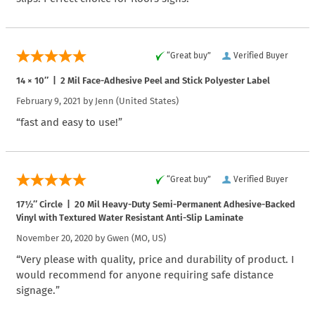
“Great buy”
Verified Buyer
14 × 10″ | 2 Mil Face-Adhesive Peel and Stick Polyester Label
February 9, 2021 by
Jenn
(United States)
“fast and easy to use!”
“Great buy”
Verified Buyer
17½″ Circle | 20 Mil Heavy-Duty Semi-Permanent Adhesive-Backed
Vinyl with Textured Water Resistant Anti-Slip Laminate
November 20, 2020 by
Gwen
(MO, US)
“Very please with quality, price and durability of product. I
would recommend for anyone requiring safe distance
signage.”