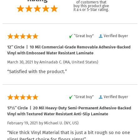
of customers that
buy this product give
it a 4 or 5-Star rating.
“Great buy”
Verified Buyer
12″ Circle | 10 Mil Commercial-Grade Removable Adhesive-Backed
Vinyl with Embossed Water Resistant Laminate
March 30, 2021 by
Aminadab C.
(MA, United States)
“Satisfied with the product.”
“Great buy”
Verified Buyer
17½″ Circle | 20 Mil Heavy-Duty Semi-Permanent Adhesive-Backed
Vinyl with Textured Water Resistant Anti-Slip Laminate
February 19, 2021 by
Michael U.
(NY, US)
“Nice thick Vinyl Material that is just a bit rough so no one
slips! Perfect choice for floors signs!”