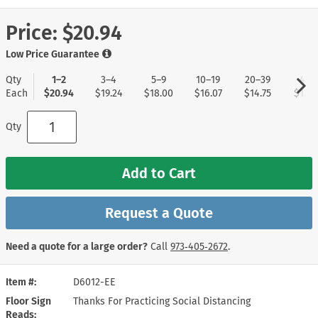
Price:
$20.94
Low Price Guarantee
Qty
1–2
3–4
5–9
10–19
20–39
40+
Each
$20.94
$19.24
$18.00
$16.07
$14.75
$13.8
Qty
Add to Cart
Request a Quote
Need a quote for a large order?
Call
973‑405‑2672
.
Item #
D6012-EE
Floor Sign
Thanks For Practicing Social Distancing
Reads