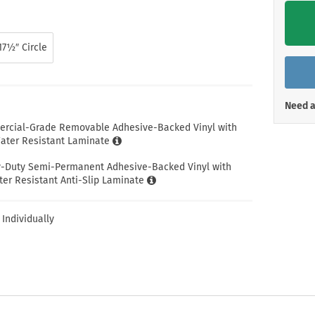
Shop All Property Signs
Shop All E
17½″ Circle
Need a
ercial-Grade Removable Adhesive-Backed Vinyl with
ter Resistant Laminate
y-Duty Semi-Permanent Adhesive-Backed Vinyl with
er Resistant Anti-Slip Laminate
 Individually