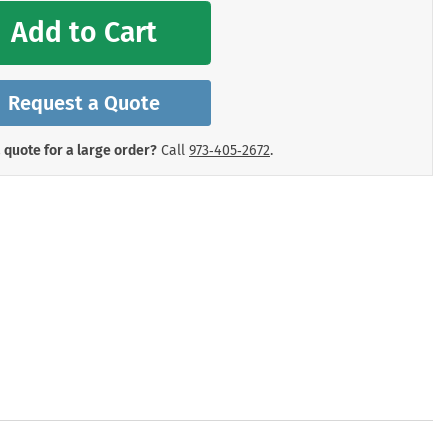
mergency Signs
Add to Cart
Shop All Personal Protecti
Request a Quote
 quote for a large order?
Call
973‑405‑2672
.