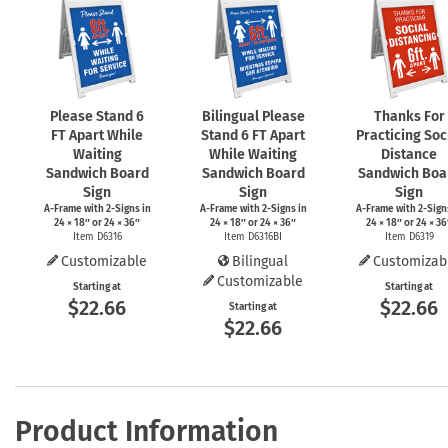
Please Stand 6
Bilingual Please
Thanks For
FT Apart While
Stand 6 FT Apart
Practicing Soc
Waiting
While Waiting
Distance
Sandwich Board
Sandwich Board
Sandwich Boa
Sign
Sign
Sign
A-Frame
with
2-Signs
in
A-Frame
with
2-Signs
in
A-Frame
with
2-Sign
24 × 18″ or 24 × 36″
24 × 18″ or 24 × 36″
24 × 18″ or 24 × 36
Item D6316
Item D6316BI
Item D6319
Customizable
Bilingual
Customizab
Customizable
Starting at
Starting at
$22.66
$22.66
Starting at
$22.66
Product Information