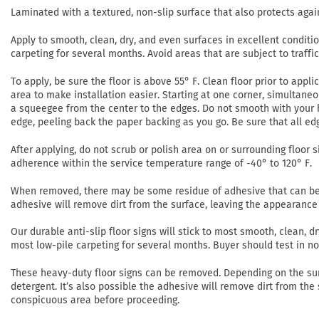
Laminated with a textured, non-slip surface that also protects agai
Apply to smooth, clean, dry, and even surfaces in excellent conditi
carpeting for several months. Avoid areas that are subject to traffi
To apply, be sure the floor is above 55° F. Clean floor prior to app
area to make installation easier. Starting at one corner, simultaneo
a squeegee from the center to the edges. Do not smooth with your h
edge, peeling back the paper backing as you go. Be sure that all ed
After applying, do not scrub or polish area on or surrounding floor si
adherence within the service temperature range of -40° to 120° F.
When removed, there may be some residue of adhesive that can be r
adhesive will remove dirt from the surface, leaving the appearance 
Our durable anti-slip floor signs will stick to most smooth, clean,
most low-pile carpeting for several months. Buyer should test in 
These heavy-duty floor signs can be removed. Depending on the su
detergent. It’s also possible the adhesive will remove dirt from the
conspicuous area before proceeding.