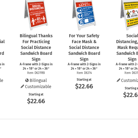
Bilingual Thanks
For Your Safety
Socia
ial
For Practicing
Face Mask &
Distancing
Social Distance
Social Distance
Mask Requ
rd
Sandwich Board
Sandwich Board
Sandwich 
Sign
Sign
Sign
s
in
A-Frame
with
2-Signs
in
A-Frame
with
2-Signs
in
A-Frame
with
2-
″
24 × 18″ or 24 × 36″
24 × 18″ or 24 × 36″
24 × 18″ or 24
Item D6319BI
Item D6314
Item D63
le
Bilingual
Starting at
Customi
$22.66
Customizable
Starting 
$22.
Starting at
$22.66