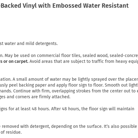
Backed Vinyl with Embossed Water Resistant
st water and mild detergents.
on. May be used on commercial floor tiles, sealed wood, sealed-concre
s or on carpet.
Avoid areas that are subject to traffic from heavy equ
lication. A small amount of water may be lightly sprayed over the plac
usly peel backing paper and apply floor sign to floor. Smooth out light
ands. Continue with firm, overlapping strokes from the center out to
ges and corners are firmly attached.
gns for at least 48 hours. After 48 hours, the floor sign will maintain
emoved with detergent, depending on the surface. It’s also possible
of residue.