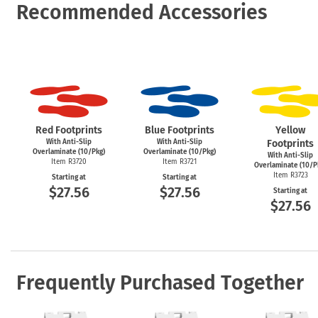
Recommended Accessories
Red Footprints
Blue Footprints
Yellow
With Anti-Slip
With Anti-Slip
Footprints
Overlaminate (10/Pkg)
Overlaminate (10/Pkg)
With Anti-Slip
Item R3720
Item R3721
Overlaminate (10/P
Item R3723
Starting at
Starting at
$27.56
$27.56
Starting at
$27.56
Frequently Purchased Together