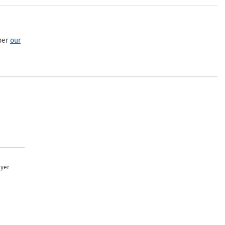
per
our
uyer