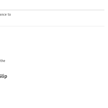
ance to
 the
Slip