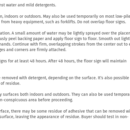
nst water and mild detergents.
on, indoors or outdoors. May also be used temporarily on most low-pil
c from heavy equipment, such as forklifts. Do not overlap floor signs.
lication. A small amount of water may be lightly sprayed over the plac
usly peel backing paper and apply floor sign to floor. Smooth out light
ands. Continue with firm, overlapping strokes from the center out to
ges and corners are firmly attached.
gns for at least 48 hours. After 48 hours, the floor sign will maintain
emoved with detergent, depending on the surface. It’s also possible
of residue.
 dry surfaces both indoors and outdoors. They can also be used tempora
non-conspicuous area before proceeding.
rface, there may be some residue of adhesive that can be removed wi
 surface, leaving the appearance of residue. Buyer should test in non-