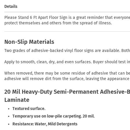
Details
Please Stand 6 Ft Apart Floor Sign is a great reminder that everyo
protect themselves and others from the spread of illness.
Non-Slip Materials
Two grades of adhesive-backed vinyl floor signs are available. Both
Apply to smooth, clean, dry, and even surfaces. Buyer should test 
When removed, there may be some residue of adhesive that can be r
adhesive will remove dirt from the surface, leaving the appearance 
20 Mil Heavy-Duty Semi-Permanent Adhesive-Ba
Laminate
Textured surface.
Temporary use on low-pile carpeting. 20 mil.
Resistance: Water, Mild Detergents