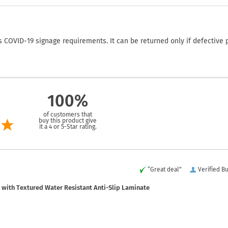
COVID-19 signage requirements. It can be returned only if defective 
100%
of customers that
buy this product give
it a 4 or 5-Star rating.
“Great deal”
Verified B
with Textured Water Resistant Anti-Slip Laminate