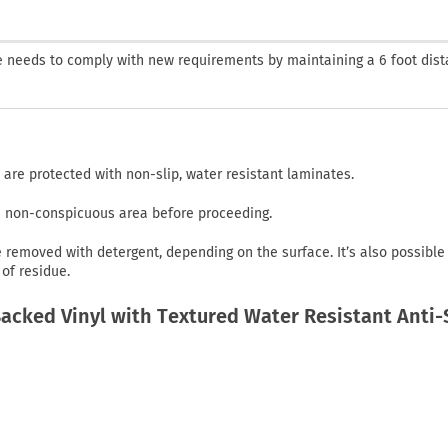
ne needs to comply with new requirements by maintaining a 6 foot dist
 are protected with non-slip, water resistant laminates.
in non-conspicuous area before proceeding.
emoved with detergent, depending on the surface. It’s also possible
of residue.
cked Vinyl with Textured Water Resistant Anti-