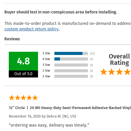
Buyer should test in non-conspicuous area before installing.
This made-to-order product is manufactured on-demand to address 
custom product return policy.
Reviews
Overall
4.8
Rating
Out of 5.0
12″ Circle | 20 Mil Heavy-Duty Semi-Permanent Adhesive-Backed Vinyl 
November 16, 2020 by
Debra W.
(NC, US)
“ordering was easy, delivery was timely.”