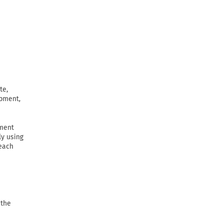
te,
ipment,
ement
ly using
 each
 the