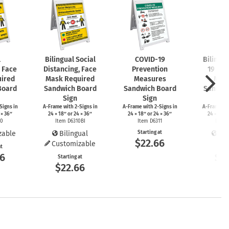
l
Bilingual Social
COVID-19
Bilingu
, Face
Distancing, Face
Prevention
19 Pre
ired
Mask Required
Measures
Mea
Board
Sandwich Board
Sandwich Board
Sandwi
Sign
Sign
S
Signs
in
A-Frame
with
2-Signs
in
A-Frame
with
2-Signs
in
A-Frame
wi
 × 36″
24 × 18″ or 24 × 36″
24 × 18″ or 24 × 36″
24 × 18″ 
10
Item D6310BI
Item D6311
Item 
zable
Bilingual
Starting at
Bil
$22.66
Customizable
at
Start
66
$2
Starting at
$22.66