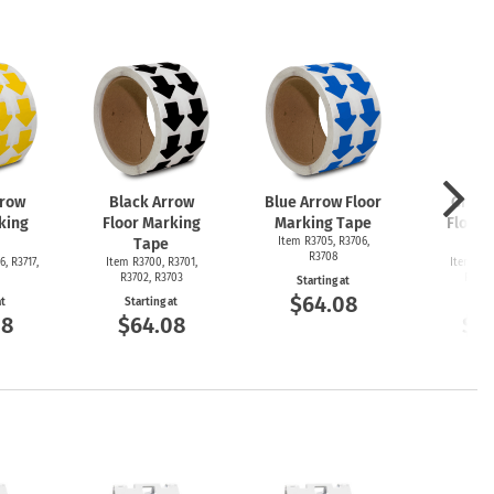
rrow
Black Arrow
Blue Arrow Floor
Green
king
Floor Marking
Marking Tape
Floor 
Tape
Item R3705, R3706,
T
R3708
6, R3717,
Item R3700, R3701,
Item R36
R3702, R3703
R3692
Starting at
$64.08
at
Starting at
Start
08
$64.08
$6