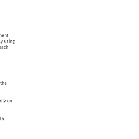
e
ement
ly using
 each
 the
rily on
th