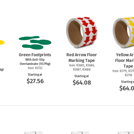
Green Footprints
Red Arrow Floor
Yellow A
With Anti-Slip
Marking Tape
Floor Mar
Overlaminate (10/Pkg)
Item R3685, R3686,
Tape
Item R3722
kg)
R3687, R3688
Item R3715, R371
Starting at
R3718
Starting at
$27.56
$64.08
Starting 
$64.