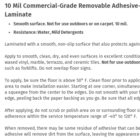
10 Mil Commercial-Grade Removable Adhesive-
Laminate
Smooth surface. Not for use outdoors or on carpet. 10 mil.
Resistance: Water, Mild Detergents
Laminated with a smooth, non-slip surface that also protects again
Apply to smooth, clean, dry, and even surfaces in excellent conditi
waxed vinyl, marble, terrazzo, and ceramic tiles.
Not for use outdoor
such as forklifts. Do not overlap floor signs.
To apply, be sure the floor is above 50° F. Clean floor prior to app
area to make installation easier. Starting at one corner, simultaneo
a squeegee from the center to the edges. Do not smooth with your h
edge, peeling back the paper backing as you go. Be sure that all ed
After applying, do not scrub or polish area on or surrounding floor si
adherence within the service temperature range of -40° to 120° F.
When removed, there may be some residue of adhesive that can be r
adhesive will remove dirt from the surface, leaving the appearance 