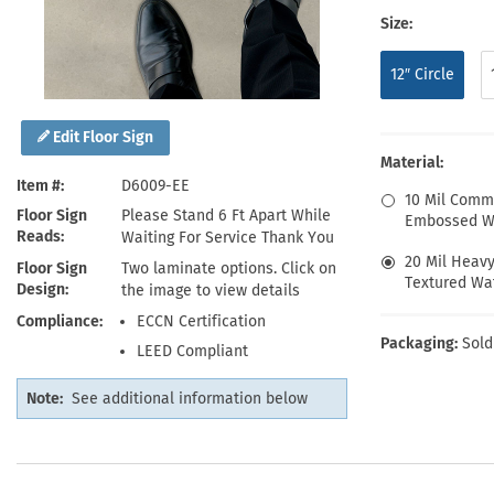
Health Hazard Signs
Safety Tags
Roll-up Signs
Shop All Traffic Signs
Size:
Keep Away Signs
Shop All Safety Signs
School Zone Signs
Machine Safety Signs
12″ Circle
Edit Floor Sign
Material:
Item #
D6009-EE
10 Mil Comm
Floor Sign
Please Stand 6 Ft Apart While
Embossed Wa
Reads
Waiting For Service Thank You
20 Mil Heav
Floor Sign
Two laminate options. Click on
Textured Wat
Design
the image to view details
Compliance
ECCN Certification
Packaging:
Sold
LEED Compliant
Note:
See additional information below