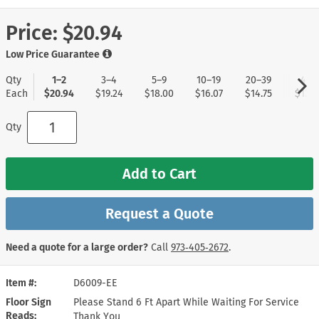
Price:
$20.94
Low Price Guarantee
Qty
1–2
3–4
5–9
10–19
20–39
40+
Each
$20.94
$19.24
$18.00
$16.07
$14.75
$13.8
Qty
Add to Cart
Request a Quote
Need a quote for a large order?
Call
973‑405‑2672
.
Item #
D6009-EE
Floor Sign
Please Stand 6 Ft Apart While Waiting For Service
Reads
Thank You