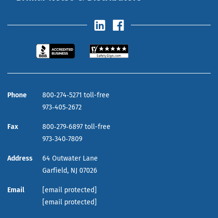
Phone
800‑274‑5271 toll-free
973‑405‑2672
Fax
800‑279‑6897 toll-free
973‑340‑7809
Address
64 Outwater Lane
Garfield,
NJ
07026
Email
[email protected]
[email protected]