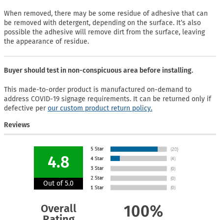
When removed, there may be some residue of adhesive that can
be removed with detergent, depending on the surface. It’s also
possible the adhesive will remove dirt from the surface, leaving
the appearance of residue.
Buyer should test in non-conspicuous area before installing.
This made-to-order product is manufactured on-demand to
address COVID-19 signage requirements. It can be returned only if
defective per
our custom product return policy.
Reviews
4.8
Out of 5.0
Overall
100%
Rating