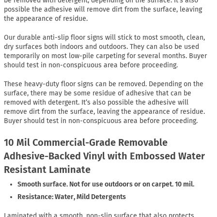
be removed with detergent, depending on the surface. It’s also
possible the adhesive will remove dirt from the surface, leaving
the appearance of residue.
Our durable anti-slip floor signs will stick to most smooth, clean,
dry surfaces both indoors and outdoors. They can also be used
temporarily on most low-pile carpeting for several months. Buyer
should test in non-conspicuous area before proceeding.
These heavy-duty floor signs can be removed. Depending on the
surface, there may be some residue of adhesive that can be
removed with detergent. It’s also possible the adhesive will
remove dirt from the surface, leaving the appearance of residue.
Buyer should test in non-conspicuous area before proceeding.
10 Mil Commercial-Grade Removable
Adhesive-Backed Vinyl with Embossed Water
Resistant Laminate
Smooth surface. Not for use outdoors or on carpet. 10 mil.
Resistance: Water, Mild Detergents
Laminated with a smooth, non-slip surface that also protects