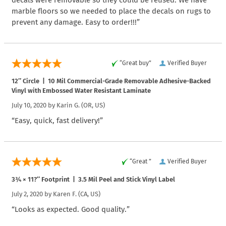
decals were removable so they could be reused. We have
marble floors so we needed to place the decals on rugs to
prevent any damage. Easy to order!!!”
“Great buy”
Verified Buyer
12″ Circle | 10 Mil Commercial-Grade Removable Adhesive-Backed
Vinyl with Embossed Water Resistant Laminate
July 10, 2020 by
Karin G.
(OR, US)
“Easy, quick, fast delivery!”
“Great ”
Verified Buyer
3¾ × 11?″ Footprint | 3.5 Mil Peel and Stick Vinyl Label
July 2, 2020 by
Karen F.
(CA, US)
“Looks as expected. Good quality.”