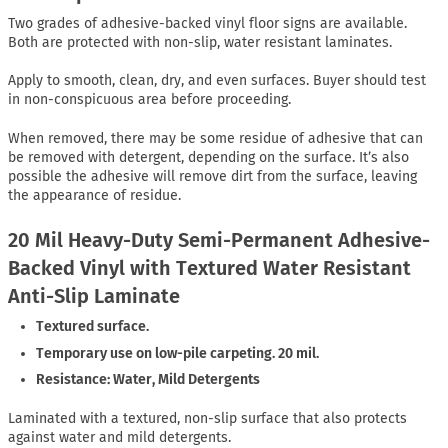
Two grades of adhesive-backed vinyl floor signs are available.
Both are protected with non-slip, water resistant laminates.
Apply to smooth, clean, dry, and even surfaces. Buyer should test
in non-conspicuous area before proceeding.
When removed, there may be some residue of adhesive that can
be removed with detergent, depending on the surface. It’s also
possible the adhesive will remove dirt from the surface, leaving
the appearance of residue.
20 Mil Heavy-Duty Semi-Permanent Adhesive-
Backed Vinyl with Textured Water Resistant
Anti-Slip Laminate
Textured surface.
Temporary use on low-pile carpeting. 20 mil.
Resistance: Water, Mild Detergents
Laminated with a textured, non-slip surface that also protects
against water and mild detergents.