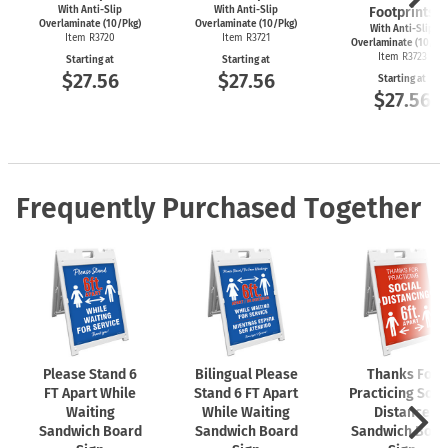
With Anti-Slip
With Anti-Slip
Footprints
Overlaminate (10/Pkg)
Overlaminate (10/Pkg)
With Anti-Slip
Item R3720
Item R3721
Overlaminate (10/Pk
Item R3723
Starting at
Starting at
$27.56
$27.56
Starting at
$27.56
Frequently Purchased Together
Please Stand 6
Bilingual Please
Thanks For
FT Apart While
Stand 6 FT Apart
Practicing Soci
Waiting
While Waiting
Distance
Sandwich Board
Sandwich Board
Sandwich Boar