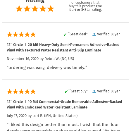
of customers that
buy this product give
it a 4 or 5-Star rating.
“Great deal”
Verified Buyer
12″ Circle | 20 Mil Heavy-Duty Semi-Permanent Adhesive-Backed
Vinyl with Textured Water Resistant Anti-Slip Laminate
November 16, 2020 by
Debra W.
(NC, US)
“ordering was easy, delivery was timely.”
“Great buy”
Verified Buyer
12″ Circle | 10 Mil Commercial-Grade Removable Adhesive-Backed
Vinyl with Embossed Water Resistant Laminate
July 17, 2020 by
Lori B.
(MN, United States)
“I liked this design better than most. I wish that the floor