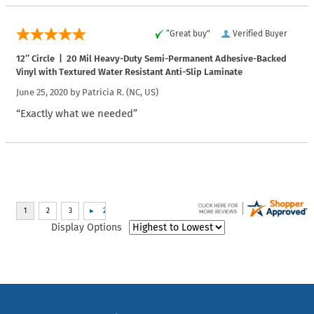
“Great buy”
Verified Buyer
12″ Circle | 20 Mil Heavy-Duty Semi-Permanent Adhesive-Backed
Vinyl with Textured Water Resistant Anti-Slip Laminate
June 25, 2020 by
Patricia R.
(NC, US)
“Exactly what we needed”
Display Options