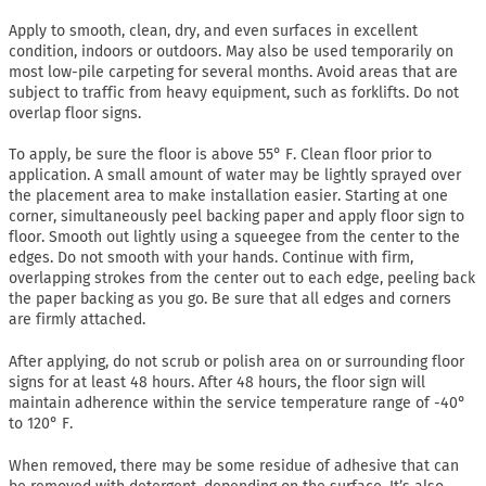
Apply to smooth, clean, dry, and even surfaces in excellent
condition, indoors or outdoors. May also be used temporarily on
most low-pile carpeting for several months. Avoid areas that are
subject to traffic from heavy equipment, such as forklifts. Do not
overlap floor signs.
To apply, be sure the floor is above 55° F. Clean floor prior to
application. A small amount of water may be lightly sprayed over
the placement area to make installation easier. Starting at one
corner, simultaneously peel backing paper and apply floor sign to
floor. Smooth out lightly using a squeegee from the center to the
edges. Do not smooth with your hands. Continue with firm,
overlapping strokes from the center out to each edge, peeling back
the paper backing as you go. Be sure that all edges and corners
are firmly attached.
After applying, do not scrub or polish area on or surrounding floor
signs for at least 48 hours. After 48 hours, the floor sign will
maintain adherence within the service temperature range of -40°
to 120° F.
When removed, there may be some residue of adhesive that can