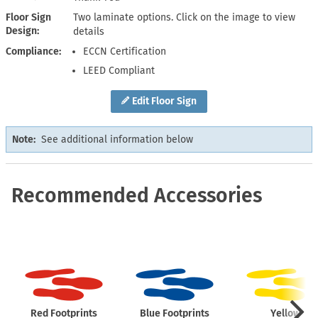
Floor Sign
Two laminate options. Click on the image to view
Design
details
Compliance
ECCN Certification
LEED Compliant
Edit Floor Sign
Note:
See additional information below
Recommended Accessories
Red Footprints
Blue Footprints
Yellow