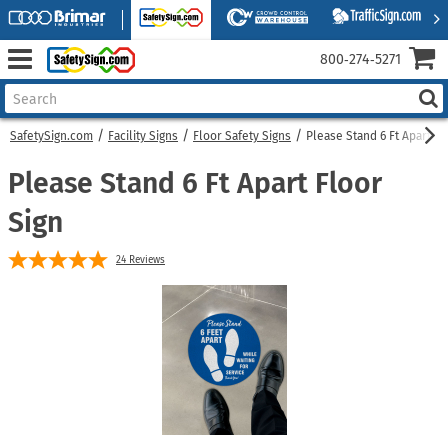
800‑274‑5271
SafetySign.com
Facility Signs
Floor Safety Signs
Please Stand 6 Ft Apart Fl
Please Stand 6 Ft Apart Floor
Sign
24
Reviews