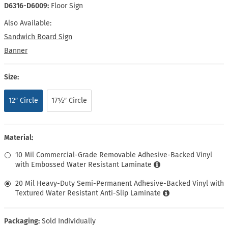
D6316-D6009:
Floor Sign
Also Available:
Sandwich Board Sign
Banner
Size:
12″ Circle
17½″ Circle
Material:
10 Mil Commercial-Grade Removable Adhesive-Backed Vinyl
with Embossed Water Resistant Laminate
20 Mil Heavy-Duty Semi-Permanent Adhesive-Backed Vinyl with
Textured Water Resistant Anti-Slip Laminate
Packaging:
Sold Individually