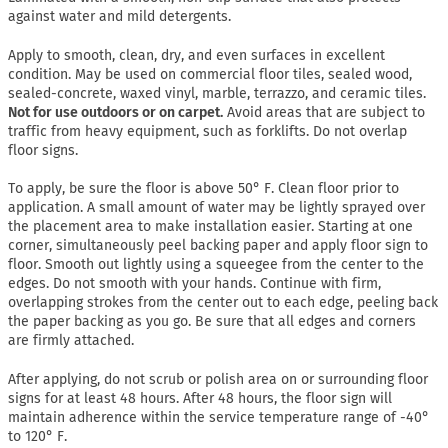
against water and mild detergents.
Apply to smooth, clean, dry, and even surfaces in excellent
condition. May be used on commercial floor tiles, sealed wood,
sealed-concrete, waxed vinyl, marble, terrazzo, and ceramic tiles.
Not for use outdoors or on carpet.
Avoid areas that are subject to
traffic from heavy equipment, such as forklifts. Do not overlap
floor signs.
To apply, be sure the floor is above 50° F. Clean floor prior to
application. A small amount of water may be lightly sprayed over
the placement area to make installation easier. Starting at one
corner, simultaneously peel backing paper and apply floor sign to
floor. Smooth out lightly using a squeegee from the center to the
edges. Do not smooth with your hands. Continue with firm,
overlapping strokes from the center out to each edge, peeling back
the paper backing as you go. Be sure that all edges and corners
are firmly attached.
After applying, do not scrub or polish area on or surrounding floor
signs for at least 48 hours. After 48 hours, the floor sign will
maintain adherence within the service temperature range of -40°
to 120° F.