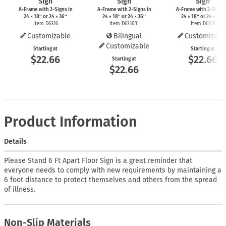
Sign
Sign
Sign
A-Frame
with
2-Signs
in
A-Frame
with
2-Signs
in
A-Frame
with
2-Signs
24 × 18″ or 24 × 36″
24 × 18″ or 24 × 36″
24 × 18″ or 24 × 36″
Item D6316
Item D6316BI
Item D6319
Customizable
Bilingual
Customizabl
Customizable
Starting at
Starting at
$22.66
$22.66
Starting at
$22.66
Product Information
Details
Please Stand 6 Ft Apart Floor Sign is a great reminder that
everyone needs to comply with new requirements by maintaining a
6 foot distance to protect themselves and others from the spread
of illness.
Non-Slip Materials