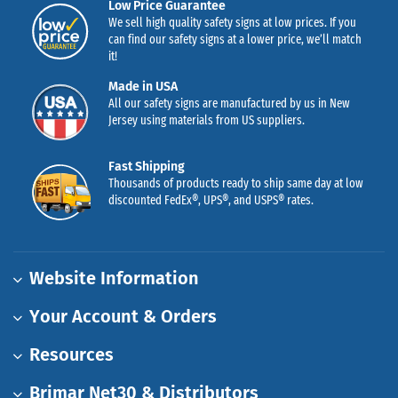
Low Price Guarantee
We sell high quality safety signs at low prices. If you
can find our safety signs at a lower price, we’ll match
it!
Made in USA
All our safety signs are manufactured by us in New
Jersey using materials from US suppliers.
Fast Shipping
Thousands of products ready to ship same day at low
discounted FedEx®, UPS®, and USPS® rates.
Website Information
Your Account & Orders
Resources
Brimar Net30 & Distributors