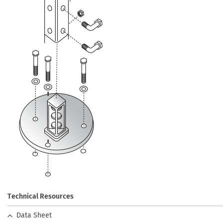
Technical Resources
Data Sheet