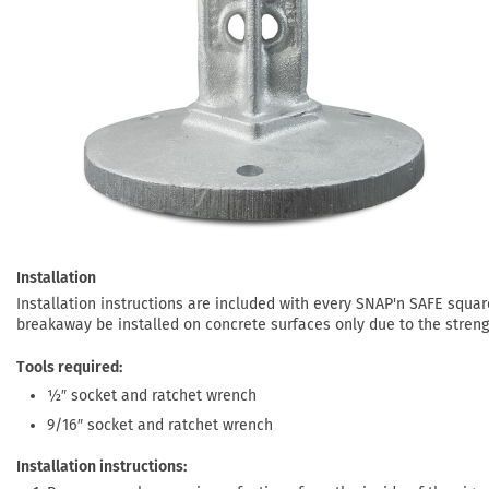
Installation
Installation instructions are included with every SNAP'n SAFE squa
breakaway be installed on concrete surfaces only due to the streng
Tools required
½″ socket and ratchet wrench
9/16″ socket and ratchet wrench
Installation instructions: