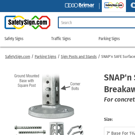
Safety Signs
Traffic Signs
Parking Signs
Safety
Traffic
Parking
Signs
Signs
Signs
SafetySign.com
Parking Signs
Sign Posts and Stands
SNAP'n SAFE Surfac
Caution Signs
NFPA 704 Diamonds
Crossing Signs
Sign Stands & Posts
Commercial Parkin
Parking Permit S
Chemical Signs
Personal Protection Signs
Custom Traffic Signs
Speed Limit Signs
Curbside Pickup Si
Parking Permit T
SNAP'n 
Confined Space Signs
Safety Awareness Signs
LED Traffic Signs
Stop Signs
Custom Parking Si
Reserved Parkin
Breakaw
Construction Signs
Truck Safety Signs
Mounting Hardware
Street Signs
Handicap Parking 
School Parking S
Custom Safety Signs
Utility Marking
Pedestrian Crossing Panels
Traffic Control Signs
Limited Time Parki
Tow-away Signs
For concret
Danger Signs
Warehouse Safety Signs
Radar Speed Signs
Traffic Safety Signs
Medical Parking Si
Truck Parking Si
Electrical Safety Signs
Warning Signs
Rectangular Rapid Flashing Beacons
Yield Signs
Mounting Hardwar
Shop All Parking
Size:
Flammable Materials Signs
Watch Your Step Signs
Regulatory Signs
Traffic Cones
No Parking Signs
Forklift Signs
Lockout / Tagout
Road Work Signs
Accessories
Parking Lot Signs
7″ Base For 1¾