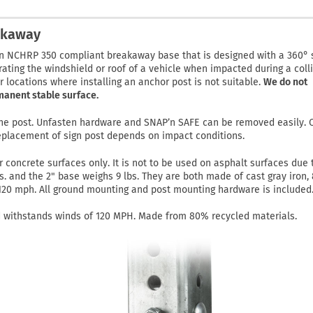
akaway
n NCHRP 350 compliant breakaway base that is designed with a 360° 
rating the windshield or roof of a vehicle when impacted during a colli
er locations where installing an anchor post is not suitable.
We do not
manent stable surface.
 the post. Unfasten hardware and SNAP’n SAFE can be removed easily.
eplacement of sign post depends on impact conditions.
or concrete surfaces only. It is not to be used on asphalt surfaces due 
bs. and the 2" base weighs 9 lbs. They are both made of cast gray iron,
 120 mph. All ground mounting and post mounting hardware is included
 withstands winds of 120 MPH. Made from 80% recycled materials.