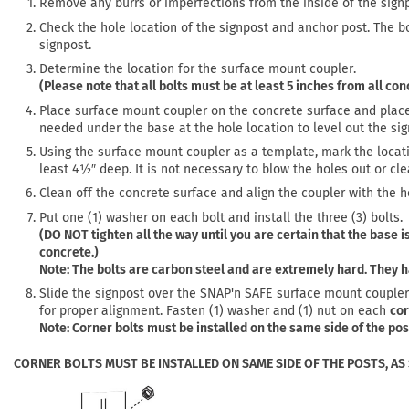
Remove any burrs or imperfections from the inside of the sign
Check the hole location of the signpost and anchor post. The b
signpost.
Determine the location for the surface mount coupler.
(Please note that all bolts must be at least 5 inches from all co
Place surface mount coupler on the concrete surface and place 
needed under the base at the hole location to level out the sig
Using the surface mount coupler as a template, mark the location o
least 4½″ deep. It is not necessary to blow the holes out or cl
Clean off the concrete surface and align the coupler with the 
Put one (1) washer on each bolt and install the three (3) bolts.
(DO NOT tighten all the way until you are certain that the base is
concrete.)
Note: The bolts are carbon steel and are extremely hard. They h
Slide the signpost over the SNAP'n SAFE surface mount coupler a
for proper alignment. Fasten (1) washer and (1) nut on each
cor
Note: Corner bolts must be installed on the same side of the po
CORNER BOLTS MUST BE INSTALLED ON SAME SIDE OF THE POSTS, AS