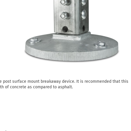
re post surface mount breakaway device. It is recommended that this
th of concrete as compared to asphalt.