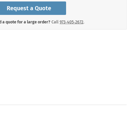
mergency Signs
Request a Quote
Shop All Personal Protecti
 a quote for a large order?
Call
973‑405‑2672
.