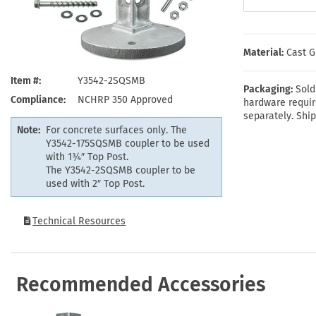
Health Hazard Signs
Safety Tags
Roll-up Signs
Shop All Traffic Signs
Keep Away Signs
Shop All Safety Signs
School Zone Signs
Machine Safety Signs
Material:
Cast G
Item #
Y3542-2SQSMB
Packaging:
Sold
Compliance
NCHRP 350 Approved
hardware requir
separately. Ship
Note:
For concrete surfaces only. The
Y3542-175SQSMB coupler to be used
with 1¾″ Top Post.
The Y3542-2SQSMB coupler to be
used with 2″ Top Post.
Technical Resources
Recommended Accessories