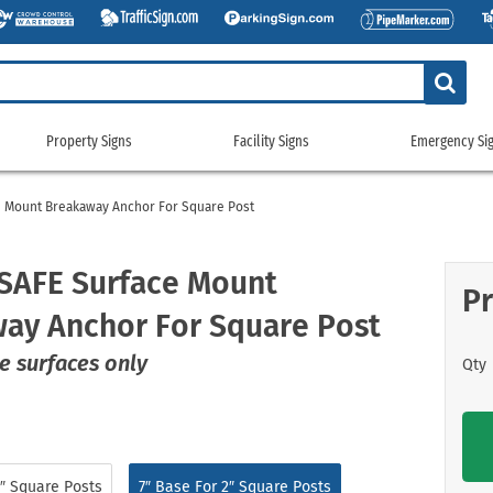
Property Signs
Facility Signs
Emergency Si
Property
Facility
Emerge
Signs
Signs
Signs
e Mount Breakaway Anchor For Square Post
g Signs
tickers
Custom Property/Security Signs
5S & Lean Signs
Gas Cylinder Signs
911 Address
gns
ags
No Trespassing Signs
Bathroom Signs
No Smoking Signs
Custom Eme
SAFE Surface Mount
Pr
gns
g Signs
Property Control Signs
Conservation Signs
Restricted Access Signs
Emergency 
ay Anchor For Square Post
Signs
igns
Recreation Signs
Custom Facility Signs
School Signs
Exit Signs
ng Signs
Restricted Area Signs
Crowd Control Products
Shipping and Receiving Signs
Fire Depart
e surfaces only
Qty
gns
gns
Security Signs
Door Signs
Wash Your Hands Signs
Fire Exting
e
 Signs
Surveillance Signs
Emergency Equipment Signs
Workplace Signs
Fire Sprinkl
Pool Signs
Facility Property Signs
Shop All Facility Signs
Flammable 
Waste Control Signs
Floor Signs
NFPA Signs
″ Square Posts
7″ Base For 2″ Square Posts