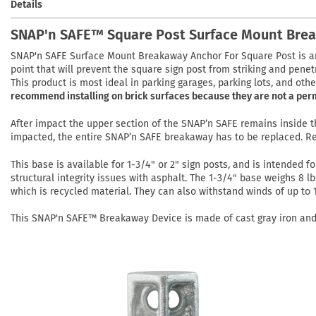
Details
SNAP'n SAFE™ Square Post Surface Mount Bre
SNAP'n SAFE Surface Mount Breakaway Anchor For Square Post is a
point that will prevent the square sign post from striking and penet
This product is most ideal in parking garages, parking lots, and oth
recommend installing on brick surfaces because they are not a per
After impact the upper section of the SNAP’n SAFE remains inside
impacted, the entire SNAP’n SAFE breakaway has to be replaced. R
This base is available for 1-3/4" or 2" sign posts, and is intended f
structural integrity issues with asphalt. The 1-3/4" base weighs 8 l
which is recycled material. They can also withstand winds of up to
This SNAP'n SAFE™ Breakaway Device is made of cast gray iron and