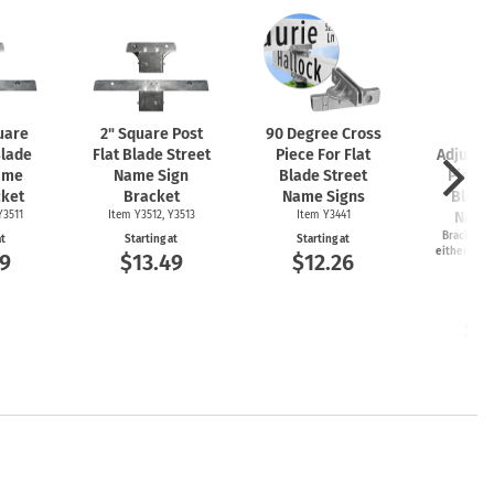
uare
2" Square Post
90 Degree Cross
2-
Blade
Flat Blade Street
Piece For Flat
Adjusta
ame
Name Sign
Blade Street
Piece 
cket
Bracket
Name Signs
Blade
Y3511
Item Y3512, Y3513
Item Y3441
Name
Bracket ca
at
Starting at
Starting at
either 45 o
9
$13.49
$12.26
an
Item
Start
$1