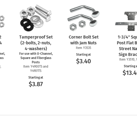
2
Tamperproof Set
Corner Bolt Set
1-3/4"
Sq
 4
(2-bolts,
2-nuts,
with Jam Nuts
Post Flat 
4-washers)
Item Y3535
Street N
nel,
For use with
U-Channel,
Sign Bra
Starting at
ass
Square and Fiberglass
$3.40
Item Y3510, 
Posts
Starting 
,
Item Y4900TS and
Y4901TS
$13.4
Starting at
$3.87