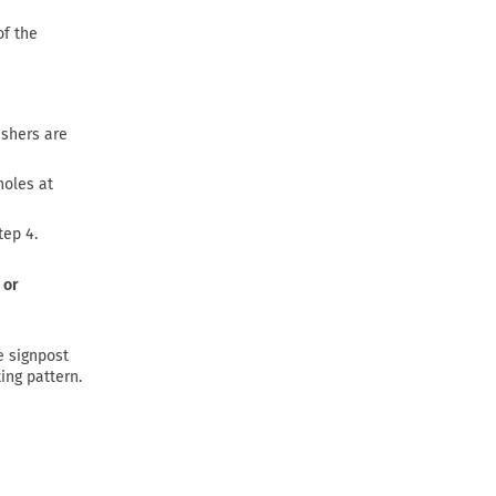
of the
ashers are
holes at
tep 4.
 or
e signpost
ing pattern.