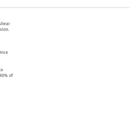
shear
sion.
 Once
to
 80% of
.