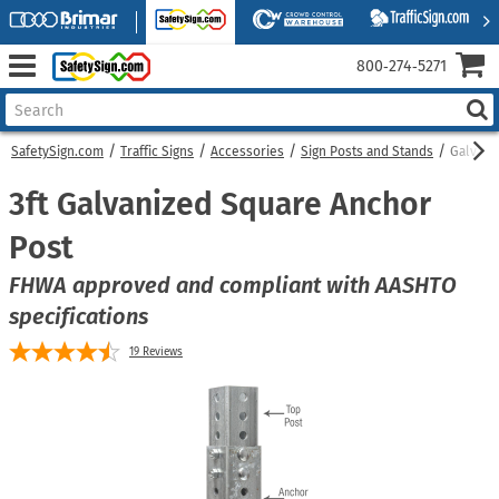
800‑274‑5271
SafetySign.com
Traffic Signs
Accessories
Sign Posts and Stands
Galvani
3ft Galvanized Square Anchor
Post
FHWA approved and compliant with AASHTO
specifications
19
Reviews