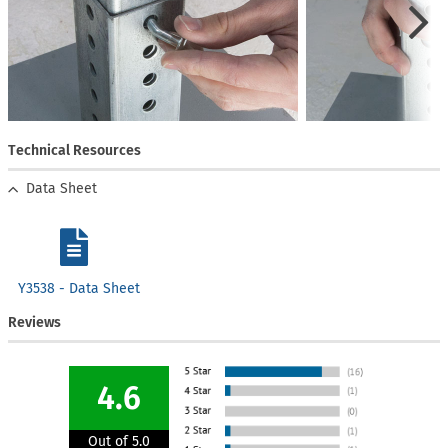
Technical Resources
Data Sheet
Y3538 - Data Sheet
Reviews
4.6
Out of 5.0