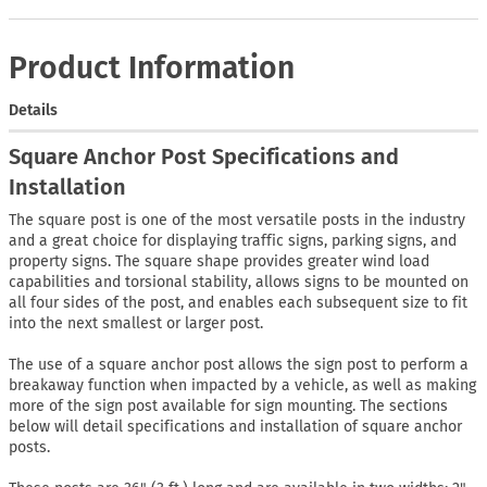
Product Information
Details
Square Anchor Post Specifications and
Installation
The square post is one of the most versatile posts in the industry
and a great choice for displaying traffic signs, parking signs, and
property signs. The square shape provides greater wind load
capabilities and torsional stability, allows signs to be mounted on
all four sides of the post, and enables each subsequent size to fit
into the next smallest or larger post.
The use of a square anchor post allows the sign post to perform a
breakaway function when impacted by a vehicle, as well as making
more of the sign post available for sign mounting. The sections
below will detail specifications and installation of square anchor
posts.