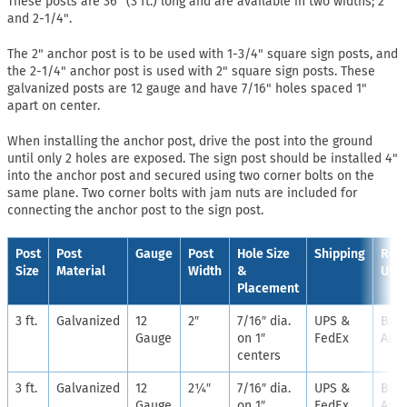
These posts are 36" (3 ft.) long and are available in two widths; 2"
and 2-1/4".
The 2" anchor post is to be used with 1-3/4" square sign posts, and
the 2-1/4" anchor post is used with 2" square sign posts. These
galvanized posts are 12 gauge and have 7/16" holes spaced 1"
apart on center.
When installing the anchor post, drive the post into the ground
until only 2 holes are exposed. The sign post should be installed 4"
into the anchor post and secured using two corner bolts on the
same plane. Two corner bolts with jam nuts are included for
connecting the anchor post to the sign post.
Post
Post
Gauge
Post
Hole Size
Shipping
Rec
Size
Material
Width
&
Use
Placement
3 ft.
Galvanized
12
2″
7/16″ dia.
UPS &
Bre
Gauge
on 1″
FedEx
Anch
centers
3 ft.
Galvanized
12
2¼″
7/16″ dia.
UPS &
Bre
Gauge
on 1″
FedEx
Anch