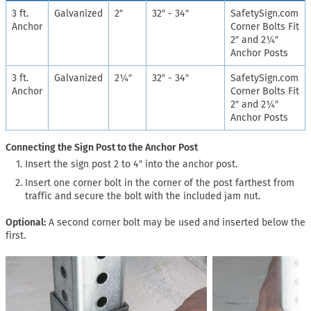
3 ft.
Galvanized
2″
32″ - 34″
SafetySign.com
Anchor
Corner Bolts Fit
2″ and 2¼″
Anchor Posts
3 ft.
Galvanized
2¼″
32″ - 34″
SafetySign.com
Anchor
Corner Bolts Fit
2″ and 2¼″
Anchor Posts
Connecting the Sign Post to the Anchor Post
Insert the sign post 2 to 4″ into the anchor post.
Insert one corner bolt in the corner of the post farthest from
traffic and secure the bolt with the included jam nut.
Optional:
A second corner bolt may be used and inserted below the
first.