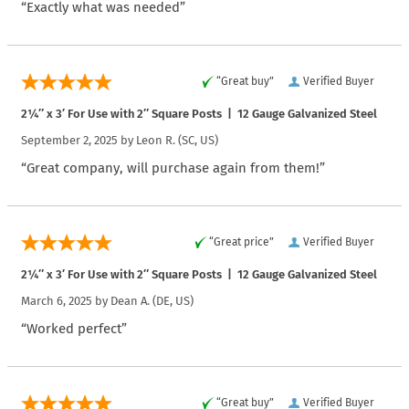
“Exactly what was needed”
“Great buy”
Verified Buyer
2¼″ x 3′ For Use with 2″ Square Posts | 12 Gauge Galvanized Steel
September 2, 2025 by
Leon R.
(SC, US)
“Great company, will purchase again from them!”
“Great price”
Verified Buyer
2¼″ x 3′ For Use with 2″ Square Posts | 12 Gauge Galvanized Steel
March 6, 2025 by
Dean A.
(DE, US)
“Worked perfect”
“Great buy”
Verified Buyer