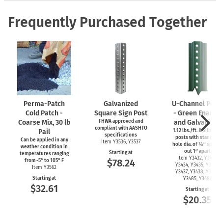
Frequently Purchased Together
Perma-Patch
Galvanized
U-Channel
Post
Cold Patch -
Square Sign Post
- Green Ename
Coarse Mix, 30 lb
FHWA approved and
and Galvanize
compliant with AASHTO
Pail
1.12 lbs./ft. & 2 lbs./f
specifications
posts with standard
Can be applied in any
Item Y3536, Y3537
hole dia. of ⅜″ spac
weather condition in
out 1″ apart
Starting at
temperatures ranging
Item Y3432, Y3433,
$78.24
from
-5°
to 105° F
Y3434, Y3435, Y3436,
Item Y3562
Y3437, Y3438, Y3439,
Starting at
Y3485, Y3486
$32.61
Starting at
$20.35