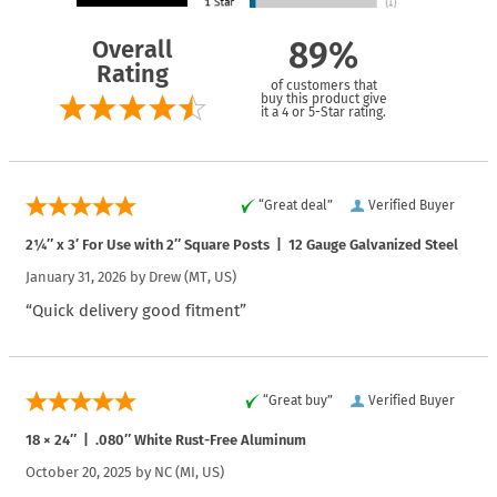
Overall
89%
Rating
of customers that
buy this product give
it a 4 or 5-Star rating.
“Great deal”
Verified Buyer
2¼″ x 3′ For Use with 2″ Square Posts | 12 Gauge Galvanized Steel
January 31, 2026 by
Drew
(MT, US)
“Quick delivery good fitment”
“Great buy”
Verified Buyer
18 × 24″ | .080″ White Rust-Free Aluminum
October 20, 2025 by
NC
(MI, US)