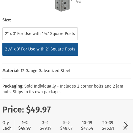
Size:
2″ x 3′ For Use with 1¾″ Square Posts
2¼″ x 3′ For Use with 2″ Square Posts
Material:
12 Gauge Galvanized Steel
Packaging:
Sold Individually - Includes 2 corner bolts and 2 jam
nuts. Ships in its own package.
Price:
$49.97
Qty
1–2
3–4
5–9
10–19
20–39
40+
Each
$49.97
$49.19
$48.67
$47.64
$46.61
$46.1