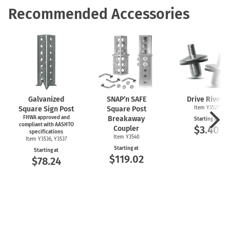
Recommended Accessories
Galvanized
SNAP’n SAFE
Drive Rivets
Square Sign Post
Square Post
Item Y3527
FHWA approved and
Breakaway
Starting at
compliant with AASHTO
$3.40
Coupler
specifications
Item Y3540
Item Y3536, Y3537
Starting at
Starting at
$119.02
$78.24