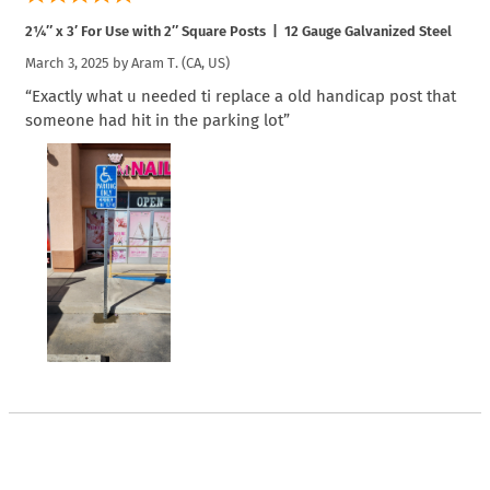
2¼″ x 3′ For Use with 2″ Square Posts | 12 Gauge Galvanized Steel
March 3, 2025 by
Aram T.
(CA, US)
“Exactly what u needed ti replace a old handicap post that
someone had hit in the parking lot”