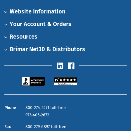
Website Information
Your Account & Orders
Resources
Brimar Net30 & Distributors
Phone
800‑274‑5271 toll-free
973‑405‑2672
Fax
800‑279‑6897 toll-free