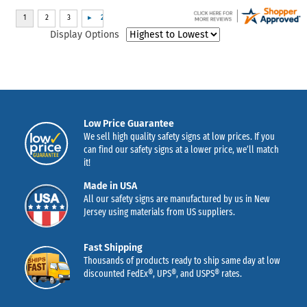
Display Options
Low Price Guarantee
We sell high quality safety signs at low prices. If you
can find our safety signs at a lower price, we’ll match
it!
Made in USA
All our safety signs are manufactured by us in New
Jersey using materials from US suppliers.
Fast Shipping
Thousands of products ready to ship same day at low
discounted FedEx®, UPS®, and USPS® rates.