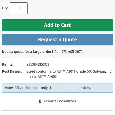
Qty
Add to Cart
Request a Quote
Need a quote for a large order?
Call
973‑405‑2672
.
Item #
Y3538-225SQ3
Post Design
Steel conforms to ASTM A1011 Grade 50; Galvanizing
meets ASTM A-653
Note:
3ft anchor post only. Top post sold separately.
Technical Resources