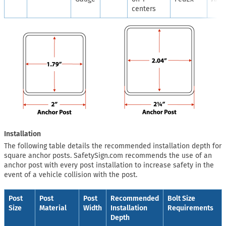
centers
Installation
The following table details the recommended installation depth for
square anchor posts. SafetySign.com recommends the use of an
anchor post with every post installation to increase safety in the
event of a vehicle collision with the post.
Post
Post
Post
Recommended
Bolt Size
Size
Material
Width
Installation
Requirements
Depth