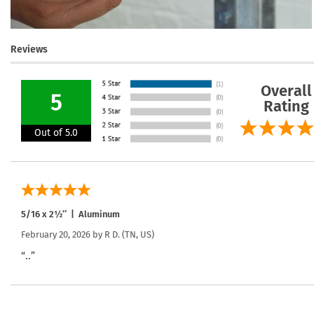
Reviews
Overall
5
Rating
Out of 5.0
5/16 x 2½″ | Aluminum
February 20, 2026 by
R D.
(TN, US)
“..”