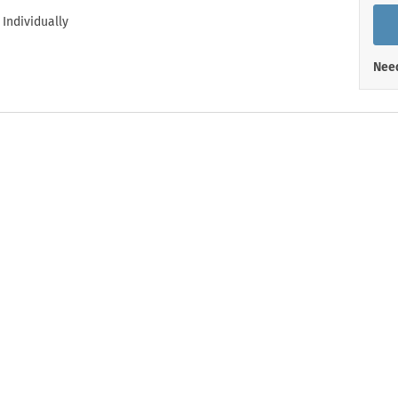
Shop All Property Signs
Shop All E
 Individually
Need