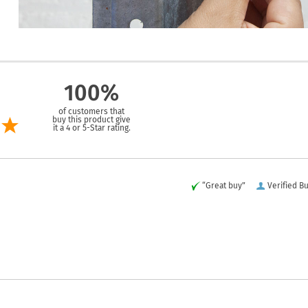
100%
of customers that
buy this product give
it a 4 or 5-Star rating.
“Great buy”
Verified B