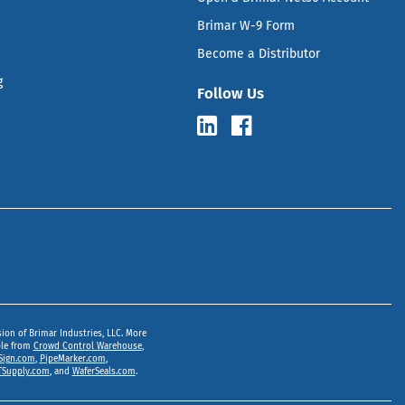
Brimar W-9 Form
Become a Distributor
g
Follow Us
sion of Brimar Industries, LLC. More
ble from
Crowd Control Warehouse
,
Sign.com
,
PipeMarker.com
,
Supply.com
, and
WaferSeals.com
.