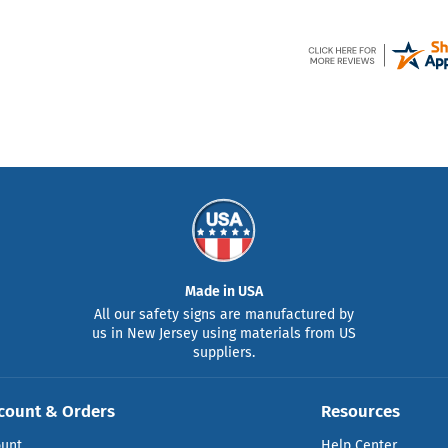
Made in USA
All our safety signs are manufactured by
us in New Jersey using materials from US
suppliers.
count & Orders
Resources
ount
Help Center