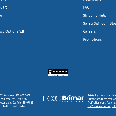
Cart
FAQ
er
Shipping Help
SafetySign.com Blo
acy Options
Careers
Promotions
271 toll-free
973‑405‑2672
SafetySign.com is a divi
toll-free
973‑340‑7809
Brimar products availa
ater Lane
Garfield,
NJ
07026
TrafficSign.com
,
Parking
tected]
[email protected]
TagYourAssets.com
,
UAT