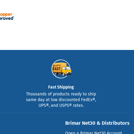
Fast Shipping
Thousands of products ready to ship
same day at low discounted FedEx®,
UPS®, and USPS® rates.
Brimar Net30 & Distributors
Open a Brimar Net30 Account