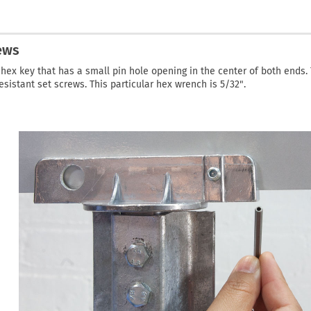
ews
hex key that has a small pin hole opening in the center of both ends. 
esistant set screws. This particular hex wrench is 5/32".