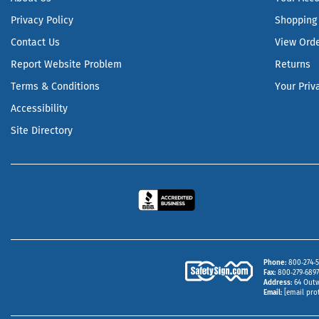
Privacy Policy
Shopping 
Contact Us
View Ord
Report Website Problem
Returns
Terms & Conditions
Your Priv
Accessibility
Site Directory
Phone
800‑274‑5
Fax
800‑279‑6897 
Address
64 Outw
Email
[email pro