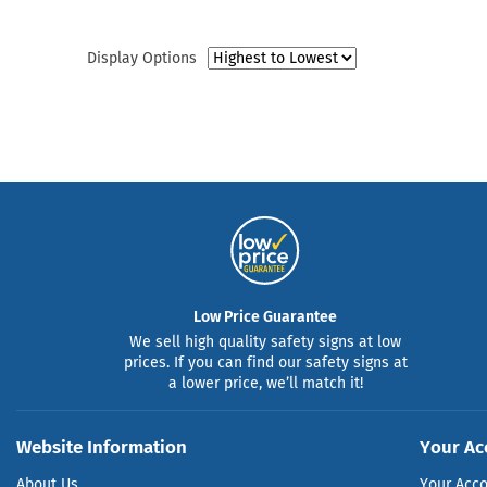
Display Options
Low Price Guarantee
We sell high quality safety signs at low
prices. If you can find our safety signs at
a lower price, we’ll match it!
Website Information
Your Ac
About Us
Your Acc