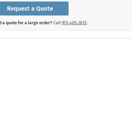
mergency Signs
Request a Quote
Shop All Personal Protecti
 a quote for a large order?
Call
973‑405‑2672
.