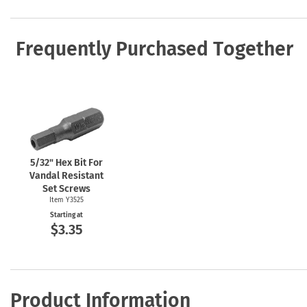
Frequently Purchased Together
5/32" Hex Bit For
Vandal Resistant
Set Screws
Item Y3525
Starting at
$3.35
Product Information