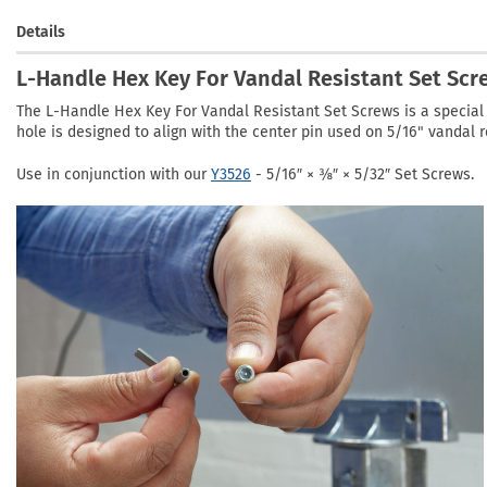
Details
L-Handle Hex Key For Vandal Resistant Set Scr
The L-Handle Hex Key For Vandal Resistant Set Screws is a special 
hole is designed to align with the center pin used on 5/16" vandal r
Use in conjunction with our
Y3526
- 5/16″ × ⅜″ × 5/32″ Set Screws.