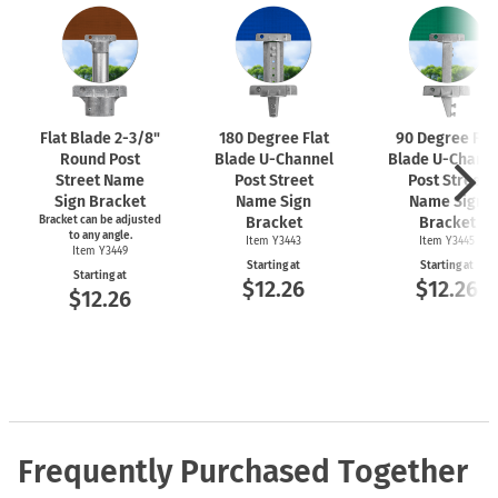
Flat Blade
2-3/8"
180 Degree Flat
90 Degree Fla
Round Post
Blade
U-Channel
Blade
U-Chann
Street Name
Post Street
Post Street
Sign Bracket
Name Sign
Name Sign
Bracket can be adjusted
Bracket
Bracket
to any angle.
Item Y3443
Item Y3445
Item Y3449
Starting at
Starting at
Starting at
$12.26
$12.26
$12.26
Frequently Purchased Together