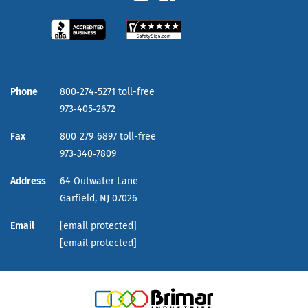
Phone
800‑274‑5271 toll-free
973‑405‑2672
Fax
800‑279‑6897 toll-free
973‑340‑7809
Address
64 Outwater Lane
Garfield,
NJ
07026
Email
[email protected]
[email protected]