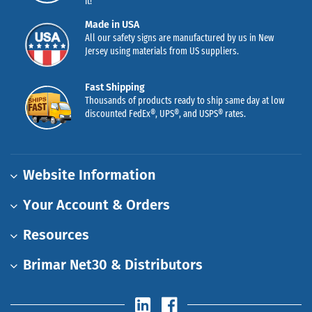
it!
Made in USA
All our safety signs are manufactured by us in New
Jersey using materials from US suppliers.
Fast Shipping
Thousands of products ready to ship same day at low
discounted FedEx®, UPS®, and USPS® rates.
Website Information
Your Account & Orders
Resources
Brimar Net30 & Distributors