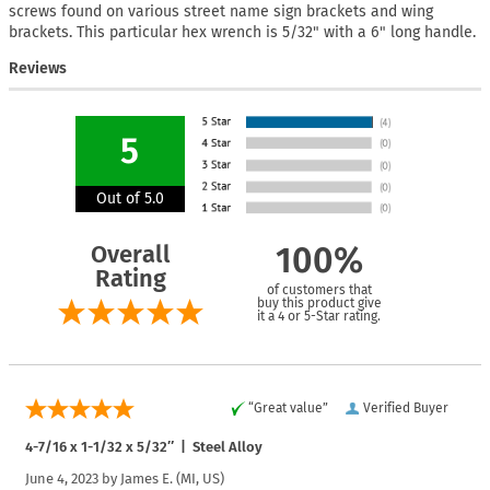
screws found on various street name sign brackets and wing
brackets. This particular hex wrench is 5/32" with a 6" long handle.
Reviews
5
Out of 5.0
Overall
100%
Rating
of customers that
buy this product give
it a 4 or 5-Star rating.
“Great value”
Verified Buyer
4-7/16 x 1-1/32 x 5/32″ | Steel Alloy
June 4, 2023 by
James E.
(MI, US)