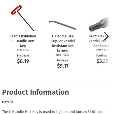
5/32" Cushioned
L-Handle
Hex
5/32" Hex Bit F
T-Handle
Hex
Key For Vandal
Vandal Resista
Key
Resistant Set
Set Screws
Item Y3522
Screws
Item Y3525
Item Y3524
Starting at
Starting at
$8.19
$3.35
Starting at
$9.17
Product Information
Details
The L-Handle Hex Key is used to tighten and loosen 5/16" set