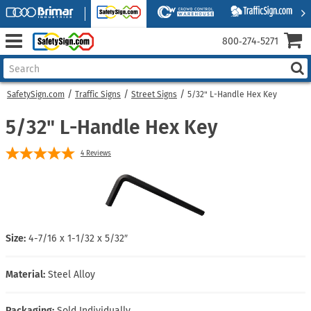
800‑274‑5271
SafetySign.com
Traffic Signs
Street Signs
5/32" L-Handle Hex Key
5/32" L-Handle Hex Key
4
Reviews
Size:
4-7/16 x 1-1/32 x 5/32″
Material:
Steel Alloy
Packaging:
Sold Individually