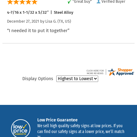
“Great buy”
Verified Buyer
4-7/16 x 1-1/32 x 5/32″ | Steel Alloy
December 27, 2021 by
Lisa G.
(TX, US)
“I needed it to put it together”
Display Options
Low Price Guarantee
We sell high quality safety signs at low prices. If you
can find our safety signs at a lower price, we’ll match