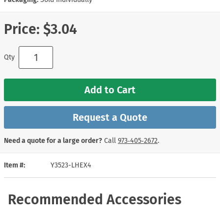
Price:
$3.04
Qty
Add to Cart
Request a Quote
Need a quote for a large order?
Call
973‑405‑2672
.
Item #
Y3523-LHEX4
Recommended Accessories