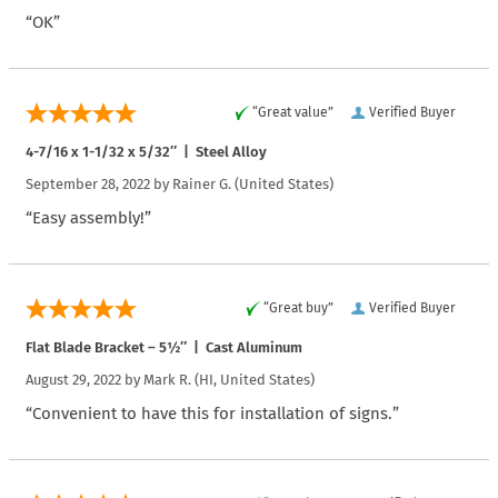
“OK”
“Great value”
Verified Buyer
4-7/16 x 1-1/32 x 5/32″ | Steel Alloy
September 28, 2022 by
Rainer G.
(United States)
“Easy assembly!”
“Great buy”
Verified Buyer
Flat Blade Bracket – 5½″ | Cast Aluminum
August 29, 2022 by
Mark R.
(HI, United States)
“Convenient to have this for installation of signs.”