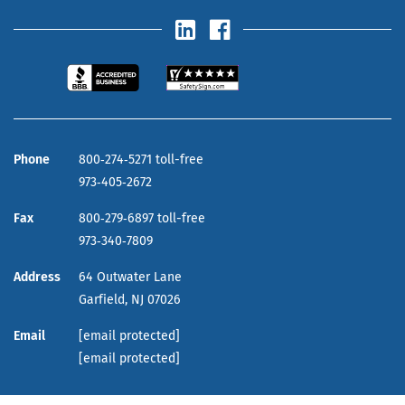
Phone
800‑274‑5271 toll-free
973‑405‑2672
Fax
800‑279‑6897 toll-free
973‑340‑7809
Address
64 Outwater Lane
Garfield,
NJ
07026
Email
[email protected]
[email protected]