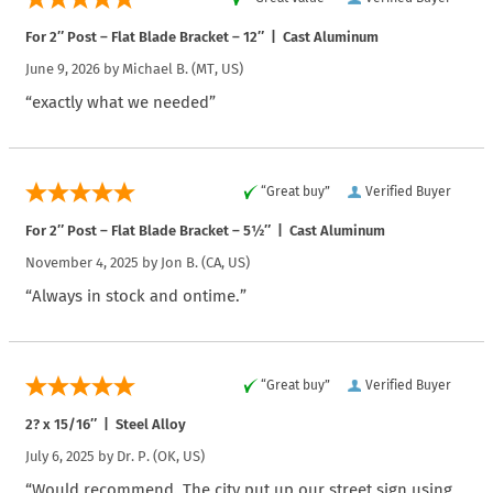
For 2″ Post – Flat Blade Bracket – 12″ | Cast Aluminum
June 9, 2026 by
Michael B.
(MT, US)
“exactly what we needed”
“Great buy”
Verified Buyer
For 2″ Post – Flat Blade Bracket – 5½″ | Cast Aluminum
November 4, 2025 by
Jon B.
(CA, US)
“Always in stock and ontime.”
“Great buy”
Verified Buyer
2? x 15/16″ | Steel Alloy
July 6, 2025 by
Dr. P.
(OK, US)
“Would recommend. The city put up our street sign using