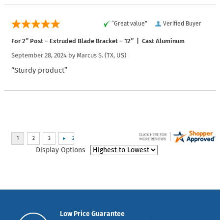
“Great value”
Verified Buyer
For 2″ Post – Extruded Blade Bracket – 12″ | Cast Aluminum
September 28, 2024 by
Marcus S.
(TX, US)
“Sturdy product”
Display Options
Low Price Guarantee