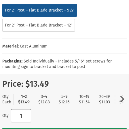
For 2″ Post – Flat Blade Bracket – 5½″
For 2″ Post – Flat Blade Bracket – 12″
Material:
Cast Aluminum
Packaging:
Sold Individually - Includes 5/16" set screws for
mounting sign to bracket and bracket to post
Price:
$13.49
Qty
1–2
3–4
5–9
10–19
20–39
40+
Each
$13.49
$12.88
$12.16
$11.54
$11.03
$10.5
Qty