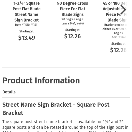
1-3/4"
Square
90 Degree Cross
45 or 180 Degr
Post Flat Blade
Piece For Flat
Adjustable Cro
Street Name
Blade Signs
Piece For Flat
Sign Bracket
90 degree angle
Blade Signs
Item Y3441, Y4969
Item Y3510, Y3511
Bracket can be set t
either 45 or 180 degr
Starting at
Starting at
angles
$12.26
$13.49
Item Y3447
Starting at
$12.26
Product Information
Details
Street Name Sign Bracket - Square Post
Bracket
The square post street name bracket is available for 1¾″ and 2″
square posts and can be rotated around the top of the sign post in