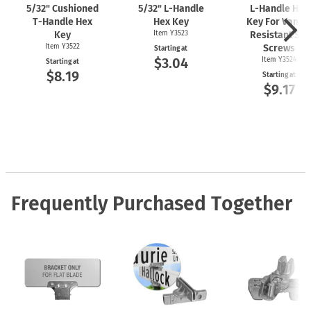
5/32" Cushioned
5/32"
L-Handle
L-Handle
Hex
T-Handle
Hex
Hex Key
Key For Vanda
Key
Item Y3523
Resistant Set
Item Y3522
Screws
Starting at
$3.04
Item Y3524
Starting at
$8.19
Starting at
$9.17
Frequently Purchased Together