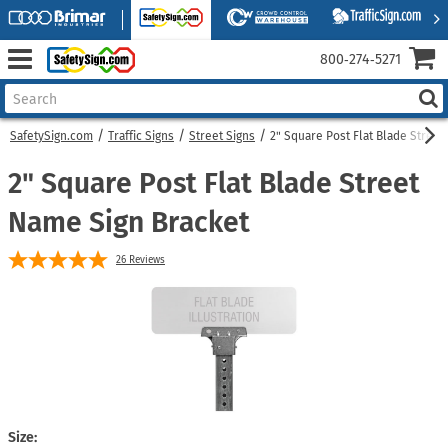
800‑274‑5271
SafetySign.com
Traffic Signs
Street Signs
2" Square Post Flat Blade Street
2" Square Post Flat Blade Street
Name Sign Bracket
26
Reviews
Size: