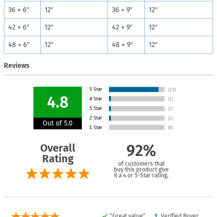
36 × 6″
12″
36 × 9″
12″
42 × 6″
12″
42 × 9″
12″
48 × 6″
12″
48 × 9″
12″
Reviews
4.8
Out of 5.0
Overall
92%
Rating
of customers that
buy this product give
it a 4 or 5-Star rating.
“Great value”
Verified Buyer