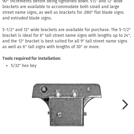
90° increments before being tightened down. 5½″ and 12″ wide
brackets are available to accommodate both small and large
street name signs, as well as brackets for .080″ flat blade signs
and extruded blade signs.
5-1/2" and 12" wide brackets are available for purchase. The 5-1/2"
bracket is ideal for 6" tall street name signs with lengths up to 24",
and the 12" bracket is best suited for all 9" tall street name signs
as well as 6" tall signs with lengths of 30" or more.
Tools required for installation:
5/32″ hex key