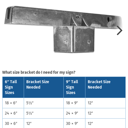
What size bracket do I need for my sign?
6″ Tall
Bracket Size
9″ Tall
Bracket Size
Sign
Needed
Sign
Needed
Sizes
Sizes
18 × 6″
5½″
18 × 9″
12″
24 × 6″
5½″
24 × 9″
12″
30 × 6″
12″
30 × 9″
12″