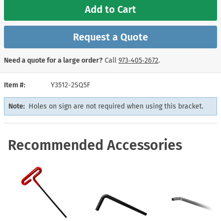
Add to Cart
Request a Quote
Need a quote for a large order?
Call
973‑405‑2672
.
Item #
Y3512-2SQ5F
Note:
Holes on sign are not required when using this bracket.
Recommended Accessories