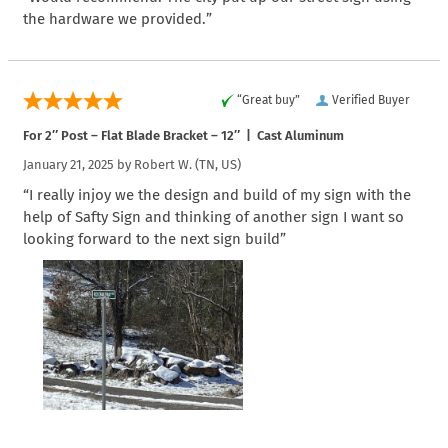
the hardware we provided.”
“Great buy”
Verified Buyer
For 2″ Post – Flat Blade Bracket – 12″ | Cast Aluminum
January 21, 2025 by
Robert W.
(TN, US)
“I really injoy we the design and build of my sign with the
help of Safty Sign and thinking of another sign I want so
looking forward to the next sign build”