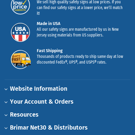
We sell high quality safety signs at low prices. If you
can find our safety signs at a lower price, we’ll match
it!
Made in USA
All our safety signs are manufactured by us in New
Jersey using materials from US suppliers.
Fast Shipping
Thousands of products ready to ship same day at low
discounted FedEx®, UPS®, and USPS® rates.
Website Information
Your Account & Orders
Resources
Brimar Net30 & Distributors