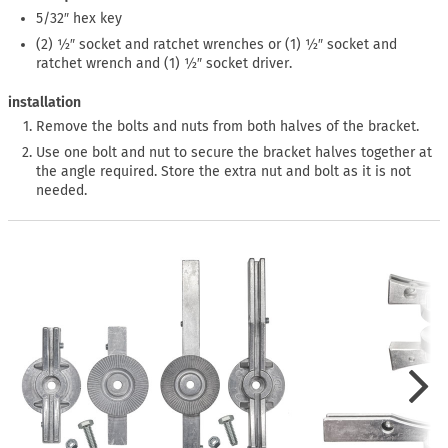
5/32″ hex key
(2) ½″ socket and ratchet wrenches or (1) ½″ socket and
ratchet wrench and (1) ½″ socket driver.
installation
Remove the bolts and nuts from both halves of the bracket.
Use one bolt and nut to secure the bracket halves together at
the angle required. Store the extra nut and bolt as it is not
needed.