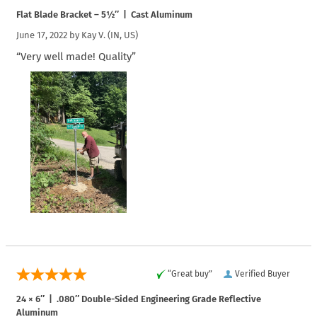
Flat Blade Bracket – 5½″ | Cast Aluminum
June 17, 2022 by
Kay V.
(IN, US)
“Very well made! Quality”
“Great buy”
Verified Buyer
24 × 6″ | .080″ Double-Sided Engineering Grade Reflective
Aluminum