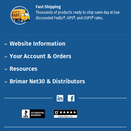
Fast Shipping
Thousands of products ready to ship same day at low
discounted FedEx®, UPS®, and USPS® rates.
Website Information
Your Account & Orders
Resources
Brimar Net30 & Distributors