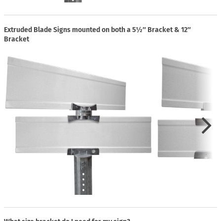
Extruded Blade Signs mounted on both a 5½″ Bracket & 12″
Bracket