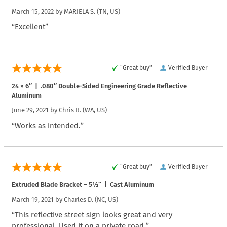
March 15, 2022 by
MARIELA S.
(TN, US)
“Excellent”
“Great buy”
Verified Buyer
24 × 6″ | .080″ Double-Sided Engineering Grade Reflective
Aluminum
June 29, 2021 by
Chris R.
(WA, US)
“Works as intended.”
“Great buy”
Verified Buyer
Extruded Blade Bracket – 5½″ | Cast Aluminum
March 19, 2021 by
Charles D.
(NC, US)
“This reflective street sign looks great and very
professional. Used it on a private road.”