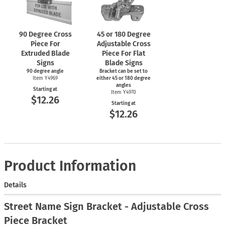
90 Degree Cross
45 or 180 Degree
Piece For
Adjustable Cross
Extruded Blade
Piece For Flat
Signs
Blade Signs
90 degree angle
Bracket can be set to
Item Y4969
either 45 or 180 degree
angles
Starting at
Item Y4970
$12.26
Starting at
$12.26
Product Information
Details
Street Name Sign Bracket - Adjustable Cross
Piece Bracket