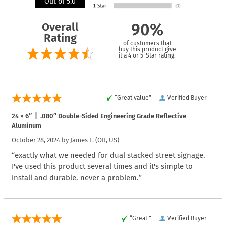
Out of 5.0
Overall
90%
Rating
of customers that
buy this product give
it a 4 or 5-Star rating.
“Great value”
Verified Buyer
24 × 6″ | .080″ Double-Sided Engineering Grade Reflective
Aluminum
October 28, 2024 by
James F.
(OR, US)
“exactly what we needed for dual stacked street signage.
I've used this product several times and it's simple to
install and durable. never a problem.”
“Great ”
Verified Buyer