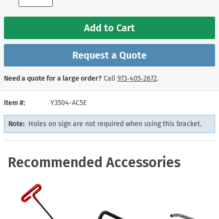
Add to Cart
Request a Quote
Need a quote for a large order?
Call
973‑405‑2672
.
Item #
Y3504-AC5E
Note:
Holes on sign are not required when using this bracket.
Recommended Accessories