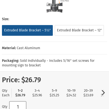
Size:
Extruded Blade Bracket – 5½″
Extruded Blade Bracket – 12″
Material:
Cast Aluminum
Packaging:
Sold Individually - Includes 5/16" set screws for
mounting sign to bracket
Price:
$26.79
Qty
1–2
3–4
5–9
10–19
20–39
40+
Each
$26.79
$25.96
$25.25
$24.52
$23.69
$23.0
Qty