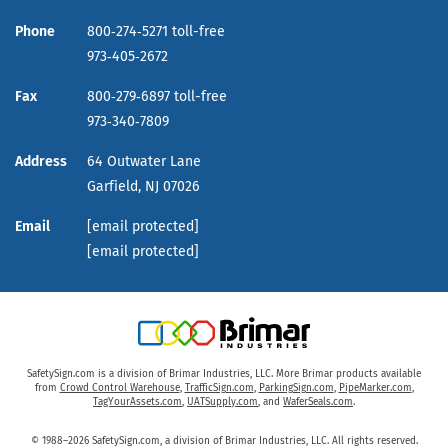
Phone
800‑274‑5271 toll-free
973‑405‑2672
Fax
800‑279‑6897 toll-free
973‑340‑7809
Address
64 Outwater Lane
Garfield,
NJ
07026
Email
[email protected]
[email protected]
SafetySign.com is a division of Brimar Industries, LLC. More Brimar products available
from
Crowd Control Warehouse
,
TrafficSign.com
,
ParkingSign.com
,
PipeMarker.com
,
TagYourAssets.com
,
UATSupply.com
, and
WaferSeals.com
.
© 1988–2026 SafetySign.com, a division of Brimar Industries, LLC. All rights reserved.