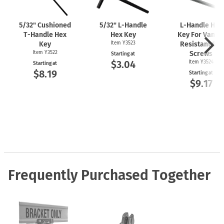
5/32" Cushioned
5/32"
L-Handle
L-Handle
Hex
T-Handle
Hex
Hex Key
Key For Vanda
Key
Item Y3523
Resistant Set
Item Y3522
Screws
Starting at
$3.04
Item Y3524
Starting at
$8.19
Starting at
$9.17
Frequently Purchased Together