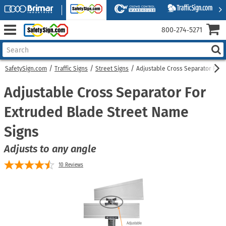
800‑274‑5271
SafetySign.com
Traffic Signs
Street Signs
Adjustable Cross Separator For 
Adjustable Cross Separator For
Extruded Blade Street Name
Signs
Adjusts to any angle
10
Reviews