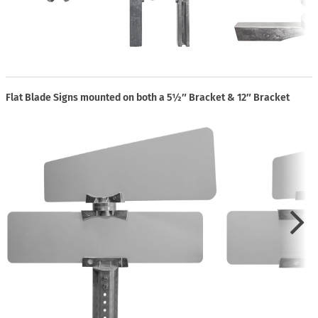
Flat Blade Signs mounted on both a 5½″ Bracket & 12″ Bracket