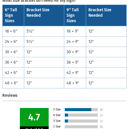
What size bracket do I need for my sign?
6″ Tall
Bracket Size
9″ Tall
Bracket Size
Sign
Needed
Sign
Needed
Sizes
Sizes
18 × 6″
5½″
18 × 9″
12″
24 × 6″
5½″
24 × 9″
12″
30 × 6″
12″
30 × 9″
12″
36 × 6″
12″
36 × 9″
12″
42 × 6″
12″
42 × 9″
12″
48 × 6″
12″
48 × 9″
12″
Reviews
4.7