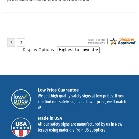
Display Options
Low Price Guarantee
We sell high quality safety signs at low prices. If you
can find our safety signs at a lower price, we’ll match
it!
Made in USA
All our safety signs are manufactured by us in New
Jersey using materials from US suppliers.