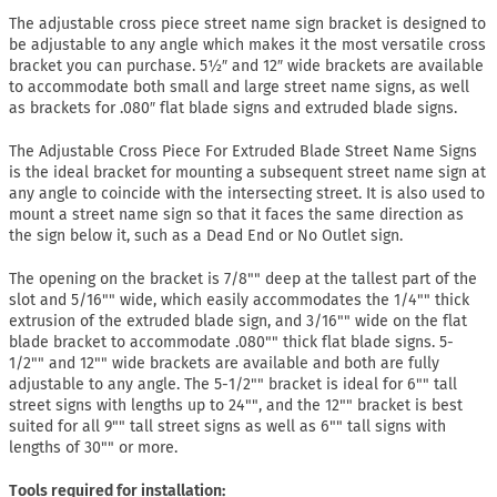
The adjustable cross piece street name sign bracket is designed to
be adjustable to any angle which makes it the most versatile cross
bracket you can purchase. 5½″ and 12″ wide brackets are available
to accommodate both small and large street name signs, as well
as brackets for .080″ flat blade signs and extruded blade signs.
The Adjustable Cross Piece For Extruded Blade Street Name Signs
is the ideal bracket for mounting a subsequent street name sign at
any angle to coincide with the intersecting street. It is also used to
mount a street name sign so that it faces the same direction as
the sign below it, such as a Dead End or No Outlet sign.
The opening on the bracket is 7/8"" deep at the tallest part of the
slot and 5/16"" wide, which easily accommodates the 1/4"" thick
extrusion of the extruded blade sign, and 3/16"" wide on the flat
blade bracket to accommodate .080"" thick flat blade signs. 5-
1/2"" and 12"" wide brackets are available and both are fully
adjustable to any angle. The 5-1/2"" bracket is ideal for 6"" tall
street signs with lengths up to 24"", and the 12"" bracket is best
suited for all 9"" tall street signs as well as 6"" tall signs with
lengths of 30"" or more.
Tools required for installation: